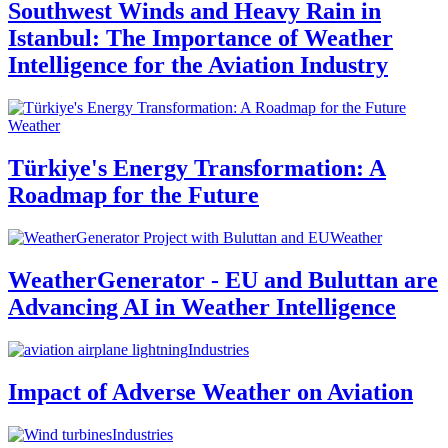
Southwest Winds and Heavy Rain in
Istanbul: The Importance of Weather
Intelligence for the Aviation Industry
Weather
Türkiye's Energy Transformation: A
Roadmap for the Future
Weather
WeatherGenerator - EU and Buluttan are
Advancing AI in Weather Intelligence
Industries
Impact of Adverse Weather on Aviation
Industries