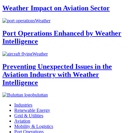
Weather Impact on Aviation Sector
Weather
Port Operations Enhanced by Weather
Intelligence
Weather
Preventing Unexpected Issues in the
Aviation Industry with Weather
Intelligence
buluttan
Industries
Renewable Energy
Grid & Utilities
Aviation
Mobility & Logistics
Port Operations