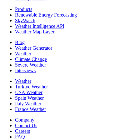
Products
Renewable Energy Forecasting
SkyWatch
Weather Intelligence API
Weather Map Layer
Blog
Weather Generator
Weather
Climate Change
Severe Weather
Interviews
Weather
Turkiye Weather
USA Weather
Spain Weather
Italy Weather
France Weather
Company
Contact Us
Careers
FAQ