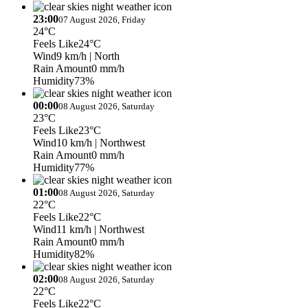
23:00
07 August 2026, Friday
24°C
Feels Like
24°C
Wind
9 km/h
| North
Rain Amount
0 mm/h
Humidity
73%
00:00
08 August 2026, Saturday
23°C
Feels Like
23°C
Wind
10 km/h
| Northwest
Rain Amount
0 mm/h
Humidity
77%
01:00
08 August 2026, Saturday
22°C
Feels Like
22°C
Wind
11 km/h
| Northwest
Rain Amount
0 mm/h
Humidity
82%
02:00
08 August 2026, Saturday
22°C
Feels Like
22°C