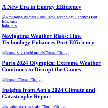
A New Era in Energy Efficiency
Industries
Navigating Weather Risks: How
Technology Enhances Port Efficiency
Climate Change
Paris 2024 Olympics: Extreme Weather
Continues to Disrupt the Games
Climate Change
Insights from Aon's 2024 Climate and
Catastrophe Report
Climate Change