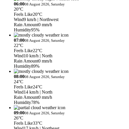
06:00
08 August 2026, Saturday
20°C
Feels Like
20°C
Wind
9 km/h
| Northwest
Rain Amount
0 mm/h
Humidity
95%
07:00
08 August 2026, Saturday
22°C
Feels Like
22°C
Wind
10 km/h
| North
Rain Amount
0 mm/h
Humidity
89%
08:00
08 August 2026, Saturday
24°C
Feels Like
24°C
Wind
14 km/h
| North
Rain Amount
0 mm/h
Humidity
78%
09:00
08 August 2026, Saturday
26°C
Feels Like
33°C
Wind
17 km/h
| Northeast