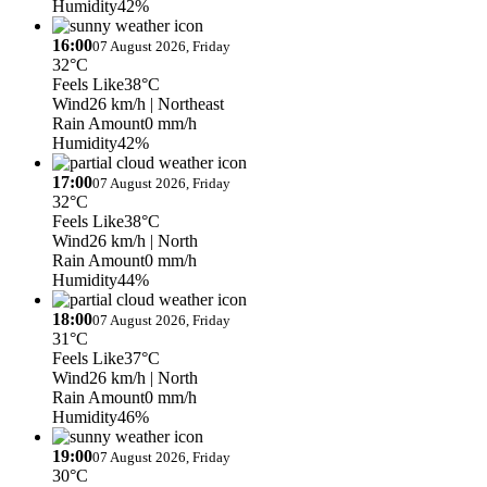
Humidity
42%
16:00
07 August 2026, Friday
32°C
Feels Like
38°C
Wind
26 km/h
| Northeast
Rain Amount
0 mm/h
Humidity
42%
17:00
07 August 2026, Friday
32°C
Feels Like
38°C
Wind
26 km/h
| North
Rain Amount
0 mm/h
Humidity
44%
18:00
07 August 2026, Friday
31°C
Feels Like
37°C
Wind
26 km/h
| North
Rain Amount
0 mm/h
Humidity
46%
19:00
07 August 2026, Friday
30°C