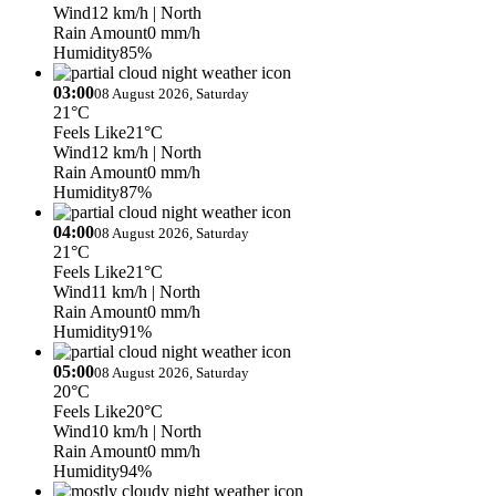
Wind
12 km/h
| North
Rain Amount
0 mm/h
Humidity
85%
03:00
08 August 2026, Saturday
21°C
Feels Like
21°C
Wind
12 km/h
| North
Rain Amount
0 mm/h
Humidity
87%
04:00
08 August 2026, Saturday
21°C
Feels Like
21°C
Wind
11 km/h
| North
Rain Amount
0 mm/h
Humidity
91%
05:00
08 August 2026, Saturday
20°C
Feels Like
20°C
Wind
10 km/h
| North
Rain Amount
0 mm/h
Humidity
94%