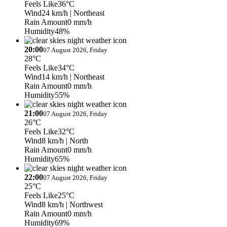
Feels Like
36°C
Wind
24 km/h
| Northeast
Rain Amount
0 mm/h
Humidity
48%
20:00
07 August 2026, Friday
28°C
Feels Like
34°C
Wind
14 km/h
| Northeast
Rain Amount
0 mm/h
Humidity
55%
21:00
07 August 2026, Friday
26°C
Feels Like
32°C
Wind
8 km/h
| North
Rain Amount
0 mm/h
Humidity
65%
22:00
07 August 2026, Friday
25°C
Feels Like
25°C
Wind
8 km/h
| Northwest
Rain Amount
0 mm/h
Humidity
69%