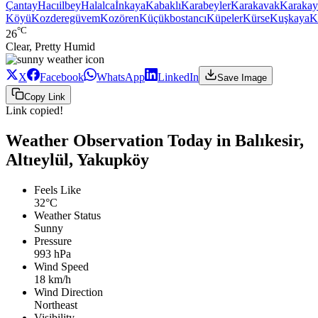
Çantay
Hacıilbey
Halalca
İnkaya
Kabaklı
Karabeyler
Karakavak
Karakay
Köyü
Kozderegüvem
Kozören
Küçükbostancı
Küpeler
Kürse
Kuşkaya
K
°C
26
Clear, Pretty Humid
X
Facebook
WhatsApp
LinkedIn
Save Image
Copy Link
Link copied!
Weather Observation Today in Balıkesir,
Altıeylül, Yakupköy
Feels Like
32°C
Weather Status
Sunny
Pressure
993 hPa
Wind Speed
18 km/h
Wind Direction
Northeast
Visibility