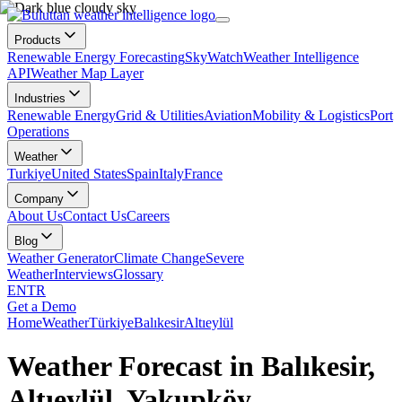
Products
Renewable Energy Forecasting
SkyWatch
Weather Intelligence
API
Weather Map Layer
Industries
Renewable Energy
Grid & Utilities
Aviation
Mobility & Logistics
Port
Operations
Weather
Turkiye
United States
Spain
Italy
France
Company
About Us
Contact Us
Careers
Blog
Weather Generator
Climate Change
Severe
Weather
Interviews
Glossary
EN
TR
Get a Demo
Home
Weather
Türkiye
Balıkesir
Altıeylül
Weather Forecast in Balıkesir,
Altıeylül, Yakupköy