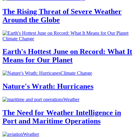
The Rising Threat of Severe Weather
Around the Globe
Climate Change
Earth's Hottest June on Record: What It
Means for Our Planet
Climate Change
Nature's Wrath: Hurricanes
Weather
The Need for Weather Intelligence in
Port and Maritime Operations
Weather