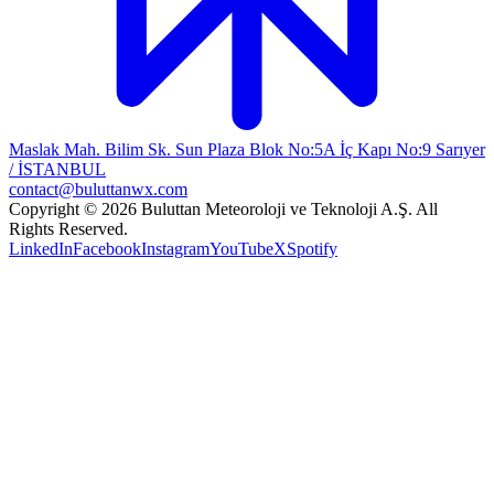
Maslak Mah. Bilim Sk. Sun Plaza Blok No:5A İç Kapı No:9 Sarıyer
/ İSTANBUL
contact@buluttanwx.com
Copyright © 2026 Buluttan Meteoroloji ve Teknoloji A.Ş. All
Rights Reserved.
LinkedIn
Facebook
Instagram
YouTube
X
Spotify