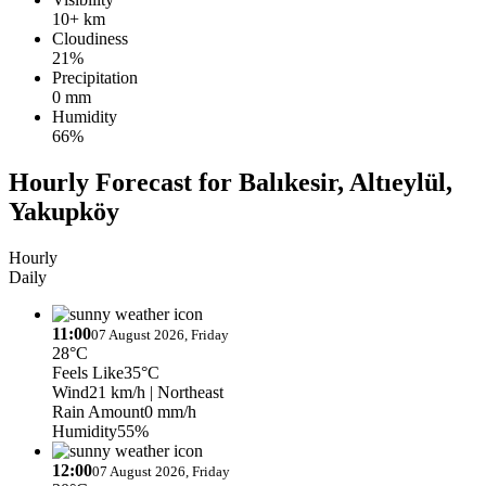
10+ km
Cloudiness
21%
Precipitation
0 mm
Humidity
66%
Hourly Forecast for Balıkesir, Altıeylül,
Yakupköy
Hourly
Daily
11:00
07 August 2026, Friday
28°C
Feels Like
35°C
Wind
21 km/h
| Northeast
Rain Amount
0 mm/h
Humidity
55%
12:00
07 August 2026, Friday