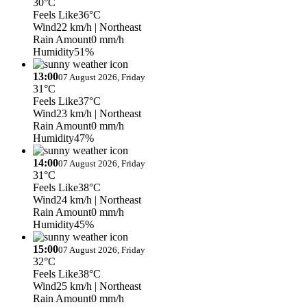
30°C
Feels Like
36°C
Wind
22 km/h
| Northeast
Rain Amount
0 mm/h
Humidity
51%
13:00
07 August 2026, Friday
31°C
Feels Like
37°C
Wind
23 km/h
| Northeast
Rain Amount
0 mm/h
Humidity
47%
14:00
07 August 2026, Friday
31°C
Feels Like
38°C
Wind
24 km/h
| Northeast
Rain Amount
0 mm/h
Humidity
45%
15:00
07 August 2026, Friday
32°C
Feels Like
38°C
Wind
25 km/h
| Northeast
Rain Amount
0 mm/h