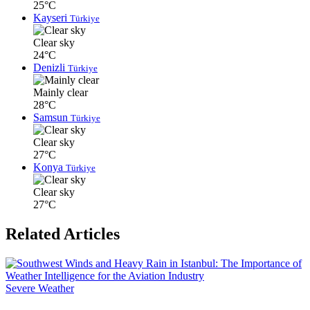
25°C
Kayseri
Türkiye
Clear sky
24°C
Denizli
Türkiye
Mainly clear
28°C
Samsun
Türkiye
Clear sky
27°C
Konya
Türkiye
Clear sky
27°C
Related Articles
Severe Weather