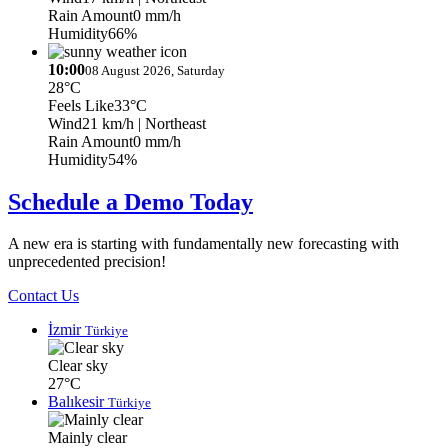
Rain Amount
0 mm/h
Humidity
66%
10:00
08 August 2026, Saturday
28°C
Feels Like
33°C
Wind
21 km/h
| Northeast
Rain Amount
0 mm/h
Humidity
54%
Schedule a Demo Today
A new era is starting with fundamentally new forecasting with
unprecedented precision!
Contact Us
İzmir
Türkiye
Clear sky
27°C
Balıkesir
Türkiye
Mainly clear