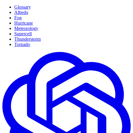
Glossary
Albedo
Fog
Hurricane
Meteorology
Supercell
Thunderstorm
Tornado