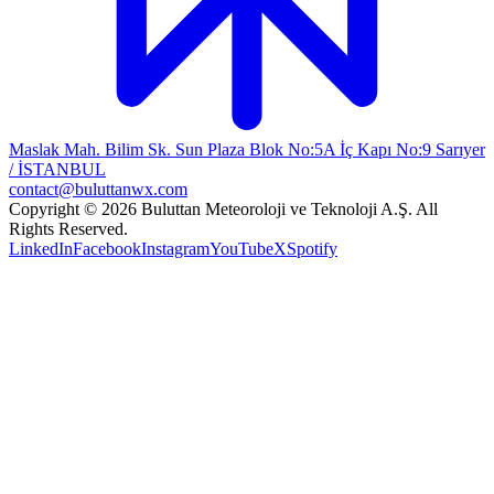
Maslak Mah. Bilim Sk. Sun Plaza Blok No:5A İç Kapı No:9 Sarıyer
/ İSTANBUL
contact@buluttanwx.com
Copyright © 2026 Buluttan Meteoroloji ve Teknoloji A.Ş. All
Rights Reserved.
LinkedIn
Facebook
Instagram
YouTube
X
Spotify