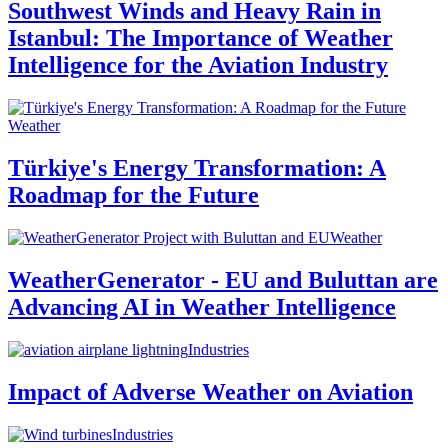
Southwest Winds and Heavy Rain in
Istanbul: The Importance of Weather
Intelligence for the Aviation Industry
Weather
Türkiye's Energy Transformation: A
Roadmap for the Future
Weather
WeatherGenerator - EU and Buluttan are
Advancing AI in Weather Intelligence
Industries
Impact of Adverse Weather on Aviation
Industries