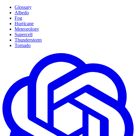
Glossary
Albedo
Fog
Hurricane
Meteorology
Supercell
Thunderstorm
Tornado