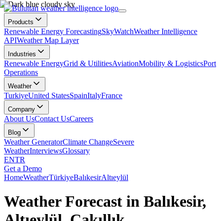
Products
Renewable Energy Forecasting
SkyWatch
Weather Intelligence
API
Weather Map Layer
Industries
Renewable Energy
Grid & Utilities
Aviation
Mobility & Logistics
Port
Operations
Weather
Turkiye
United States
Spain
Italy
France
Company
About Us
Contact Us
Careers
Blog
Weather Generator
Climate Change
Severe
Weather
Interviews
Glossary
EN
TR
Get a Demo
Home
Weather
Türkiye
Balıkesir
Altıeylül
Weather Forecast in Balıkesir,
Altıeylül, Çakıllık