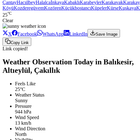
Çantay
Hacıilbey
Halalca
İnkaya
Kabaklı
Karabeyler
Karakavak
Karakay
Köyü
Kozderegüvem
Kozören
Küçükbostancı
Küpeler
Kürse
Kuşkaya
K
°C
25
Clear
X
Facebook
WhatsApp
LinkedIn
Save Image
Copy Link
Link copied!
Weather Observation Today in Balıkesir,
Altıeylül, Çakıllık
Feels Like
25°C
Weather Status
Sunny
Pressure
944 hPa
Wind Speed
13 km/h
Wind Direction
North
Visibility