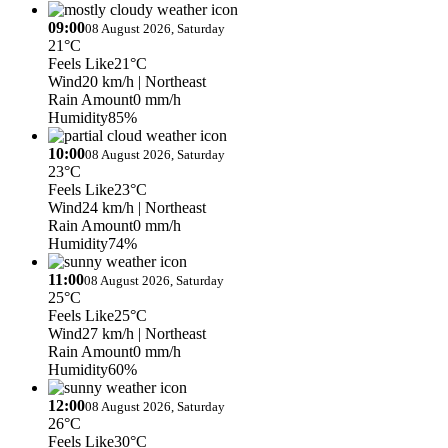
09:00
08 August 2026, Saturday
21°C
Feels Like
21°C
Wind
20 km/h
| Northeast
Rain Amount
0 mm/h
Humidity
85%
10:00
08 August 2026, Saturday
23°C
Feels Like
23°C
Wind
24 km/h
| Northeast
Rain Amount
0 mm/h
Humidity
74%
11:00
08 August 2026, Saturday
25°C
Feels Like
25°C
Wind
27 km/h
| Northeast
Rain Amount
0 mm/h
Humidity
60%
12:00
08 August 2026, Saturday
26°C
Feels Like
30°C