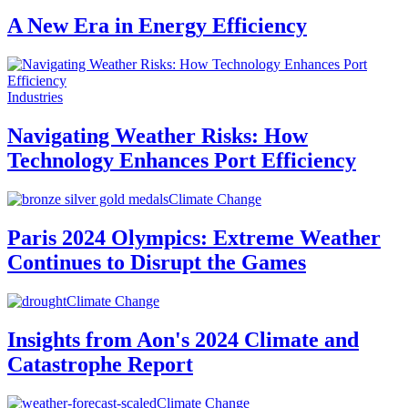
A New Era in Energy Efficiency
Industries
Navigating Weather Risks: How
Technology Enhances Port Efficiency
Climate Change
Paris 2024 Olympics: Extreme Weather
Continues to Disrupt the Games
Climate Change
Insights from Aon's 2024 Climate and
Catastrophe Report
Climate Change