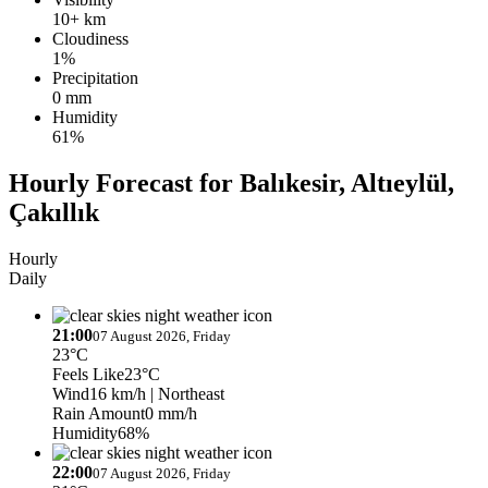
10+ km
Cloudiness
1%
Precipitation
0 mm
Humidity
61%
Hourly Forecast for Balıkesir, Altıeylül,
Çakıllık
Hourly
Daily
21:00
07 August 2026, Friday
23°C
Feels Like
23°C
Wind
16 km/h
| Northeast
Rain Amount
0 mm/h
Humidity
68%
22:00
07 August 2026, Friday