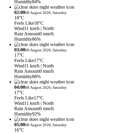
Humidity
84%
02:00
08 August 2026, Saturday
18°C
Feels Like
18°C
Wind
11 km/h
| North
Rain Amount
0 mm/h
Humidity
86%
03:00
08 August 2026, Saturday
17°C
Feels Like
17°C
Wind
11 km/h
| North
Rain Amount
0 mm/h
Humidity
88%
04:00
08 August 2026, Saturday
17°C
Feels Like
17°C
Wind
11 km/h
| North
Rain Amount
0 mm/h
Humidity
92%
05:00
08 August 2026, Saturday
16°C