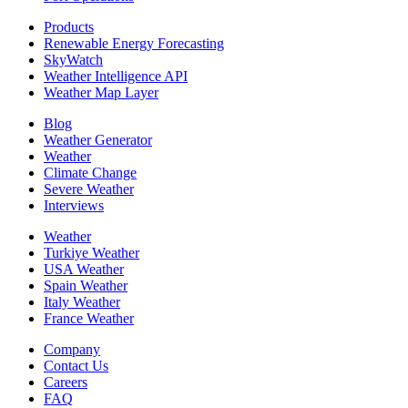
Products
Renewable Energy Forecasting
SkyWatch
Weather Intelligence API
Weather Map Layer
Blog
Weather Generator
Weather
Climate Change
Severe Weather
Interviews
Weather
Turkiye Weather
USA Weather
Spain Weather
Italy Weather
France Weather
Company
Contact Us
Careers
FAQ