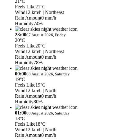
21°C
Feels Like
21°C
Wind
12 km/h
| Northeast
Rain Amount
0 mm/h
Humidity
74%
23:00
07 August 2026, Friday
20°C
Feels Like
20°C
Wind
12 km/h
| Northeast
Rain Amount
0 mm/h
Humidity
78%
00:00
08 August 2026, Saturday
19°C
Feels Like
19°C
Wind
12 km/h
| North
Rain Amount
0 mm/h
Humidity
80%
01:00
08 August 2026, Saturday
18°C
Feels Like
18°C
Wind
12 km/h
| North
Rain Amount
0 mm/h