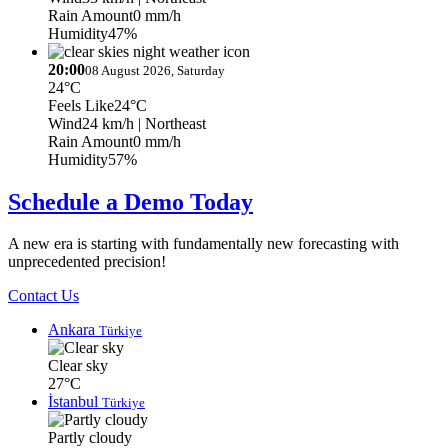
Rain Amount
0 mm/h
Humidity
47%
20:00
08 August 2026, Saturday
24°C
Feels Like
24°C
Wind
24 km/h
| Northeast
Rain Amount
0 mm/h
Humidity
57%
Schedule a Demo Today
A new era is starting with fundamentally new forecasting with
unprecedented precision!
Contact Us
Ankara
Türkiye
Clear sky
27°C
İstanbul
Türkiye
Partly cloudy