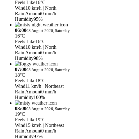
Feels Like
16°C
Wind
10 km/h
| North
Rain Amount
0 mm/h
Humidity
95%
06:00
08 August 2026, Saturday
16°C
Feels Like
16°C
Wind
10 km/h
| North
Rain Amount
0 mm/h
Humidity
98%
07:00
08 August 2026, Saturday
18°C
Feels Like
18°C
Wind
11 km/h
| Northeast
Rain Amount
0 mm/h
Humidity
100%
08:00
08 August 2026, Saturday
19°C
Feels Like
19°C
Wind
15 km/h
| Northeast
Rain Amount
0 mm/h
Humidity
97%