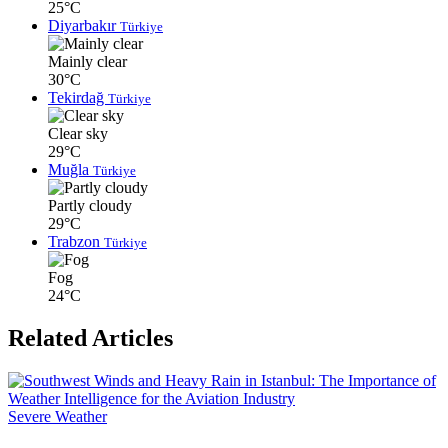
25°C
Diyarbakır
Türkiye
Mainly clear
30°C
Tekirdağ
Türkiye
Clear sky
29°C
Muğla
Türkiye
Partly cloudy
29°C
Trabzon
Türkiye
Fog
24°C
Related Articles
Severe Weather