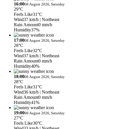
16:00
08 August 2026, Saturday
29°C
Feels Like
31°C
Wind
37 km/h
| Northeast
Rain Amount
0 mm/h
Humidity
37%
17:00
08 August 2026, Saturday
28°C
Feels Like
32°C
Wind
37 km/h
| Northeast
Rain Amount
0 mm/h
Humidity
40%
18:00
08 August 2026, Saturday
28°C
Feels Like
31°C
Wind
36 km/h
| Northeast
Rain Amount
0 mm/h
Humidity
41%
19:00
08 August 2026, Saturday
27°C
Feels Like
30°C
Wind
33 km/h
| Northeast