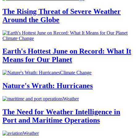
The Rising Threat of Severe Weather
Around the Globe
Climate Change
Earth's Hottest June on Record: What It
Means for Our Planet
Climate Change
Nature's Wrath: Hurricanes
Weather
The Need for Weather Intelligence in
Port and Maritime Operations
Weather