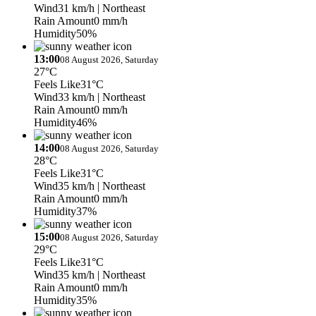
Wind
31 km/h
| Northeast
Rain Amount
0 mm/h
Humidity
50%
13:00
08 August 2026, Saturday
27°C
Feels Like
31°C
Wind
33 km/h
| Northeast
Rain Amount
0 mm/h
Humidity
46%
14:00
08 August 2026, Saturday
28°C
Feels Like
31°C
Wind
35 km/h
| Northeast
Rain Amount
0 mm/h
Humidity
37%
15:00
08 August 2026, Saturday
29°C
Feels Like
31°C
Wind
35 km/h
| Northeast
Rain Amount
0 mm/h
Humidity
35%