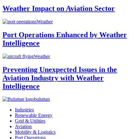
Weather Impact on Aviation Sector
Weather
Port Operations Enhanced by Weather
Intelligence
Weather
Preventing Unexpected Issues in the
Aviation Industry with Weather
Intelligence
buluttan
Industries
Renewable Energy
Grid & Utilities
Aviation
Mobility & Logistics
Port Operations