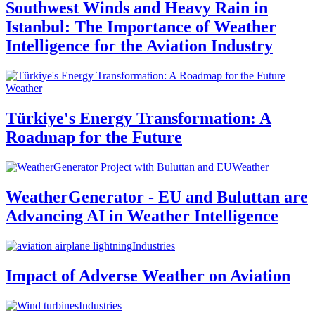
Southwest Winds and Heavy Rain in
Istanbul: The Importance of Weather
Intelligence for the Aviation Industry
Weather
Türkiye's Energy Transformation: A
Roadmap for the Future
Weather
WeatherGenerator - EU and Buluttan are
Advancing AI in Weather Intelligence
Industries
Impact of Adverse Weather on Aviation
Industries