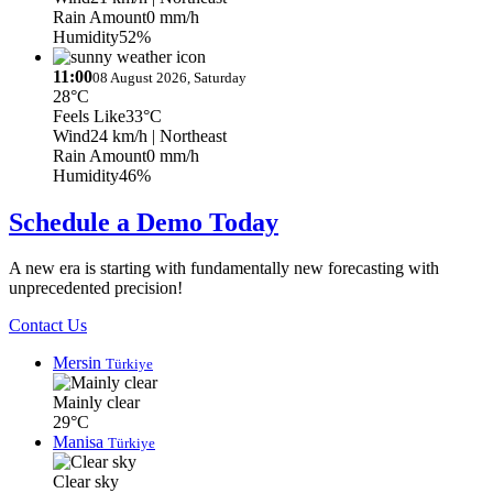
Rain Amount
0 mm/h
Humidity
52%
11:00
08 August 2026, Saturday
28°C
Feels Like
33°C
Wind
24 km/h
| Northeast
Rain Amount
0 mm/h
Humidity
46%
Schedule a Demo Today
A new era is starting with fundamentally new forecasting with
unprecedented precision!
Contact Us
Mersin
Türkiye
Mainly clear
29°C
Manisa
Türkiye
Clear sky