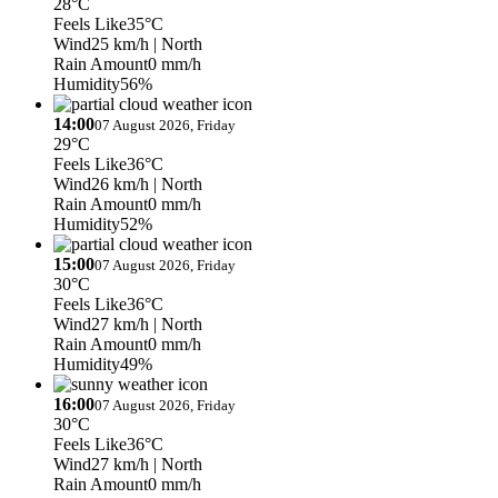
28°C
Feels Like
35°C
Wind
25 km/h
| North
Rain Amount
0 mm/h
Humidity
56%
14:00
07 August 2026, Friday
29°C
Feels Like
36°C
Wind
26 km/h
| North
Rain Amount
0 mm/h
Humidity
52%
15:00
07 August 2026, Friday
30°C
Feels Like
36°C
Wind
27 km/h
| North
Rain Amount
0 mm/h
Humidity
49%
16:00
07 August 2026, Friday
30°C
Feels Like
36°C
Wind
27 km/h
| North
Rain Amount
0 mm/h