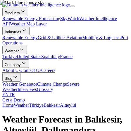
Products
Renewable Energy Forecasting
SkyWatch
Weather Intelligence
API
Weather Map Layer
Industries
Renewable Energy
Grid & Utilities
Aviation
Mobility & Logistics
Port
Operations
Weather
Turkiye
United States
Spain
Italy
France
Company
About Us
Contact Us
Careers
Blog
Weather Generator
Climate Change
Severe
Weather
Interviews
Glossary
EN
TR
Get a Demo
Home
Weather
Türkiye
Balıkesir
Altıeylül
Weather Forecast in Balıkesir,
Altıeylül, Dallımandıra