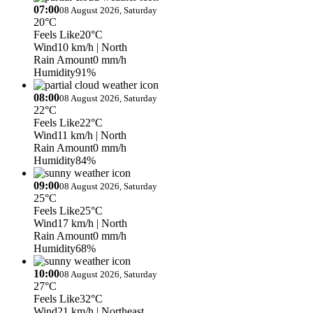
07:00
08 August 2026, Saturday
20°C
Feels Like
20°C
Wind
10 km/h
| North
Rain Amount
0 mm/h
Humidity
91%
08:00
08 August 2026, Saturday
22°C
Feels Like
22°C
Wind
11 km/h
| North
Rain Amount
0 mm/h
Humidity
84%
09:00
08 August 2026, Saturday
25°C
Feels Like
25°C
Wind
17 km/h
| North
Rain Amount
0 mm/h
Humidity
68%
10:00
08 August 2026, Saturday
27°C
Feels Like
32°C
Wind
21 km/h
| Northeast