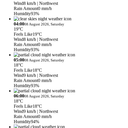
Wind
8 km/h
| Northwest
Rain Amount
0 mm/h
Humidity
93%
04:00
08 August 2026, Saturday
19°C
Feels Like
19°C
Wind
8 km/h
| Northwest
Rain Amount
0 mm/h
Humidity
93%
05:00
08 August 2026, Saturday
18°C
Feels Like
18°C
Wind
9 km/h
| Northwest
Rain Amount
0 mm/h
Humidity
93%
06:00
08 August 2026, Saturday
18°C
Feels Like
18°C
Wind
9 km/h
| Northwest
Rain Amount
0 mm/h
Humidity
94%