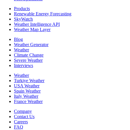
Products
Renewable Energy Forecasting
SkyWatch
Weather Intelligence API
Weather Map Layer
Blog
Weather Generator
Weather
Climate Change
Severe Weather
Interviews
Weather
Turkiye Weather
USA Weather
Spain Weather
Italy Weather
France Weather
Company
Contact Us
Careers
FAQ