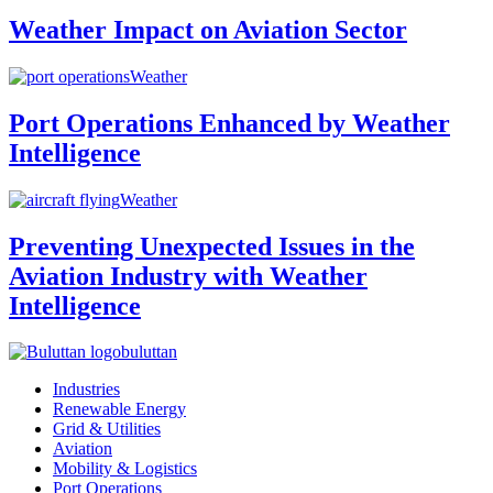
Weather Impact on Aviation Sector
Weather
Port Operations Enhanced by Weather
Intelligence
Weather
Preventing Unexpected Issues in the
Aviation Industry with Weather
Intelligence
buluttan
Industries
Renewable Energy
Grid & Utilities
Aviation
Mobility & Logistics
Port Operations