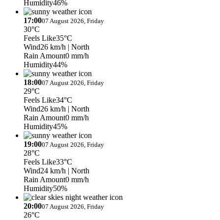
Humidity
46%
17:00
07 August 2026, Friday
30°C
Feels Like
35°C
Wind
26 km/h
| North
Rain Amount
0 mm/h
Humidity
44%
18:00
07 August 2026, Friday
29°C
Feels Like
34°C
Wind
26 km/h
| North
Rain Amount
0 mm/h
Humidity
45%
19:00
07 August 2026, Friday
28°C
Feels Like
33°C
Wind
24 km/h
| North
Rain Amount
0 mm/h
Humidity
50%
20:00
07 August 2026, Friday
26°C