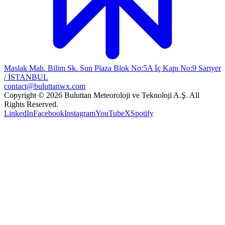
Maslak Mah. Bilim Sk. Sun Plaza Blok No:5A İç Kapı No:9 Sarıyer
/ İSTANBUL
contact@buluttanwx.com
Copyright © 2026 Buluttan Meteoroloji ve Teknoloji A.Ş. All
Rights Reserved.
LinkedIn
Facebook
Instagram
YouTube
X
Spotify