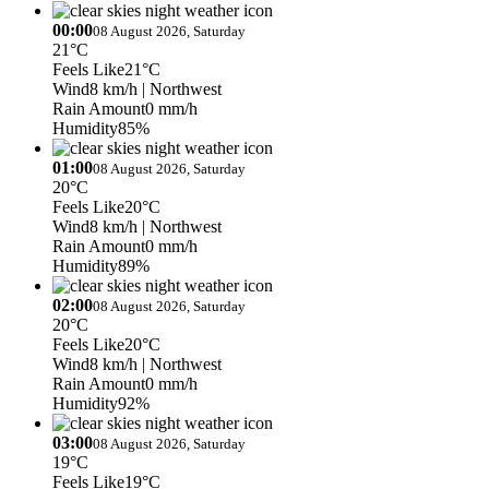
00:00
08 August 2026, Saturday
21°C
Feels Like
21°C
Wind
8 km/h
| Northwest
Rain Amount
0 mm/h
Humidity
85%
01:00
08 August 2026, Saturday
20°C
Feels Like
20°C
Wind
8 km/h
| Northwest
Rain Amount
0 mm/h
Humidity
89%
02:00
08 August 2026, Saturday
20°C
Feels Like
20°C
Wind
8 km/h
| Northwest
Rain Amount
0 mm/h
Humidity
92%
03:00
08 August 2026, Saturday
19°C
Feels Like
19°C