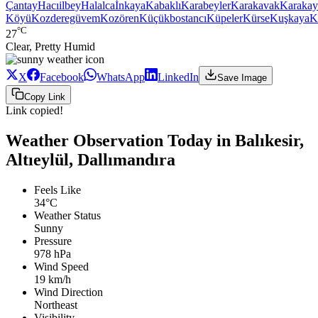
Çantay
Hacıilbey
Halalca
İnkaya
Kabaklı
Karabeyler
Karakavak
Karakay
Köyü
Kozderegüvem
Kozören
Küçükbostancı
Küpeler
Kürse
Kuşkaya
K
°C
27
Clear, Pretty Humid
X
Facebook
WhatsApp
LinkedIn
Save Image
Copy Link
Link copied!
Weather Observation Today in Balıkesir,
Altıeylül, Dallımandıra
Feels Like
34°C
Weather Status
Sunny
Pressure
978 hPa
Wind Speed
19 km/h
Wind Direction
Northeast
Visibility