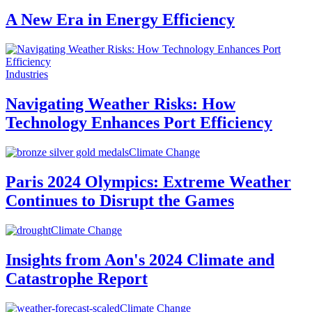
A New Era in Energy Efficiency
Industries
Navigating Weather Risks: How
Technology Enhances Port Efficiency
Climate Change
Paris 2024 Olympics: Extreme Weather
Continues to Disrupt the Games
Climate Change
Insights from Aon's 2024 Climate and
Catastrophe Report
Climate Change