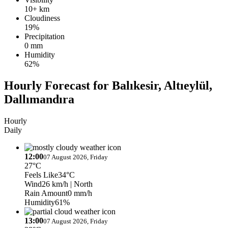
10+ km
Cloudiness
19%
Precipitation
0 mm
Humidity
62%
Hourly Forecast for Balıkesir, Altıeylül,
Dallımandıra
Hourly
Daily
12:00
07 August 2026, Friday
27°C
Feels Like
34°C
Wind
26 km/h
| North
Rain Amount
0 mm/h
Humidity
61%
13:00
07 August 2026, Friday