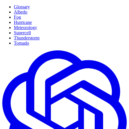
Glossary
Albedo
Fog
Hurricane
Meteorology
Supercell
Thunderstorm
Tornado