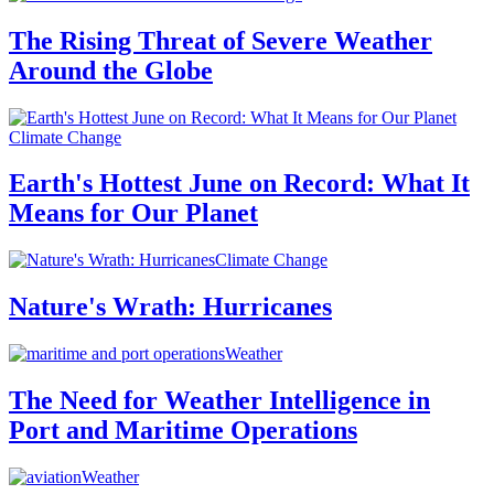
The Rising Threat of Severe Weather
Around the Globe
Climate Change
Earth's Hottest June on Record: What It
Means for Our Planet
Climate Change
Nature's Wrath: Hurricanes
Weather
The Need for Weather Intelligence in
Port and Maritime Operations
Weather