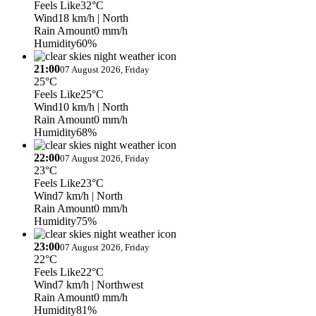
Feels Like
32°C
Wind
18 km/h
| North
Rain Amount
0 mm/h
Humidity
60%
21:00
07 August 2026, Friday
25°C
Feels Like
25°C
Wind
10 km/h
| North
Rain Amount
0 mm/h
Humidity
68%
22:00
07 August 2026, Friday
23°C
Feels Like
23°C
Wind
7 km/h
| North
Rain Amount
0 mm/h
Humidity
75%
23:00
07 August 2026, Friday
22°C
Feels Like
22°C
Wind
7 km/h
| Northwest
Rain Amount
0 mm/h
Humidity
81%