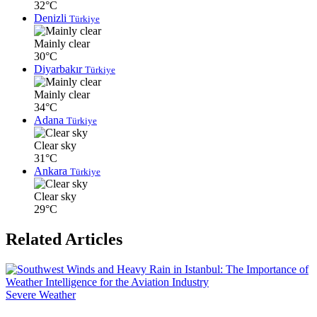
32°C
Denizli
Türkiye
Mainly clear
30°C
Diyarbakır
Türkiye
Mainly clear
34°C
Adana
Türkiye
Clear sky
31°C
Ankara
Türkiye
Clear sky
29°C
Related Articles
Severe Weather