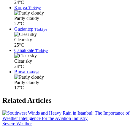
24°C
Konya
Türkiye
Partly cloudy
22°C
Gaziantep
Türkiye
Clear sky
25°C
Çanakkale
Türkiye
Clear sky
24°C
Bursa
Türkiye
Partly cloudy
17°C
Related Articles
Severe Weather