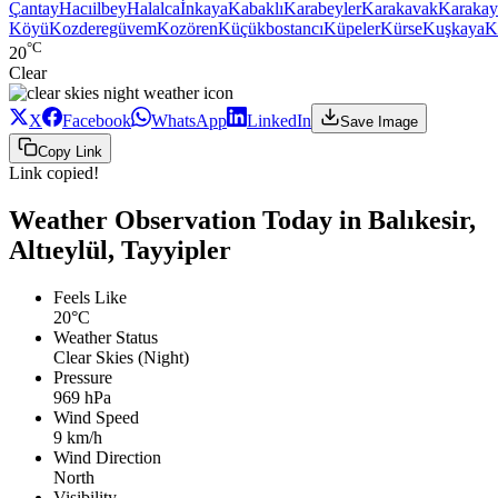
Çantay
Hacıilbey
Halalca
İnkaya
Kabaklı
Karabeyler
Karakavak
Karakay
Köyü
Kozderegüvem
Kozören
Küçükbostancı
Küpeler
Kürse
Kuşkaya
K
°C
20
Clear
X
Facebook
WhatsApp
LinkedIn
Save Image
Copy Link
Link copied!
Weather Observation Today in Balıkesir,
Altıeylül, Tayyipler
Feels Like
20°C
Weather Status
Clear Skies (Night)
Pressure
969 hPa
Wind Speed
9 km/h
Wind Direction
North
Visibility