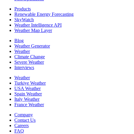
Products
Renewable Energy Forecasting
SkyWatch
Weather Intelligence API
Weather Map Layer
Blog
Weather Generator
Weather
Climate Change
Severe Weather
Interviews
Weather
Turkiye Weather
USA Weather
Spain Weather
Italy Weather
France Weather
Company
Contact Us
Careers
FAQ