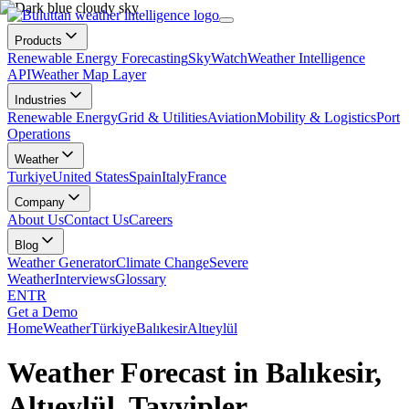
Products
Renewable Energy Forecasting
SkyWatch
Weather Intelligence
API
Weather Map Layer
Industries
Renewable Energy
Grid & Utilities
Aviation
Mobility & Logistics
Port
Operations
Weather
Turkiye
United States
Spain
Italy
France
Company
About Us
Contact Us
Careers
Blog
Weather Generator
Climate Change
Severe
Weather
Interviews
Glossary
EN
TR
Get a Demo
Home
Weather
Türkiye
Balıkesir
Altıeylül
Weather Forecast in Balıkesir,
Altıeylül, Tayyipler