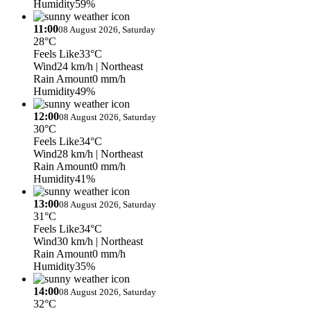
Humidity
59%
11:00
08 August 2026, Saturday
28°C
Feels Like
33°C
Wind
24 km/h
| Northeast
Rain Amount
0 mm/h
Humidity
49%
12:00
08 August 2026, Saturday
30°C
Feels Like
34°C
Wind
28 km/h
| Northeast
Rain Amount
0 mm/h
Humidity
41%
13:00
08 August 2026, Saturday
31°C
Feels Like
34°C
Wind
30 km/h
| Northeast
Rain Amount
0 mm/h
Humidity
35%
14:00
08 August 2026, Saturday
32°C