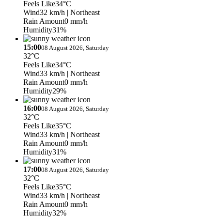
Feels Like
34°C
Wind
32 km/h
| Northeast
Rain Amount
0 mm/h
Humidity
31%
15:00
08 August 2026, Saturday
32°C
Feels Like
34°C
Wind
33 km/h
| Northeast
Rain Amount
0 mm/h
Humidity
29%
16:00
08 August 2026, Saturday
32°C
Feels Like
35°C
Wind
33 km/h
| Northeast
Rain Amount
0 mm/h
Humidity
31%
17:00
08 August 2026, Saturday
32°C
Feels Like
35°C
Wind
33 km/h
| Northeast
Rain Amount
0 mm/h
Humidity
32%