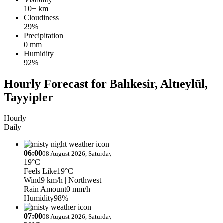
10+ km
Cloudiness
29%
Precipitation
0 mm
Humidity
92%
Hourly Forecast for Balıkesir, Altıeylül,
Tayyipler
Hourly
Daily
06:00
08 August 2026, Saturday
19°C
Feels Like
19°C
Wind
9 km/h
| Northwest
Rain Amount
0 mm/h
Humidity
98%
07:00
08 August 2026, Saturday