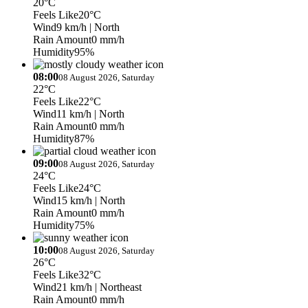
20°C
Feels Like
20°C
Wind
9 km/h
| North
Rain Amount
0 mm/h
Humidity
95%
08:00
08 August 2026, Saturday
22°C
Feels Like
22°C
Wind
11 km/h
| North
Rain Amount
0 mm/h
Humidity
87%
09:00
08 August 2026, Saturday
24°C
Feels Like
24°C
Wind
15 km/h
| North
Rain Amount
0 mm/h
Humidity
75%
10:00
08 August 2026, Saturday
26°C
Feels Like
32°C
Wind
21 km/h
| Northeast
Rain Amount
0 mm/h