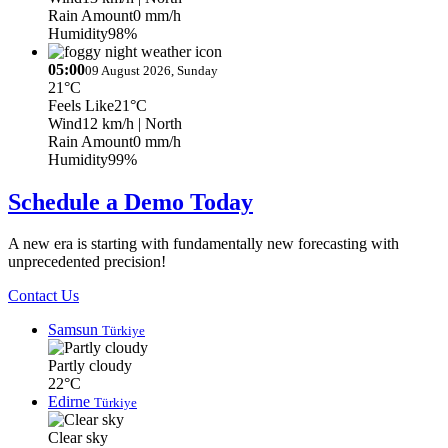
Rain Amount
0 mm/h
Humidity
98%
05:00
09 August 2026, Sunday
21°C
Feels Like
21°C
Wind
12 km/h
| North
Rain Amount
0 mm/h
Humidity
99%
Schedule a Demo Today
A new era is starting with fundamentally new forecasting with
unprecedented precision!
Contact Us
Samsun
Türkiye
Partly cloudy
22°C
Edirne
Türkiye
Clear sky