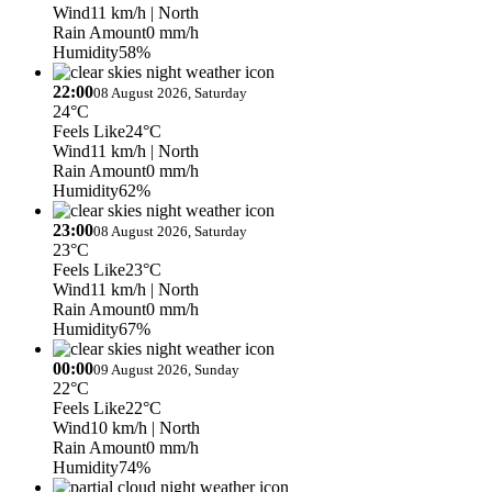
Wind
11 km/h
| North
Rain Amount
0 mm/h
Humidity
58%
22:00
08 August 2026, Saturday
24°C
Feels Like
24°C
Wind
11 km/h
| North
Rain Amount
0 mm/h
Humidity
62%
23:00
08 August 2026, Saturday
23°C
Feels Like
23°C
Wind
11 km/h
| North
Rain Amount
0 mm/h
Humidity
67%
00:00
09 August 2026, Sunday
22°C
Feels Like
22°C
Wind
10 km/h
| North
Rain Amount
0 mm/h
Humidity
74%