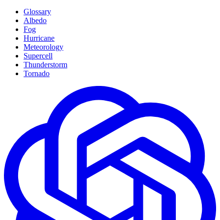
Glossary
Albedo
Fog
Hurricane
Meteorology
Supercell
Thunderstorm
Tornado