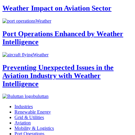
Weather Impact on Aviation Sector
Weather
Port Operations Enhanced by Weather
Intelligence
Weather
Preventing Unexpected Issues in the
Aviation Industry with Weather
Intelligence
buluttan
Industries
Renewable Energy
Grid & Utilities
Aviation
Mobility & Logistics
Port Operations