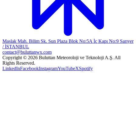
Maslak Mah. Bilim Sk. Sun Plaza Blok No:5A İç Kapı No:9 Sarıyer
/ İSTANBUL
contact@buluttanwx.com
Copyright © 2026 Buluttan Meteoroloji ve Teknoloji A.Ş. All
Rights Reserved.
LinkedIn
Facebook
Instagram
YouTube
X
Spotify