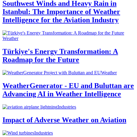
Southwest Winds and Heavy Rain in
Istanbul: The Importance of Weather
Intelligence for the Aviation Industry
Weather
Türkiye's Energy Transformation: A
Roadmap for the Future
Weather
WeatherGenerator - EU and Buluttan are
Advancing AI in Weather Intelligence
Industries
Impact of Adverse Weather on Aviation
Industries