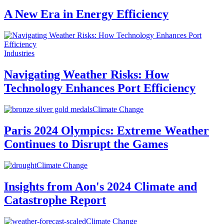
A New Era in Energy Efficiency
Industries
Navigating Weather Risks: How
Technology Enhances Port Efficiency
Climate Change
Paris 2024 Olympics: Extreme Weather
Continues to Disrupt the Games
Climate Change
Insights from Aon's 2024 Climate and
Catastrophe Report
Climate Change