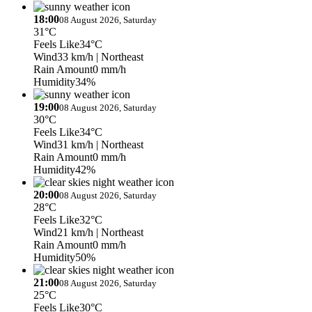
18:00
08 August 2026, Saturday
31°C
Feels Like
34°C
Wind
33 km/h
| Northeast
Rain Amount
0 mm/h
Humidity
34%
19:00
08 August 2026, Saturday
30°C
Feels Like
34°C
Wind
31 km/h
| Northeast
Rain Amount
0 mm/h
Humidity
42%
20:00
08 August 2026, Saturday
28°C
Feels Like
32°C
Wind
21 km/h
| Northeast
Rain Amount
0 mm/h
Humidity
50%
21:00
08 August 2026, Saturday
25°C
Feels Like
30°C