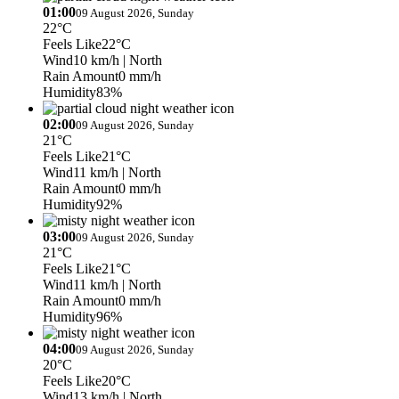
01:00
09 August 2026, Sunday
22°C
Feels Like
22°C
Wind
10 km/h
| North
Rain Amount
0 mm/h
Humidity
83%
02:00
09 August 2026, Sunday
21°C
Feels Like
21°C
Wind
11 km/h
| North
Rain Amount
0 mm/h
Humidity
92%
03:00
09 August 2026, Sunday
21°C
Feels Like
21°C
Wind
11 km/h
| North
Rain Amount
0 mm/h
Humidity
96%
04:00
09 August 2026, Sunday
20°C
Feels Like
20°C
Wind
13 km/h
| North