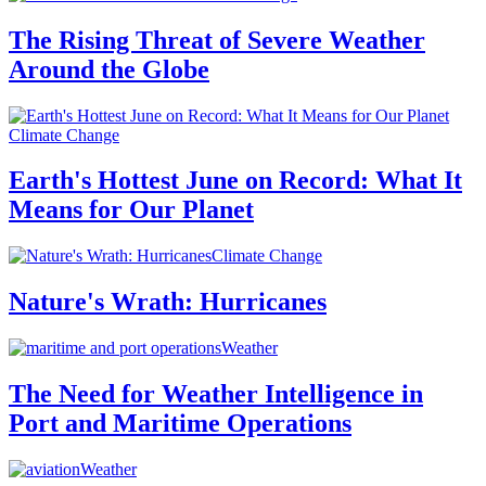
The Rising Threat of Severe Weather
Around the Globe
Climate Change
Earth's Hottest June on Record: What It
Means for Our Planet
Climate Change
Nature's Wrath: Hurricanes
Weather
The Need for Weather Intelligence in
Port and Maritime Operations
Weather