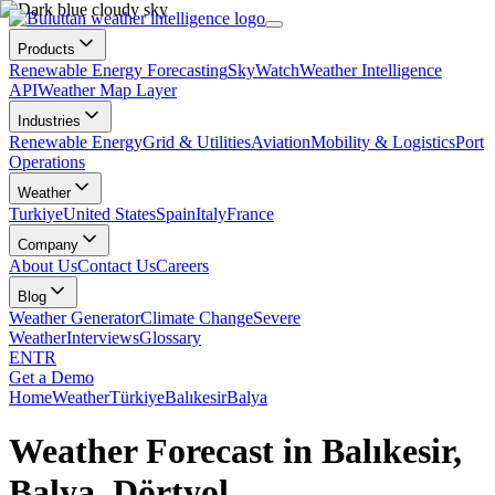
Products
Renewable Energy Forecasting
SkyWatch
Weather Intelligence
API
Weather Map Layer
Industries
Renewable Energy
Grid & Utilities
Aviation
Mobility & Logistics
Port
Operations
Weather
Turkiye
United States
Spain
Italy
France
Company
About Us
Contact Us
Careers
Blog
Weather Generator
Climate Change
Severe
Weather
Interviews
Glossary
EN
TR
Get a Demo
Home
Weather
Türkiye
Balıkesir
Balya
Weather Forecast in Balıkesir,
Balya, Dörtyol