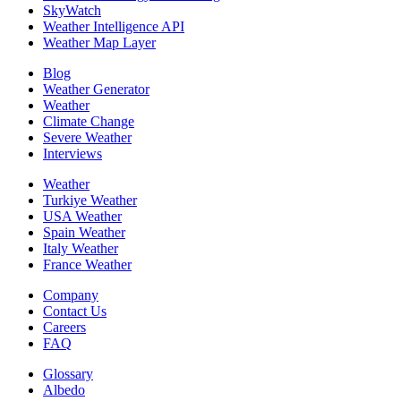
SkyWatch
Weather Intelligence API
Weather Map Layer
Blog
Weather Generator
Weather
Climate Change
Severe Weather
Interviews
Weather
Turkiye Weather
USA Weather
Spain Weather
Italy Weather
France Weather
Company
Contact Us
Careers
FAQ
Glossary
Albedo