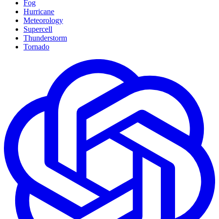
Fog
Hurricane
Meteorology
Supercell
Thunderstorm
Tornado