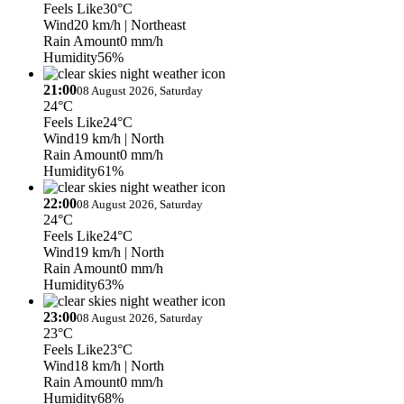
Feels Like
30°C
Wind
20 km/h
| Northeast
Rain Amount
0 mm/h
Humidity
56%
21:00
08 August 2026, Saturday
24°C
Feels Like
24°C
Wind
19 km/h
| North
Rain Amount
0 mm/h
Humidity
61%
22:00
08 August 2026, Saturday
24°C
Feels Like
24°C
Wind
19 km/h
| North
Rain Amount
0 mm/h
Humidity
63%
23:00
08 August 2026, Saturday
23°C
Feels Like
23°C
Wind
18 km/h
| North
Rain Amount
0 mm/h
Humidity
68%