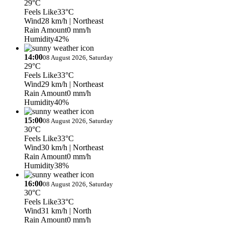
29°C
Feels Like
33°C
Wind
28 km/h
| Northeast
Rain Amount
0 mm/h
Humidity
42%
14:00
08 August 2026, Saturday
29°C
Feels Like
33°C
Wind
29 km/h
| Northeast
Rain Amount
0 mm/h
Humidity
40%
15:00
08 August 2026, Saturday
30°C
Feels Like
33°C
Wind
30 km/h
| Northeast
Rain Amount
0 mm/h
Humidity
38%
16:00
08 August 2026, Saturday
30°C
Feels Like
33°C
Wind
31 km/h
| North
Rain Amount
0 mm/h