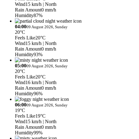
Wind
15 km/h
| North
Rain Amount
0 mm/h
Humidity
87%
04:00
09 August 2026, Sunday
20°C
Feels Like
20°C
Wind
15 km/h
| North
Rain Amount
0 mm/h
Humidity
93%
05:00
09 August 2026, Sunday
20°C
Feels Like
20°C
Wind
16 km/h
| North
Rain Amount
0 mm/h
Humidity
96%
06:00
09 August 2026, Sunday
19°C
Feels Like
19°C
Wind
15 km/h
| North
Rain Amount
0 mm/h
Humidity
99%