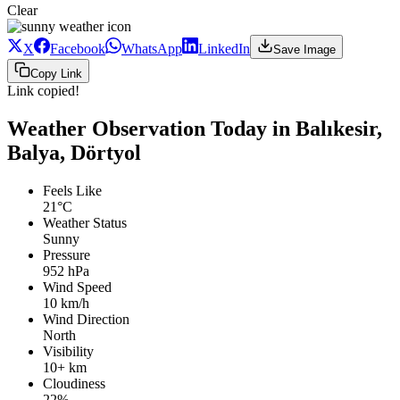
Clear
X
Facebook
WhatsApp
LinkedIn
Save Image
Copy Link
Link copied!
Weather Observation Today in Balıkesir,
Balya, Dörtyol
Feels Like
21°C
Weather Status
Sunny
Pressure
952 hPa
Wind Speed
10 km/h
Wind Direction
North
Visibility
10+ km
Cloudiness
22%