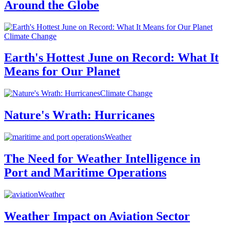
Around the Globe
Climate Change
Earth's Hottest June on Record: What It
Means for Our Planet
Climate Change
Nature's Wrath: Hurricanes
Weather
The Need for Weather Intelligence in
Port and Maritime Operations
Weather
Weather Impact on Aviation Sector