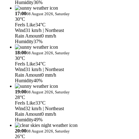
Humidity
36%
17:00
08 August 2026, Saturday
30°C
Feels Like
34°C
Wind
31 km/h
| Northeast
Rain Amount
0 mm/h
Humidity
37%
18:00
08 August 2026, Saturday
30°C
Feels Like
34°C
Wind
31 km/h
| Northeast
Rain Amount
0 mm/h
Humidity
40%
19:00
08 August 2026, Saturday
28°C
Feels Like
33°C
Wind
32 km/h
| Northeast
Rain Amount
0 mm/h
Humidity
49%
20:00
08 August 2026, Saturday
26°C