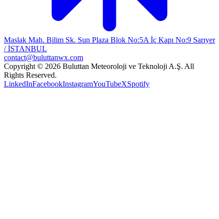
Maslak Mah. Bilim Sk. Sun Plaza Blok No:5A İç Kapı No:9 Sarıyer
/ İSTANBUL
contact@buluttanwx.com
Copyright © 2026 Buluttan Meteoroloji ve Teknoloji A.Ş. All
Rights Reserved.
LinkedIn
Facebook
Instagram
YouTube
X
Spotify