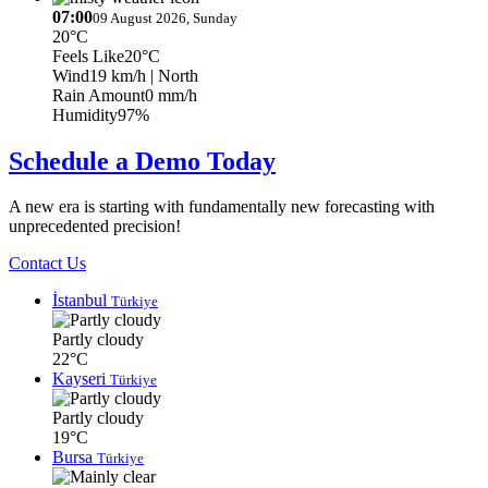
07:00
09 August 2026, Sunday
20°C
Feels Like
20°C
Wind
19 km/h
| North
Rain Amount
0 mm/h
Humidity
97%
Schedule a Demo Today
A new era is starting with fundamentally new forecasting with
unprecedented precision!
Contact Us
İstanbul
Türkiye
Partly cloudy
22°C
Kayseri
Türkiye
Partly cloudy
19°C
Bursa
Türkiye