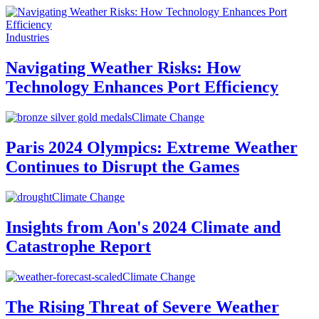
Industries
Navigating Weather Risks: How
Technology Enhances Port Efficiency
Climate Change
Paris 2024 Olympics: Extreme Weather
Continues to Disrupt the Games
Climate Change
Insights from Aon's 2024 Climate and
Catastrophe Report
Climate Change
The Rising Threat of Severe Weather