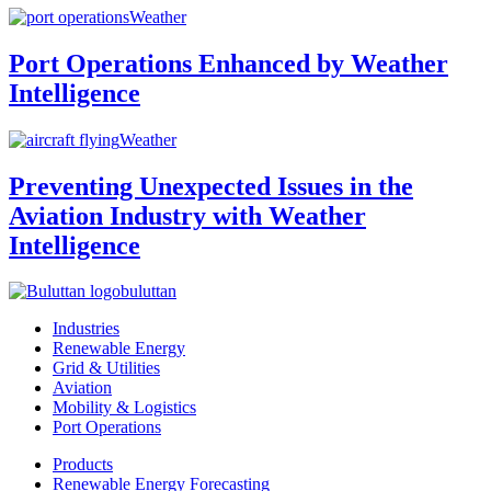
Weather
Port Operations Enhanced by Weather
Intelligence
Weather
Preventing Unexpected Issues in the
Aviation Industry with Weather
Intelligence
buluttan
Industries
Renewable Energy
Grid & Utilities
Aviation
Mobility & Logistics
Port Operations
Products
Renewable Energy Forecasting