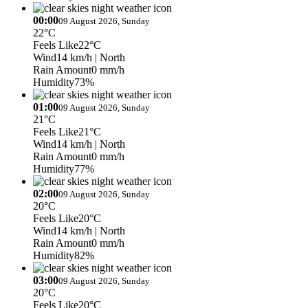
00:00
09 August 2026, Sunday
22°C
Feels Like
22°C
Wind
14 km/h
| North
Rain Amount
0 mm/h
Humidity
73%
01:00
09 August 2026, Sunday
21°C
Feels Like
21°C
Wind
14 km/h
| North
Rain Amount
0 mm/h
Humidity
77%
02:00
09 August 2026, Sunday
20°C
Feels Like
20°C
Wind
14 km/h
| North
Rain Amount
0 mm/h
Humidity
82%
03:00
09 August 2026, Sunday
20°C
Feels Like
20°C