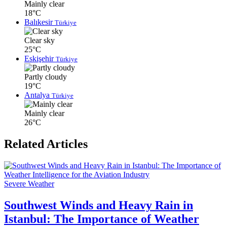
Mainly clear
18°C
Balıkesir
Türkiye
Clear sky
25°C
Eskişehir
Türkiye
Partly cloudy
19°C
Antalya
Türkiye
Mainly clear
26°C
Related Articles
Severe Weather
Southwest Winds and Heavy Rain in
Istanbul: The Importance of Weather