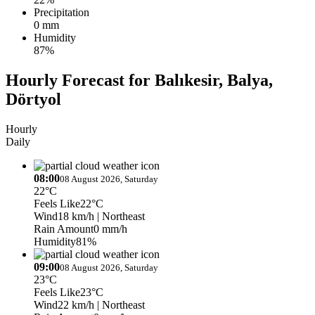
Precipitation
0 mm
Humidity
87%
Hourly Forecast for Balıkesir, Balya,
Dörtyol
Hourly
Daily
08:00
08 August 2026, Saturday
22°C
Feels Like
22°C
Wind
18 km/h
| Northeast
Rain Amount
0 mm/h
Humidity
81%
09:00
08 August 2026, Saturday
23°C
Feels Like
23°C
Wind
22 km/h
| Northeast