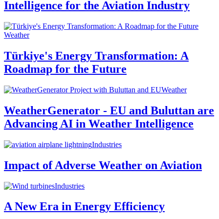
Intelligence for the Aviation Industry
Weather
Türkiye's Energy Transformation: A
Roadmap for the Future
Weather
WeatherGenerator - EU and Buluttan are
Advancing AI in Weather Intelligence
Industries
Impact of Adverse Weather on Aviation
Industries
A New Era in Energy Efficiency