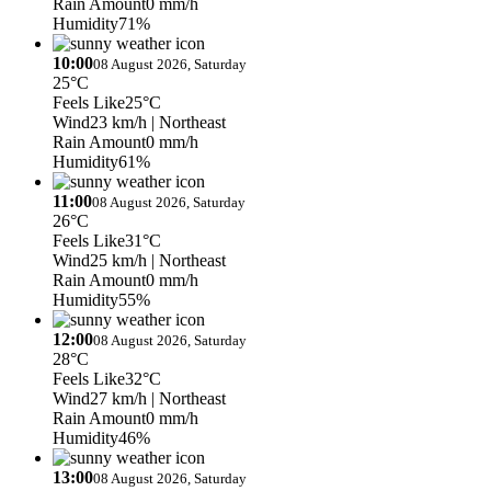
Rain Amount
0 mm/h
Humidity
71%
10:00
08 August 2026, Saturday
25°C
Feels Like
25°C
Wind
23 km/h
| Northeast
Rain Amount
0 mm/h
Humidity
61%
11:00
08 August 2026, Saturday
26°C
Feels Like
31°C
Wind
25 km/h
| Northeast
Rain Amount
0 mm/h
Humidity
55%
12:00
08 August 2026, Saturday
28°C
Feels Like
32°C
Wind
27 km/h
| Northeast
Rain Amount
0 mm/h
Humidity
46%
13:00
08 August 2026, Saturday