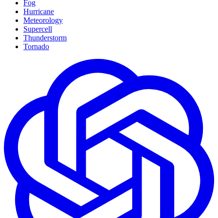
Fog
Hurricane
Meteorology
Supercell
Thunderstorm
Tornado