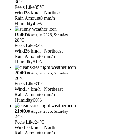
30°C
Feels Like
35°C
Wind
28 km/h
| Northeast
Rain Amount
0 mm/h
Humidity
45%
19:00
08 August 2026, Saturday
28°C
Feels Like
33°C
Wind
26 km/h
| Northeast
Rain Amount
0 mm/h
Humidity
51%
20:00
08 August 2026, Saturday
26°C
Feels Like
31°C
Wind
14 km/h
| Northeast
Rain Amount
0 mm/h
Humidity
60%
21:00
08 August 2026, Saturday
24°C
Feels Like
24°C
Wind
10 km/h
| North
Rain Amount
0 mm/h