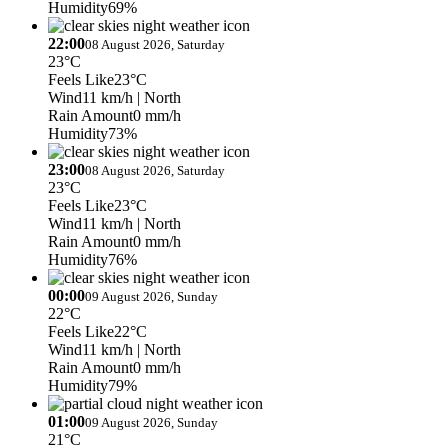
Humidity
69%
22:00
08 August 2026, Saturday
23°C
Feels Like
23°C
Wind
11 km/h
| North
Rain Amount
0 mm/h
Humidity
73%
23:00
08 August 2026, Saturday
23°C
Feels Like
23°C
Wind
11 km/h
| North
Rain Amount
0 mm/h
Humidity
76%
00:00
09 August 2026, Sunday
22°C
Feels Like
22°C
Wind
11 km/h
| North
Rain Amount
0 mm/h
Humidity
79%
01:00
09 August 2026, Sunday
21°C