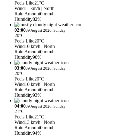
Feels Like
21°C
Wind
11 km/h
| North
Rain Amount
0 mm/h
Humidity
82%
02:00
09 August 2026, Sunday
20°C
Feels Like
20°C
Wind
10 km/h
| North
Rain Amount
0 mm/h
Humidity
90%
03:00
09 August 2026, Sunday
20°C
Feels Like
20°C
Wind
10 km/h
| North
Rain Amount
0 mm/h
Humidity
93%
04:00
09 August 2026, Sunday
21°C
Feels Like
21°C
Wind
13 km/h
| North
Rain Amount
0 mm/h
Humidity
94%