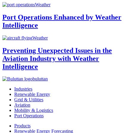
Weather
Port Operations Enhanced by Weather
Intelligence
Weather
Preventing Unexpected Issues in the
Aviation Industry with Weather
Intelligence
buluttan
Industries
Renewable Energy
Grid & Utilities
Aviation
Mobility & Logistics
Port Operations
Products
Renewable Energy Forecasting