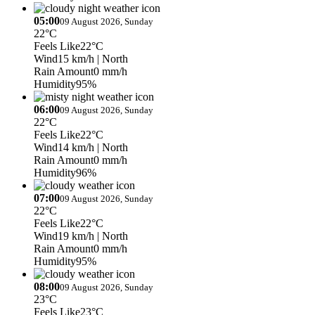
05:00
09 August 2026, Sunday
22°C
Feels Like
22°C
Wind
15 km/h
| North
Rain Amount
0 mm/h
Humidity
95%
06:00
09 August 2026, Sunday
22°C
Feels Like
22°C
Wind
14 km/h
| North
Rain Amount
0 mm/h
Humidity
96%
07:00
09 August 2026, Sunday
22°C
Feels Like
22°C
Wind
19 km/h
| North
Rain Amount
0 mm/h
Humidity
95%
08:00
09 August 2026, Sunday
23°C
Feels Like
23°C