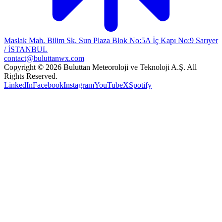
Maslak Mah. Bilim Sk. Sun Plaza Blok No:5A İç Kapı No:9 Sarıyer
/ İSTANBUL
contact@buluttanwx.com
Copyright © 2026 Buluttan Meteoroloji ve Teknoloji A.Ş. All
Rights Reserved.
LinkedIn
Facebook
Instagram
YouTube
X
Spotify