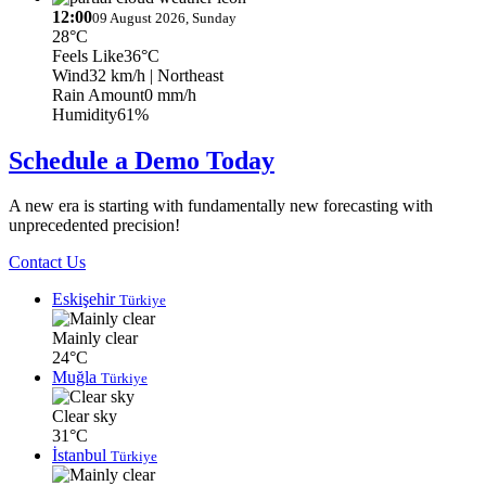
12:00
09 August 2026, Sunday
28°C
Feels Like
36°C
Wind
32 km/h
| Northeast
Rain Amount
0 mm/h
Humidity
61%
Schedule a Demo Today
A new era is starting with fundamentally new forecasting with
unprecedented precision!
Contact Us
Eskişehir
Türkiye
Mainly clear
24°C
Muğla
Türkiye
Clear sky
31°C
İstanbul
Türkiye