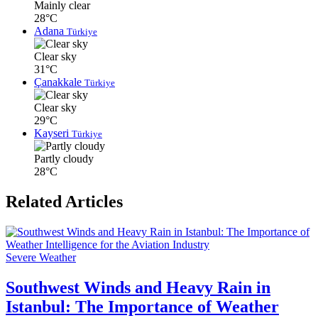
Mainly clear
28°C
Adana
Türkiye
Clear sky
31°C
Çanakkale
Türkiye
Clear sky
29°C
Kayseri
Türkiye
Partly cloudy
28°C
Related Articles
Severe Weather
Southwest Winds and Heavy Rain in
Istanbul: The Importance of Weather