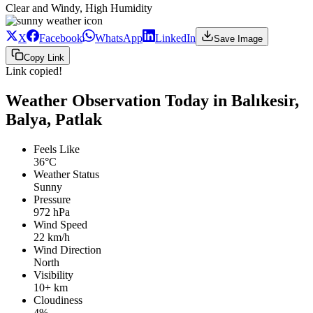
Clear and Windy, High Humidity
X
Facebook
WhatsApp
LinkedIn
Save Image
Copy Link
Link copied!
Weather Observation Today in Balıkesir,
Balya, Patlak
Feels Like
36°C
Weather Status
Sunny
Pressure
972 hPa
Wind Speed
22 km/h
Wind Direction
North
Visibility
10+ km
Cloudiness
4%