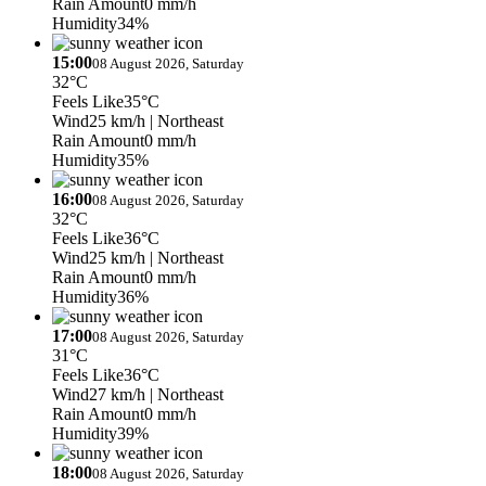
Rain Amount
0 mm/h
Humidity
34%
15:00
08 August 2026, Saturday
32°C
Feels Like
35°C
Wind
25 km/h
| Northeast
Rain Amount
0 mm/h
Humidity
35%
16:00
08 August 2026, Saturday
32°C
Feels Like
36°C
Wind
25 km/h
| Northeast
Rain Amount
0 mm/h
Humidity
36%
17:00
08 August 2026, Saturday
31°C
Feels Like
36°C
Wind
27 km/h
| Northeast
Rain Amount
0 mm/h
Humidity
39%
18:00
08 August 2026, Saturday