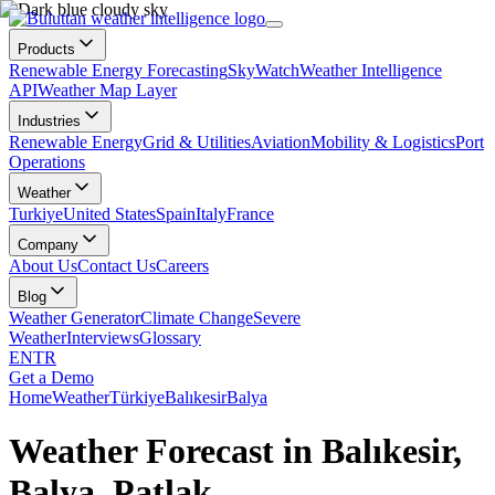
Products
Renewable Energy Forecasting
SkyWatch
Weather Intelligence
API
Weather Map Layer
Industries
Renewable Energy
Grid & Utilities
Aviation
Mobility & Logistics
Port
Operations
Weather
Turkiye
United States
Spain
Italy
France
Company
About Us
Contact Us
Careers
Blog
Weather Generator
Climate Change
Severe
Weather
Interviews
Glossary
EN
TR
Get a Demo
Home
Weather
Türkiye
Balıkesir
Balya
Weather Forecast in Balıkesir,
Balya, Patlak