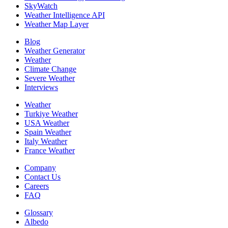
SkyWatch
Weather Intelligence API
Weather Map Layer
Blog
Weather Generator
Weather
Climate Change
Severe Weather
Interviews
Weather
Turkiye Weather
USA Weather
Spain Weather
Italy Weather
France Weather
Company
Contact Us
Careers
FAQ
Glossary
Albedo