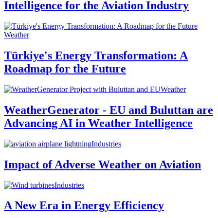
Intelligence for the Aviation Industry
Weather
Türkiye's Energy Transformation: A
Roadmap for the Future
Weather
WeatherGenerator - EU and Buluttan are
Advancing AI in Weather Intelligence
Industries
Impact of Adverse Weather on Aviation
Industries
A New Era in Energy Efficiency