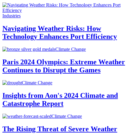
Industries
Navigating Weather Risks: How
Technology Enhances Port Efficiency
Climate Change
Paris 2024 Olympics: Extreme Weather
Continues to Disrupt the Games
Climate Change
Insights from Aon's 2024 Climate and
Catastrophe Report
Climate Change
The Rising Threat of Severe Weather