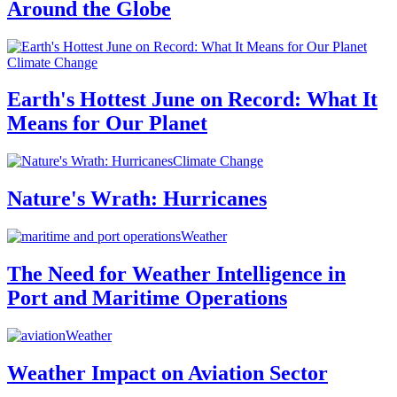
Around the Globe
Climate Change
Earth's Hottest June on Record: What It
Means for Our Planet
Climate Change
Nature's Wrath: Hurricanes
Weather
The Need for Weather Intelligence in
Port and Maritime Operations
Weather
Weather Impact on Aviation Sector