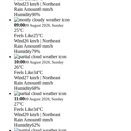
Wind
23 km/h
| Northeast
Rain Amount
0 mm/h
Humidity
90%
09:00
09 August 2026, Sunday
25°C
Feels Like
25°C
Wind
26 km/h
| Northeast
Rain Amount
0 mm/h
Humidity
79%
10:00
09 August 2026, Sunday
26°C
Feels Like
34°C
Wind
27 km/h
| Northeast
Rain Amount
0 mm/h
Humidity
68%
11:00
09 August 2026, Sunday
27°C
Feels Like
34°C
Wind
29 km/h
| Northeast
Rain Amount
0 mm/h
Humidity
62%