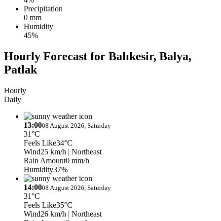
Precipitation
0 mm
Humidity
45%
Hourly Forecast for Balıkesir, Balya,
Patlak
Hourly
Daily
13:00
08 August 2026, Saturday
31°C
Feels Like
34°C
Wind
25 km/h
| Northeast
Rain Amount
0 mm/h
Humidity
37%
14:00
08 August 2026, Saturday
31°C
Feels Like
35°C
Wind
26 km/h
| Northeast