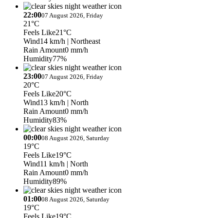
22:00
07 August 2026, Friday
21°C
Feels Like
21°C
Wind
14 km/h
| Northeast
Rain Amount
0 mm/h
Humidity
77%
23:00
07 August 2026, Friday
20°C
Feels Like
20°C
Wind
13 km/h
| North
Rain Amount
0 mm/h
Humidity
83%
00:00
08 August 2026, Saturday
19°C
Feels Like
19°C
Wind
11 km/h
| North
Rain Amount
0 mm/h
Humidity
89%
01:00
08 August 2026, Saturday
19°C
Feels Like
19°C