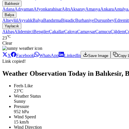
Balıkesir
Adana
Adıyaman
Afyonkarahisar
Ağrı
Aksaray
Amasya
Ankara
Antalya
Balya
Altıeylül
Ayvalık
Balya
Bandırma
Bigadiç
Burhaniye
Dursunbey
Edremit
Yaylacık
Akbaş
Alidemirci
Bengiler
Çakallar
Çalova
Çamavşar
Çamucu
Çiğdem
Ç
°C
23
Clear
X
Facebook
WhatsApp
LinkedIn
Save Image
Copy 
Link copied!
Weather Observation Today in Balıkesir, B
Feels Like
23°C
Weather Status
Sunny
Pressure
952 hPa
Wind Speed
15 km/h
Wind Direction