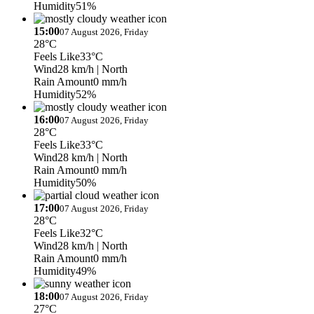
Humidity
51%
15:00
07 August 2026, Friday
28°C
Feels Like
33°C
Wind
28 km/h
| North
Rain Amount
0 mm/h
Humidity
52%
16:00
07 August 2026, Friday
28°C
Feels Like
33°C
Wind
28 km/h
| North
Rain Amount
0 mm/h
Humidity
50%
17:00
07 August 2026, Friday
28°C
Feels Like
32°C
Wind
28 km/h
| North
Rain Amount
0 mm/h
Humidity
49%
18:00
07 August 2026, Friday
27°C