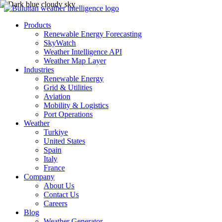
Products
Renewable Energy Forecasting
SkyWatch
Weather Intelligence API
Weather Map Layer
Industries
Renewable Energy
Grid & Utilities
Aviation
Mobility & Logistics
Port Operations
Weather
Turkiye
United States
Spain
Italy
France
Company
About Us
Contact Us
Careers
Blog
Weather Generator