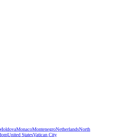
Moldova
Monaco
Montenegro
Netherlands
North
gdom
United States
Vatican City