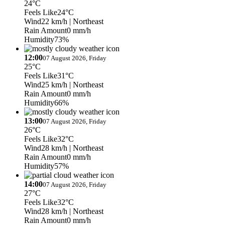
24°C
Feels Like
24°C
Wind
22 km/h
| Northeast
Rain Amount
0 mm/h
Humidity
73%
12:00
07 August 2026, Friday
25°C
Feels Like
31°C
Wind
25 km/h
| Northeast
Rain Amount
0 mm/h
Humidity
66%
13:00
07 August 2026, Friday
26°C
Feels Like
32°C
Wind
28 km/h
| Northeast
Rain Amount
0 mm/h
Humidity
57%
14:00
07 August 2026, Friday
27°C
Feels Like
32°C
Wind
28 km/h
| Northeast
Rain Amount
0 mm/h