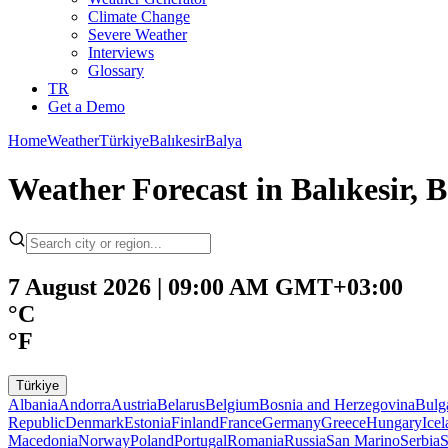
Climate Change
Severe Weather
Interviews
Glossary
TR
Get a Demo
Home
Weather
Türkiye
Balıkesir
Balya
Weather Forecast in Balıkesir, B
7 August 2026 | 09:00 AM GMT+03:00
°C
°F
Türkiye
Albania
Andorra
Austria
Belarus
Belgium
Bosnia and Herzegovina
Bulg
Republic
Denmark
Estonia
Finland
France
Germany
Greece
Hungary
Ice
Macedonia
Norway
Poland
Portugal
Romania
Russia
San Marino
Serbia
S