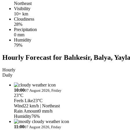
Northeast
Visibility
10+ km
Cloudiness
28%
Precipitation
0 mm
Humidity
79%
Hourly Forecast for Balıkesir, Balya, Yayl
Hourly
Daily
10:00
07 August 2026, Friday
23°C
Feels Like
23°C
Wind
22 km/h
| Northeast
Rain Amount
0 mm/h
Humidity
76%
11:00
07 August 2026, Friday