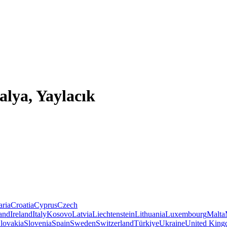
alya, Yaylacık
aria
Croatia
Cyprus
Czech
land
Ireland
Italy
Kosovo
Latvia
Liechtenstein
Lithuania
Luxembourg
Malta
lovakia
Slovenia
Spain
Sweden
Switzerland
Türkiye
Ukraine
United Kin