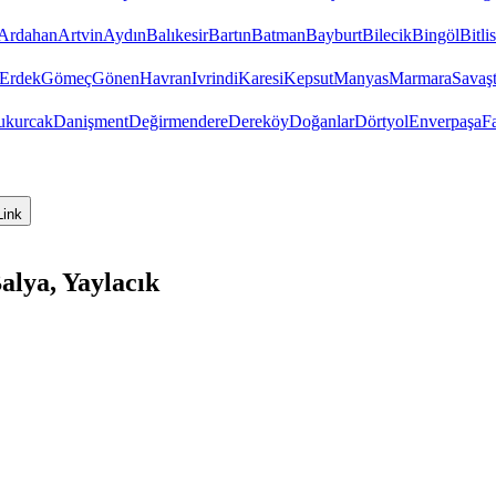
Ardahan
Artvin
Aydın
Balıkesir
Bartın
Batman
Bayburt
Bilecik
Bingöl
Bitlis
Erdek
Gömeç
Gönen
Havran
Ivrindi
Karesi
Kepsut
Manyas
Marmara
Savaş
ukurcak
Danişment
Değirmendere
Dereköy
Doğanlar
Dörtyol
Enverpaşa
F
Link
alya, Yaylacık