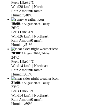
Feels Like
32°C
Wind
28 km/h
| North
Rain Amount
0 mm/h
Humidity
48%
19:00
07 August 2026, Friday
26°C
Feels Like
31°C
Wind
26 km/h
| Northeast
Rain Amount
0 mm/h
Humidity
51%
20:00
07 August 2026, Friday
24°C
Feels Like
24°C
Wind
14 km/h
| Northeast
Rain Amount
0 mm/h
Humidity
61%
21:00
07 August 2026, Friday
23°C
Feels Like
23°C
Wind
14 km/h
| Northeast
Rain Amount
0 mm/h
Humidity
69%