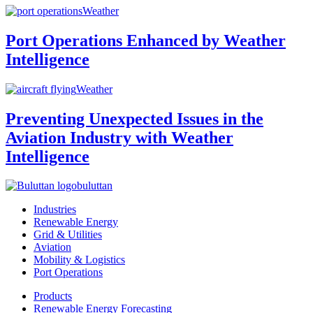
Weather
Port Operations Enhanced by Weather
Intelligence
Weather
Preventing Unexpected Issues in the
Aviation Industry with Weather
Intelligence
buluttan
Industries
Renewable Energy
Grid & Utilities
Aviation
Mobility & Logistics
Port Operations
Products
Renewable Energy Forecasting