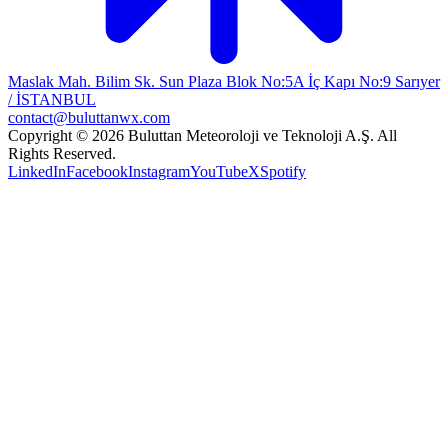
Maslak Mah. Bilim Sk. Sun Plaza Blok No:5A İç Kapı No:9 Sarıyer
/ İSTANBUL
contact@buluttanwx.com
Copyright © 2026 Buluttan Meteoroloji ve Teknoloji A.Ş. All
Rights Reserved.
LinkedIn
Facebook
Instagram
YouTube
X
Spotify