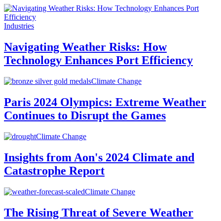
Industries
Navigating Weather Risks: How
Technology Enhances Port Efficiency
Climate Change
Paris 2024 Olympics: Extreme Weather
Continues to Disrupt the Games
Climate Change
Insights from Aon's 2024 Climate and
Catastrophe Report
Climate Change
The Rising Threat of Severe Weather