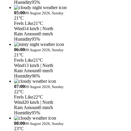
Humidity
95%
05:00
09 August 2026, Sunday
21°C
Feels Like
21°C
Wind
14 km/h
| North
Rain Amount
0 mm/h
Humidity
95%
06:00
09 August 2026, Sunday
21°C
Feels Like
21°C
Wind
13 km/h
| North
Rain Amount
0 mm/h
Humidity
96%
07:00
09 August 2026, Sunday
22°C
Feels Like
22°C
Wind
20 km/h
| North
Rain Amount
0 mm/h
Humidity
95%
08:00
09 August 2026, Sunday
23°C