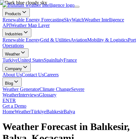
Products
Renewable Energy Forecasting
SkyWatch
Weather Intelligence
API
Weather Map Layer
Industries
Renewable Energy
Grid & Utilities
Aviation
Mobility & Logistics
Port
Operations
Weather
Turkiye
United States
Spain
Italy
France
Company
About Us
Contact Us
Careers
Blog
Weather Generator
Climate Change
Severe
Weather
Interviews
Glossary
EN
TR
Get a Demo
Home
Weather
Türkiye
Balıkesir
Balya
Weather Forecast in Balıkesir,
Balya, Kocacami