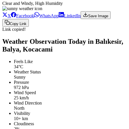
Clear and Windy, High Humidity
X
Facebook
WhatsApp
LinkedIn
Save Image
Copy Link
Link copied!
Weather Observation Today in Balıkesir,
Balya, Kocacami
Feels Like
34°C
Weather Status
Sunny
Pressure
972 hPa
Wind Speed
25 km/h
Wind Direction
North
Visibility
10+ km
Cloudiness
2%