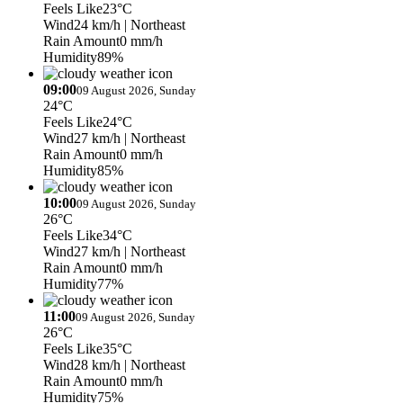
Feels Like
23°C
Wind
24 km/h
| Northeast
Rain Amount
0 mm/h
Humidity
89%
09:00
09 August 2026, Sunday
24°C
Feels Like
24°C
Wind
27 km/h
| Northeast
Rain Amount
0 mm/h
Humidity
85%
10:00
09 August 2026, Sunday
26°C
Feels Like
34°C
Wind
27 km/h
| Northeast
Rain Amount
0 mm/h
Humidity
77%
11:00
09 August 2026, Sunday
26°C
Feels Like
35°C
Wind
28 km/h
| Northeast
Rain Amount
0 mm/h
Humidity
75%