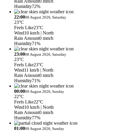
Rain Amount
0 mm/h
Humidity
72%
22:00
08 August 2026, Saturday
23°C
Feels Like
23°C
Wind
10 km/h
| North
Rain Amount
0 mm/h
Humidity
71%
23:00
08 August 2026, Saturday
23°C
Feels Like
23°C
Wind
11 km/h
| North
Rain Amount
0 mm/h
Humidity
71%
00:00
09 August 2026, Sunday
22°C
Feels Like
22°C
Wind
10 km/h
| North
Rain Amount
0 mm/h
Humidity
77%
01:00
09 August 2026, Sunday