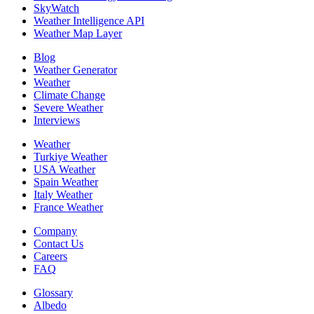
SkyWatch
Weather Intelligence API
Weather Map Layer
Blog
Weather Generator
Weather
Climate Change
Severe Weather
Interviews
Weather
Turkiye Weather
USA Weather
Spain Weather
Italy Weather
France Weather
Company
Contact Us
Careers
FAQ
Glossary
Albedo