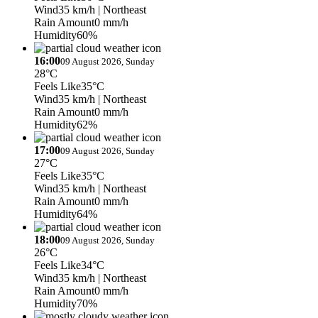
Wind
35 km/h
| Northeast
Rain Amount
0 mm/h
Humidity
60%
16:00
09 August 2026, Sunday
28°C
Feels Like
35°C
Wind
35 km/h
| Northeast
Rain Amount
0 mm/h
Humidity
62%
17:00
09 August 2026, Sunday
27°C
Feels Like
35°C
Wind
35 km/h
| Northeast
Rain Amount
0 mm/h
Humidity
64%
18:00
09 August 2026, Sunday
26°C
Feels Like
34°C
Wind
35 km/h
| Northeast
Rain Amount
0 mm/h
Humidity
70%