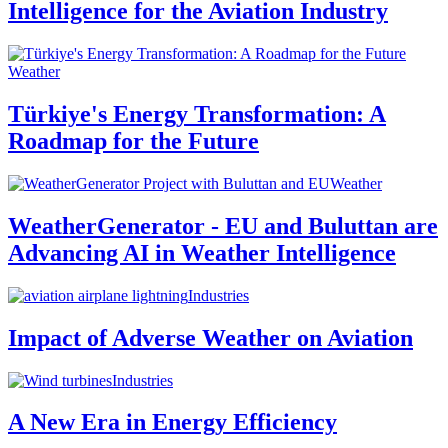
Intelligence for the Aviation Industry
Weather
Türkiye's Energy Transformation: A
Roadmap for the Future
Weather
WeatherGenerator - EU and Buluttan are
Advancing AI in Weather Intelligence
Industries
Impact of Adverse Weather on Aviation
Industries
A New Era in Energy Efficiency