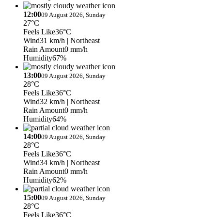
12:00
09 August 2026, Sunday
27°C
Feels Like
36°C
Wind
31 km/h
| Northeast
Rain Amount
0 mm/h
Humidity
67%
13:00
09 August 2026, Sunday
28°C
Feels Like
36°C
Wind
32 km/h
| Northeast
Rain Amount
0 mm/h
Humidity
64%
14:00
09 August 2026, Sunday
28°C
Feels Like
36°C
Wind
34 km/h
| Northeast
Rain Amount
0 mm/h
Humidity
62%
15:00
09 August 2026, Sunday
28°C
Feels Like
36°C