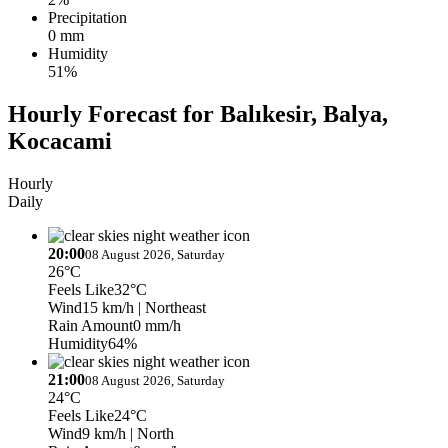
Precipitation
0 mm
Humidity
51%
Hourly Forecast for Balıkesir, Balya,
Kocacami
Hourly
Daily
20:00
08 August 2026, Saturday
26°C
Feels Like
32°C
Wind
15 km/h
| Northeast
Rain Amount
0 mm/h
Humidity
64%
21:00
08 August 2026, Saturday
24°C
Feels Like
24°C
Wind
9 km/h
| North