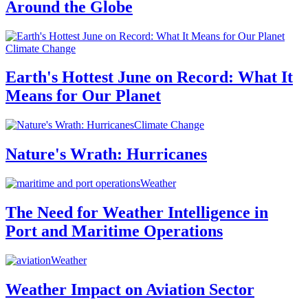
Around the Globe
Climate Change
Earth's Hottest June on Record: What It
Means for Our Planet
Climate Change
Nature's Wrath: Hurricanes
Weather
The Need for Weather Intelligence in
Port and Maritime Operations
Weather
Weather Impact on Aviation Sector