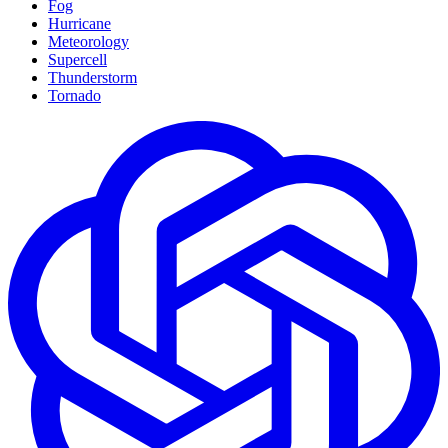
Fog
Hurricane
Meteorology
Supercell
Thunderstorm
Tornado