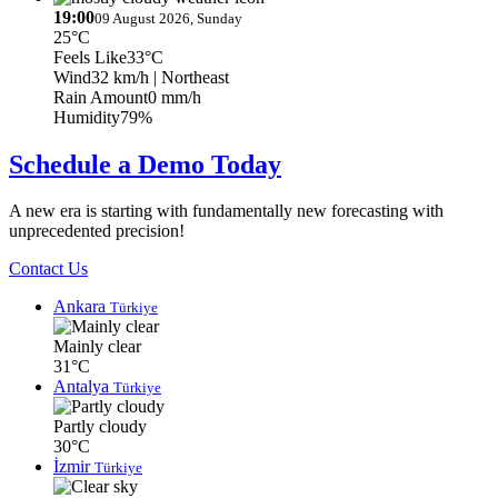
19:00
09 August 2026, Sunday
25°C
Feels Like
33°C
Wind
32 km/h
| Northeast
Rain Amount
0 mm/h
Humidity
79%
Schedule a Demo Today
A new era is starting with fundamentally new forecasting with
unprecedented precision!
Contact Us
Ankara
Türkiye
Mainly clear
31°C
Antalya
Türkiye
Partly cloudy
30°C
İzmir
Türkiye