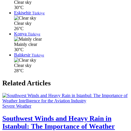
Clear sky
30°C
Eskişehir
Türkiye
Clear sky
26°C
Konya
Türkiye
Mainly clear
30°C
Balıkesir
Türkiye
Clear sky
28°C
Related Articles
Severe Weather
Southwest Winds and Heavy Rain in
Istanbul: The Importance of Weather