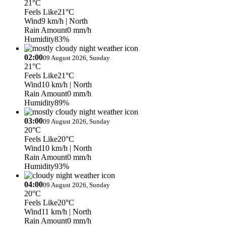
21°C
Feels Like
21°C
Wind
9 km/h
| North
Rain Amount
0 mm/h
Humidity
83%
02:00
09 August 2026, Sunday
21°C
Feels Like
21°C
Wind
10 km/h
| North
Rain Amount
0 mm/h
Humidity
89%
03:00
09 August 2026, Sunday
20°C
Feels Like
20°C
Wind
10 km/h
| North
Rain Amount
0 mm/h
Humidity
93%
04:00
09 August 2026, Sunday
20°C
Feels Like
20°C
Wind
11 km/h
| North
Rain Amount
0 mm/h