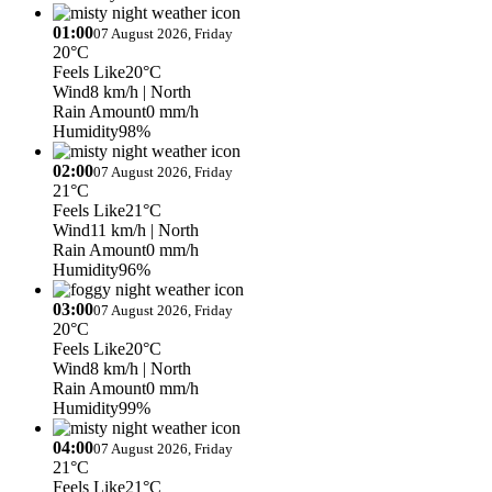
01:00
07 August 2026, Friday
20°C
Feels Like
20°C
Wind
8 km/h
| North
Rain Amount
0 mm/h
Humidity
98%
02:00
07 August 2026, Friday
21°C
Feels Like
21°C
Wind
11 km/h
| North
Rain Amount
0 mm/h
Humidity
96%
03:00
07 August 2026, Friday
20°C
Feels Like
20°C
Wind
8 km/h
| North
Rain Amount
0 mm/h
Humidity
99%
04:00
07 August 2026, Friday
21°C
Feels Like
21°C