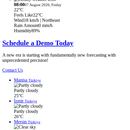
08:00
07 August 2026, Friday
22°C
Feels Like
22°C
Wind
18 km/h
| Northeast
Rain Amount
0 mm/h
Humidity
89%
Schedule a Demo Today
A new era is starting with fundamentally new forecasting with
unprecedented precision!
Contact Us
Manisa
Türkiye
Partly cloudy
25°C
İzmir
Türkiye
Partly cloudy
26°C
Mersin
Türkiye