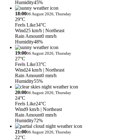
Humidity
45%
18:00
06 August 2026, Thursday
29°C
Feels Like
34°C
Wind
25 km/h
| Northeast
Rain Amount
0 mm/h
Humidity
48%
19:00
06 August 2026, Thursday
27°C
Feels Like
33°C
Wind
24 km/h
| Northeast
Rain Amount
0 mm/h
Humidity
55%
20:00
06 August 2026, Thursday
24°C
Feels Like
24°C
Wind
9 km/h
| Northeast
Rain Amount
0 mm/h
Humidity
72%
21:00
06 August 2026, Thursday
22°C