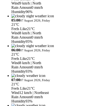
Wind
9 km/h
| North
Rain Amount
0 mm/h
Humidity
96%
05:00
07 August 2026, Friday
21°C
Feels Like
21°C
Wind
8 km/h
| North
Rain Amount
0 mm/h
Humidity
95%
06:00
07 August 2026, Friday
21°C
Feels Like
21°C
Wind
8 km/h
| North
Rain Amount
0 mm/h
Humidity
93%
07:00
07 August 2026, Friday
21°C
Feels Like
21°C
Wind
12 km/h
| Northeast
Rain Amount
0 mm/h
Humidity
93%