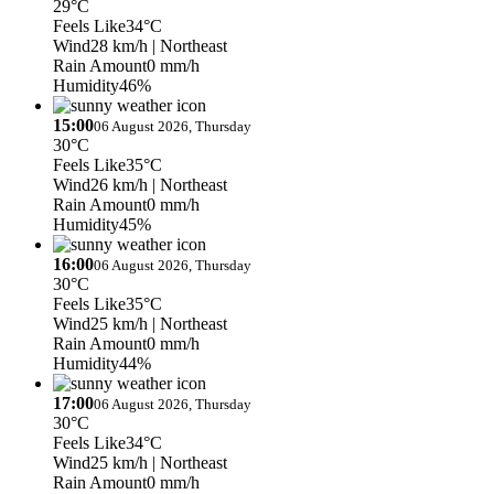
29°C
Feels Like
34°C
Wind
28 km/h
| Northeast
Rain Amount
0 mm/h
Humidity
46%
15:00
06 August 2026, Thursday
30°C
Feels Like
35°C
Wind
26 km/h
| Northeast
Rain Amount
0 mm/h
Humidity
45%
16:00
06 August 2026, Thursday
30°C
Feels Like
35°C
Wind
25 km/h
| Northeast
Rain Amount
0 mm/h
Humidity
44%
17:00
06 August 2026, Thursday
30°C
Feels Like
34°C
Wind
25 km/h
| Northeast
Rain Amount
0 mm/h