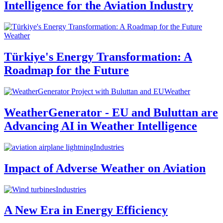
Intelligence for the Aviation Industry
Weather
Türkiye's Energy Transformation: A
Roadmap for the Future
Weather
WeatherGenerator - EU and Buluttan are
Advancing AI in Weather Intelligence
Industries
Impact of Adverse Weather on Aviation
Industries
A New Era in Energy Efficiency