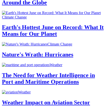
Around the Globe
Climate Change
Earth's Hottest June on Record: What It
Means for Our Planet
Climate Change
Nature's Wrath: Hurricanes
Weather
The Need for Weather Intelligence in
Port and Maritime Operations
Weather
Weather Impact on Aviation Sector