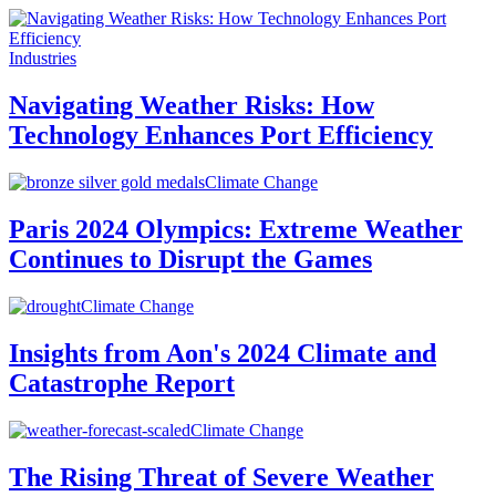
Industries
Navigating Weather Risks: How
Technology Enhances Port Efficiency
Climate Change
Paris 2024 Olympics: Extreme Weather
Continues to Disrupt the Games
Climate Change
Insights from Aon's 2024 Climate and
Catastrophe Report
Climate Change
The Rising Threat of Severe Weather