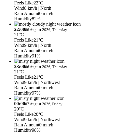
Feels Like
22°C
Wind
8 km/h
| North
Rain Amount
0 mm/h
Humidity
82%
22:00
06 August 2026, Thursday
21°C
Feels Like
21°C
Wind
9 km/h
| North
Rain Amount
0 mm/h
Humidity
91%
23:00
06 August 2026, Thursday
21°C
Feels Like
21°C
Wind
9 km/h
| Northwest
Rain Amount
0 mm/h
Humidity
97%
00:00
07 August 2026, Friday
20°C
Feels Like
20°C
Wind
9 km/h
| Northwest
Rain Amount
0 mm/h
Humidity
98%