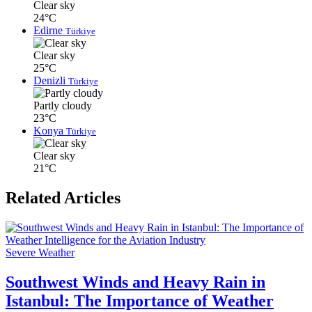
Clear sky
24°C
Edirne
Türkiye
Clear sky
25°C
Denizli
Türkiye
Partly cloudy
23°C
Konya
Türkiye
Clear sky
21°C
Related Articles
Severe Weather
Southwest Winds and Heavy Rain in
Istanbul: The Importance of Weather