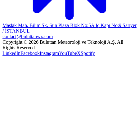
Maslak Mah. Bilim Sk. Sun Plaza Blok No:5A İç Kapı No:9 Sarıyer
/ İSTANBUL
contact@buluttanwx.com
Copyright © 2026 Buluttan Meteoroloji ve Teknoloji A.Ş. All
Rights Reserved.
LinkedIn
Facebook
Instagram
YouTube
X
Spotify