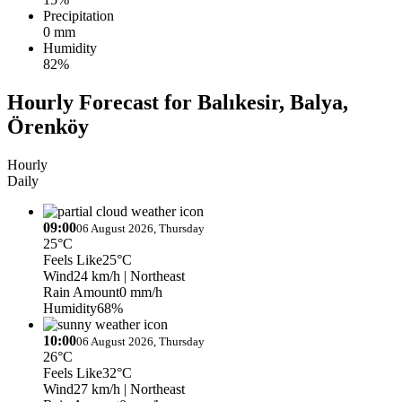
Precipitation
0 mm
Humidity
82%
Hourly Forecast for Balıkesir, Balya,
Örenköy
Hourly
Daily
09:00
06 August 2026, Thursday
25°C
Feels Like
25°C
Wind
24 km/h
| Northeast
Rain Amount
0 mm/h
Humidity
68%
10:00
06 August 2026, Thursday
26°C
Feels Like
32°C
Wind
27 km/h
| Northeast