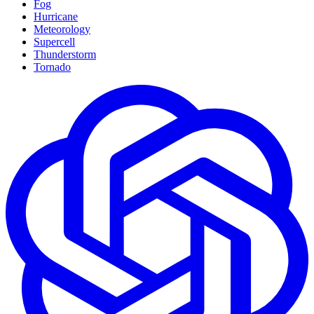
Fog
Hurricane
Meteorology
Supercell
Thunderstorm
Tornado