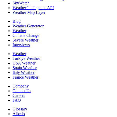
SkyWatch
Weather Intelligence API
Weather Map Layer
Blog
Weather Generator
Weather
Climate Change
Severe Weather
Interviews
Weather
Turkiye Weather
USA Weather
Spain Weather
Italy Weather
France Weather
Company
Contact Us
Careers
FAQ
Glossary
Albedo