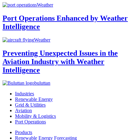
Weather
Port Operations Enhanced by Weather
Intelligence
Weather
Preventing Unexpected Issues in the
Aviation Industry with Weather
Intelligence
buluttan
Industries
Renewable Energy
Grid & Utilities
Aviation
Mobility & Logistics
Port Operations
Products
Renewable Energy Forecasting