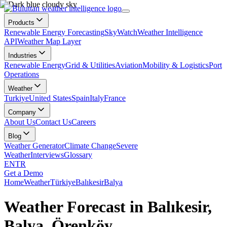
Products
Renewable Energy Forecasting
SkyWatch
Weather Intelligence
API
Weather Map Layer
Industries
Renewable Energy
Grid & Utilities
Aviation
Mobility & Logistics
Port
Operations
Weather
Turkiye
United States
Spain
Italy
France
Company
About Us
Contact Us
Careers
Blog
Weather Generator
Climate Change
Severe
Weather
Interviews
Glossary
EN
TR
Get a Demo
Home
Weather
Türkiye
Balıkesir
Balya
Weather Forecast in Balıkesir,
Balya, Örenköy