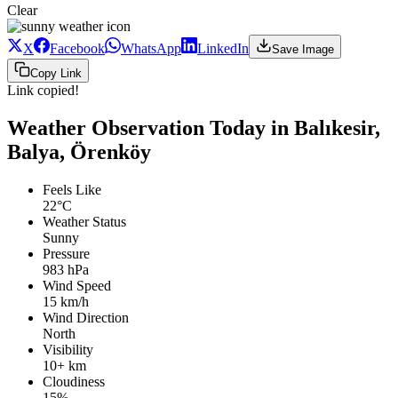
Clear
X
Facebook
WhatsApp
LinkedIn
Save Image
Copy Link
Link copied!
Weather Observation Today in Balıkesir,
Balya, Örenköy
Feels Like
22°C
Weather Status
Sunny
Pressure
983 hPa
Wind Speed
15 km/h
Wind Direction
North
Visibility
10+ km
Cloudiness
15%