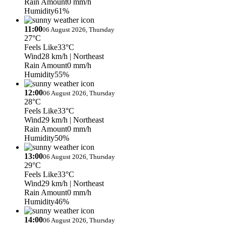
Rain Amount
0 mm/h
Humidity
61%
11:00
06 August 2026, Thursday
27°C
Feels Like
33°C
Wind
28 km/h
| Northeast
Rain Amount
0 mm/h
Humidity
55%
12:00
06 August 2026, Thursday
28°C
Feels Like
33°C
Wind
29 km/h
| Northeast
Rain Amount
0 mm/h
Humidity
50%
13:00
06 August 2026, Thursday
29°C
Feels Like
33°C
Wind
29 km/h
| Northeast
Rain Amount
0 mm/h
Humidity
46%
14:00
06 August 2026, Thursday