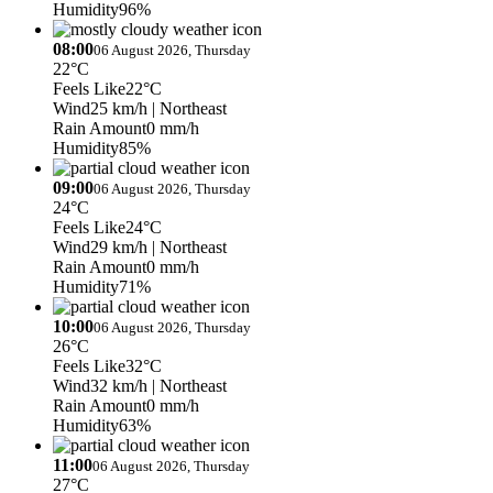
Humidity
96%
08:00
06 August 2026, Thursday
22°C
Feels Like
22°C
Wind
25 km/h
| Northeast
Rain Amount
0 mm/h
Humidity
85%
09:00
06 August 2026, Thursday
24°C
Feels Like
24°C
Wind
29 km/h
| Northeast
Rain Amount
0 mm/h
Humidity
71%
10:00
06 August 2026, Thursday
26°C
Feels Like
32°C
Wind
32 km/h
| Northeast
Rain Amount
0 mm/h
Humidity
63%
11:00
06 August 2026, Thursday
27°C