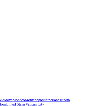
Moldova
Monaco
Montenegro
Netherlands
North
gdom
United States
Vatican City