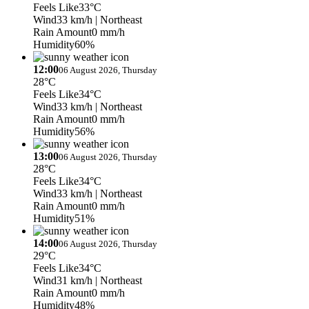
Feels Like
33°C
Wind
33 km/h
| Northeast
Rain Amount
0 mm/h
Humidity
60%
12:00
06 August 2026, Thursday
28°C
Feels Like
34°C
Wind
33 km/h
| Northeast
Rain Amount
0 mm/h
Humidity
56%
13:00
06 August 2026, Thursday
28°C
Feels Like
34°C
Wind
33 km/h
| Northeast
Rain Amount
0 mm/h
Humidity
51%
14:00
06 August 2026, Thursday
29°C
Feels Like
34°C
Wind
31 km/h
| Northeast
Rain Amount
0 mm/h
Humidity
48%