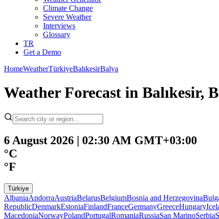
Climate Change
Severe Weather
Interviews
Glossary
TR
Get a Demo
Home
Weather
Türkiye
Balıkesir
Balya
Weather Forecast in Balıkesir, B
6 August 2026 | 02:30 AM GMT+03:00
°C
°F
Türkiye
Albania
Andorra
Austria
Belarus
Belgium
Bosnia and Herzegovina
Bulg
Republic
Denmark
Estonia
Finland
France
Germany
Greece
Hungary
Ice
Macedonia
Norway
Poland
Portugal
Romania
Russia
San Marino
Serbia
S