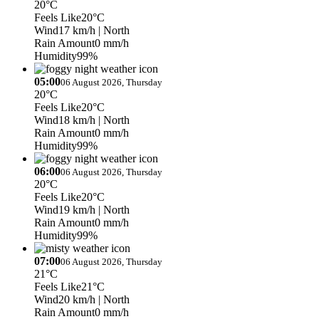
20°C
Feels Like
20°C
Wind
17 km/h
| North
Rain Amount
0 mm/h
Humidity
99%
05:00
06 August 2026, Thursday
20°C
Feels Like
20°C
Wind
18 km/h
| North
Rain Amount
0 mm/h
Humidity
99%
06:00
06 August 2026, Thursday
20°C
Feels Like
20°C
Wind
19 km/h
| North
Rain Amount
0 mm/h
Humidity
99%
07:00
06 August 2026, Thursday
21°C
Feels Like
21°C
Wind
20 km/h
| North
Rain Amount
0 mm/h