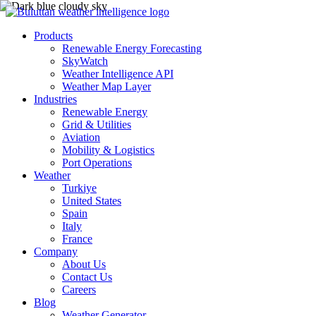
Products
Renewable Energy Forecasting
SkyWatch
Weather Intelligence API
Weather Map Layer
Industries
Renewable Energy
Grid & Utilities
Aviation
Mobility & Logistics
Port Operations
Weather
Turkiye
United States
Spain
Italy
France
Company
About Us
Contact Us
Careers
Blog
Weather Generator