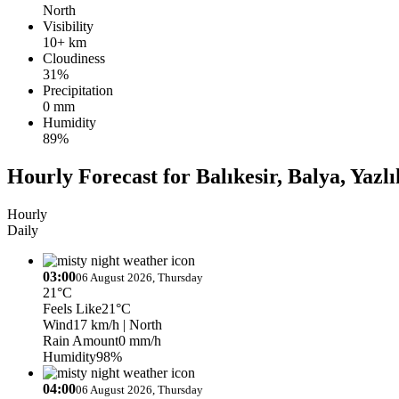
North
Visibility
10+ km
Cloudiness
31%
Precipitation
0 mm
Humidity
89%
Hourly Forecast for Balıkesir, Balya, Yazlı
Hourly
Daily
03:00
06 August 2026, Thursday
21°C
Feels Like
21°C
Wind
17 km/h
| North
Rain Amount
0 mm/h
Humidity
98%
04:00
06 August 2026, Thursday