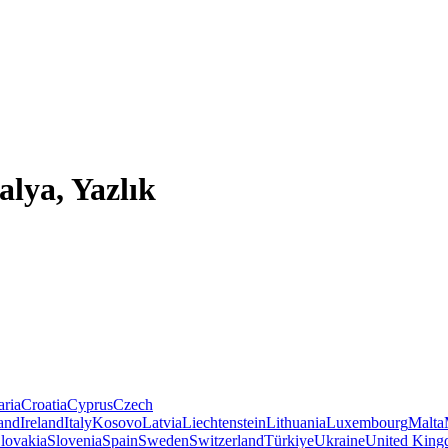
alya, Yazlık
aria
Croatia
Cyprus
Czech
land
Ireland
Italy
Kosovo
Latvia
Liechtenstein
Lithuania
Luxembourg
Malta
lovakia
Slovenia
Spain
Sweden
Switzerland
Türkiye
Ukraine
United Kin