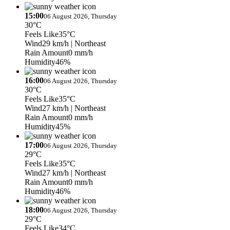
15:00
06 August 2026, Thursday
30°C
Feels Like
35°C
Wind
29 km/h
| Northeast
Rain Amount
0 mm/h
Humidity
46%
16:00
06 August 2026, Thursday
30°C
Feels Like
35°C
Wind
27 km/h
| Northeast
Rain Amount
0 mm/h
Humidity
45%
17:00
06 August 2026, Thursday
29°C
Feels Like
35°C
Wind
27 km/h
| Northeast
Rain Amount
0 mm/h
Humidity
46%
18:00
06 August 2026, Thursday
29°C
Feels Like
34°C