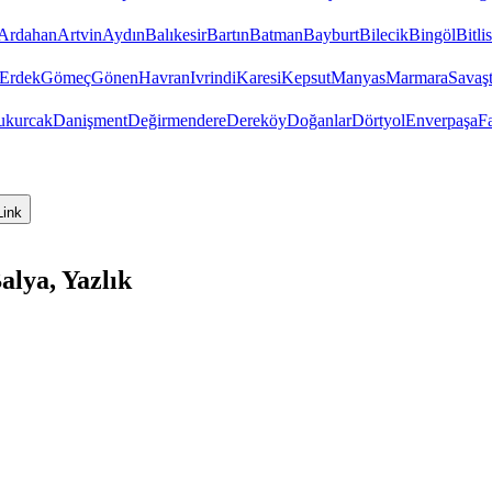
Ardahan
Artvin
Aydın
Balıkesir
Bartın
Batman
Bayburt
Bilecik
Bingöl
Bitlis
Erdek
Gömeç
Gönen
Havran
Ivrindi
Karesi
Kepsut
Manyas
Marmara
Savaş
ukurcak
Danişment
Değirmendere
Dereköy
Doğanlar
Dörtyol
Enverpaşa
F
Link
alya, Yazlık