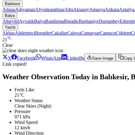
Balıkesir
Adana
Adıyaman
Afyonkarahisar
Ağrı
Aksaray
Amasya
Ankara
Antalya
Balya
Altıeylül
Ayvalık
Balya
Bandırma
Bigadiç
Burhaniye
Dursunbey
Edremit
Yazlık
Akbaş
Alidemirci
Bengiler
Çakallar
Çalova
Çamavşar
Çamucu
Çiğdem
Ç
°C
21
Clear
X
Facebook
WhatsApp
LinkedIn
Save Image
Copy 
Link copied!
Weather Observation Today in Balıkesir, B
Feels Like
21°C
Weather Status
Clear Skies (Night)
Pressure
971 hPa
Wind Speed
12 km/h
Wind Direction