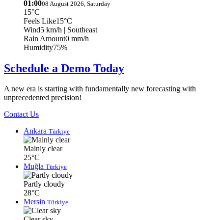
01:00
08 August 2026, Saturday
15°C
Feels Like
15°C
Wind
5 km/h
| Southeast
Rain Amount
0 mm/h
Humidity
75%
Schedule a Demo Today
A new era is starting with fundamentally new forecasting with
unprecedented precision!
Contact Us
Ankara
Türkiye
Mainly clear
25°C
Muğla
Türkiye
Partly cloudy
28°C
Mersin
Türkiye
Clear sky