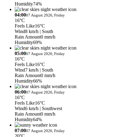
Humidity
74%
04:00
07 August 2026, Friday
16°C
Feels Like
16°C
Wind
8 km/h
| South
Rain Amount
0 mm/h
Humidity
69%
05:00
07 August 2026, Friday
16°C
Feels Like
16°C
Wind
7 km/h
| South
Rain Amount
0 mm/h
Humidity
66%
06:00
07 August 2026, Friday
16°C
Feels Like
16°C
Wind
6 km/h
| Southwest
Rain Amount
0 mm/h
Humidity
64%
07:00
07 August 2026, Friday
20°C