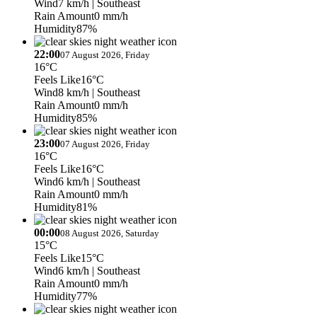
Wind
7 km/h
| Southeast
Rain Amount
0 mm/h
Humidity
87%
22:00
07 August 2026, Friday
16°C
Feels Like
16°C
Wind
8 km/h
| Southeast
Rain Amount
0 mm/h
Humidity
85%
23:00
07 August 2026, Friday
16°C
Feels Like
16°C
Wind
6 km/h
| Southeast
Rain Amount
0 mm/h
Humidity
81%
00:00
08 August 2026, Saturday
15°C
Feels Like
15°C
Wind
6 km/h
| Southeast
Rain Amount
0 mm/h
Humidity
77%