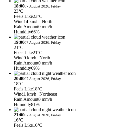
18:00
07 August 2026, Friday
23°C
Feels Like
23°C
Wind
14 km/h
| North
Rain Amount
0 mm/h
Humidity
66%
19:00
07 August 2026, Friday
21°C
Feels Like
21°C
Wind
9 km/h
| North
Rain Amount
0 mm/h
Humidity
69%
20:00
07 August 2026, Friday
18°C
Feels Like
18°C
Wind
1 km/h
| Northeast
Rain Amount
0 mm/h
Humidity
81%
21:00
07 August 2026, Friday
16°C
Feels Like
16°C