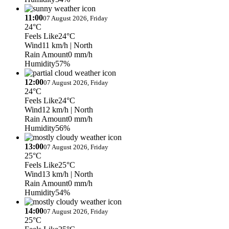
11:00
07 August 2026, Friday
24°C
Feels Like
24°C
Wind
11 km/h
| North
Rain Amount
0 mm/h
Humidity
57%
12:00
07 August 2026, Friday
24°C
Feels Like
24°C
Wind
12 km/h
| North
Rain Amount
0 mm/h
Humidity
56%
13:00
07 August 2026, Friday
25°C
Feels Like
25°C
Wind
13 km/h
| North
Rain Amount
0 mm/h
Humidity
54%
14:00
07 August 2026, Friday
25°C