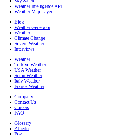
SkyWatch
Weather Intelligence API
Weather Map Layer
Blog
Weather Generator
Weather
Climate Change
Severe Weather
Interviews
Weather
Turkiye Weather
USA Weather
Spain Weather
Italy Weather
France Weather
Company
Contact Us
Careers
FAQ
Glossary
Albedo
Fog