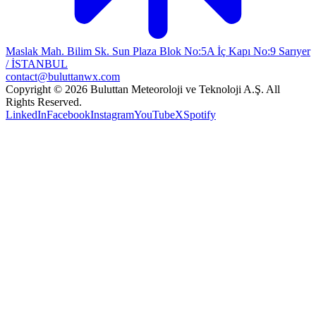
Maslak Mah. Bilim Sk. Sun Plaza Blok No:5A İç Kapı No:9 Sarıyer
/ İSTANBUL
contact@buluttanwx.com
Copyright © 2026 Buluttan Meteoroloji ve Teknoloji A.Ş. All
Rights Reserved.
LinkedIn
Facebook
Instagram
YouTube
X
Spotify