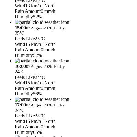
Feels Like
25°C
Wind
13 km/h
| North
Rain Amount
0 mm/h
Humidity
52%
15:00
07 August 2026, Friday
25°C
Feels Like
25°C
Wind
15 km/h
| North
Rain Amount
0 mm/h
Humidity
52%
16:00
07 August 2026, Friday
24°C
Feels Like
24°C
Wind
15 km/h
| North
Rain Amount
0 mm/h
Humidity
56%
17:00
07 August 2026, Friday
24°C
Feels Like
24°C
Wind
16 km/h
| North
Rain Amount
0 mm/h
Humidity
65%