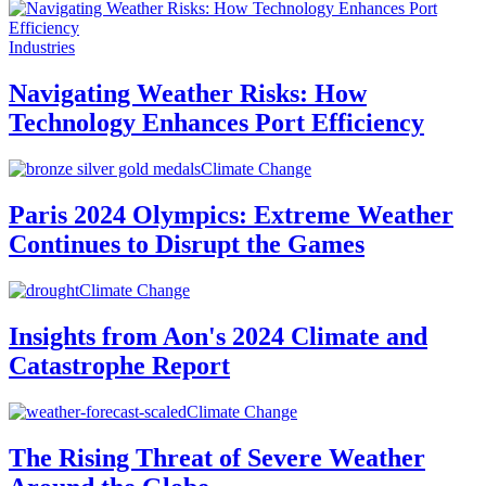
Industries
Navigating Weather Risks: How
Technology Enhances Port Efficiency
Climate Change
Paris 2024 Olympics: Extreme Weather
Continues to Disrupt the Games
Climate Change
Insights from Aon's 2024 Climate and
Catastrophe Report
Climate Change
The Rising Threat of Severe Weather