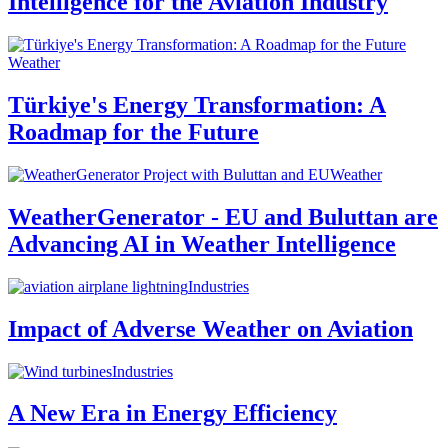
Intelligence for the Aviation Industry
Weather
Türkiye's Energy Transformation: A
Roadmap for the Future
Weather
WeatherGenerator - EU and Buluttan are
Advancing AI in Weather Intelligence
Industries
Impact of Adverse Weather on Aviation
Industries
A New Era in Energy Efficiency