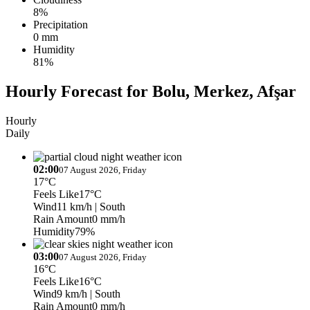
8%
Precipitation
0 mm
Humidity
81%
Hourly Forecast for Bolu, Merkez, Afşar
Hourly
Daily
02:00
07 August 2026, Friday
17°C
Feels Like
17°C
Wind
11 km/h
| South
Rain Amount
0 mm/h
Humidity
79%
03:00
07 August 2026, Friday
16°C
Feels Like
16°C
Wind
9 km/h
| South
Rain Amount
0 mm/h