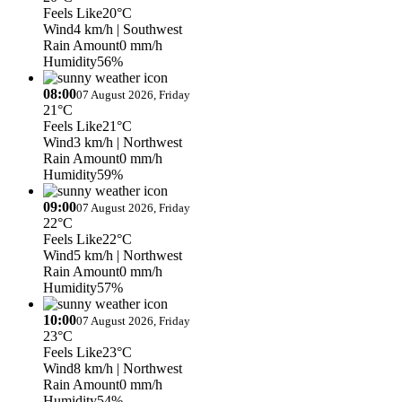
Feels Like
20°C
Wind
4 km/h
| Southwest
Rain Amount
0 mm/h
Humidity
56%
08:00
07 August 2026, Friday
21°C
Feels Like
21°C
Wind
3 km/h
| Northwest
Rain Amount
0 mm/h
Humidity
59%
09:00
07 August 2026, Friday
22°C
Feels Like
22°C
Wind
5 km/h
| Northwest
Rain Amount
0 mm/h
Humidity
57%
10:00
07 August 2026, Friday
23°C
Feels Like
23°C
Wind
8 km/h
| Northwest
Rain Amount
0 mm/h
Humidity
54%