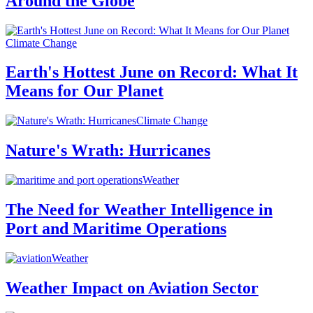
Around the Globe
Climate Change
Earth's Hottest June on Record: What It
Means for Our Planet
Climate Change
Nature's Wrath: Hurricanes
Weather
The Need for Weather Intelligence in
Port and Maritime Operations
Weather
Weather Impact on Aviation Sector