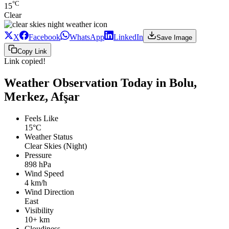
°C
15
Clear
X
Facebook
WhatsApp
LinkedIn
Save Image
Copy Link
Link copied!
Weather Observation Today in Bolu,
Merkez, Afşar
Feels Like
15°C
Weather Status
Clear Skies (Night)
Pressure
898 hPa
Wind Speed
4 km/h
Wind Direction
East
Visibility
10+ km
Cloudiness