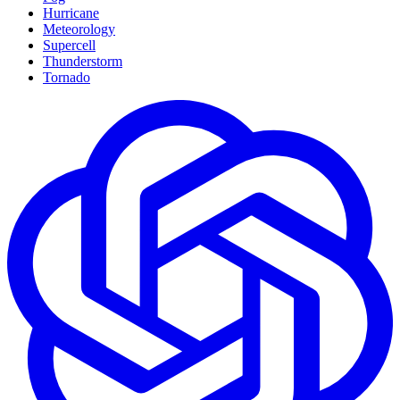
Hurricane
Meteorology
Supercell
Thunderstorm
Tornado