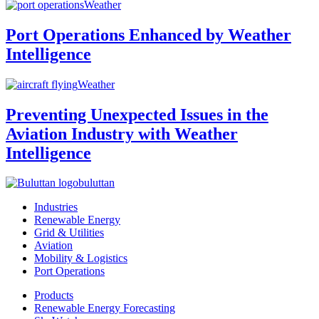
Weather
Port Operations Enhanced by Weather
Intelligence
Weather
Preventing Unexpected Issues in the
Aviation Industry with Weather
Intelligence
buluttan
Industries
Renewable Energy
Grid & Utilities
Aviation
Mobility & Logistics
Port Operations
Products
Renewable Energy Forecasting