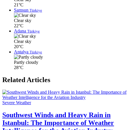
21°C
Samsun
Türkiye
Clear sky
22°C
Adana
Türkiye
Clear sky
20°C
Antalya
Türkiye
Partly cloudy
28°C
Related Articles
Severe Weather
Southwest Winds and Heavy Rain in
Istanbul: The Importance of Weather