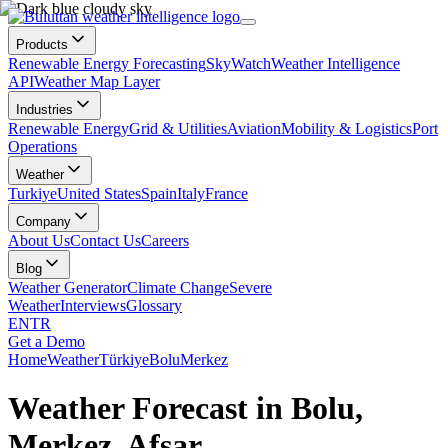
Products
Renewable Energy Forecasting
SkyWatch
Weather Intelligence
API
Weather Map Layer
Industries
Renewable Energy
Grid & Utilities
Aviation
Mobility & Logistics
Port
Operations
Weather
Turkiye
United States
Spain
Italy
France
Company
About Us
Contact Us
Careers
Blog
Weather Generator
Climate Change
Severe
Weather
Interviews
Glossary
EN
TR
Get a Demo
Home
Weather
Türkiye
Bolu
Merkez
Weather Forecast in Bolu,
Merkez, Afşar