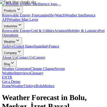
Products
Renewable Energy Forecasting
SkyWatch
Weather Intelligence
API
Weather Map Layer
Industries
Renewable Energy
Grid & Utilities
Aviation
Mobility & Logistics
Port
Operations
Weather
Turkiye
United States
Spain
Italy
France
Company
About Us
Contact Us
Careers
Blog
Weather Generator
Climate Change
Severe
Weather
Interviews
Glossary
EN
TR
Get a Demo
Home
Weather
Türkiye
Bolu
Merkez
Weather Forecast in Bolu,
Merkez, İzzet Baysal