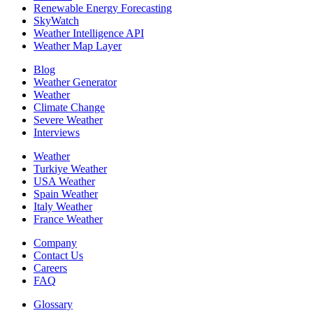
Renewable Energy Forecasting
SkyWatch
Weather Intelligence API
Weather Map Layer
Blog
Weather Generator
Weather
Climate Change
Severe Weather
Interviews
Weather
Turkiye Weather
USA Weather
Spain Weather
Italy Weather
France Weather
Company
Contact Us
Careers
FAQ
Glossary