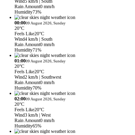
Wind
5 km/h
| South
Rain Amount
0 mm/h
Humidity
73%
00:00
09 August 2026, Sunday
20°C
Feels Like
20°C
Wind
4 km/h
| South
Rain Amount
0 mm/h
Humidity
71%
01:00
09 August 2026, Sunday
20°C
Feels Like
20°C
Wind
2 km/h
| Southwest
Rain Amount
0 mm/h
Humidity
70%
02:00
09 August 2026, Sunday
20°C
Feels Like
20°C
Wind
3 km/h
| West
Rain Amount
0 mm/h
Humidity
65%