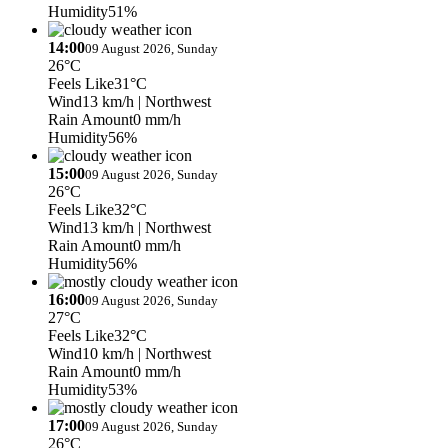
Humidity
51%
14:00
09 August 2026, Sunday
26°C
Feels Like
31°C
Wind
13 km/h
| Northwest
Rain Amount
0 mm/h
Humidity
56%
15:00
09 August 2026, Sunday
26°C
Feels Like
32°C
Wind
13 km/h
| Northwest
Rain Amount
0 mm/h
Humidity
56%
16:00
09 August 2026, Sunday
27°C
Feels Like
32°C
Wind
10 km/h
| Northwest
Rain Amount
0 mm/h
Humidity
53%
17:00
09 August 2026, Sunday
26°C