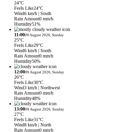
24°C
Feels Like
24°C
Wind
6 km/h
| South
Rain Amount
0 mm/h
Humidity
51%
11:00
09 August 2026, Sunday
25°C
Feels Like
29°C
Wind
6 km/h
| South
Rain Amount
0 mm/h
Humidity
50%
12:00
09 August 2026, Sunday
26°C
Feels Like
30°C
Wind
3 km/h
| Northwest
Rain Amount
0 mm/h
Humidity
48%
13:00
09 August 2026, Sunday
27°C
Feels Like
31°C
Wind
8 km/h
| North
Rain Amount
0 mm/h