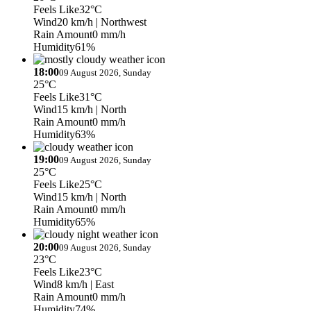
Feels Like
32°C
Wind
20 km/h
| Northwest
Rain Amount
0 mm/h
Humidity
61%
18:00
09 August 2026, Sunday
25°C
Feels Like
31°C
Wind
15 km/h
| North
Rain Amount
0 mm/h
Humidity
63%
19:00
09 August 2026, Sunday
25°C
Feels Like
25°C
Wind
15 km/h
| North
Rain Amount
0 mm/h
Humidity
65%
20:00
09 August 2026, Sunday
23°C
Feels Like
23°C
Wind
8 km/h
| East
Rain Amount
0 mm/h
Humidity
74%