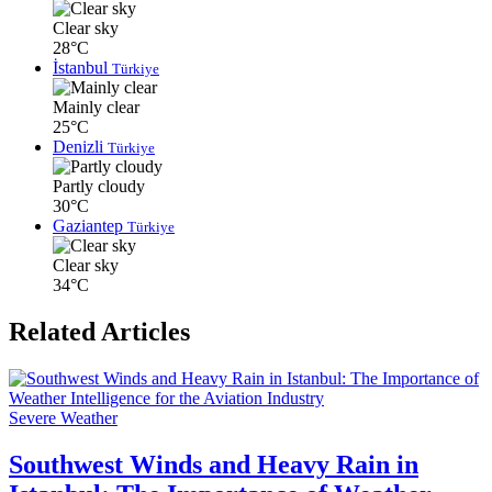
Clear sky
28°C
İstanbul
Türkiye
Mainly clear
25°C
Denizli
Türkiye
Partly cloudy
30°C
Gaziantep
Türkiye
Clear sky
34°C
Related Articles
Severe Weather
Southwest Winds and Heavy Rain in