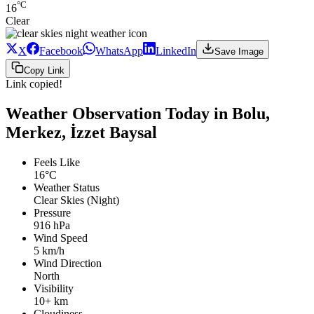
°C
16
Clear
X
Facebook
WhatsApp
LinkedIn
Save Image
Copy Link
Link copied!
Weather Observation Today in Bolu,
Merkez, İzzet Baysal
Feels Like
16°C
Weather Status
Clear Skies (Night)
Pressure
916 hPa
Wind Speed
5 km/h
Wind Direction
North
Visibility
10+ km
Cloudiness