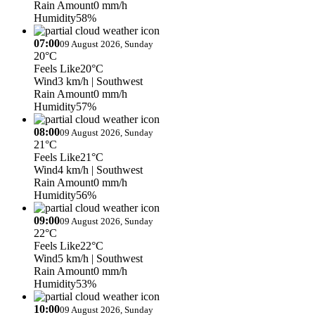
Rain Amount
0 mm/h
Humidity
58%
07:00
09 August 2026, Sunday
20°C
Feels Like
20°C
Wind
3 km/h
| Southwest
Rain Amount
0 mm/h
Humidity
57%
08:00
09 August 2026, Sunday
21°C
Feels Like
21°C
Wind
4 km/h
| Southwest
Rain Amount
0 mm/h
Humidity
56%
09:00
09 August 2026, Sunday
22°C
Feels Like
22°C
Wind
5 km/h
| Southwest
Rain Amount
0 mm/h
Humidity
53%
10:00
09 August 2026, Sunday