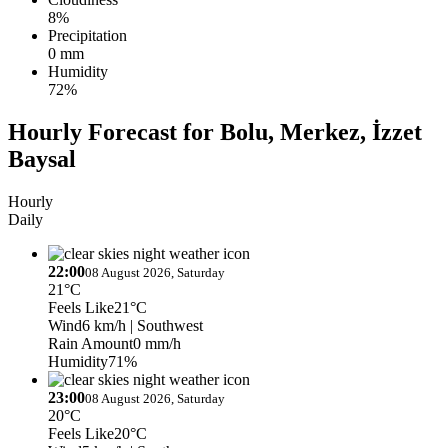
8%
Precipitation
0 mm
Humidity
72%
Hourly Forecast for Bolu, Merkez, İzzet
Baysal
Hourly
Daily
22:00
08 August 2026, Saturday
21°C
Feels Like
21°C
Wind
6 km/h
| Southwest
Rain Amount
0 mm/h
Humidity
71%
23:00
08 August 2026, Saturday
20°C
Feels Like
20°C