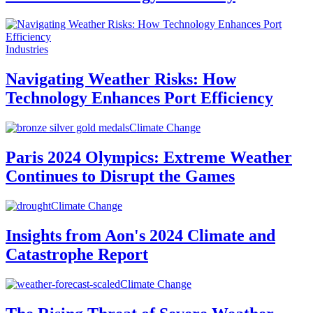
Industries
Navigating Weather Risks: How
Technology Enhances Port Efficiency
Climate Change
Paris 2024 Olympics: Extreme Weather
Continues to Disrupt the Games
Climate Change
Insights from Aon's 2024 Climate and
Catastrophe Report
Climate Change