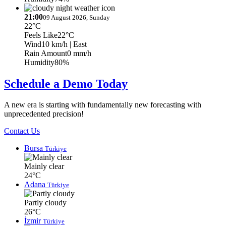
21:00
09 August 2026, Sunday
22°C
Feels Like
22°C
Wind
10 km/h
| East
Rain Amount
0 mm/h
Humidity
80%
Schedule a Demo Today
A new era is starting with fundamentally new forecasting with
unprecedented precision!
Contact Us
Bursa
Türkiye
Mainly clear
24°C
Adana
Türkiye
Partly cloudy
26°C
İzmir
Türkiye