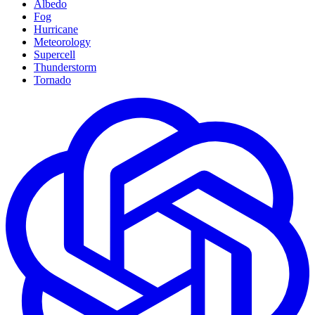
Albedo
Fog
Hurricane
Meteorology
Supercell
Thunderstorm
Tornado