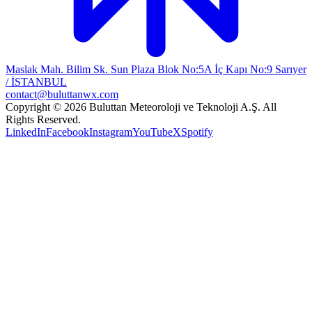
Maslak Mah. Bilim Sk. Sun Plaza Blok No:5A İç Kapı No:9 Sarıyer
/ İSTANBUL
contact@buluttanwx.com
Copyright © 2026 Buluttan Meteoroloji ve Teknoloji A.Ş. All
Rights Reserved.
LinkedIn
Facebook
Instagram
YouTube
X
Spotify