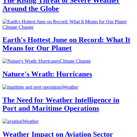
The Rising Threat of Severe Weather
Around the Globe
Climate Change
Earth's Hottest June on Record: What It
Means for Our Planet
Climate Change
Nature's Wrath: Hurricanes
Weather
The Need for Weather Intelligence in
Port and Maritime Operations
Weather
Weather Impact on Aviation Sector