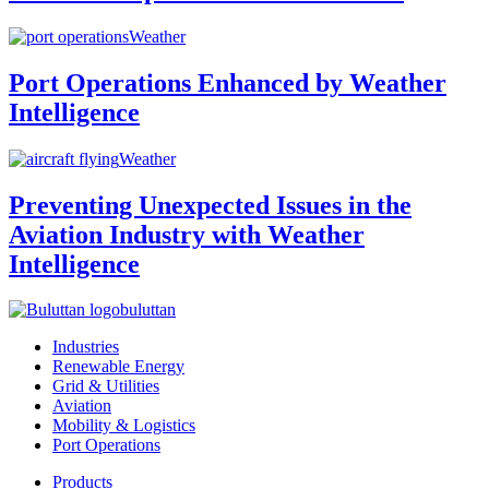
Weather
Port Operations Enhanced by Weather
Intelligence
Weather
Preventing Unexpected Issues in the
Aviation Industry with Weather
Intelligence
buluttan
Industries
Renewable Energy
Grid & Utilities
Aviation
Mobility & Logistics
Port Operations
Products