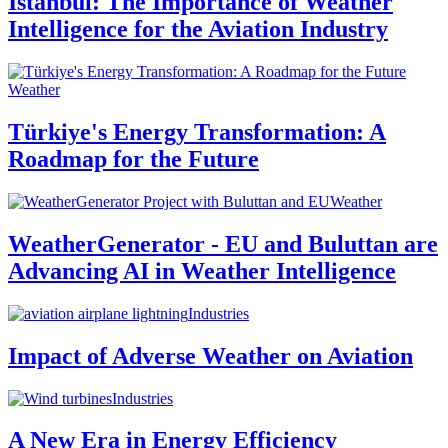
Istanbul: The Importance of Weather
Intelligence for the Aviation Industry
Weather
Türkiye's Energy Transformation: A
Roadmap for the Future
Weather
WeatherGenerator - EU and Buluttan are
Advancing AI in Weather Intelligence
Industries
Impact of Adverse Weather on Aviation
Industries
A New Era in Energy Efficiency