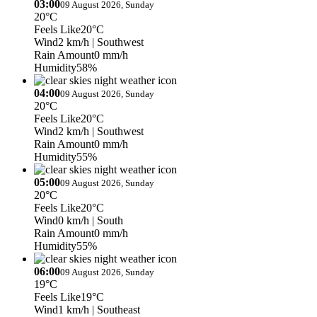
03:00
09 August 2026, Sunday
20°C
Feels Like
20°C
Wind
2 km/h
| Southwest
Rain Amount
0 mm/h
Humidity
58%
04:00
09 August 2026, Sunday
20°C
Feels Like
20°C
Wind
2 km/h
| Southwest
Rain Amount
0 mm/h
Humidity
55%
05:00
09 August 2026, Sunday
20°C
Feels Like
20°C
Wind
0 km/h
| South
Rain Amount
0 mm/h
Humidity
55%
06:00
09 August 2026, Sunday
19°C
Feels Like
19°C
Wind
1 km/h
| Southeast