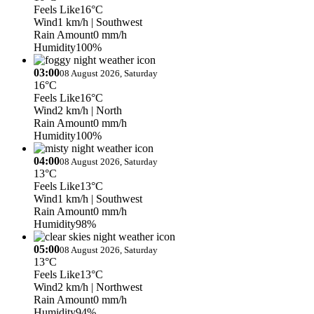
Feels Like
16°C
Wind
1 km/h
| Southwest
Rain Amount
0 mm/h
Humidity
100%
03:00
08 August 2026, Saturday
16°C
Feels Like
16°C
Wind
2 km/h
| North
Rain Amount
0 mm/h
Humidity
100%
04:00
08 August 2026, Saturday
13°C
Feels Like
13°C
Wind
1 km/h
| Southwest
Rain Amount
0 mm/h
Humidity
98%
05:00
08 August 2026, Saturday
13°C
Feels Like
13°C
Wind
2 km/h
| Northwest
Rain Amount
0 mm/h
Humidity
94%