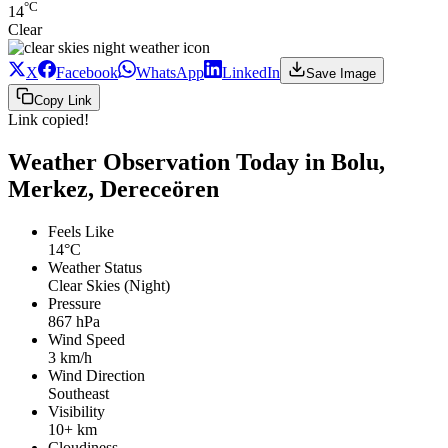
°C
14
Clear
X
Facebook
WhatsApp
LinkedIn
Save Image
Copy Link
Link copied!
Weather Observation Today in Bolu,
Merkez, Dereceören
Feels Like
14°C
Weather Status
Clear Skies (Night)
Pressure
867 hPa
Wind Speed
3 km/h
Wind Direction
Southeast
Visibility
10+ km
Cloudiness