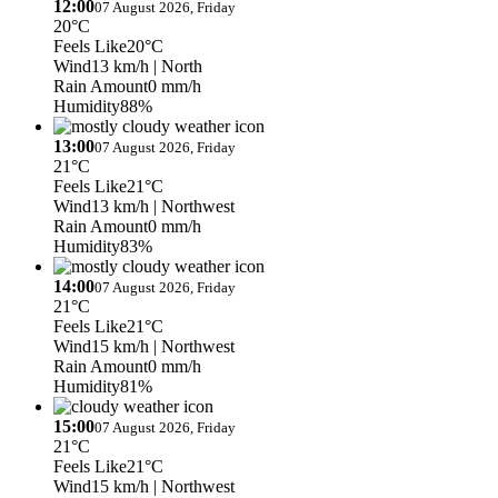
12:00
07 August 2026, Friday
20°C
Feels Like
20°C
Wind
13 km/h
| North
Rain Amount
0 mm/h
Humidity
88%
13:00
07 August 2026, Friday
21°C
Feels Like
21°C
Wind
13 km/h
| Northwest
Rain Amount
0 mm/h
Humidity
83%
14:00
07 August 2026, Friday
21°C
Feels Like
21°C
Wind
15 km/h
| Northwest
Rain Amount
0 mm/h
Humidity
81%
15:00
07 August 2026, Friday
21°C
Feels Like
21°C
Wind
15 km/h
| Northwest