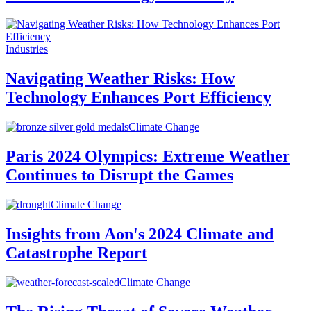
Industries
Navigating Weather Risks: How
Technology Enhances Port Efficiency
Climate Change
Paris 2024 Olympics: Extreme Weather
Continues to Disrupt the Games
Climate Change
Insights from Aon's 2024 Climate and
Catastrophe Report
Climate Change