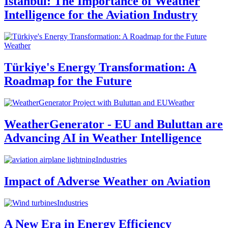
Istanbul: The Importance of Weather
Intelligence for the Aviation Industry
Weather
Türkiye's Energy Transformation: A
Roadmap for the Future
Weather
WeatherGenerator - EU and Buluttan are
Advancing AI in Weather Intelligence
Industries
Impact of Adverse Weather on Aviation
Industries
A New Era in Energy Efficiency