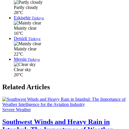
Partly cloudy
28°C
Eskişehir
Türkiye
Mainly clear
16°C
Denizli
Türkiye
Mainly clear
22°C
Mersin
Türkiye
Clear sky
20°C
Related Articles
Severe Weather
Southwest Winds and Heavy Rain in