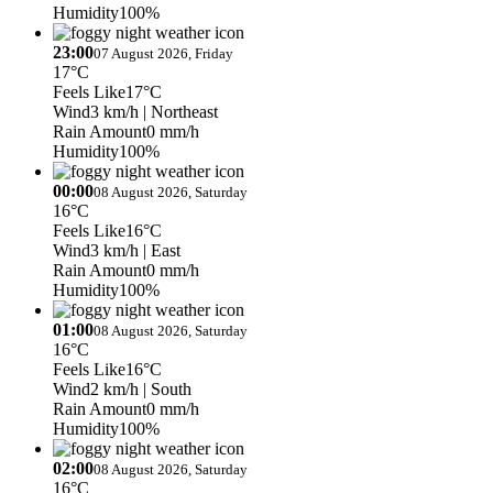
Humidity
100%
23:00
07 August 2026, Friday
17°C
Feels Like
17°C
Wind
3 km/h
| Northeast
Rain Amount
0 mm/h
Humidity
100%
00:00
08 August 2026, Saturday
16°C
Feels Like
16°C
Wind
3 km/h
| East
Rain Amount
0 mm/h
Humidity
100%
01:00
08 August 2026, Saturday
16°C
Feels Like
16°C
Wind
2 km/h
| South
Rain Amount
0 mm/h
Humidity
100%
02:00
08 August 2026, Saturday
16°C