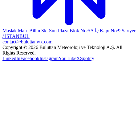
Maslak Mah. Bilim Sk. Sun Plaza Blok No:5A İç Kapı No:9 Sarıyer
/ İSTANBUL
contact@buluttanwx.com
Copyright © 2026 Buluttan Meteoroloji ve Teknoloji A.Ş. All
Rights Reserved.
LinkedIn
Facebook
Instagram
YouTube
X
Spotify