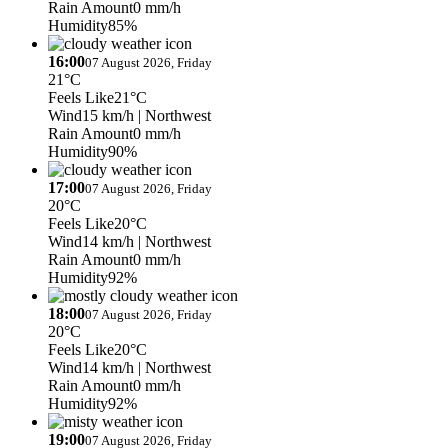
Rain Amount
0 mm/h
Humidity
85%
16:00
07 August 2026, Friday
21°C
Feels Like
21°C
Wind
15 km/h
| Northwest
Rain Amount
0 mm/h
Humidity
90%
17:00
07 August 2026, Friday
20°C
Feels Like
20°C
Wind
14 km/h
| Northwest
Rain Amount
0 mm/h
Humidity
92%
18:00
07 August 2026, Friday
20°C
Feels Like
20°C
Wind
14 km/h
| Northwest
Rain Amount
0 mm/h
Humidity
92%
19:00
07 August 2026, Friday