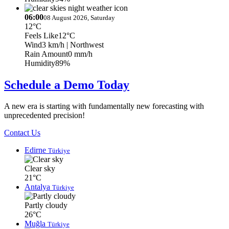
06:00
08 August 2026, Saturday
12°C
Feels Like
12°C
Wind
3 km/h
| Northwest
Rain Amount
0 mm/h
Humidity
89%
Schedule a Demo Today
A new era is starting with fundamentally new forecasting with
unprecedented precision!
Contact Us
Edirne
Türkiye
Clear sky
21°C
Antalya
Türkiye
Partly cloudy
26°C
Muğla
Türkiye