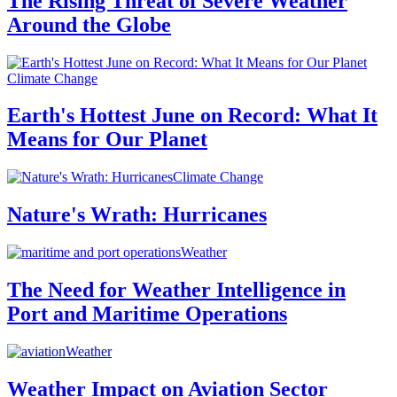
The Rising Threat of Severe Weather
Around the Globe
Climate Change
Earth's Hottest June on Record: What It
Means for Our Planet
Climate Change
Nature's Wrath: Hurricanes
Weather
The Need for Weather Intelligence in
Port and Maritime Operations
Weather
Weather Impact on Aviation Sector