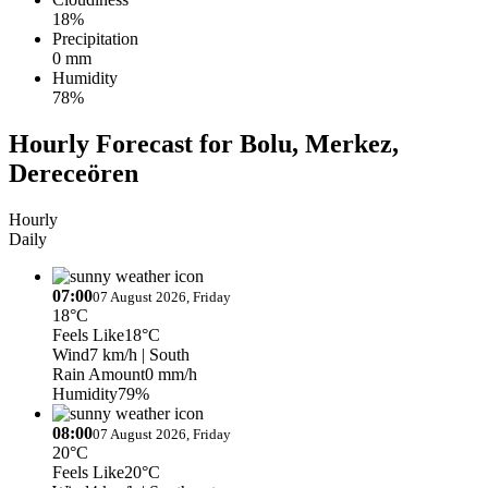
18%
Precipitation
0 mm
Humidity
78%
Hourly Forecast for Bolu, Merkez,
Dereceören
Hourly
Daily
07:00
07 August 2026, Friday
18°C
Feels Like
18°C
Wind
7 km/h
| South
Rain Amount
0 mm/h
Humidity
79%
08:00
07 August 2026, Friday
20°C
Feels Like
20°C