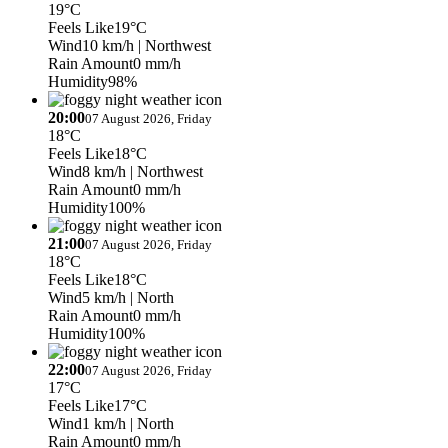
19°C
Feels Like
19°C
Wind
10 km/h
| Northwest
Rain Amount
0 mm/h
Humidity
98%
20:00
07 August 2026, Friday
18°C
Feels Like
18°C
Wind
8 km/h
| Northwest
Rain Amount
0 mm/h
Humidity
100%
21:00
07 August 2026, Friday
18°C
Feels Like
18°C
Wind
5 km/h
| North
Rain Amount
0 mm/h
Humidity
100%
22:00
07 August 2026, Friday
17°C
Feels Like
17°C
Wind
1 km/h
| North
Rain Amount
0 mm/h