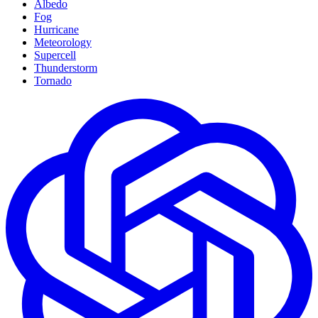
Albedo
Fog
Hurricane
Meteorology
Supercell
Thunderstorm
Tornado