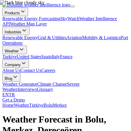
Products
Renewable Energy Forecasting
SkyWatch
Weather Intelligence
API
Weather Map Layer
Industries
Renewable Energy
Grid & Utilities
Aviation
Mobility & Logistics
Port
Operations
Weather
Turkiye
United States
Spain
Italy
France
Company
About Us
Contact Us
Careers
Blog
Weather Generator
Climate Change
Severe
Weather
Interviews
Glossary
EN
TR
Get a Demo
Home
Weather
Türkiye
Bolu
Merkez
Weather Forecast in Bolu,
Merkez, Dereceören