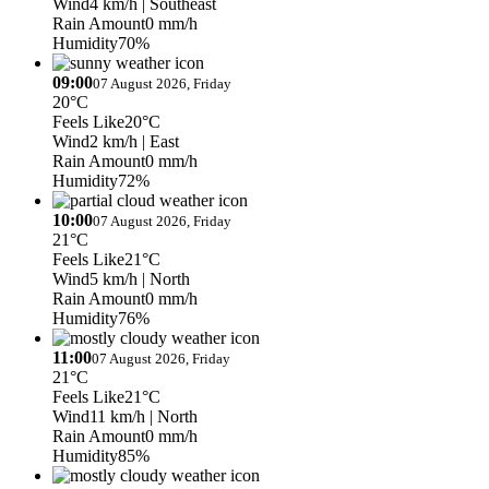
Wind
4 km/h
| Southeast
Rain Amount
0 mm/h
Humidity
70%
09:00
07 August 2026, Friday
20°C
Feels Like
20°C
Wind
2 km/h
| East
Rain Amount
0 mm/h
Humidity
72%
10:00
07 August 2026, Friday
21°C
Feels Like
21°C
Wind
5 km/h
| North
Rain Amount
0 mm/h
Humidity
76%
11:00
07 August 2026, Friday
21°C
Feels Like
21°C
Wind
11 km/h
| North
Rain Amount
0 mm/h
Humidity
85%