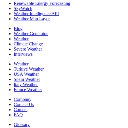
Renewable Energy Forecasting
SkyWatch
Weather Intelligence API
Weather Map Layer
Blog
Weather Generator
Weather
Climate Change
Severe Weather
Interviews
Weather
Turkiye Weather
USA Weather
Spain Weather
Italy Weather
France Weather
Company
Contact Us
Careers
FAQ
Glossary