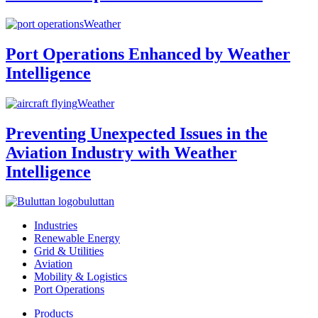
Weather
Port Operations Enhanced by Weather
Intelligence
Weather
Preventing Unexpected Issues in the
Aviation Industry with Weather
Intelligence
buluttan
Industries
Renewable Energy
Grid & Utilities
Aviation
Mobility & Logistics
Port Operations
Products