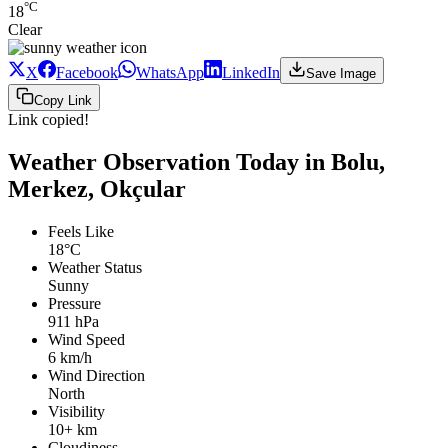
°C
18
Clear
X
Facebook
WhatsApp
LinkedIn
Save Image
Copy Link
Link copied!
Weather Observation Today in Bolu,
Merkez, Okçular
Feels Like
18°C
Weather Status
Sunny
Pressure
911 hPa
Wind Speed
6 km/h
Wind Direction
North
Visibility
10+ km
Cloudiness