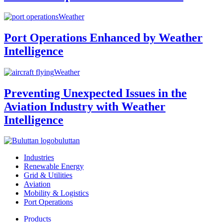
Weather
Port Operations Enhanced by Weather
Intelligence
Weather
Preventing Unexpected Issues in the
Aviation Industry with Weather
Intelligence
buluttan
Industries
Renewable Energy
Grid & Utilities
Aviation
Mobility & Logistics
Port Operations
Products