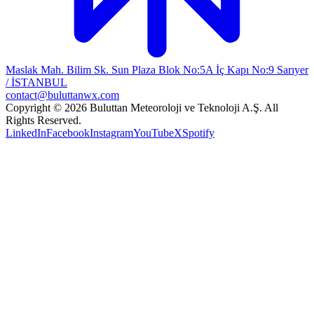
Maslak Mah. Bilim Sk. Sun Plaza Blok No:5A İç Kapı No:9 Sarıyer
/ İSTANBUL
contact@buluttanwx.com
Copyright © 2026 Buluttan Meteoroloji ve Teknoloji A.Ş. All
Rights Reserved.
LinkedIn
Facebook
Instagram
YouTube
X
Spotify