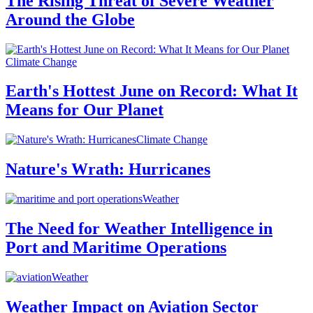
The Rising Threat of Severe Weather
Around the Globe
Climate Change
Earth's Hottest June on Record: What It
Means for Our Planet
Climate Change
Nature's Wrath: Hurricanes
Weather
The Need for Weather Intelligence in
Port and Maritime Operations
Weather
Weather Impact on Aviation Sector