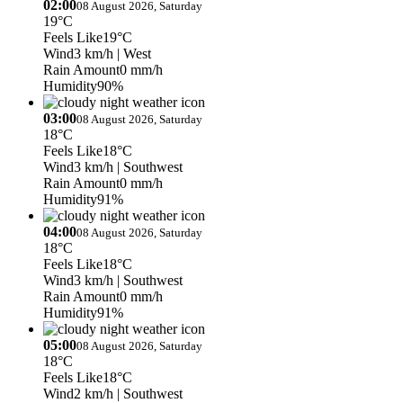
02:00
08 August 2026, Saturday
19°C
Feels Like
19°C
Wind
3 km/h
| West
Rain Amount
0 mm/h
Humidity
90%
03:00
08 August 2026, Saturday
18°C
Feels Like
18°C
Wind
3 km/h
| Southwest
Rain Amount
0 mm/h
Humidity
91%
04:00
08 August 2026, Saturday
18°C
Feels Like
18°C
Wind
3 km/h
| Southwest
Rain Amount
0 mm/h
Humidity
91%
05:00
08 August 2026, Saturday
18°C
Feels Like
18°C
Wind
2 km/h
| Southwest