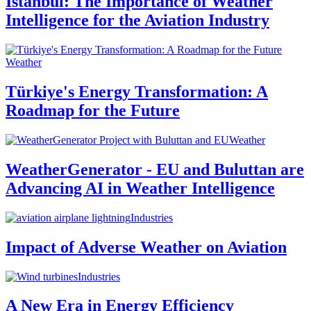
Istanbul: The Importance of Weather
Intelligence for the Aviation Industry
Weather
Türkiye's Energy Transformation: A
Roadmap for the Future
Weather
WeatherGenerator - EU and Buluttan are
Advancing AI in Weather Intelligence
Industries
Impact of Adverse Weather on Aviation
Industries
A New Era in Energy Efficiency