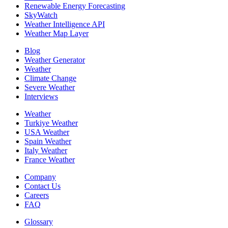
Renewable Energy Forecasting
SkyWatch
Weather Intelligence API
Weather Map Layer
Blog
Weather Generator
Weather
Climate Change
Severe Weather
Interviews
Weather
Turkiye Weather
USA Weather
Spain Weather
Italy Weather
France Weather
Company
Contact Us
Careers
FAQ
Glossary