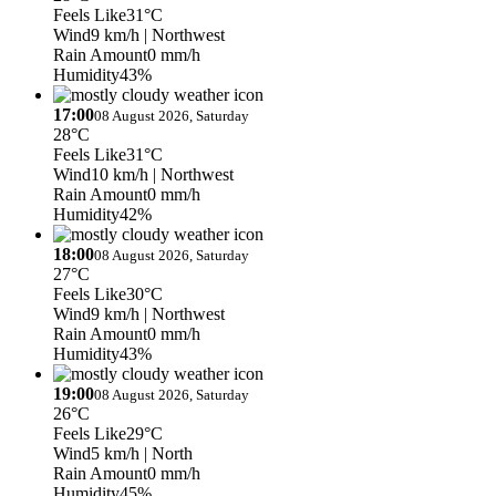
Feels Like
31°C
Wind
9 km/h
| Northwest
Rain Amount
0 mm/h
Humidity
43%
17:00
08 August 2026, Saturday
28°C
Feels Like
31°C
Wind
10 km/h
| Northwest
Rain Amount
0 mm/h
Humidity
42%
18:00
08 August 2026, Saturday
27°C
Feels Like
30°C
Wind
9 km/h
| Northwest
Rain Amount
0 mm/h
Humidity
43%
19:00
08 August 2026, Saturday
26°C
Feels Like
29°C
Wind
5 km/h
| North
Rain Amount
0 mm/h
Humidity
45%