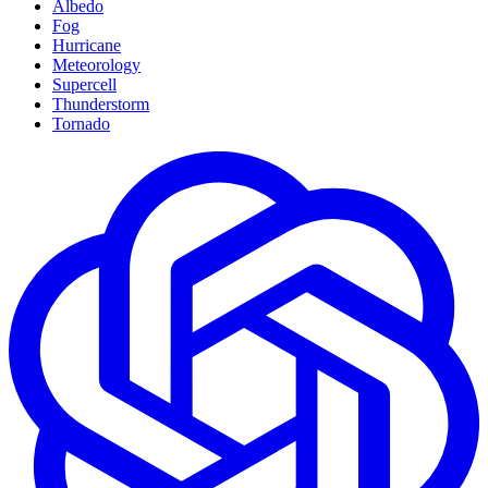
Albedo
Fog
Hurricane
Meteorology
Supercell
Thunderstorm
Tornado