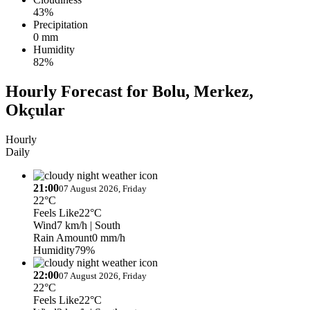
43%
Precipitation
0 mm
Humidity
82%
Hourly Forecast for Bolu, Merkez,
Okçular
Hourly
Daily
21:00
07 August 2026, Friday
22°C
Feels Like
22°C
Wind
7 km/h
| South
Rain Amount
0 mm/h
Humidity
79%
22:00
07 August 2026, Friday
22°C
Feels Like
22°C