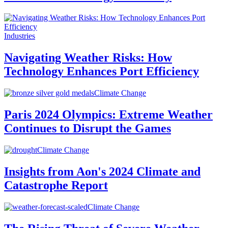
Industries
Navigating Weather Risks: How
Technology Enhances Port Efficiency
Climate Change
Paris 2024 Olympics: Extreme Weather
Continues to Disrupt the Games
Climate Change
Insights from Aon's 2024 Climate and
Catastrophe Report
Climate Change