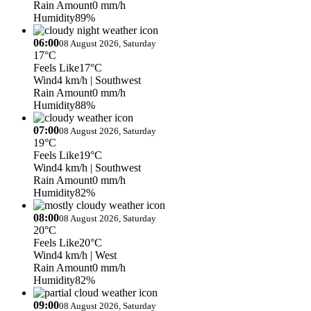
Rain Amount
0 mm/h
Humidity
89%
06:00
08 August 2026, Saturday
17°C
Feels Like
17°C
Wind
4 km/h
| Southwest
Rain Amount
0 mm/h
Humidity
88%
07:00
08 August 2026, Saturday
19°C
Feels Like
19°C
Wind
4 km/h
| Southwest
Rain Amount
0 mm/h
Humidity
82%
08:00
08 August 2026, Saturday
20°C
Feels Like
20°C
Wind
4 km/h
| West
Rain Amount
0 mm/h
Humidity
82%
09:00
08 August 2026, Saturday