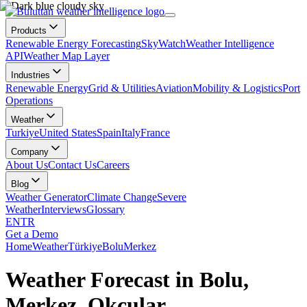
Products
Renewable Energy Forecasting
SkyWatch
Weather Intelligence
API
Weather Map Layer
Industries
Renewable Energy
Grid & Utilities
Aviation
Mobility & Logistics
Port
Operations
Weather
Turkiye
United States
Spain
Italy
France
Company
About Us
Contact Us
Careers
Blog
Weather Generator
Climate Change
Severe
Weather
Interviews
Glossary
EN
TR
Get a Demo
Home
Weather
Türkiye
Bolu
Merkez
Weather Forecast in Bolu,
Merkez, Okçular