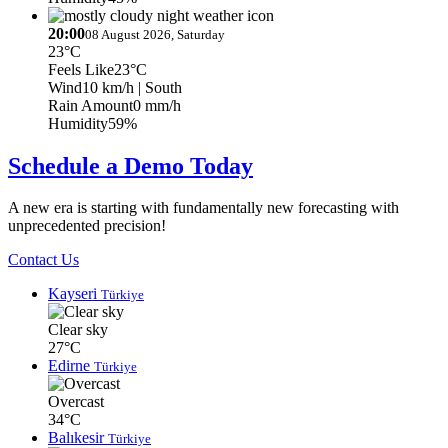
20:00
08 August 2026, Saturday
23°C
Feels Like
23°C
Wind
10 km/h
| South
Rain Amount
0 mm/h
Humidity
59%
Schedule a Demo Today
A new era is starting with fundamentally new forecasting with
unprecedented precision!
Contact Us
Kayseri
Türkiye
Clear sky
27°C
Edirne
Türkiye
Overcast
34°C
Balıkesir
Türkiye