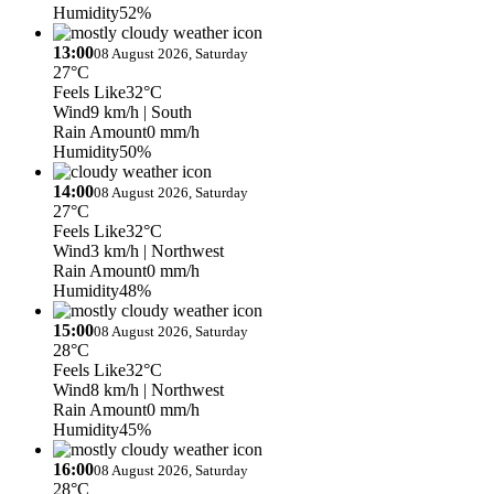
Humidity
52%
13:00
08 August 2026, Saturday
27°C
Feels Like
32°C
Wind
9 km/h
| South
Rain Amount
0 mm/h
Humidity
50%
14:00
08 August 2026, Saturday
27°C
Feels Like
32°C
Wind
3 km/h
| Northwest
Rain Amount
0 mm/h
Humidity
48%
15:00
08 August 2026, Saturday
28°C
Feels Like
32°C
Wind
8 km/h
| Northwest
Rain Amount
0 mm/h
Humidity
45%
16:00
08 August 2026, Saturday
28°C