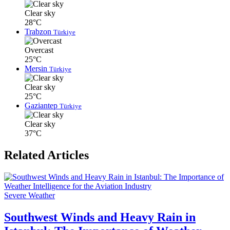
Clear sky
28°C
Trabzon
Türkiye
Overcast
25°C
Mersin
Türkiye
Clear sky
25°C
Gaziantep
Türkiye
Clear sky
37°C
Related Articles
Severe Weather
Southwest Winds and Heavy Rain in