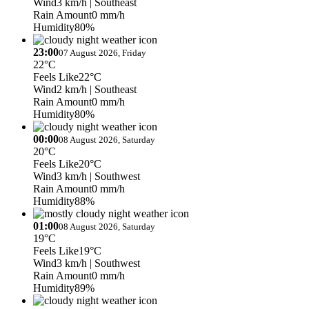
Wind
3 km/h
| Southeast
Rain Amount
0 mm/h
Humidity
80%
23:00
07 August 2026, Friday
22°C
Feels Like
22°C
Wind
2 km/h
| Southeast
Rain Amount
0 mm/h
Humidity
80%
00:00
08 August 2026, Saturday
20°C
Feels Like
20°C
Wind
3 km/h
| Southwest
Rain Amount
0 mm/h
Humidity
88%
01:00
08 August 2026, Saturday
19°C
Feels Like
19°C
Wind
3 km/h
| Southwest
Rain Amount
0 mm/h
Humidity
89%