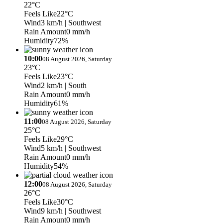
22°C
Feels Like
22°C
Wind
3 km/h
| Southwest
Rain Amount
0 mm/h
Humidity
72%
10:00
08 August 2026, Saturday
23°C
Feels Like
23°C
Wind
2 km/h
| South
Rain Amount
0 mm/h
Humidity
61%
11:00
08 August 2026, Saturday
25°C
Feels Like
29°C
Wind
5 km/h
| Southwest
Rain Amount
0 mm/h
Humidity
54%
12:00
08 August 2026, Saturday
26°C
Feels Like
30°C
Wind
9 km/h
| Southwest
Rain Amount
0 mm/h