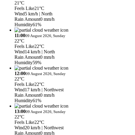
21°C
Feels Like
21°C
Wind
5 km/h
| North
Rain Amount
0 mm/h
Humidity
61%
11:00
09 August 2026, Sunday
22°C
Feels Like
22°C
Wind
14 km/h
| North
Rain Amount
0 mm/h
Humidity
59%
12:00
09 August 2026, Sunday
22°C
Feels Like
22°C
Wind
17 km/h
| Northwest
Rain Amount
0 mm/h
Humidity
61%
13:00
09 August 2026, Sunday
22°C
Feels Like
22°C
Wind
20 km/h
| Northwest
Rain Amount
0 mm/h