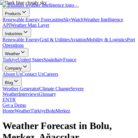
Products
Renewable Energy Forecasting
SkyWatch
Weather Intelligence
API
Weather Map Layer
Industries
Renewable Energy
Grid & Utilities
Aviation
Mobility & Logistics
Port
Operations
Weather
Turkiye
United States
Spain
Italy
France
Company
About Us
Contact Us
Careers
Blog
Weather Generator
Climate Change
Severe
Weather
Interviews
Glossary
EN
TR
Get a Demo
Home
Weather
Türkiye
Bolu
Merkez
Weather Forecast in Bolu,
Merkez, Ağaççılar