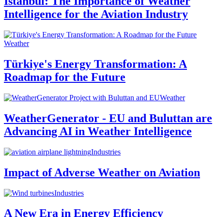
Istanbul: The Importance of Weather
Intelligence for the Aviation Industry
Weather
Türkiye's Energy Transformation: A
Roadmap for the Future
Weather
WeatherGenerator - EU and Buluttan are
Advancing AI in Weather Intelligence
Industries
Impact of Adverse Weather on Aviation
Industries
A New Era in Energy Efficiency