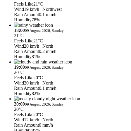
Feels Like
21°C
Wind
19 km/h
| Northwest
Rain Amount
0.1 mm/h
Humidity
78%
18:00
09 August 2026, Sunday
21°C
Feels Like
21°C
Wind
20 km/h
| North
Rain Amount
0.2 mm/h
Humidity
81%
19:00
09 August 2026, Sunday
20°C
Feels Like
20°C
Wind
20 km/h
| North
Rain Amount
0.1 mm/h
Humidity
82%
20:00
09 August 2026, Sunday
20°C
Feels Like
20°C
Wind
12 km/h
| North
Rain Amount
0 mm/h
Humidity
85%