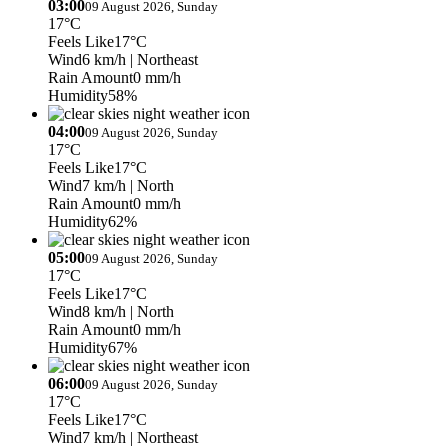
03:00
09 August 2026, Sunday
17°C
Feels Like
17°C
Wind
6 km/h
| Northeast
Rain Amount
0 mm/h
Humidity
58%
04:00
09 August 2026, Sunday
17°C
Feels Like
17°C
Wind
7 km/h
| North
Rain Amount
0 mm/h
Humidity
62%
05:00
09 August 2026, Sunday
17°C
Feels Like
17°C
Wind
8 km/h
| North
Rain Amount
0 mm/h
Humidity
67%
06:00
09 August 2026, Sunday
17°C
Feels Like
17°C
Wind
7 km/h
| Northeast