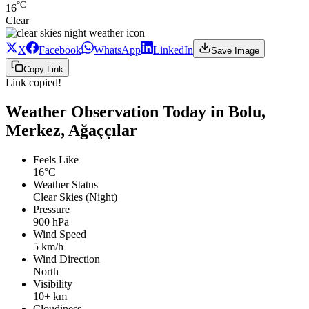
°C
16
Clear
X
Facebook
WhatsApp
LinkedIn
Save Image
Copy Link
Link copied!
Weather Observation Today in Bolu,
Merkez, Ağaççılar
Feels Like
16°C
Weather Status
Clear Skies (Night)
Pressure
900 hPa
Wind Speed
5 km/h
Wind Direction
North
Visibility
10+ km
Cloudiness