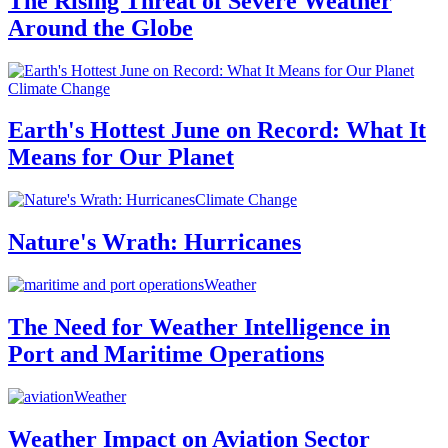
The Rising Threat of Severe Weather
Around the Globe
Climate Change
Earth's Hottest June on Record: What It
Means for Our Planet
Climate Change
Nature's Wrath: Hurricanes
Weather
The Need for Weather Intelligence in
Port and Maritime Operations
Weather
Weather Impact on Aviation Sector