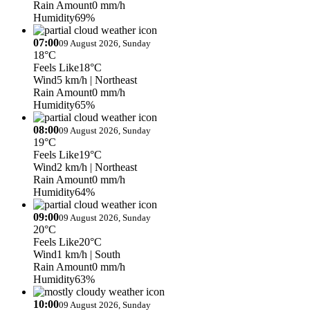
Rain Amount
0 mm/h
Humidity
69%
07:00
09 August 2026, Sunday
18°C
Feels Like
18°C
Wind
5 km/h
| Northeast
Rain Amount
0 mm/h
Humidity
65%
08:00
09 August 2026, Sunday
19°C
Feels Like
19°C
Wind
2 km/h
| Northeast
Rain Amount
0 mm/h
Humidity
64%
09:00
09 August 2026, Sunday
20°C
Feels Like
20°C
Wind
1 km/h
| South
Rain Amount
0 mm/h
Humidity
63%
10:00
09 August 2026, Sunday