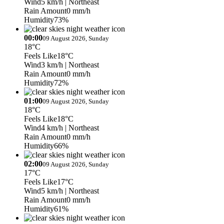
Wind
5 km/h
| Northeast
Rain Amount
0 mm/h
Humidity
73%
00:00
09 August 2026, Sunday
18°C
Feels Like
18°C
Wind
3 km/h
| Northeast
Rain Amount
0 mm/h
Humidity
72%
01:00
09 August 2026, Sunday
18°C
Feels Like
18°C
Wind
4 km/h
| Northeast
Rain Amount
0 mm/h
Humidity
66%
02:00
09 August 2026, Sunday
17°C
Feels Like
17°C
Wind
5 km/h
| Northeast
Rain Amount
0 mm/h
Humidity
61%