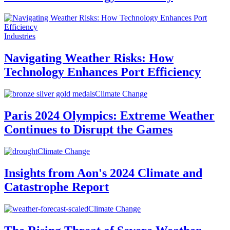
Industries
Navigating Weather Risks: How
Technology Enhances Port Efficiency
Climate Change
Paris 2024 Olympics: Extreme Weather
Continues to Disrupt the Games
Climate Change
Insights from Aon's 2024 Climate and
Catastrophe Report
Climate Change