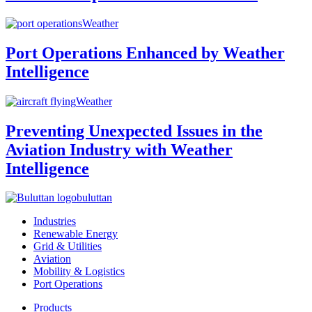
Weather
Port Operations Enhanced by Weather
Intelligence
Weather
Preventing Unexpected Issues in the
Aviation Industry with Weather
Intelligence
buluttan
Industries
Renewable Energy
Grid & Utilities
Aviation
Mobility & Logistics
Port Operations
Products