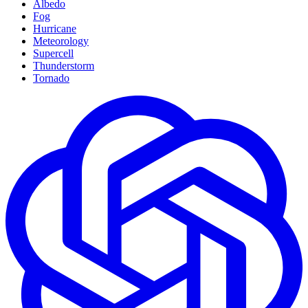
Albedo
Fog
Hurricane
Meteorology
Supercell
Thunderstorm
Tornado