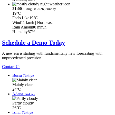
21:00
09 August 2026, Sunday
19°C
Feels Like
19°C
Wind
11 km/h
| Northeast
Rain Amount
0 mm/h
Humidity
87%
Schedule a Demo Today
A new era is starting with fundamentally new forecasting with
unprecedented precision!
Contact Us
Bursa
Türkiye
Mainly clear
24°C
Adana
Türkiye
Partly cloudy
26°C
İzmir
Türkiye