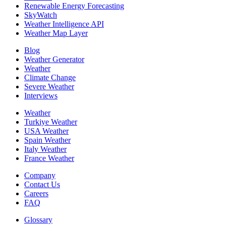
Renewable Energy Forecasting
SkyWatch
Weather Intelligence API
Weather Map Layer
Blog
Weather Generator
Weather
Climate Change
Severe Weather
Interviews
Weather
Turkiye Weather
USA Weather
Spain Weather
Italy Weather
France Weather
Company
Contact Us
Careers
FAQ
Glossary