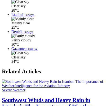
Clear sky
28°C
İstanbul
Türkiye
Mainly clear
25°C
Denizli
Türkiye
Partly cloudy
30°C
Gaziantep
Türkiye
Clear sky
34°C
Related Articles
Severe Weather
Southwest Winds and Heavy Rain in