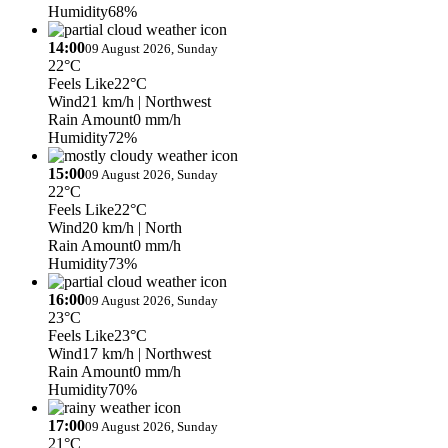
Humidity
68%
14:00
09 August 2026, Sunday
22°C
Feels Like
22°C
Wind
21 km/h
| Northwest
Rain Amount
0 mm/h
Humidity
72%
15:00
09 August 2026, Sunday
22°C
Feels Like
22°C
Wind
20 km/h
| North
Rain Amount
0 mm/h
Humidity
73%
16:00
09 August 2026, Sunday
23°C
Feels Like
23°C
Wind
17 km/h
| Northwest
Rain Amount
0 mm/h
Humidity
70%
17:00
09 August 2026, Sunday
21°C