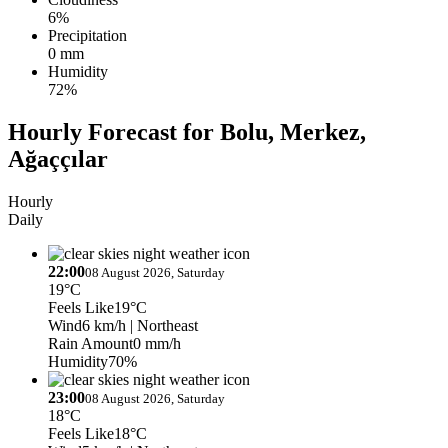
6%
Precipitation
0 mm
Humidity
72%
Hourly Forecast for Bolu, Merkez,
Ağaççılar
Hourly
Daily
22:00
08 August 2026, Saturday
19°C
Feels Like
19°C
Wind
6 km/h
| Northeast
Rain Amount
0 mm/h
Humidity
70%
23:00
08 August 2026, Saturday
18°C
Feels Like
18°C