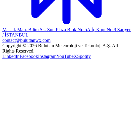
Maslak Mah. Bilim Sk. Sun Plaza Blok No:5A İç Kapı No:9 Sarıyer
/ İSTANBUL
contact@buluttanwx.com
Copyright © 2026 Buluttan Meteoroloji ve Teknoloji A.Ş. All
Rights Reserved.
LinkedIn
Facebook
Instagram
YouTube
X
Spotify