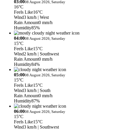
03:00
08 August 2026, Saturday
16°C
Feels Like
16°C
Wind
3 km/h
| West
Rain Amount
0 mm/h
Humidity
85%
04:00
08 August 2026, Saturday
15°C
Feels Like
15°C
Wind
2 km/h
| Southwest
Rain Amount
0 mm/h
Humidity
84%
05:00
08 August 2026, Saturday
15°C
Feels Like
15°C
Wind
3 km/h
| South
Rain Amount
0 mm/h
Humidity
87%
06:00
08 August 2026, Saturday
15°C
Feels Like
15°C
Wind
3 km/h
| Southwest