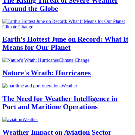
The Rising Threat of Severe Weather
Around the Globe
Climate Change
Earth's Hottest June on Record: What It
Means for Our Planet
Climate Change
Nature's Wrath: Hurricanes
Weather
The Need for Weather Intelligence in
Port and Maritime Operations
Weather
Weather Impact on Aviation Sector