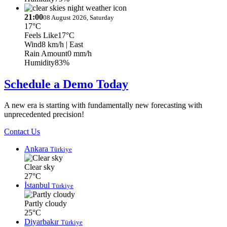
21:00
08 August 2026, Saturday
17°C
Feels Like
17°C
Wind
8 km/h
| East
Rain Amount
0 mm/h
Humidity
83%
Schedule a Demo Today
A new era is starting with fundamentally new forecasting with
unprecedented precision!
Contact Us
Ankara
Türkiye
Clear sky
27°C
İstanbul
Türkiye
Partly cloudy
25°C
Diyarbakır
Türkiye