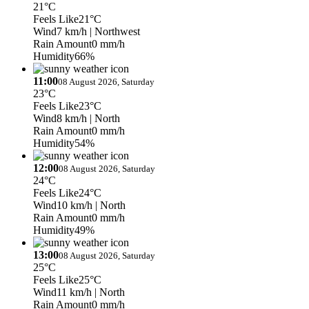
21°C
Feels Like
21°C
Wind
7 km/h
| Northwest
Rain Amount
0 mm/h
Humidity
66%
11:00
08 August 2026, Saturday
23°C
Feels Like
23°C
Wind
8 km/h
| North
Rain Amount
0 mm/h
Humidity
54%
12:00
08 August 2026, Saturday
24°C
Feels Like
24°C
Wind
10 km/h
| North
Rain Amount
0 mm/h
Humidity
49%
13:00
08 August 2026, Saturday
25°C
Feels Like
25°C
Wind
11 km/h
| North
Rain Amount
0 mm/h