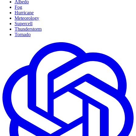
Albedo
Fog
Hurricane
Meteorology
Supercell
Thunderstorm
Tornado