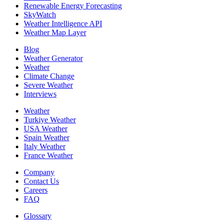
Renewable Energy Forecasting
SkyWatch
Weather Intelligence API
Weather Map Layer
Blog
Weather Generator
Weather
Climate Change
Severe Weather
Interviews
Weather
Turkiye Weather
USA Weather
Spain Weather
Italy Weather
France Weather
Company
Contact Us
Careers
FAQ
Glossary