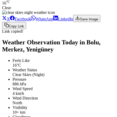
°C
16
Clear
X
Facebook
WhatsApp
LinkedIn
Save Image
Copy Link
Link copied!
Weather Observation Today in Bolu,
Merkez, Yenigüney
Feels Like
16°C
Weather Status
Clear Skies (Night)
Pressure
886 hPa
Wind Speed
4 km/h
Wind Direction
North
Visibility
10+ km
Cloudiness