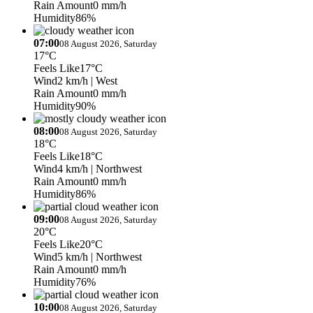
Rain Amount
0 mm/h
Humidity
86%
07:00
08 August 2026, Saturday
17°C
Feels Like
17°C
Wind
2 km/h
| West
Rain Amount
0 mm/h
Humidity
90%
08:00
08 August 2026, Saturday
18°C
Feels Like
18°C
Wind
4 km/h
| Northwest
Rain Amount
0 mm/h
Humidity
86%
09:00
08 August 2026, Saturday
20°C
Feels Like
20°C
Wind
5 km/h
| Northwest
Rain Amount
0 mm/h
Humidity
76%
10:00
08 August 2026, Saturday