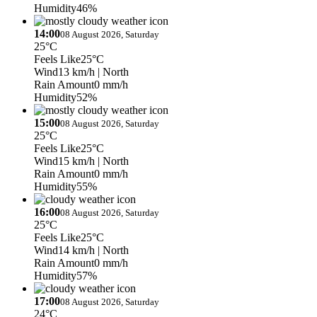
Humidity
46%
14:00
08 August 2026, Saturday
25°C
Feels Like
25°C
Wind
13 km/h
| North
Rain Amount
0 mm/h
Humidity
52%
15:00
08 August 2026, Saturday
25°C
Feels Like
25°C
Wind
15 km/h
| North
Rain Amount
0 mm/h
Humidity
55%
16:00
08 August 2026, Saturday
25°C
Feels Like
25°C
Wind
14 km/h
| North
Rain Amount
0 mm/h
Humidity
57%
17:00
08 August 2026, Saturday
24°C