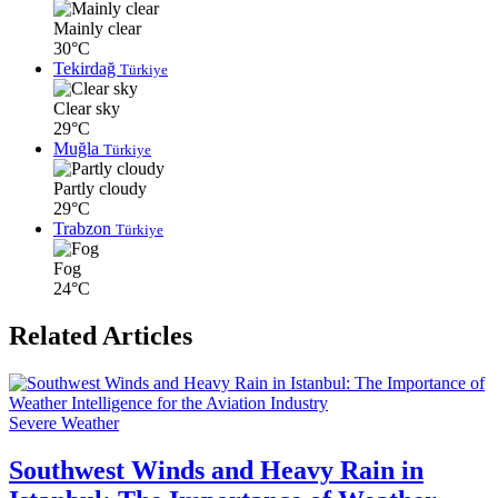
Mainly clear
30°C
Tekirdağ
Türkiye
Clear sky
29°C
Muğla
Türkiye
Partly cloudy
29°C
Trabzon
Türkiye
Fog
24°C
Related Articles
Severe Weather
Southwest Winds and Heavy Rain in