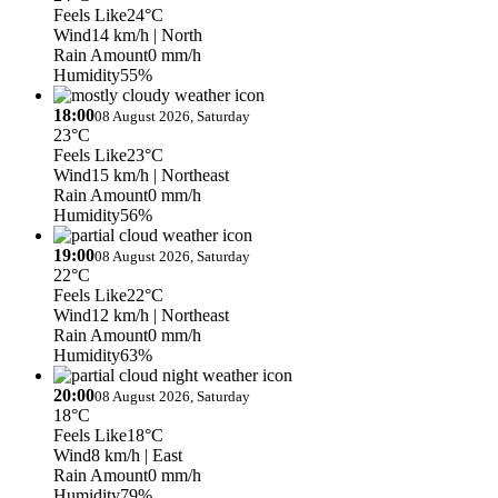
Feels Like
24°C
Wind
14 km/h
| North
Rain Amount
0 mm/h
Humidity
55%
18:00
08 August 2026, Saturday
23°C
Feels Like
23°C
Wind
15 km/h
| Northeast
Rain Amount
0 mm/h
Humidity
56%
19:00
08 August 2026, Saturday
22°C
Feels Like
22°C
Wind
12 km/h
| Northeast
Rain Amount
0 mm/h
Humidity
63%
20:00
08 August 2026, Saturday
18°C
Feels Like
18°C
Wind
8 km/h
| East
Rain Amount
0 mm/h
Humidity
79%