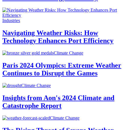
Industries
Navigating Weather Risks: How
Technology Enhances Port Efficiency
Climate Change
Paris 2024 Olympics: Extreme Weather
Continues to Disrupt the Games
Climate Change
Insights from Aon's 2024 Climate and
Catastrophe Report
Climate Change