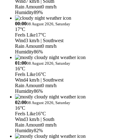
Wind
7 km/h
| South
Rain Amount
0 mm/h
Humidity
89%
00:00
08 August 2026, Saturday
17°C
Feels Like
17°C
Wind
3 km/h
| Southwest
Rain Amount
0 mm/h
Humidity
86%
01:00
08 August 2026, Saturday
16°C
Feels Like
16°C
Wind
4 km/h
| Southwest
Rain Amount
0 mm/h
Humidity
86%
02:00
08 August 2026, Saturday
16°C
Feels Like
16°C
Wind
3 km/h
| South
Rain Amount
0 mm/h
Humidity
82%