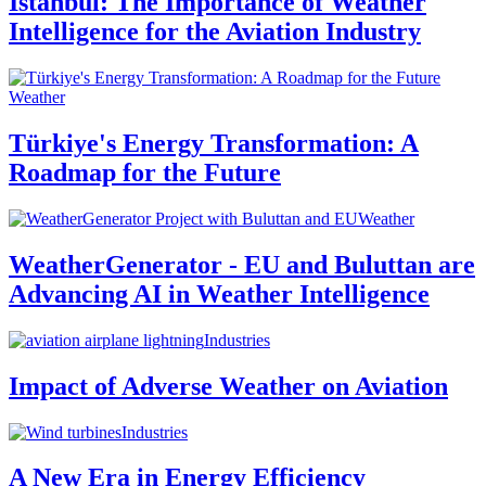
Istanbul: The Importance of Weather
Intelligence for the Aviation Industry
Weather
Türkiye's Energy Transformation: A
Roadmap for the Future
Weather
WeatherGenerator - EU and Buluttan are
Advancing AI in Weather Intelligence
Industries
Impact of Adverse Weather on Aviation
Industries
A New Era in Energy Efficiency