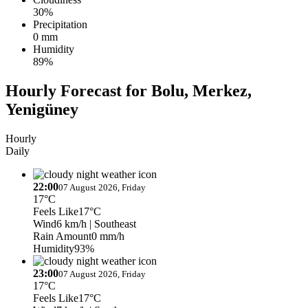
30%
Precipitation
0 mm
Humidity
89%
Hourly Forecast for Bolu, Merkez,
Yenigüney
Hourly
Daily
22:00
07 August 2026, Friday
17°C
Feels Like
17°C
Wind
6 km/h
| Southeast
Rain Amount
0 mm/h
Humidity
93%
23:00
07 August 2026, Friday
17°C
Feels Like
17°C