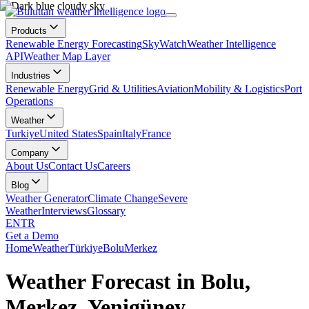
Products
Renewable Energy Forecasting
SkyWatch
Weather Intelligence
API
Weather Map Layer
Industries
Renewable Energy
Grid & Utilities
Aviation
Mobility & Logistics
Port
Operations
Weather
Turkiye
United States
Spain
Italy
France
Company
About Us
Contact Us
Careers
Blog
Weather Generator
Climate Change
Severe
Weather
Interviews
Glossary
EN
TR
Get a Demo
Home
Weather
Türkiye
Bolu
Merkez
Weather Forecast in Bolu,
Merkez, Yenigüney