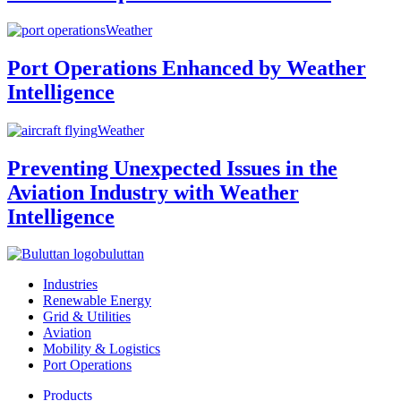
Weather
Port Operations Enhanced by Weather
Intelligence
Weather
Preventing Unexpected Issues in the
Aviation Industry with Weather
Intelligence
buluttan
Industries
Renewable Energy
Grid & Utilities
Aviation
Mobility & Logistics
Port Operations
Products