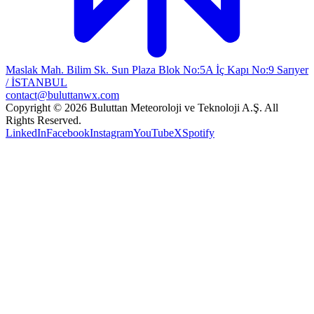
Maslak Mah. Bilim Sk. Sun Plaza Blok No:5A İç Kapı No:9 Sarıyer
/ İSTANBUL
contact@buluttanwx.com
Copyright © 2026 Buluttan Meteoroloji ve Teknoloji A.Ş. All
Rights Reserved.
LinkedIn
Facebook
Instagram
YouTube
X
Spotify