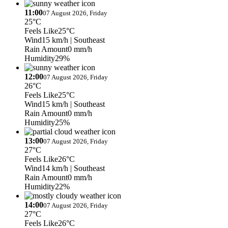
11:00
07 August 2026, Friday
25°C
Feels Like
25°C
Wind
15 km/h
| Southeast
Rain Amount
0 mm/h
Humidity
29%
12:00
07 August 2026, Friday
26°C
Feels Like
25°C
Wind
15 km/h
| Southeast
Rain Amount
0 mm/h
Humidity
25%
13:00
07 August 2026, Friday
27°C
Feels Like
26°C
Wind
14 km/h
| Southeast
Rain Amount
0 mm/h
Humidity
22%
14:00
07 August 2026, Friday
27°C
Feels Like
26°C