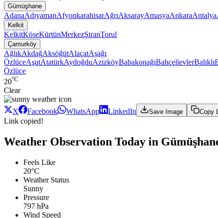
Gümüşhane
Adana
Adıyaman
Afyonkarahisar
Ağrı
Aksaray
Amasya
Ankara
Antalya
Kelkit
Kelkit
Köse
Kürtün
Merkez
Şiran
Torul
Çamurköy
Ağlık
Akdağ
Aksöğüt
Alaçat
Aşağı
Özlüce
Aşut
Atatürk
Aydoğdu
Azizköy
Babakonağı
Bahçelievler
Balıklı
Özlüce
°C
20
Clear
X
Facebook
WhatsApp
LinkedIn
Save Image
Copy 
Link copied!
Weather Observation Today in Gümüşhane
Feels Like
20°C
Weather Status
Sunny
Pressure
797 hPa
Wind Speed