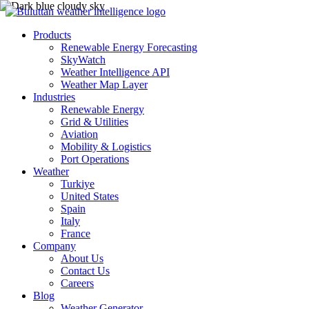
Products
Renewable Energy Forecasting
SkyWatch
Weather Intelligence API
Weather Map Layer
Industries
Renewable Energy
Grid & Utilities
Aviation
Mobility & Logistics
Port Operations
Weather
Turkiye
United States
Spain
Italy
France
Company
About Us
Contact Us
Careers
Blog
Weather Generator