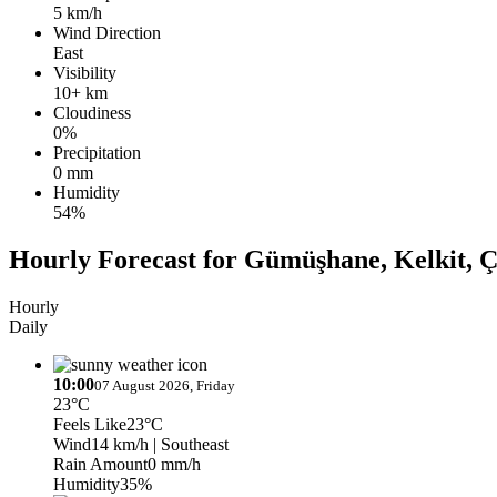
5 km/h
Wind Direction
East
Visibility
10+ km
Cloudiness
0%
Precipitation
0 mm
Humidity
54%
Hourly Forecast for Gümüşhane, Kelkit,
Hourly
Daily
10:00
07 August 2026, Friday
23°C
Feels Like
23°C
Wind
14 km/h
| Southeast
Rain Amount
0 mm/h
Humidity
35%