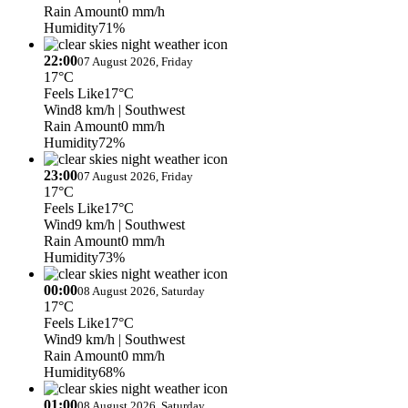
Rain Amount
0 mm/h
Humidity
71%
22:00
07 August 2026, Friday
17°C
Feels Like
17°C
Wind
8 km/h
| Southwest
Rain Amount
0 mm/h
Humidity
72%
23:00
07 August 2026, Friday
17°C
Feels Like
17°C
Wind
9 km/h
| Southwest
Rain Amount
0 mm/h
Humidity
73%
00:00
08 August 2026, Saturday
17°C
Feels Like
17°C
Wind
9 km/h
| Southwest
Rain Amount
0 mm/h
Humidity
68%
01:00
08 August 2026, Saturday