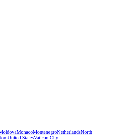
Moldova
Monaco
Montenegro
Netherlands
North
gdom
United States
Vatican City