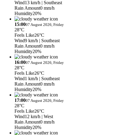
Wind
13 km/h
| Southeast
Rain Amount
0 mm/h
Humidity
20%
15:00
07 August 2026, Friday
28°C
Feels Like
26°C
Wind
9 km/h
| Southeast
Rain Amount
0 mm/h
Humidity
20%
16:00
07 August 2026, Friday
28°C
Feels Like
26°C
Wind
1 km/h
| Southeast
Rain Amount
0 mm/h
Humidity
20%
17:00
07 August 2026, Friday
28°C
Feels Like
26°C
Wind
12 km/h
| West
Rain Amount
0 mm/h
Humidity
20%