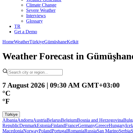
Climate Change
Severe Weather
Interviews
Glossary
TR
Get a Demo
Home
Weather
Türkiye
Gümüşhane
Kelkit
Weather Forecast in Gümüşhan
7 August 2026 | 09:30 AM GMT+03:00
°C
°F
Türkiye
Albania
Andorra
Austria
Belarus
Belgium
Bosnia and Herzegovina
Bulg
Republic
Denmark
Estonia
Finland
France
Germany
Greece
Hungary
Ice
Macedonia
Norway
Poland
Portugal
Romania
Russia
San Marino
Serbia
S