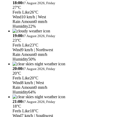
18:00
07 August 2026, Friday
27°C
Feels Like
26°C
Wind
10 km/h
| West
Rain Amount
0 mm/h
Humidity
22%
19:00
07 August 2026, Friday
23°C
Feels Like
23°C
Wind
9 km/h
| Northwest
Rain Amount
0 mm/h
Humidity
50%
20:00
07 August 2026, Friday
20°C
Feels Like
20°C
Wind
8 km/h
| West
Rain Amount
0 mm/h
Humidity
64%
21:00
07 August 2026, Friday
18°C
Feels Like
18°C
Wind
7 km/h
| Southwest