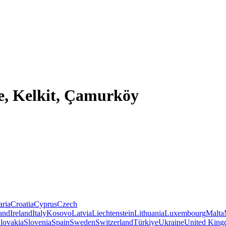
e, Kelkit, Çamurköy
aria
Croatia
Cyprus
Czech
land
Ireland
Italy
Kosovo
Latvia
Liechtenstein
Lithuania
Luxembourg
Malta
lovakia
Slovenia
Spain
Sweden
Switzerland
Türkiye
Ukraine
United Kin