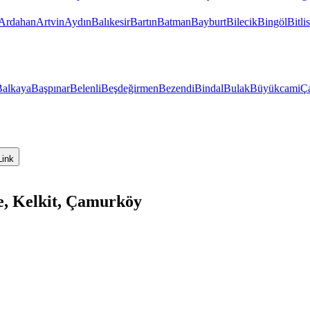
Ardahan
Artvin
Aydın
Balıkesir
Bartın
Batman
Bayburt
Bilecik
Bingöl
Bitlis
Balkaya
Başpınar
Belenli
Beşdeğirmen
Bezendi
Bindal
Bulak
Büyükcami
Ça
Link
, Kelkit, Çamurköy