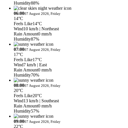
Humidity
88%
06:00
07 August 2026, Friday
14°C
Feels Like
14°C
Wind
10 km/h
| Northeast
Rain Amount
0 mm/h
Humidity
87%
07:00
07 August 2026, Friday
17°C
Feels Like
17°C
Wind
7 km/h
| East
Rain Amount
0 mm/h
Humidity
70%
08:00
07 August 2026, Friday
20°C
Feels Like
20°C
Wind
13 km/h
| Southeast
Rain Amount
0 mm/h
Humidity
57%
09:00
07 August 2026, Friday
22°C