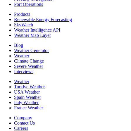
Port Operations
Products
Renewable Energy Forecasting
SkyWatch
Weather Intelligence API
Weather Map Layer
Blog
Weather Generator
Weather
Climate Change
Severe Weather
Interviews
Weather
Turkiye Weather
USA Weather
Spain Weather
Italy Weather
France Weather
Company
Contact Us
Careers