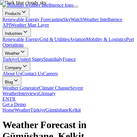
Products
Renewable Energy Forecasting
SkyWatch
Weather Intelligence
API
Weather Map Layer
Industries
Renewable Energy
Grid & Utilities
Aviation
Mobility & Logistics
Port
Operations
Weather
Turkiye
United States
Spain
Italy
France
Company
About Us
Contact Us
Careers
Blog
Weather Generator
Climate Change
Severe
Weather
Interviews
Glossary
EN
TR
Get a Demo
Home
Weather
Türkiye
Gümüşhane
Kelkit
Weather Forecast in
Gümüşhane, Kelkit,