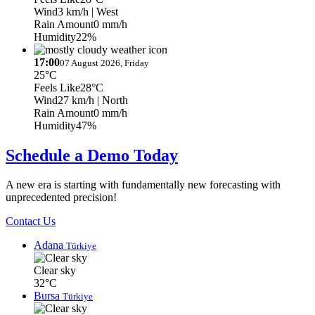
Wind
3 km/h
| West
Rain Amount
0 mm/h
Humidity
22%
17:00
07 August 2026, Friday
25°C
Feels Like
28°C
Wind
27 km/h
| North
Rain Amount
0 mm/h
Humidity
47%
Schedule a Demo Today
A new era is starting with fundamentally new forecasting with
unprecedented precision!
Contact Us
Adana
Türkiye
Clear sky
32°C
Bursa
Türkiye