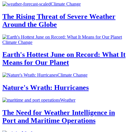
Climate Change
The Rising Threat of Severe Weather
Around the Globe
Climate Change
Earth's Hottest June on Record: What It
Means for Our Planet
Climate Change
Nature's Wrath: Hurricanes
Weather
The Need for Weather Intelligence in
Port and Maritime Operations