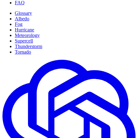
FAQ
Glossary
Albedo
Fog
Hurricane
Meteorology
Supercell
Thunderstorm
Tornado