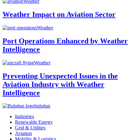
Weather
Weather Impact on Aviation Sector
Weather
Port Operations Enhanced by Weather
Intelligence
Weather
Preventing Unexpected Issues in the
Aviation Industry with Weather
Intelligence
buluttan
Industries
Renewable Energy
Grid & Utilities
Aviation
Mobility & Logistics