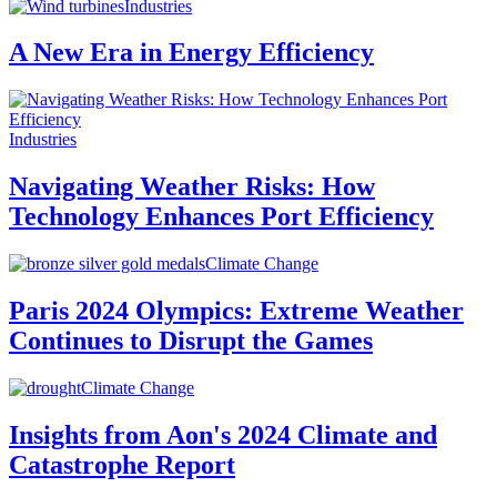
Industries
A New Era in Energy Efficiency
Industries
Navigating Weather Risks: How
Technology Enhances Port Efficiency
Climate Change
Paris 2024 Olympics: Extreme Weather
Continues to Disrupt the Games
Climate Change
Insights from Aon's 2024 Climate and
Catastrophe Report