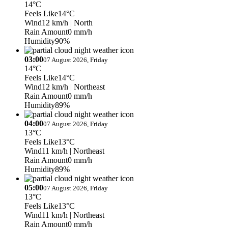
14°C
Feels Like
14°C
Wind
12 km/h
| North
Rain Amount
0 mm/h
Humidity
90%
03:00
07 August 2026, Friday
14°C
Feels Like
14°C
Wind
12 km/h
| Northeast
Rain Amount
0 mm/h
Humidity
89%
04:00
07 August 2026, Friday
13°C
Feels Like
13°C
Wind
11 km/h
| Northeast
Rain Amount
0 mm/h
Humidity
89%
05:00
07 August 2026, Friday
13°C
Feels Like
13°C
Wind
11 km/h
| Northeast
Rain Amount
0 mm/h