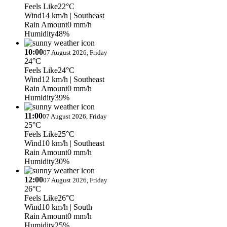
Feels Like
22°C
Wind
14 km/h
| Southeast
Rain Amount
0 mm/h
Humidity
48%
10:00
07 August 2026, Friday
24°C
Feels Like
24°C
Wind
12 km/h
| Southeast
Rain Amount
0 mm/h
Humidity
39%
11:00
07 August 2026, Friday
25°C
Feels Like
25°C
Wind
10 km/h
| Southeast
Rain Amount
0 mm/h
Humidity
30%
12:00
07 August 2026, Friday
26°C
Feels Like
26°C
Wind
10 km/h
| South
Rain Amount
0 mm/h
Humidity
25%