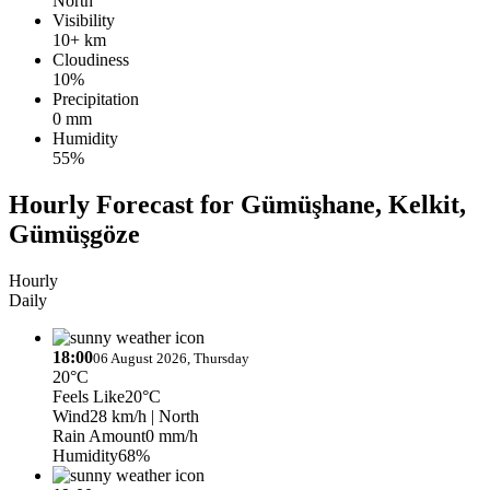
North
Visibility
10+ km
Cloudiness
10%
Precipitation
0 mm
Humidity
55%
Hourly Forecast for Gümüşhane, Kelkit,
Gümüşgöze
Hourly
Daily
18:00
06 August 2026, Thursday
20°C
Feels Like
20°C
Wind
28 km/h
| North
Rain Amount
0 mm/h
Humidity
68%