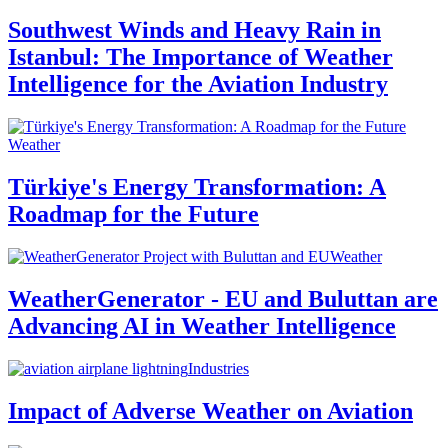
Southwest Winds and Heavy Rain in
Istanbul: The Importance of Weather
Intelligence for the Aviation Industry
Weather
Türkiye's Energy Transformation: A
Roadmap for the Future
Weather
WeatherGenerator - EU and Buluttan are
Advancing AI in Weather Intelligence
Industries
Impact of Adverse Weather on Aviation