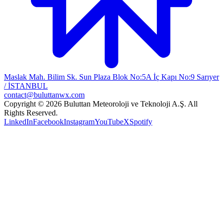
Maslak Mah. Bilim Sk. Sun Plaza Blok No:5A İç Kapı No:9 Sarıyer
/ İSTANBUL
contact@buluttanwx.com
Copyright © 2026 Buluttan Meteoroloji ve Teknoloji A.Ş. All
Rights Reserved.
LinkedIn
Facebook
Instagram
YouTube
X
Spotify