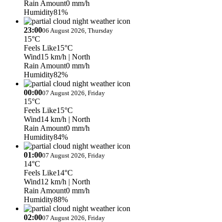
Rain Amount
0 mm/h
Humidity
81%
23:00
06 August 2026, Thursday
15°C
Feels Like
15°C
Wind
15 km/h
| North
Rain Amount
0 mm/h
Humidity
82%
00:00
07 August 2026, Friday
15°C
Feels Like
15°C
Wind
14 km/h
| North
Rain Amount
0 mm/h
Humidity
84%
01:00
07 August 2026, Friday
14°C
Feels Like
14°C
Wind
12 km/h
| North
Rain Amount
0 mm/h
Humidity
88%
02:00
07 August 2026, Friday