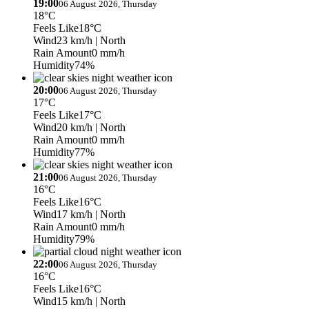
19:00
06 August 2026, Thursday
18°C
Feels Like
18°C
Wind
23 km/h
| North
Rain Amount
0 mm/h
Humidity
74%
20:00
06 August 2026, Thursday
17°C
Feels Like
17°C
Wind
20 km/h
| North
Rain Amount
0 mm/h
Humidity
77%
21:00
06 August 2026, Thursday
16°C
Feels Like
16°C
Wind
17 km/h
| North
Rain Amount
0 mm/h
Humidity
79%
22:00
06 August 2026, Thursday
16°C
Feels Like
16°C
Wind
15 km/h
| North