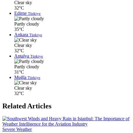
Clear sky
32°C
Edirne
Türkiye
Partly cloudy
35°C
Ankara
Türkiye
Clear sky
32°C
Antalya
Türkiye
Partly cloudy
31°C
Muğla
Türkiye
Clear sky
32°C
Related Articles
Severe Weather