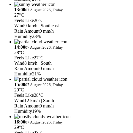
13:00
07 August 2026, Friday
27°C
Feels Like
26°C
Wind
9 km/h
| Southeast
Rain Amount
0 mm/h
Humidity
23%
14:00
07 August 2026, Friday
28°C
Feels Like
27°C
Wind
8 km/h
| South
Rain Amount
0 mm/h
Humidity
21%
15:00
07 August 2026, Friday
29°C
Feels Like
28°C
Wind
12 km/h
| South
Rain Amount
0 mm/h
Humidity
19%
16:00
07 August 2026, Friday
29°C
Feels Like
28°C