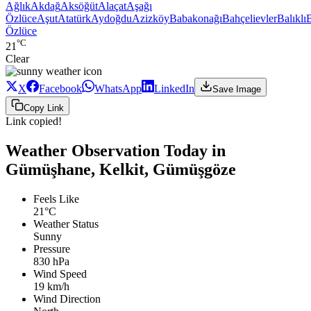
Ağlık
Akdağ
Aksöğüt
Alaçat
Aşağı
Özlüce
Aşut
Atatürk
Aydoğdu
Azizköy
Babakonağı
Bahçelievler
Balıklı
Özlüce
°C
21
Clear
X
Facebook
WhatsApp
LinkedIn
Save Image
Copy Link
Link copied!
Weather Observation Today in
Gümüşhane, Kelkit, Gümüşgöze
Feels Like
21°C
Weather Status
Sunny
Pressure
830 hPa
Wind Speed
19 km/h
Wind Direction