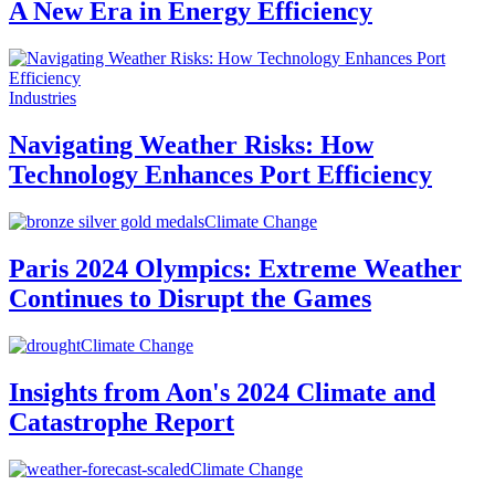
A New Era in Energy Efficiency
Industries
Navigating Weather Risks: How
Technology Enhances Port Efficiency
Climate Change
Paris 2024 Olympics: Extreme Weather
Continues to Disrupt the Games
Climate Change
Insights from Aon's 2024 Climate and
Catastrophe Report
Climate Change