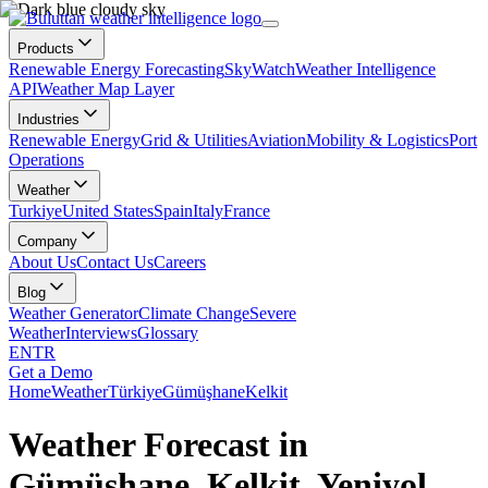
Products
Renewable Energy Forecasting
SkyWatch
Weather Intelligence
API
Weather Map Layer
Industries
Renewable Energy
Grid & Utilities
Aviation
Mobility & Logistics
Port
Operations
Weather
Turkiye
United States
Spain
Italy
France
Company
About Us
Contact Us
Careers
Blog
Weather Generator
Climate Change
Severe
Weather
Interviews
Glossary
EN
TR
Get a Demo
Home
Weather
Türkiye
Gümüşhane
Kelkit
Weather Forecast in
Gümüşhane, Kelkit, Yeniyol