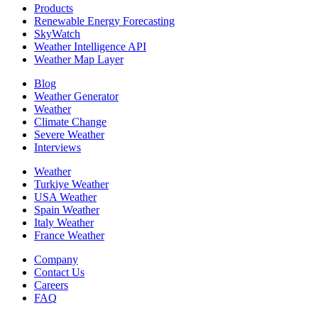
Products
Renewable Energy Forecasting
SkyWatch
Weather Intelligence API
Weather Map Layer
Blog
Weather Generator
Weather
Climate Change
Severe Weather
Interviews
Weather
Turkiye Weather
USA Weather
Spain Weather
Italy Weather
France Weather
Company
Contact Us
Careers
FAQ