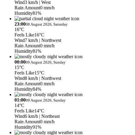
Wind
3 km/h
| West
Rain Amount
0 mm/h
Humidity
81%
23:00
08 August 2026, Saturday
16°C
Feels Like
16°C
Wind
7 km/h
| Northwest
Rain Amount
0 mm/h
Humidity
81%
00:00
09 August 2026, Sunday
15°C
Feels Like
15°C
Wind
8 km/h
| Northwest
Rain Amount
0 mm/h
Humidity
84%
01:00
09 August 2026, Sunday
14°C
Feels Like
14°C
Wind
6 km/h
| Northeast
Rain Amount
0 mm/h
Humidity
91%