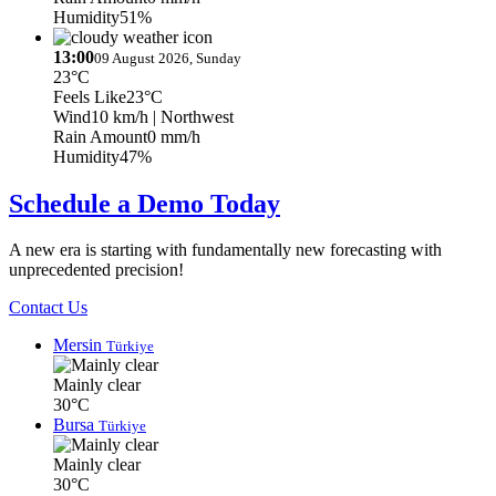
Humidity
51%
13:00
09 August 2026, Sunday
23°C
Feels Like
23°C
Wind
10 km/h
| Northwest
Rain Amount
0 mm/h
Humidity
47%
Schedule a Demo Today
A new era is starting with fundamentally new forecasting with
unprecedented precision!
Contact Us
Mersin
Türkiye
Mainly clear
30°C
Bursa
Türkiye
Mainly clear
30°C