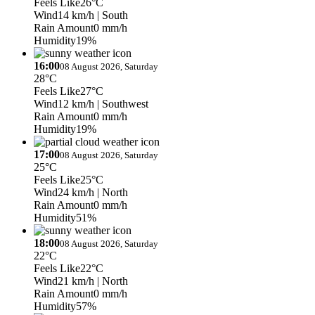
Feels Like
26°C
Wind
14 km/h
| South
Rain Amount
0 mm/h
Humidity
19%
16:00
08 August 2026, Saturday
28°C
Feels Like
27°C
Wind
12 km/h
| Southwest
Rain Amount
0 mm/h
Humidity
19%
17:00
08 August 2026, Saturday
25°C
Feels Like
25°C
Wind
24 km/h
| North
Rain Amount
0 mm/h
Humidity
51%
18:00
08 August 2026, Saturday
22°C
Feels Like
22°C
Wind
21 km/h
| North
Rain Amount
0 mm/h
Humidity
57%