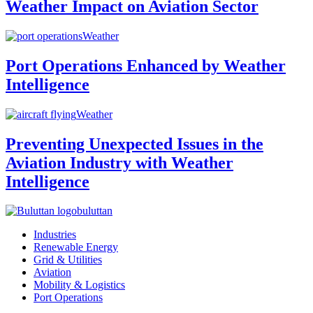
Weather Impact on Aviation Sector
Weather
Port Operations Enhanced by Weather
Intelligence
Weather
Preventing Unexpected Issues in the
Aviation Industry with Weather
Intelligence
buluttan
Industries
Renewable Energy
Grid & Utilities
Aviation
Mobility & Logistics
Port Operations