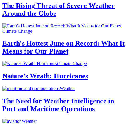
The Rising Threat of Severe Weather
Around the Globe
Climate Change
Earth's Hottest June on Record: What It
Means for Our Planet
Climate Change
Nature's Wrath: Hurricanes
Weather
The Need for Weather Intelligence in
Port and Maritime Operations
Weather