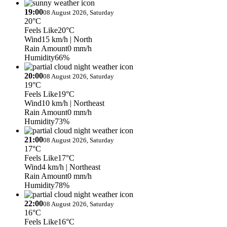
19:00
08 August 2026, Saturday
20°C
Feels Like
20°C
Wind
15 km/h
| North
Rain Amount
0 mm/h
Humidity
66%
20:00
08 August 2026, Saturday
19°C
Feels Like
19°C
Wind
10 km/h
| Northeast
Rain Amount
0 mm/h
Humidity
73%
21:00
08 August 2026, Saturday
17°C
Feels Like
17°C
Wind
4 km/h
| Northeast
Rain Amount
0 mm/h
Humidity
78%
22:00
08 August 2026, Saturday
16°C
Feels Like
16°C