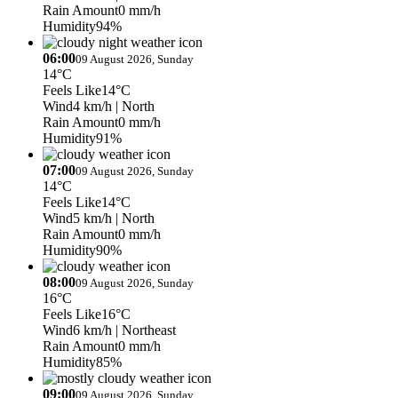
Rain Amount
0 mm/h
Humidity
94%
06:00
09 August 2026, Sunday
14°C
Feels Like
14°C
Wind
4 km/h
| North
Rain Amount
0 mm/h
Humidity
91%
07:00
09 August 2026, Sunday
14°C
Feels Like
14°C
Wind
5 km/h
| North
Rain Amount
0 mm/h
Humidity
90%
08:00
09 August 2026, Sunday
16°C
Feels Like
16°C
Wind
6 km/h
| Northeast
Rain Amount
0 mm/h
Humidity
85%
09:00
09 August 2026, Sunday