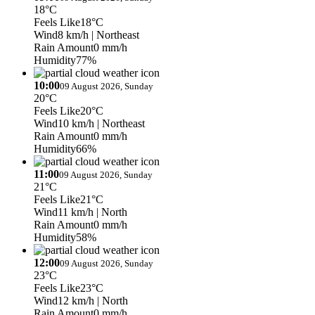
18°C
Feels Like
18°C
Wind
8 km/h
| Northeast
Rain Amount
0 mm/h
Humidity
77%
10:00
09 August 2026, Sunday
20°C
Feels Like
20°C
Wind
10 km/h
| Northeast
Rain Amount
0 mm/h
Humidity
66%
11:00
09 August 2026, Sunday
21°C
Feels Like
21°C
Wind
11 km/h
| North
Rain Amount
0 mm/h
Humidity
58%
12:00
09 August 2026, Sunday
23°C
Feels Like
23°C
Wind
12 km/h
| North
Rain Amount
0 mm/h