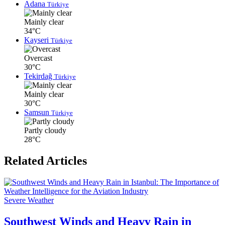
Adana
Türkiye
Mainly clear
34°C
Kayseri
Türkiye
Overcast
30°C
Tekirdağ
Türkiye
Mainly clear
30°C
Samsun
Türkiye
Partly cloudy
28°C
Related Articles
Severe Weather
Southwest Winds and Heavy Rain in