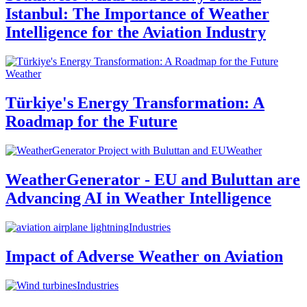
Istanbul: The Importance of Weather
Intelligence for the Aviation Industry
Weather
Türkiye's Energy Transformation: A
Roadmap for the Future
Weather
WeatherGenerator - EU and Buluttan are
Advancing AI in Weather Intelligence
Industries
Impact of Adverse Weather on Aviation
Industries