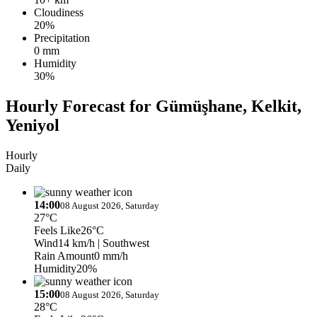
Cloudiness
20%
Precipitation
0 mm
Humidity
30%
Hourly Forecast for Gümüşhane, Kelkit,
Yeniyol
Hourly
Daily
14:00
08 August 2026, Saturday
27°C
Feels Like
26°C
Wind
14 km/h
| Southwest
Rain Amount
0 mm/h
Humidity
20%
15:00
08 August 2026, Saturday
28°C