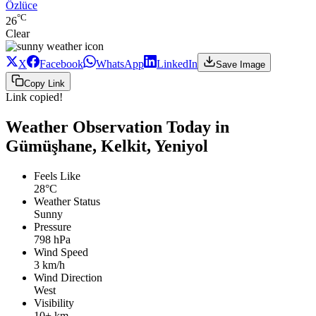
Özlüce
°C
26
Clear
X
Facebook
WhatsApp
LinkedIn
Save Image
Copy Link
Link copied!
Weather Observation Today in
Gümüşhane, Kelkit, Yeniyol
Feels Like
28°C
Weather Status
Sunny
Pressure
798 hPa
Wind Speed
3 km/h
Wind Direction
West
Visibility
10+ km