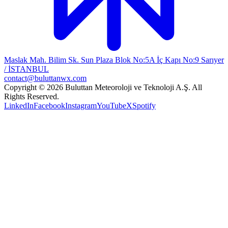
Maslak Mah. Bilim Sk. Sun Plaza Blok No:5A İç Kapı No:9 Sarıyer
/ İSTANBUL
contact@buluttanwx.com
Copyright © 2026 Buluttan Meteoroloji ve Teknoloji A.Ş. All
Rights Reserved.
LinkedIn
Facebook
Instagram
YouTube
X
Spotify