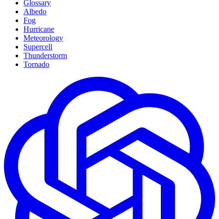
Glossary
Albedo
Fog
Hurricane
Meteorology
Supercell
Thunderstorm
Tornado