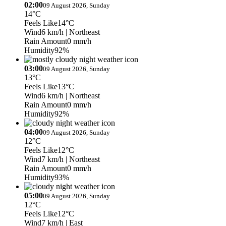
02:00
09 August 2026, Sunday
14°C
Feels Like
14°C
Wind
6 km/h
| Northeast
Rain Amount
0 mm/h
Humidity
92%
03:00
09 August 2026, Sunday
13°C
Feels Like
13°C
Wind
6 km/h
| Northeast
Rain Amount
0 mm/h
Humidity
92%
04:00
09 August 2026, Sunday
12°C
Feels Like
12°C
Wind
7 km/h
| Northeast
Rain Amount
0 mm/h
Humidity
93%
05:00
09 August 2026, Sunday
12°C
Feels Like
12°C
Wind
7 km/h
| East