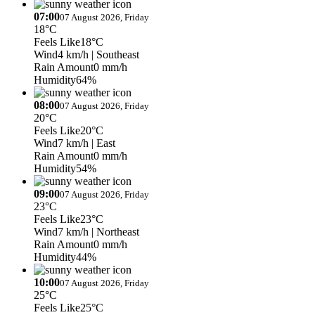
07:00
07 August 2026, Friday
18°C
Feels Like
18°C
Wind
4 km/h
| Southeast
Rain Amount
0 mm/h
Humidity
64%
08:00
07 August 2026, Friday
20°C
Feels Like
20°C
Wind
7 km/h
| East
Rain Amount
0 mm/h
Humidity
54%
09:00
07 August 2026, Friday
23°C
Feels Like
23°C
Wind
7 km/h
| Northeast
Rain Amount
0 mm/h
Humidity
44%
10:00
07 August 2026, Friday
25°C
Feels Like
25°C