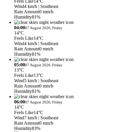
Feels Like
14°C
Wind
4 km/h
| Southeast
Rain Amount
0 mm/h
Humidity
81%
04:00
07 August 2026, Friday
14°C
Feels Like
14°C
Wind
4 km/h
| Southeast
Rain Amount
0 mm/h
Humidity
81%
05:00
07 August 2026, Friday
13°C
Feels Like
13°C
Wind
5 km/h
| Southeast
Rain Amount
0 mm/h
Humidity
81%
06:00
07 August 2026, Friday
14°C
Feels Like
14°C
Wind
7 km/h
| Southeast
Rain Amount
0 mm/h
Humidity
83%