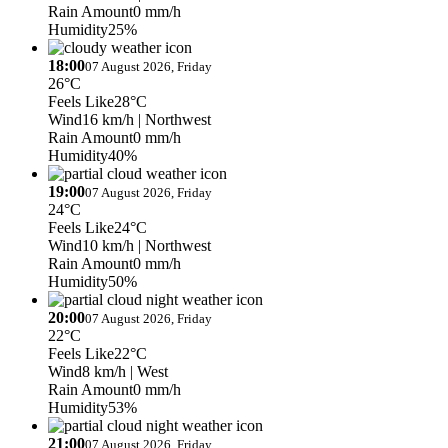
Rain Amount
0 mm/h
Humidity
25%
18:00
07 August 2026, Friday
26°C
Feels Like
28°C
Wind
16 km/h
| Northwest
Rain Amount
0 mm/h
Humidity
40%
19:00
07 August 2026, Friday
24°C
Feels Like
24°C
Wind
10 km/h
| Northwest
Rain Amount
0 mm/h
Humidity
50%
20:00
07 August 2026, Friday
22°C
Feels Like
22°C
Wind
8 km/h
| West
Rain Amount
0 mm/h
Humidity
53%
21:00
07 August 2026, Friday