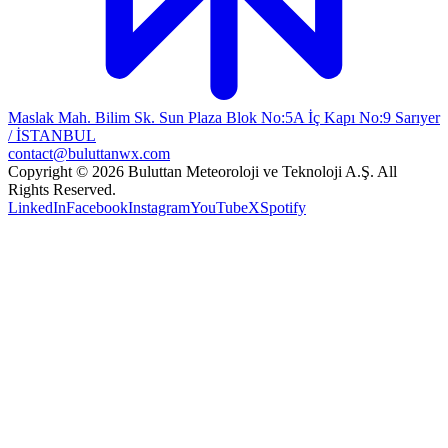
Maslak Mah. Bilim Sk. Sun Plaza Blok No:5A İç Kapı No:9 Sarıyer
/ İSTANBUL
contact@buluttanwx.com
Copyright © 2026 Buluttan Meteoroloji ve Teknoloji A.Ş. All
Rights Reserved.
LinkedIn
Facebook
Instagram
YouTube
X
Spotify