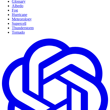
Glossary
Albedo
Fog
Hurricane
Meteorology
Supercell
Thunderstorm
Tornado