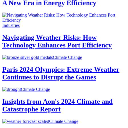
A New Era in Energy Efficiency
Industries
Navigating Weather Risks: How
Technology Enhances Port Efficiency
Climate Change
Paris 2024 Olympics: Extreme Weather
Continues to Disrupt the Games
Climate Change
Insights from Aon's 2024 Climate and
Catastrophe Report
Climate Change