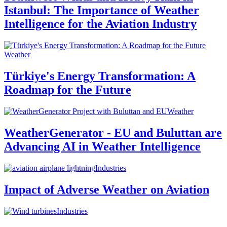
Istanbul: The Importance of Weather
Intelligence for the Aviation Industry
Weather
Türkiye's Energy Transformation: A
Roadmap for the Future
Weather
WeatherGenerator - EU and Buluttan are
Advancing AI in Weather Intelligence
Industries
Impact of Adverse Weather on Aviation
Industries