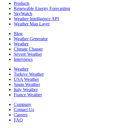
Products
Renewable Energy Forecasting
SkyWatch
Weather Intelligence API
Weather Map Layer
Blog
Weather Generator
Weather
Climate Change
Severe Weather
Interviews
Weather
Turkiye Weather
USA Weather
Spain Weather
Italy Weather
France Weather
Company
Contact Us
Careers
FAQ