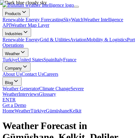
Products
Renewable Energy Forecasting
SkyWatch
Weather Intelligence
API
Weather Map Layer
Industries
Renewable Energy
Grid & Utilities
Aviation
Mobility & Logistics
Port
Operations
Weather
Turkiye
United States
Spain
Italy
France
Company
About Us
Contact Us
Careers
Blog
Weather Generator
Climate Change
Severe
Weather
Interviews
Glossary
EN
TR
Get a Demo
Home
Weather
Türkiye
Gümüşhane
Kelkit
Weather Forecast in
Gümüşhane, Kelkit, Deliler