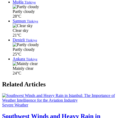
Muğla
Türkiye
Partly cloudy
28°C
Samsun
Türkiye
Clear sky
21°C
Denizli
Türkiye
Partly cloudy
25°C
Ankara
Türkiye
Mainly clear
24°C
Related Articles
Severe Weather
Southwest Winds and Heavy Rain in