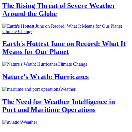
The Rising Threat of Severe Weather
Around the Globe
Climate Change
Earth's Hottest June on Record: What It
Means for Our Planet
Climate Change
Nature's Wrath: Hurricanes
Weather
The Need for Weather Intelligence in
Port and Maritime Operations
Weather