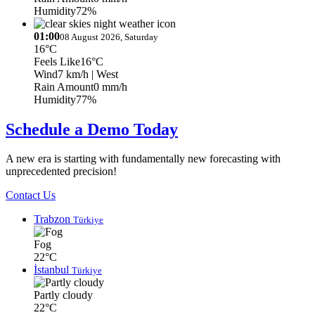
Humidity
72%
01:00
08 August 2026, Saturday
16°C
Feels Like
16°C
Wind
7 km/h
| West
Rain Amount
0 mm/h
Humidity
77%
Schedule a Demo Today
A new era is starting with fundamentally new forecasting with
unprecedented precision!
Contact Us
Trabzon
Türkiye
Fog
22°C
İstanbul
Türkiye
Partly cloudy
22°C