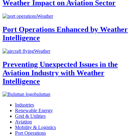
Weather Impact on Aviation Sector
Weather
Port Operations Enhanced by Weather
Intelligence
Weather
Preventing Unexpected Issues in the
Aviation Industry with Weather
Intelligence
buluttan
Industries
Renewable Energy
Grid & Utilities
Aviation
Mobility & Logistics
Port Operations