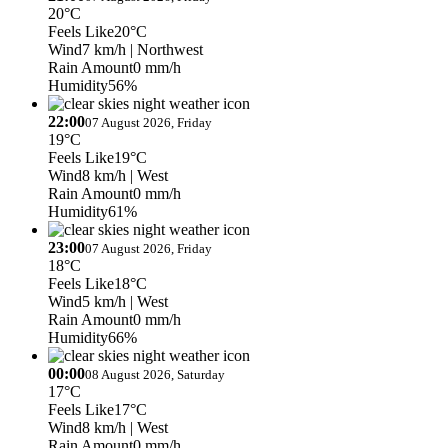
20°C
Feels Like
20°C
Wind
7 km/h
| Northwest
Rain Amount
0 mm/h
Humidity
56%
22:00
07 August 2026, Friday
19°C
Feels Like
19°C
Wind
8 km/h
| West
Rain Amount
0 mm/h
Humidity
61%
23:00
07 August 2026, Friday
18°C
Feels Like
18°C
Wind
5 km/h
| West
Rain Amount
0 mm/h
Humidity
66%
00:00
08 August 2026, Saturday
17°C
Feels Like
17°C
Wind
8 km/h
| West
Rain Amount
0 mm/h