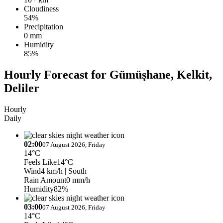
Cloudiness
54%
Precipitation
0 mm
Humidity
85%
Hourly Forecast for Gümüşhane, Kelkit,
Deliler
Hourly
Daily
02:00
07 August 2026, Friday
14°C
Feels Like
14°C
Wind
4 km/h
| South
Rain Amount
0 mm/h
Humidity
82%
03:00
07 August 2026, Friday
14°C