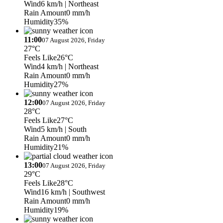
Wind
6 km/h
| Northeast
Rain Amount
0 mm/h
Humidity
35%
11:00
07 August 2026, Friday
27°C
Feels Like
26°C
Wind
4 km/h
| Northeast
Rain Amount
0 mm/h
Humidity
27%
12:00
07 August 2026, Friday
28°C
Feels Like
27°C
Wind
5 km/h
| South
Rain Amount
0 mm/h
Humidity
21%
13:00
07 August 2026, Friday
29°C
Feels Like
28°C
Wind
16 km/h
| Southwest
Rain Amount
0 mm/h
Humidity
19%