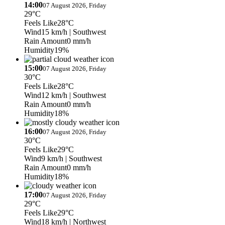
14:00
07 August 2026, Friday
29°C
Feels Like
28°C
Wind
15 km/h
| Southwest
Rain Amount
0 mm/h
Humidity
19%
15:00
07 August 2026, Friday
30°C
Feels Like
28°C
Wind
12 km/h
| Southwest
Rain Amount
0 mm/h
Humidity
18%
16:00
07 August 2026, Friday
30°C
Feels Like
29°C
Wind
9 km/h
| Southwest
Rain Amount
0 mm/h
Humidity
18%
17:00
07 August 2026, Friday
29°C
Feels Like
29°C
Wind
18 km/h
| Northwest