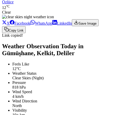
Özlüce
°C
12
Clear
X
Facebook
WhatsApp
LinkedIn
Save Image
Copy Link
Link copied!
Weather Observation Today in
Gümüşhane, Kelkit, Deliler
Feels Like
12°C
Weather Status
Clear Skies (Night)
Pressure
818 hPa
Wind Speed
4 km/h
Wind Direction
North
Visibility
10+ km