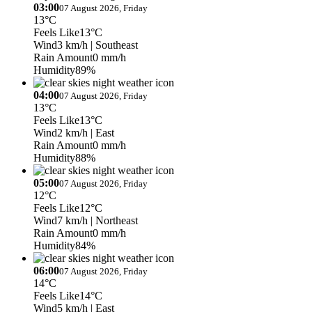
03:00
07 August 2026, Friday
13°C
Feels Like
13°C
Wind
3 km/h
| Southeast
Rain Amount
0 mm/h
Humidity
89%
04:00
07 August 2026, Friday
13°C
Feels Like
13°C
Wind
2 km/h
| East
Rain Amount
0 mm/h
Humidity
88%
05:00
07 August 2026, Friday
12°C
Feels Like
12°C
Wind
7 km/h
| Northeast
Rain Amount
0 mm/h
Humidity
84%
06:00
07 August 2026, Friday
14°C
Feels Like
14°C
Wind
5 km/h
| East