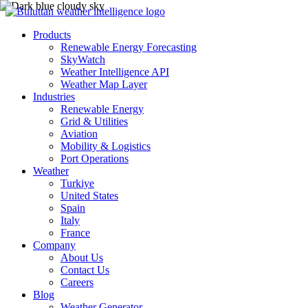
Products
Renewable Energy Forecasting
SkyWatch
Weather Intelligence API
Weather Map Layer
Industries
Renewable Energy
Grid & Utilities
Aviation
Mobility & Logistics
Port Operations
Weather
Turkiye
United States
Spain
Italy
France
Company
About Us
Contact Us
Careers
Blog
Weather Generator