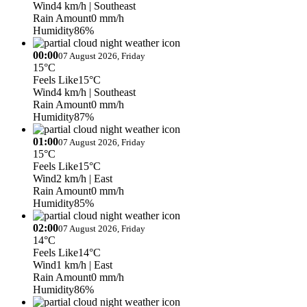
Wind
4 km/h
| Southeast
Rain Amount
0 mm/h
Humidity
86%
00:00
07 August 2026, Friday
15°C
Feels Like
15°C
Wind
4 km/h
| Southeast
Rain Amount
0 mm/h
Humidity
87%
01:00
07 August 2026, Friday
15°C
Feels Like
15°C
Wind
2 km/h
| East
Rain Amount
0 mm/h
Humidity
85%
02:00
07 August 2026, Friday
14°C
Feels Like
14°C
Wind
1 km/h
| East
Rain Amount
0 mm/h
Humidity
86%