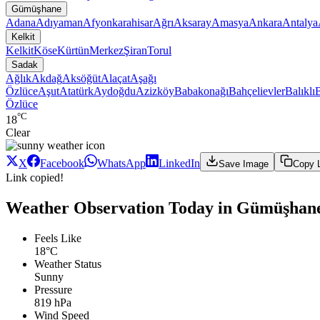
Gümüşhane
Adana
Adıyaman
Afyonkarahisar
Ağrı
Aksaray
Amasya
Ankara
Antalya
Kelkit
Kelkit
Köse
Kürtün
Merkez
Şiran
Torul
Sadak
Ağlık
Akdağ
Aksöğüt
Alaçat
Aşağı
Özlüce
Aşut
Atatürk
Aydoğdu
Azizköy
Babakonağı
Bahçelievler
Balıklı
Özlüce
°C
18
Clear
X
Facebook
WhatsApp
LinkedIn
Save Image
Copy 
Link copied!
Weather Observation Today in Gümüşhane
Feels Like
18°C
Weather Status
Sunny
Pressure
819 hPa
Wind Speed