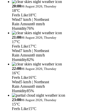
20:00
06 August 2026, Thursday
18°C
Feels Like
18°C
Wind
7 km/h
| Northeast
Rain Amount
0 mm/h
Humidity
76%
21:00
06 August 2026, Thursday
17°C
Feels Like
17°C
Wind
7 km/h
| Northeast
Rain Amount
0 mm/h
Humidity
82%
22:00
06 August 2026, Thursday
16°C
Feels Like
16°C
Wind
5 km/h
| Northeast
Rain Amount
0 mm/h
Humidity
85%
23:00
06 August 2026, Thursday
15°C
Feels Like
15°C