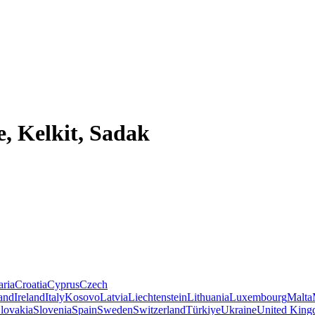
, Kelkit, Sadak
aria
Croatia
Cyprus
Czech
land
Ireland
Italy
Kosovo
Latvia
Liechtenstein
Lithuania
Luxembourg
Malta
lovakia
Slovenia
Spain
Sweden
Switzerland
Türkiye
Ukraine
United Kin