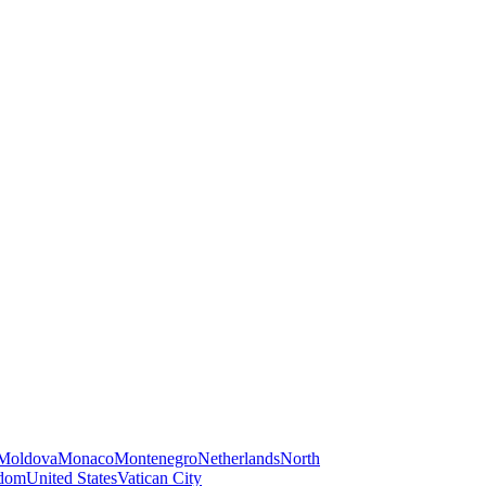
Moldova
Monaco
Montenegro
Netherlands
North
gdom
United States
Vatican City