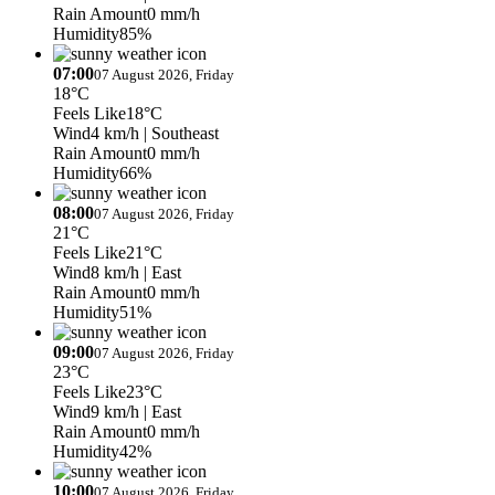
Rain Amount
0 mm/h
Humidity
85%
07:00
07 August 2026, Friday
18°C
Feels Like
18°C
Wind
4 km/h
| Southeast
Rain Amount
0 mm/h
Humidity
66%
08:00
07 August 2026, Friday
21°C
Feels Like
21°C
Wind
8 km/h
| East
Rain Amount
0 mm/h
Humidity
51%
09:00
07 August 2026, Friday
23°C
Feels Like
23°C
Wind
9 km/h
| East
Rain Amount
0 mm/h
Humidity
42%
10:00
07 August 2026, Friday