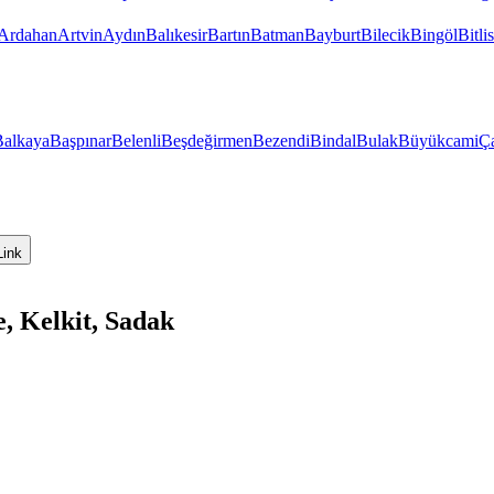
Ardahan
Artvin
Aydın
Balıkesir
Bartın
Batman
Bayburt
Bilecik
Bingöl
Bitlis
Balkaya
Başpınar
Belenli
Beşdeğirmen
Bezendi
Bindal
Bulak
Büyükcami
Ça
Link
, Kelkit, Sadak