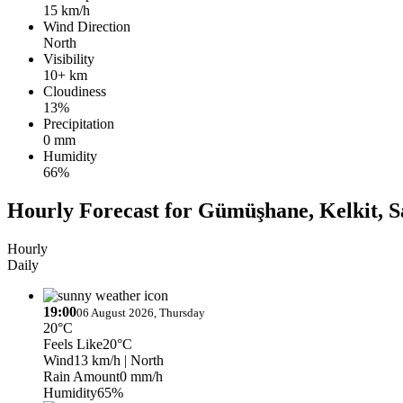
15 km/h
Wind Direction
North
Visibility
10+ km
Cloudiness
13%
Precipitation
0 mm
Humidity
66%
Hourly Forecast for Gümüşhane, Kelkit, 
Hourly
Daily
19:00
06 August 2026, Thursday
20°C
Feels Like
20°C
Wind
13 km/h
| North
Rain Amount
0 mm/h
Humidity
65%