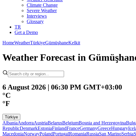
Climate Change
Severe Weather
Interviews
Glossary
TR
Get a Demo
Home
Weather
Türkiye
Gümüşhane
Kelkit
Weather Forecast in Gümüşhane
6 August 2026 | 06:30 PM GMT+03:00
°C
°F
Türkiye
Albania
Andorra
Austria
Belarus
Belgium
Bosnia and Herzegovina
Bulg
Republic
Denmark
Estonia
Finland
France
Germany
Greece
Hungary
Ice
Macedonia
Norway
Poland
Portugal
Romania
Russia
San Marino
Serbia
S