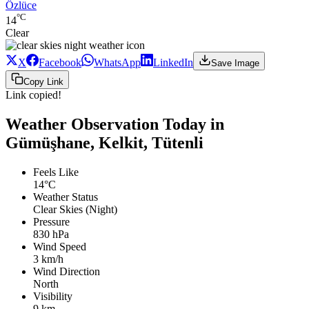
Özlüce
°C
14
Clear
X
Facebook
WhatsApp
LinkedIn
Save Image
Copy Link
Link copied!
Weather Observation Today in
Gümüşhane, Kelkit, Tütenli
Feels Like
14°C
Weather Status
Clear Skies (Night)
Pressure
830 hPa
Wind Speed
3 km/h
Wind Direction
North
Visibility
9 km