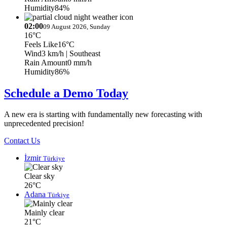
Humidity
84%
02:00
09 August 2026, Sunday
16°C
Feels Like
16°C
Wind
3 km/h
| Southeast
Rain Amount
0 mm/h
Humidity
86%
Schedule a Demo Today
A new era is starting with fundamentally new forecasting with
unprecedented precision!
Contact Us
İzmir
Türkiye
Clear sky
26°C
Adana
Türkiye
Mainly clear
21°C