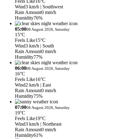
Feels Like
16°C
Wind
3 km/h
| Southwest
Rain Amount
0 mm/h
Humidity
76%
05:00
08 August 2026, Saturday
15°C
Feels Like
15°C
Wind
3 km/h
| South
Rain Amount
0 mm/h
Humidity
77%
06:00
08 August 2026, Saturday
16°C
Feels Like
16°C
Wind
2 km/h
| East
Rain Amount
0 mm/h
Humidity
75%
07:00
08 August 2026, Saturday
19°C
Feels Like
19°C
Wind
3 km/h
| Northeast
Rain Amount
0 mm/h
Humidity
61%