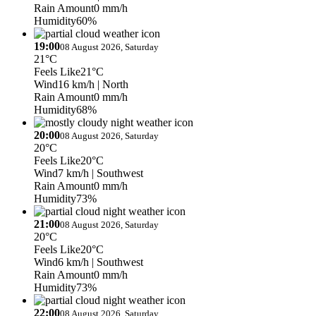
Rain Amount
0 mm/h
Humidity
60%
19:00
08 August 2026, Saturday
21°C
Feels Like
21°C
Wind
16 km/h
| North
Rain Amount
0 mm/h
Humidity
68%
20:00
08 August 2026, Saturday
20°C
Feels Like
20°C
Wind
7 km/h
| Southwest
Rain Amount
0 mm/h
Humidity
73%
21:00
08 August 2026, Saturday
20°C
Feels Like
20°C
Wind
6 km/h
| Southwest
Rain Amount
0 mm/h
Humidity
73%
22:00
08 August 2026, Saturday