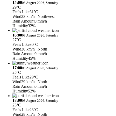
15:00
08 August 2026, Saturday
29°C
Feels Like
31°C
Wind
23 km/h
| Northwest
Rain Amount
0 mm/h
Humidity
32%
16:00
08 August 2026, Saturday
27°C
Feels Like
30°C
Wind
30 km/h
| North
Rain Amount
0 mm/h
Humidity
45%
17:00
08 August 2026, Saturday
25°C
Feels Like
29°C
Wind
29 km/h
| North
Rain Amount
0 mm/h
Humidity
52%
18:00
08 August 2026, Saturday
23°C
Feels Like
23°C
Wind
28 km/h
| North