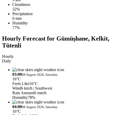
Cloudiness
32%
Precipitation
0 mm
Humidity
77%
Hourly Forecast for Gümüşhane, Kelkit,
Tütenli
Hourly
Daily
03:00
08 August 2026, Saturday
16°C
Feels Like
16°C
Wind
6 km/h
| Southwest
Rain Amount
0 mm/h
Humidity
78%
04:00
08 August 2026, Saturday
16°C