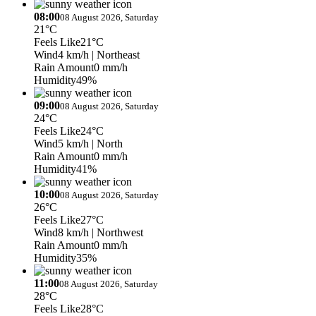
08:00
08 August 2026, Saturday
21°C
Feels Like
21°C
Wind
4 km/h
| Northeast
Rain Amount
0 mm/h
Humidity
49%
09:00
08 August 2026, Saturday
24°C
Feels Like
24°C
Wind
5 km/h
| North
Rain Amount
0 mm/h
Humidity
41%
10:00
08 August 2026, Saturday
26°C
Feels Like
27°C
Wind
8 km/h
| Northwest
Rain Amount
0 mm/h
Humidity
35%
11:00
08 August 2026, Saturday
28°C
Feels Like
28°C