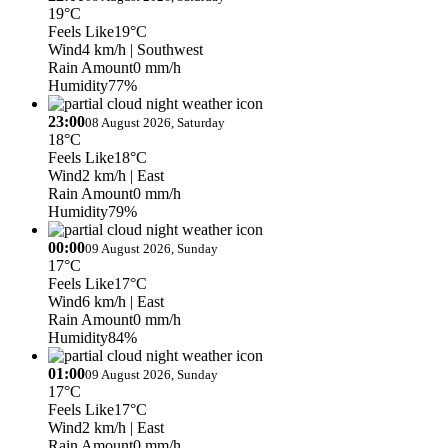
19°C
Feels Like
19°C
Wind
4 km/h
| Southwest
Rain Amount
0 mm/h
Humidity
77%
23:00
08 August 2026, Saturday
18°C
Feels Like
18°C
Wind
2 km/h
| East
Rain Amount
0 mm/h
Humidity
79%
00:00
09 August 2026, Sunday
17°C
Feels Like
17°C
Wind
6 km/h
| East
Rain Amount
0 mm/h
Humidity
84%
01:00
09 August 2026, Sunday
17°C
Feels Like
17°C
Wind
2 km/h
| East
Rain Amount
0 mm/h