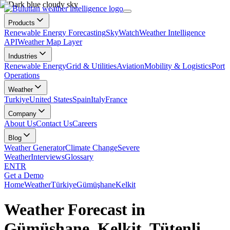
Products
Renewable Energy Forecasting
SkyWatch
Weather Intelligence
API
Weather Map Layer
Industries
Renewable Energy
Grid & Utilities
Aviation
Mobility & Logistics
Port
Operations
Weather
Turkiye
United States
Spain
Italy
France
Company
About Us
Contact Us
Careers
Blog
Weather Generator
Climate Change
Severe
Weather
Interviews
Glossary
EN
TR
Get a Demo
Home
Weather
Türkiye
Gümüşhane
Kelkit
Weather Forecast in
Gümüşhane, Kelkit, Tütenli