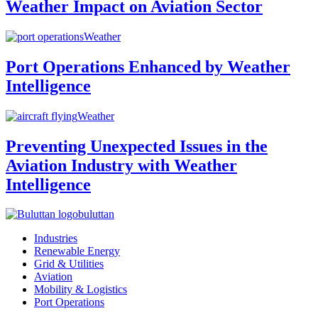
Weather Impact on Aviation Sector
Weather
Port Operations Enhanced by Weather
Intelligence
Weather
Preventing Unexpected Issues in the
Aviation Industry with Weather
Intelligence
buluttan
Industries
Renewable Energy
Grid & Utilities
Aviation
Mobility & Logistics
Port Operations