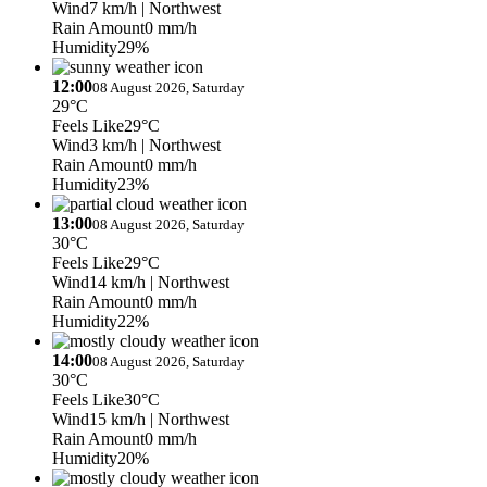
Wind
7 km/h
| Northwest
Rain Amount
0 mm/h
Humidity
29%
12:00
08 August 2026, Saturday
29°C
Feels Like
29°C
Wind
3 km/h
| Northwest
Rain Amount
0 mm/h
Humidity
23%
13:00
08 August 2026, Saturday
30°C
Feels Like
29°C
Wind
14 km/h
| Northwest
Rain Amount
0 mm/h
Humidity
22%
14:00
08 August 2026, Saturday
30°C
Feels Like
30°C
Wind
15 km/h
| Northwest
Rain Amount
0 mm/h
Humidity
20%