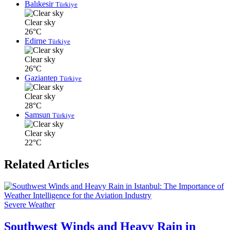
Balıkesir
Türkiye
Clear sky
26°C
Edirne
Türkiye
Clear sky
26°C
Gaziantep
Türkiye
Clear sky
28°C
Samsun
Türkiye
Clear sky
22°C
Related Articles
Severe Weather
Southwest Winds and Heavy Rain in