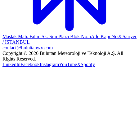
Maslak Mah. Bilim Sk. Sun Plaza Blok No:5A İç Kapı No:9 Sarıyer
/ İSTANBUL
contact@buluttanwx.com
Copyright © 2026 Buluttan Meteoroloji ve Teknoloji A.Ş. All
Rights Reserved.
LinkedIn
Facebook
Instagram
YouTube
X
Spotify