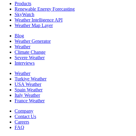
Products
Renewable Energy Forecasting
SkyWatch
Weather Intelligence API
Weather Map Layer
Blog
Weather Generator
Weather
Climate Change
Severe Weather
Interviews
Weather
Turkiye Weather
USA Weather
Spain Weather
Italy Weather
France Weather
Company
Contact Us
Careers
FAQ