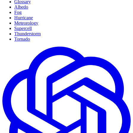
Glossary
Albedo
Fog
Hurricane
Meteorology
Supercell
Thunderstorm
Tornado