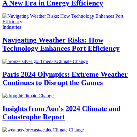
A New Era in Energy Efficiency
Industries
Navigating Weather Risks: How
Technology Enhances Port Efficiency
Climate Change
Paris 2024 Olympics: Extreme Weather
Continues to Disrupt the Games
Climate Change
Insights from Aon's 2024 Climate and
Catastrophe Report
Climate Change