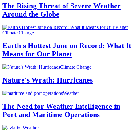
The Rising Threat of Severe Weather
Around the Globe
Climate Change
Earth's Hottest June on Record: What It
Means for Our Planet
Climate Change
Nature's Wrath: Hurricanes
Weather
The Need for Weather Intelligence in
Port and Maritime Operations
Weather