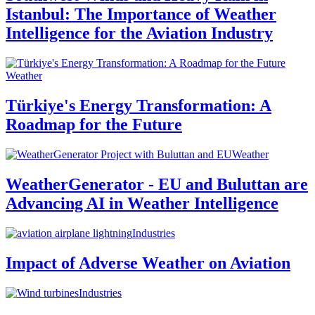
Istanbul: The Importance of Weather
Intelligence for the Aviation Industry
Weather
Türkiye's Energy Transformation: A
Roadmap for the Future
Weather
WeatherGenerator - EU and Buluttan are
Advancing AI in Weather Intelligence
Industries
Impact of Adverse Weather on Aviation
Industries