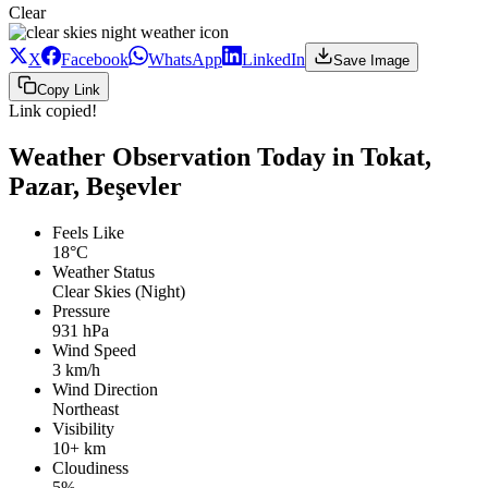
Clear
X
Facebook
WhatsApp
LinkedIn
Save Image
Copy Link
Link copied!
Weather Observation Today in Tokat,
Pazar, Beşevler
Feels Like
18°C
Weather Status
Clear Skies (Night)
Pressure
931 hPa
Wind Speed
3 km/h
Wind Direction
Northeast
Visibility
10+ km
Cloudiness
5%