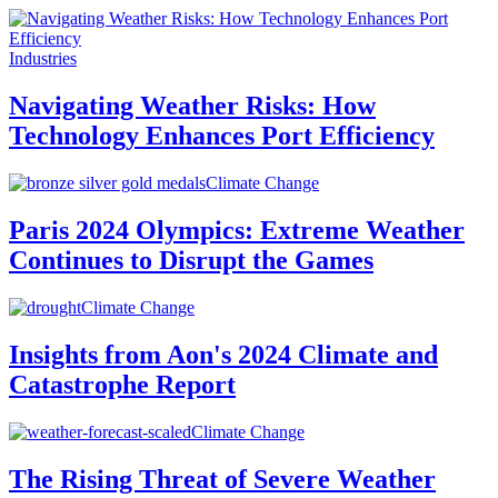
Industries
Navigating Weather Risks: How
Technology Enhances Port Efficiency
Climate Change
Paris 2024 Olympics: Extreme Weather
Continues to Disrupt the Games
Climate Change
Insights from Aon's 2024 Climate and
Catastrophe Report
Climate Change
The Rising Threat of Severe Weather