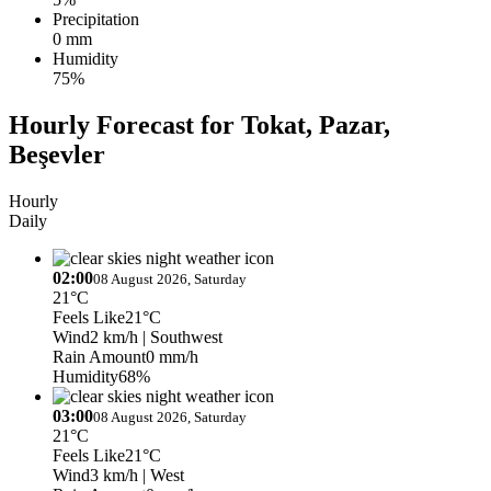
Precipitation
0 mm
Humidity
75%
Hourly Forecast for Tokat, Pazar,
Beşevler
Hourly
Daily
02:00
08 August 2026, Saturday
21°C
Feels Like
21°C
Wind
2 km/h
| Southwest
Rain Amount
0 mm/h
Humidity
68%
03:00
08 August 2026, Saturday
21°C
Feels Like
21°C
Wind
3 km/h
| West