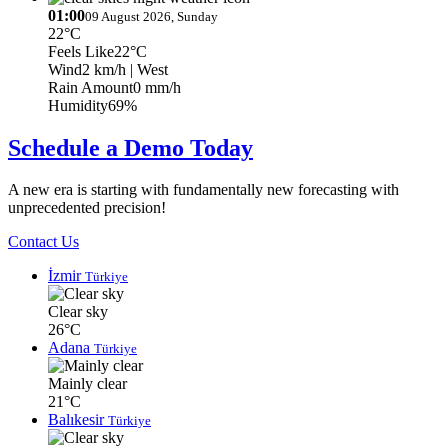
01:00
09 August 2026, Sunday
22°C
Feels Like
22°C
Wind
2 km/h
| West
Rain Amount
0 mm/h
Humidity
69%
Schedule a Demo Today
A new era is starting with fundamentally new forecasting with
unprecedented precision!
Contact Us
İzmir
Türkiye
Clear sky
26°C
Adana
Türkiye
Mainly clear
21°C
Balıkesir
Türkiye