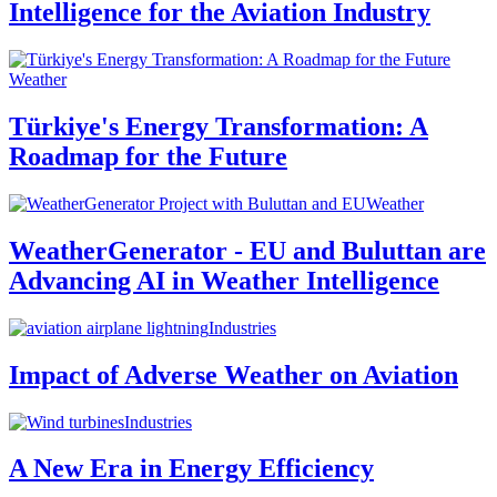
Intelligence for the Aviation Industry
Weather
Türkiye's Energy Transformation: A
Roadmap for the Future
Weather
WeatherGenerator - EU and Buluttan are
Advancing AI in Weather Intelligence
Industries
Impact of Adverse Weather on Aviation
Industries
A New Era in Energy Efficiency