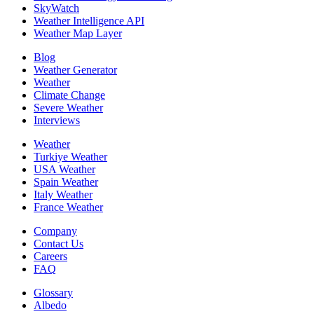
SkyWatch
Weather Intelligence API
Weather Map Layer
Blog
Weather Generator
Weather
Climate Change
Severe Weather
Interviews
Weather
Turkiye Weather
USA Weather
Spain Weather
Italy Weather
France Weather
Company
Contact Us
Careers
FAQ
Glossary
Albedo