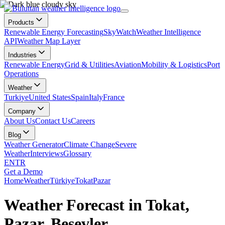
Products
Renewable Energy Forecasting
SkyWatch
Weather Intelligence
API
Weather Map Layer
Industries
Renewable Energy
Grid & Utilities
Aviation
Mobility & Logistics
Port
Operations
Weather
Turkiye
United States
Spain
Italy
France
Company
About Us
Contact Us
Careers
Blog
Weather Generator
Climate Change
Severe
Weather
Interviews
Glossary
EN
TR
Get a Demo
Home
Weather
Türkiye
Tokat
Pazar
Weather Forecast in Tokat,
Pazar, Beşevler