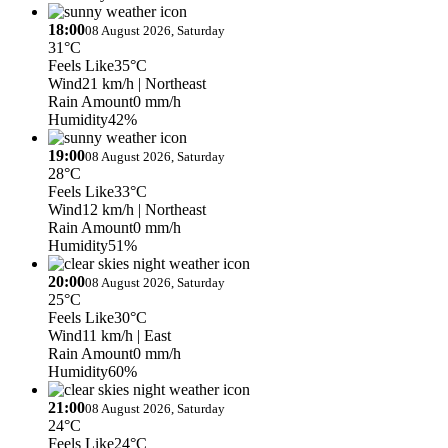
18:00
08 August 2026, Saturday
31°C
Feels Like
35°C
Wind
21 km/h
| Northeast
Rain Amount
0 mm/h
Humidity
42%
19:00
08 August 2026, Saturday
28°C
Feels Like
33°C
Wind
12 km/h
| Northeast
Rain Amount
0 mm/h
Humidity
51%
20:00
08 August 2026, Saturday
25°C
Feels Like
30°C
Wind
11 km/h
| East
Rain Amount
0 mm/h
Humidity
60%
21:00
08 August 2026, Saturday
24°C
Feels Like
24°C