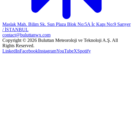
Maslak Mah. Bilim Sk. Sun Plaza Blok No:5A İç Kapı No:9 Sarıyer
/ İSTANBUL
contact@buluttanwx.com
Copyright © 2026 Buluttan Meteoroloji ve Teknoloji A.Ş. All
Rights Reserved.
LinkedIn
Facebook
Instagram
YouTube
X
Spotify