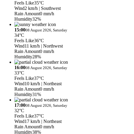
Feels Like
35°C
Wind
2 km/h
| Southwest
Rain Amount
0 mm/h
Humidity
32%
15:00
08 August 2026, Saturday
34°C
Feels Like
36°C
Wind
11 km/h
| Northwest
Rain Amount
0 mm/h
Humidity
28%
16:00
08 August 2026, Saturday
33°C
Feels Like
37°C
Wind
10 km/h
| Northeast
Rain Amount
0 mm/h
Humidity
31%
17:00
08 August 2026, Saturday
32°C
Feels Like
37°C
Wind
17 km/h
| Northeast
Rain Amount
0 mm/h
Humidity
38%