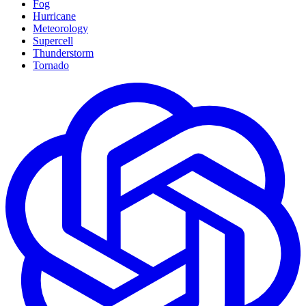
Fog
Hurricane
Meteorology
Supercell
Thunderstorm
Tornado