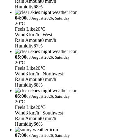
Rain Amount
0 mm/h
Humidity
68%
04:00
08 August 2026, Saturday
20°C
Feels Like
20°C
Wind
3 km/h
| West
Rain Amount
0 mm/h
Humidity
67%
05:00
08 August 2026, Saturday
20°C
Feels Like
20°C
Wind
3 km/h
| Northwest
Rain Amount
0 mm/h
Humidity
68%
06:00
08 August 2026, Saturday
20°C
Feels Like
20°C
Wind
3 km/h
| Southwest
Rain Amount
0 mm/h
Humidity
66%
07:00
08 August 2026, Saturday