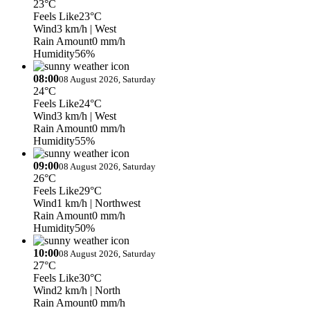
23°C
Feels Like
23°C
Wind
3 km/h
| West
Rain Amount
0 mm/h
Humidity
56%
08:00
08 August 2026, Saturday
24°C
Feels Like
24°C
Wind
3 km/h
| West
Rain Amount
0 mm/h
Humidity
55%
09:00
08 August 2026, Saturday
26°C
Feels Like
29°C
Wind
1 km/h
| Northwest
Rain Amount
0 mm/h
Humidity
50%
10:00
08 August 2026, Saturday
27°C
Feels Like
30°C
Wind
2 km/h
| North
Rain Amount
0 mm/h