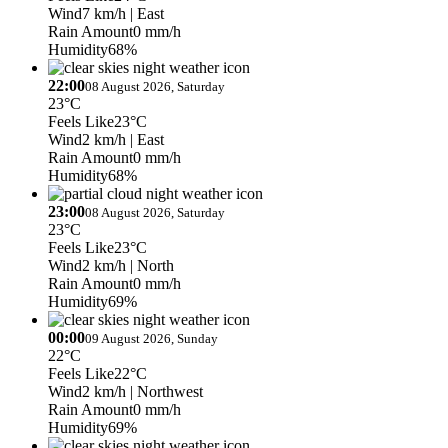
Wind
7 km/h
| East
Rain Amount
0 mm/h
Humidity
68%
22:00
08 August 2026, Saturday
23°C
Feels Like
23°C
Wind
2 km/h
| East
Rain Amount
0 mm/h
Humidity
68%
23:00
08 August 2026, Saturday
23°C
Feels Like
23°C
Wind
2 km/h
| North
Rain Amount
0 mm/h
Humidity
69%
00:00
09 August 2026, Sunday
22°C
Feels Like
22°C
Wind
2 km/h
| Northwest
Rain Amount
0 mm/h
Humidity
69%