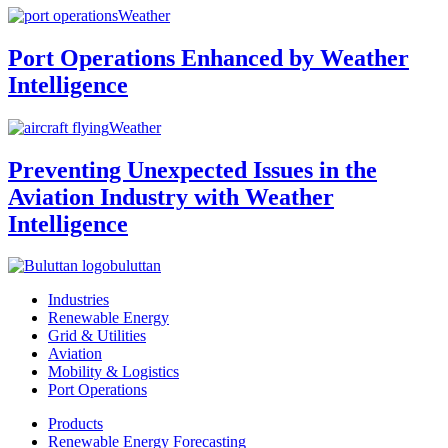
Weather
Port Operations Enhanced by Weather
Intelligence
Weather
Preventing Unexpected Issues in the
Aviation Industry with Weather
Intelligence
buluttan
Industries
Renewable Energy
Grid & Utilities
Aviation
Mobility & Logistics
Port Operations
Products
Renewable Energy Forecasting