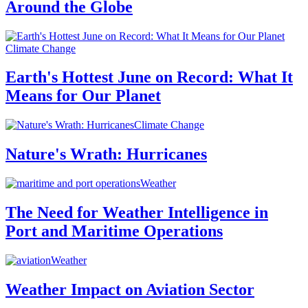
Around the Globe
Climate Change
Earth's Hottest June on Record: What It
Means for Our Planet
Climate Change
Nature's Wrath: Hurricanes
Weather
The Need for Weather Intelligence in
Port and Maritime Operations
Weather
Weather Impact on Aviation Sector