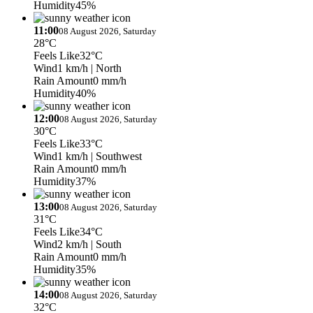
Humidity
45%
11:00
08 August 2026, Saturday
28°C
Feels Like
32°C
Wind
1 km/h
| North
Rain Amount
0 mm/h
Humidity
40%
12:00
08 August 2026, Saturday
30°C
Feels Like
33°C
Wind
1 km/h
| Southwest
Rain Amount
0 mm/h
Humidity
37%
13:00
08 August 2026, Saturday
31°C
Feels Like
34°C
Wind
2 km/h
| South
Rain Amount
0 mm/h
Humidity
35%
14:00
08 August 2026, Saturday
32°C