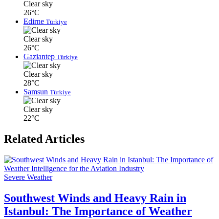
Clear sky
26°C
Edirne
Türkiye
Clear sky
26°C
Gaziantep
Türkiye
Clear sky
28°C
Samsun
Türkiye
Clear sky
22°C
Related Articles
Severe Weather
Southwest Winds and Heavy Rain in
Istanbul: The Importance of Weather