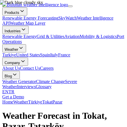
Products
Renewable Energy Forecasting
SkyWatch
Weather Intelligence
API
Weather Map Layer
Industries
Renewable Energy
Grid & Utilities
Aviation
Mobility & Logistics
Port
Operations
Weather
Turkiye
United States
Spain
Italy
France
Company
About Us
Contact Us
Careers
Blog
Weather Generator
Climate Change
Severe
Weather
Interviews
Glossary
EN
TR
Get a Demo
Home
Weather
Türkiye
Tokat
Pazar
Weather Forecast in Tokat,
Pazar, Tatarköy