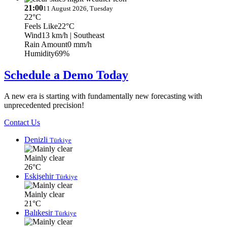
21:00
11 August 2026, Tuesday
22°C
Feels Like
22°C
Wind
13 km/h
| Southeast
Rain Amount
0 mm/h
Humidity
69%
Schedule a Demo Today
A new era is starting with fundamentally new forecasting with
unprecedented precision!
Contact Us
Denizli
Türkiye
Mainly clear
26°C
Eskişehir
Türkiye
Mainly clear
21°C
Balıkesir
Türkiye