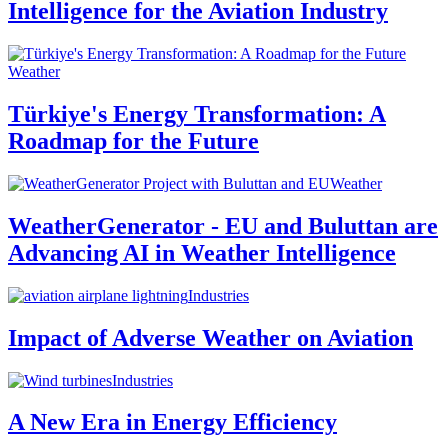
Intelligence for the Aviation Industry
Weather
Türkiye's Energy Transformation: A
Roadmap for the Future
Weather
WeatherGenerator - EU and Buluttan are
Advancing AI in Weather Intelligence
Industries
Impact of Adverse Weather on Aviation
Industries
A New Era in Energy Efficiency