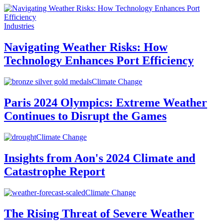
Industries
Navigating Weather Risks: How
Technology Enhances Port Efficiency
Climate Change
Paris 2024 Olympics: Extreme Weather
Continues to Disrupt the Games
Climate Change
Insights from Aon's 2024 Climate and
Catastrophe Report
Climate Change
The Rising Threat of Severe Weather