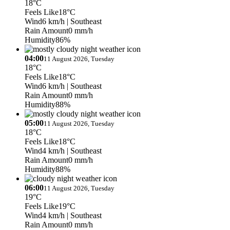
18°C
Feels Like
18°C
Wind
6 km/h
| Southeast
Rain Amount
0 mm/h
Humidity
86%
04:00
11 August 2026, Tuesday
18°C
Feels Like
18°C
Wind
6 km/h
| Southeast
Rain Amount
0 mm/h
Humidity
88%
05:00
11 August 2026, Tuesday
18°C
Feels Like
18°C
Wind
4 km/h
| Southeast
Rain Amount
0 mm/h
Humidity
88%
06:00
11 August 2026, Tuesday
19°C
Feels Like
19°C
Wind
4 km/h
| Southeast
Rain Amount
0 mm/h