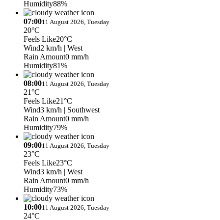
Humidity
88%
07:00
11 August 2026, Tuesday
20°C
Feels Like
20°C
Wind
2 km/h
| West
Rain Amount
0 mm/h
Humidity
81%
08:00
11 August 2026, Tuesday
21°C
Feels Like
21°C
Wind
3 km/h
| Southwest
Rain Amount
0 mm/h
Humidity
79%
09:00
11 August 2026, Tuesday
23°C
Feels Like
23°C
Wind
3 km/h
| West
Rain Amount
0 mm/h
Humidity
73%
10:00
11 August 2026, Tuesday
24°C