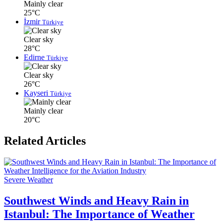
Mainly clear
25°C
İzmir
Türkiye
Clear sky
28°C
Edirne
Türkiye
Clear sky
26°C
Kayseri
Türkiye
Mainly clear
20°C
Related Articles
Severe Weather
Southwest Winds and Heavy Rain in
Istanbul: The Importance of Weather