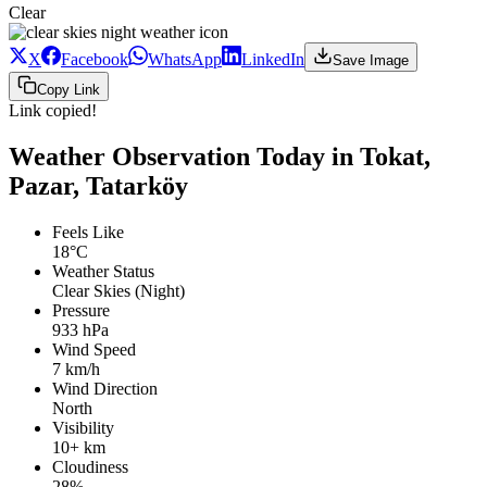
Clear
X
Facebook
WhatsApp
LinkedIn
Save Image
Copy Link
Link copied!
Weather Observation Today in Tokat,
Pazar, Tatarköy
Feels Like
18°C
Weather Status
Clear Skies (Night)
Pressure
933 hPa
Wind Speed
7 km/h
Wind Direction
North
Visibility
10+ km
Cloudiness
28%