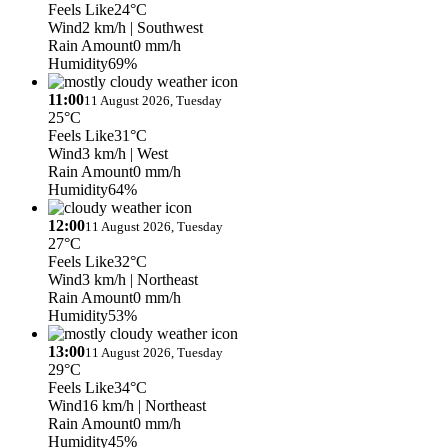
Feels Like
24°C
Wind
2 km/h
| Southwest
Rain Amount
0 mm/h
Humidity
69%
11:00
11 August 2026, Tuesday
25°C
Feels Like
31°C
Wind
3 km/h
| West
Rain Amount
0 mm/h
Humidity
64%
12:00
11 August 2026, Tuesday
27°C
Feels Like
32°C
Wind
3 km/h
| Northeast
Rain Amount
0 mm/h
Humidity
53%
13:00
11 August 2026, Tuesday
29°C
Feels Like
34°C
Wind
16 km/h
| Northeast
Rain Amount
0 mm/h
Humidity
45%