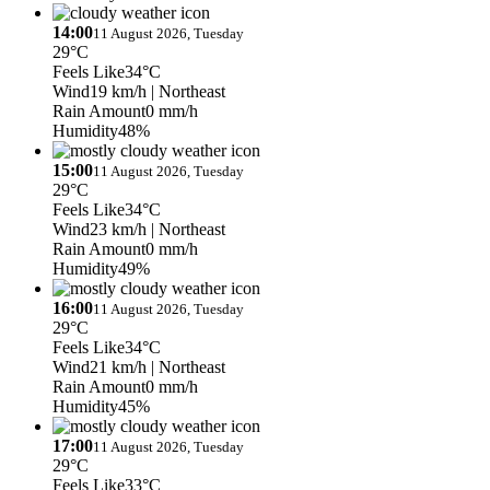
14:00
11 August 2026, Tuesday
29°C
Feels Like
34°C
Wind
19 km/h
| Northeast
Rain Amount
0 mm/h
Humidity
48%
15:00
11 August 2026, Tuesday
29°C
Feels Like
34°C
Wind
23 km/h
| Northeast
Rain Amount
0 mm/h
Humidity
49%
16:00
11 August 2026, Tuesday
29°C
Feels Like
34°C
Wind
21 km/h
| Northeast
Rain Amount
0 mm/h
Humidity
45%
17:00
11 August 2026, Tuesday
29°C
Feels Like
33°C