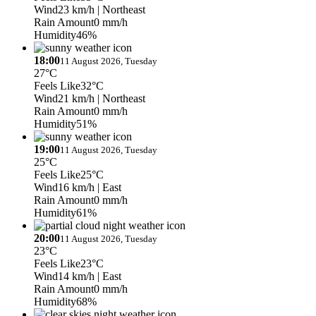
Wind
23 km/h
| Northeast
Rain Amount
0 mm/h
Humidity
46%
18:00
11 August 2026, Tuesday
27°C
Feels Like
32°C
Wind
21 km/h
| Northeast
Rain Amount
0 mm/h
Humidity
51%
19:00
11 August 2026, Tuesday
25°C
Feels Like
25°C
Wind
16 km/h
| East
Rain Amount
0 mm/h
Humidity
61%
20:00
11 August 2026, Tuesday
23°C
Feels Like
23°C
Wind
14 km/h
| East
Rain Amount
0 mm/h
Humidity
68%