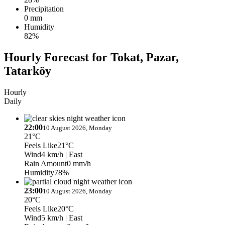
Precipitation
0 mm
Humidity
82%
Hourly Forecast for Tokat, Pazar,
Tatarköy
Hourly
Daily
22:00
10 August 2026, Monday
21°C
Feels Like
21°C
Wind
4 km/h
| East
Rain Amount
0 mm/h
Humidity
78%
23:00
10 August 2026, Monday
20°C
Feels Like
20°C
Wind
5 km/h
| East