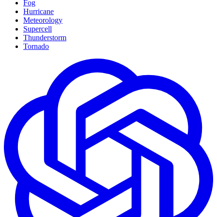
Fog
Hurricane
Meteorology
Supercell
Thunderstorm
Tornado