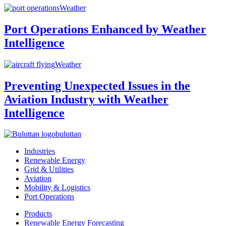
Weather
Port Operations Enhanced by Weather
Intelligence
Weather
Preventing Unexpected Issues in the
Aviation Industry with Weather
Intelligence
buluttan
Industries
Renewable Energy
Grid & Utilities
Aviation
Mobility & Logistics
Port Operations
Products
Renewable Energy Forecasting