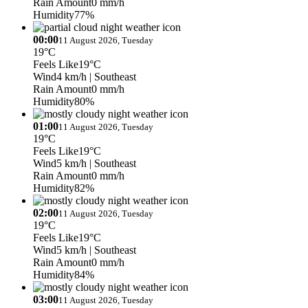
Rain Amount
0 mm/h
Humidity
77%
00:00
11 August 2026, Tuesday
19°C
Feels Like
19°C
Wind
4 km/h
| Southeast
Rain Amount
0 mm/h
Humidity
80%
01:00
11 August 2026, Tuesday
19°C
Feels Like
19°C
Wind
5 km/h
| Southeast
Rain Amount
0 mm/h
Humidity
82%
02:00
11 August 2026, Tuesday
19°C
Feels Like
19°C
Wind
5 km/h
| Southeast
Rain Amount
0 mm/h
Humidity
84%
03:00
11 August 2026, Tuesday