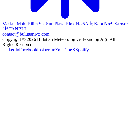
Maslak Mah. Bilim Sk. Sun Plaza Blok No:5A İç Kapı No:9 Sarıyer
/ İSTANBUL
contact@buluttanwx.com
Copyright © 2026 Buluttan Meteoroloji ve Teknoloji A.Ş. All
Rights Reserved.
LinkedIn
Facebook
Instagram
YouTube
X
Spotify