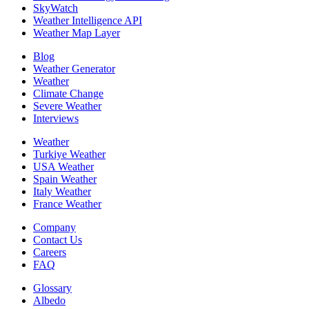
SkyWatch
Weather Intelligence API
Weather Map Layer
Blog
Weather Generator
Weather
Climate Change
Severe Weather
Interviews
Weather
Turkiye Weather
USA Weather
Spain Weather
Italy Weather
France Weather
Company
Contact Us
Careers
FAQ
Glossary
Albedo