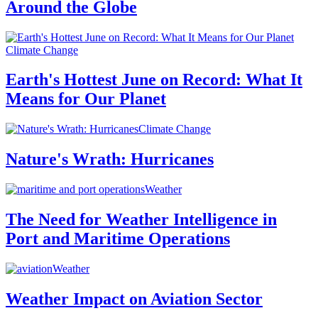
Around the Globe
Climate Change
Earth's Hottest June on Record: What It
Means for Our Planet
Climate Change
Nature's Wrath: Hurricanes
Weather
The Need for Weather Intelligence in
Port and Maritime Operations
Weather
Weather Impact on Aviation Sector