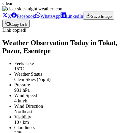
Clear
X
Facebook
WhatsApp
LinkedIn
Save Image
Copy Link
Link copied!
Weather Observation Today in Tokat,
Pazar, Esentepe
Feels Like
15°C
Weather Status
Clear Skies (Night)
Pressure
931 hPa
Wind Speed
4 km/h
Wind Direction
Northeast
Visibility
10+ km
Cloudiness
23%