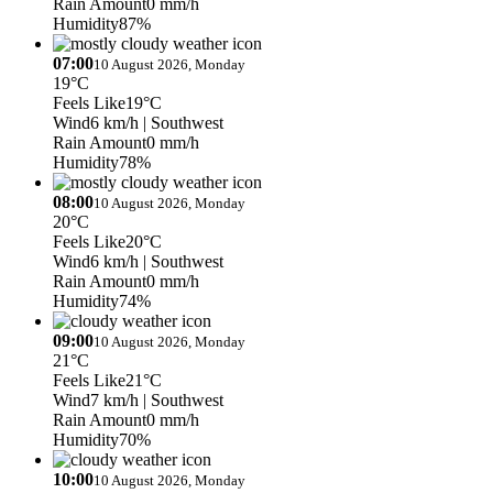
Rain Amount
0 mm/h
Humidity
87%
07:00
10 August 2026, Monday
19°C
Feels Like
19°C
Wind
6 km/h
| Southwest
Rain Amount
0 mm/h
Humidity
78%
08:00
10 August 2026, Monday
20°C
Feels Like
20°C
Wind
6 km/h
| Southwest
Rain Amount
0 mm/h
Humidity
74%
09:00
10 August 2026, Monday
21°C
Feels Like
21°C
Wind
7 km/h
| Southwest
Rain Amount
0 mm/h
Humidity
70%
10:00
10 August 2026, Monday