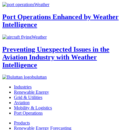
Weather
Port Operations Enhanced by Weather
Intelligence
Weather
Preventing Unexpected Issues in the
Aviation Industry with Weather
Intelligence
buluttan
Industries
Renewable Energy
Grid & Utilities
Aviation
Mobility & Logistics
Port Operations
Products
Renewable Energy Forecasting