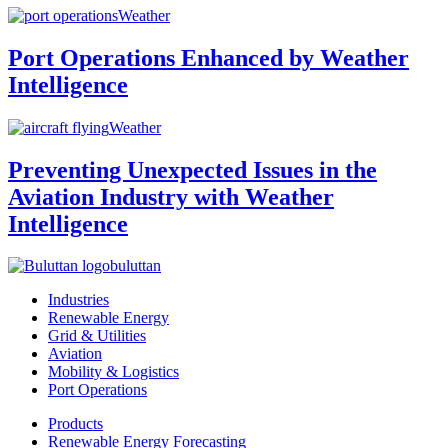
Weather
Port Operations Enhanced by Weather
Intelligence
Weather
Preventing Unexpected Issues in the
Aviation Industry with Weather
Intelligence
buluttan
Industries
Renewable Energy
Grid & Utilities
Aviation
Mobility & Logistics
Port Operations
Products
Renewable Energy Forecasting