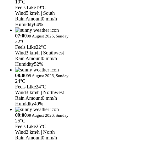
19°C
Feels Like
19°C
Wind
5 km/h
| South
Rain Amount
0 mm/h
Humidity
64%
07:00
09 August 2026, Sunday
22°C
Feels Like
22°C
Wind
3 km/h
| Southwest
Rain Amount
0 mm/h
Humidity
52%
08:00
09 August 2026, Sunday
24°C
Feels Like
24°C
Wind
3 km/h
| Northwest
Rain Amount
0 mm/h
Humidity
49%
09:00
09 August 2026, Sunday
25°C
Feels Like
25°C
Wind
2 km/h
| North
Rain Amount
0 mm/h