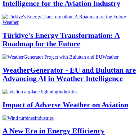
Intelligence for the Aviation Industry
Weather
Türkiye's Energy Transformation: A
Roadmap for the Future
Weather
WeatherGenerator - EU and Buluttan are
Advancing AI in Weather Intelligence
Industries
Impact of Adverse Weather on Aviation
Industries
A New Era in Energy Efficiency