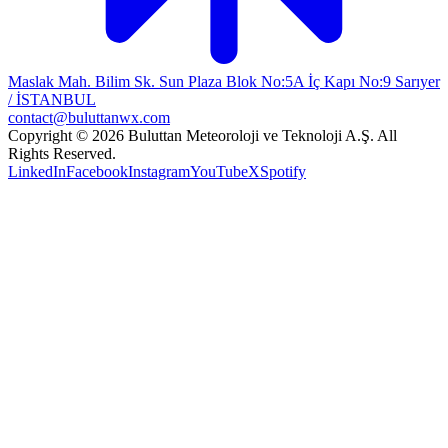
Maslak Mah. Bilim Sk. Sun Plaza Blok No:5A İç Kapı No:9 Sarıyer
/ İSTANBUL
contact@buluttanwx.com
Copyright © 2026 Buluttan Meteoroloji ve Teknoloji A.Ş. All
Rights Reserved.
LinkedIn
Facebook
Instagram
YouTube
X
Spotify