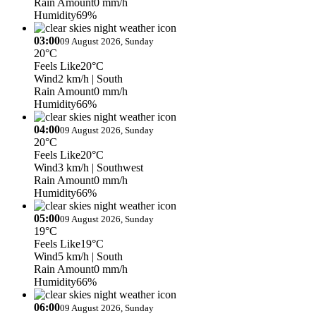
Rain Amount
0 mm/h
Humidity
69%
03:00
09 August 2026, Sunday
20°C
Feels Like
20°C
Wind
2 km/h
| South
Rain Amount
0 mm/h
Humidity
66%
04:00
09 August 2026, Sunday
20°C
Feels Like
20°C
Wind
3 km/h
| Southwest
Rain Amount
0 mm/h
Humidity
66%
05:00
09 August 2026, Sunday
19°C
Feels Like
19°C
Wind
5 km/h
| South
Rain Amount
0 mm/h
Humidity
66%
06:00
09 August 2026, Sunday