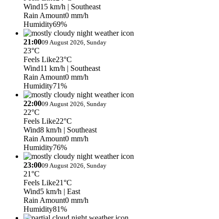
Wind
15 km/h
| Southeast
Rain Amount
0 mm/h
Humidity
69%
21:00
09 August 2026, Sunday
23°C
Feels Like
23°C
Wind
11 km/h
| Southeast
Rain Amount
0 mm/h
Humidity
71%
22:00
09 August 2026, Sunday
22°C
Feels Like
22°C
Wind
8 km/h
| Southeast
Rain Amount
0 mm/h
Humidity
76%
23:00
09 August 2026, Sunday
21°C
Feels Like
21°C
Wind
5 km/h
| East
Rain Amount
0 mm/h
Humidity
81%