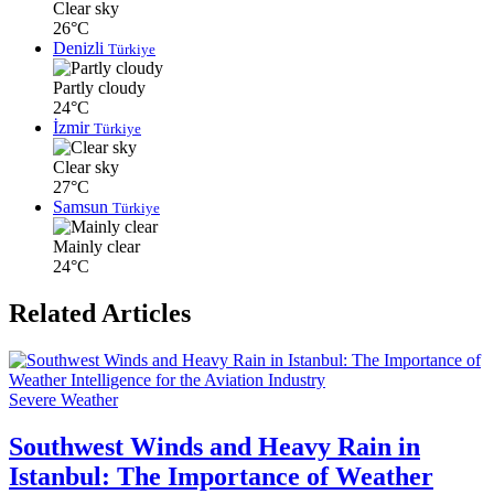
Clear sky
26°C
Denizli
Türkiye
Partly cloudy
24°C
İzmir
Türkiye
Clear sky
27°C
Samsun
Türkiye
Mainly clear
24°C
Related Articles
Severe Weather
Southwest Winds and Heavy Rain in
Istanbul: The Importance of Weather