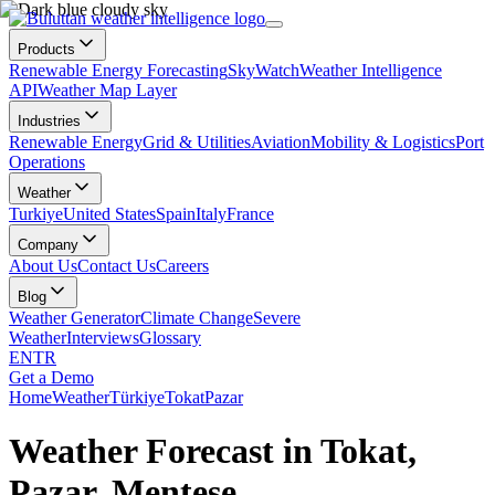
Products
Renewable Energy Forecasting
SkyWatch
Weather Intelligence
API
Weather Map Layer
Industries
Renewable Energy
Grid & Utilities
Aviation
Mobility & Logistics
Port
Operations
Weather
Turkiye
United States
Spain
Italy
France
Company
About Us
Contact Us
Careers
Blog
Weather Generator
Climate Change
Severe
Weather
Interviews
Glossary
EN
TR
Get a Demo
Home
Weather
Türkiye
Tokat
Pazar
Weather Forecast in Tokat,
Pazar, Menteşe