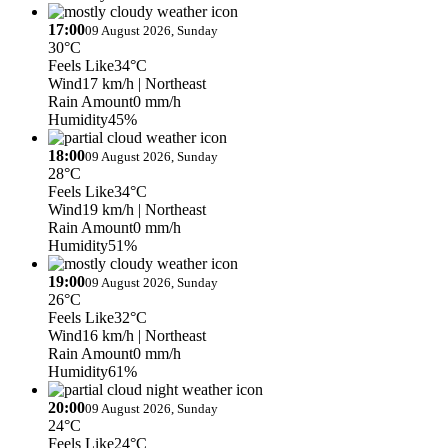
17:00
09 August 2026, Sunday
30°C
Feels Like
34°C
Wind
17 km/h
| Northeast
Rain Amount
0 mm/h
Humidity
45%
18:00
09 August 2026, Sunday
28°C
Feels Like
34°C
Wind
19 km/h
| Northeast
Rain Amount
0 mm/h
Humidity
51%
19:00
09 August 2026, Sunday
26°C
Feels Like
32°C
Wind
16 km/h
| Northeast
Rain Amount
0 mm/h
Humidity
61%
20:00
09 August 2026, Sunday
24°C
Feels Like
24°C