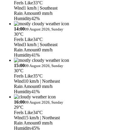
Feels Like
33°C
Wind
1 km/h
| Southeast
Rain Amount
0 mm/h
Humidity
42%
14:00
09 August 2026, Sunday
30°C
Feels Like
34°C
Wind
3 km/h
| Southeast
Rain Amount
0 mm/h
Humidity
41%
15:00
09 August 2026, Sunday
30°C
Feels Like
35°C
Wind
10 km/h
| Northeast
Rain Amount
0 mm/h
Humidity
41%
16:00
09 August 2026, Sunday
29°C
Feels Like
34°C
Wind
15 km/h
| Northeast
Rain Amount
0 mm/h
Humidity
45%