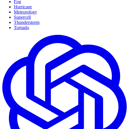
Fog
Hurricane
Meteorology
Supercell
Thunderstorm
Tornado