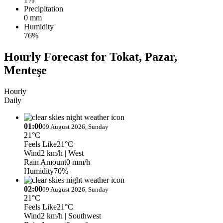
Precipitation
0 mm
Humidity
76%
Hourly Forecast for Tokat, Pazar,
Menteşe
Hourly
Daily
01:00
09 August 2026, Sunday
21°C
Feels Like
21°C
Wind
2 km/h
| West
Rain Amount
0 mm/h
Humidity
70%
02:00
09 August 2026, Sunday
21°C
Feels Like
21°C
Wind
2 km/h
| Southwest