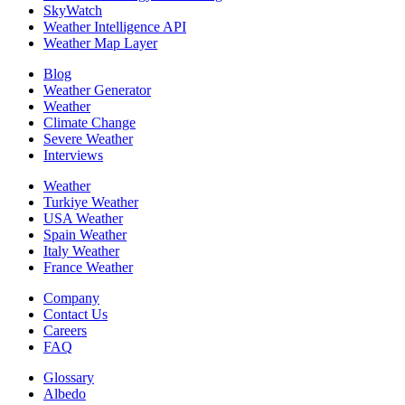
SkyWatch
Weather Intelligence API
Weather Map Layer
Blog
Weather Generator
Weather
Climate Change
Severe Weather
Interviews
Weather
Turkiye Weather
USA Weather
Spain Weather
Italy Weather
France Weather
Company
Contact Us
Careers
FAQ
Glossary
Albedo