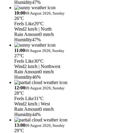
Humidity
47%
10:00
09 August 2026, Sunday
26°C
Feels Like
29°C
Wind
2 km/h
| North
Rain Amount
0 mm/h
Humidity
47%
11:00
09 August 2026, Sunday
27°C
Feels Like
30°C
Wind
2 km/h
| Northwest
Rain Amount
0 mm/h
Humidity
46%
12:00
09 August 2026, Sunday
28°C
Feels Like
31°C
Wind
2 km/h
| West
Rain Amount
0 mm/h
Humidity
44%
13:00
09 August 2026, Sunday
29°C