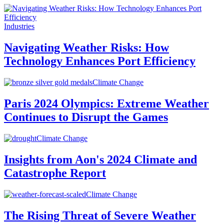
Industries
Navigating Weather Risks: How
Technology Enhances Port Efficiency
Climate Change
Paris 2024 Olympics: Extreme Weather
Continues to Disrupt the Games
Climate Change
Insights from Aon's 2024 Climate and
Catastrophe Report
Climate Change
The Rising Threat of Severe Weather