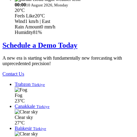
00:00
10 August 2026, Monday
20°C
Feels Like
20°C
Wind
1 km/h
| East
Rain Amount
0 mm/h
Humidity
81%
Schedule a Demo Today
A new era is starting with fundamentally new forecasting with
unprecedented precision!
Contact Us
Trabzon
Türkiye
Fog
23°C
Çanakkale
Türkiye
Clear sky
27°C
Balıkesir
Türkiye