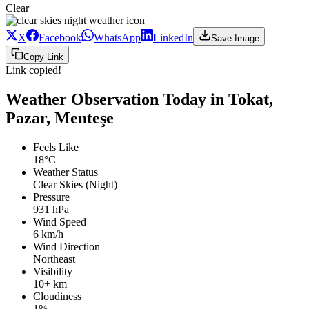
Clear
X
Facebook
WhatsApp
LinkedIn
Save Image
Copy Link
Link copied!
Weather Observation Today in Tokat,
Pazar, Menteşe
Feels Like
18°C
Weather Status
Clear Skies (Night)
Pressure
931 hPa
Wind Speed
6 km/h
Wind Direction
Northeast
Visibility
10+ km
Cloudiness
1%