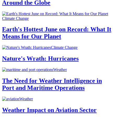
Around the Globe
Climate Change
Earth's Hottest June on Record: What It
Means for Our Planet
Climate Change
Nature's Wrath: Hurricanes
Weather
The Need for Weather Intelligence in
Port and Maritime Operations
Weather
Weather Impact on Aviation Sector