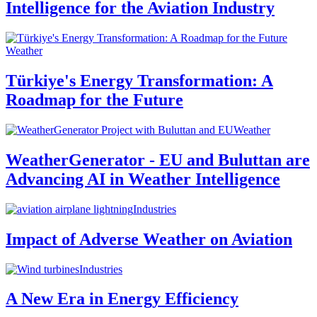
Intelligence for the Aviation Industry
Weather
Türkiye's Energy Transformation: A
Roadmap for the Future
Weather
WeatherGenerator - EU and Buluttan are
Advancing AI in Weather Intelligence
Industries
Impact of Adverse Weather on Aviation
Industries
A New Era in Energy Efficiency