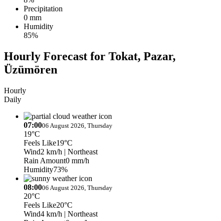
Precipitation
0 mm
Humidity
85%
Hourly Forecast for Tokat, Pazar,
Üzümören
Hourly
Daily
07:00
06 August 2026, Thursday
19°C
Feels Like
19°C
Wind
2 km/h
| Northeast
Rain Amount
0 mm/h
Humidity
73%
08:00
06 August 2026, Thursday
20°C
Feels Like
20°C
Wind
4 km/h
| Northeast