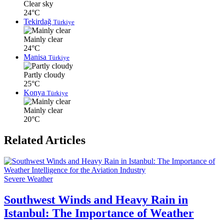
Clear sky
24°C
Tekirdağ
Türkiye
Mainly clear
24°C
Manisa
Türkiye
Partly cloudy
25°C
Konya
Türkiye
Mainly clear
20°C
Related Articles
Severe Weather
Southwest Winds and Heavy Rain in
Istanbul: The Importance of Weather