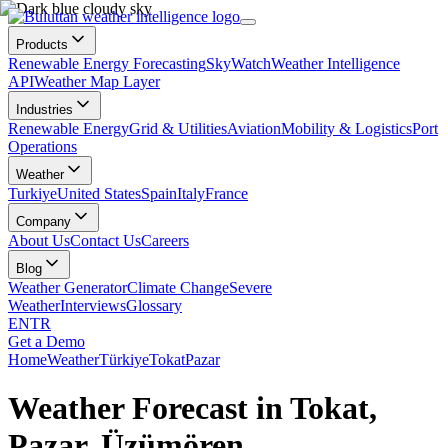
Products
Renewable Energy Forecasting
SkyWatch
Weather Intelligence
API
Weather Map Layer
Industries
Renewable Energy
Grid & Utilities
Aviation
Mobility & Logistics
Port
Operations
Weather
Turkiye
United States
Spain
Italy
France
Company
About Us
Contact Us
Careers
Blog
Weather Generator
Climate Change
Severe
Weather
Interviews
Glossary
EN
TR
Get a Demo
Home
Weather
Türkiye
Tokat
Pazar
Weather Forecast in Tokat,
Pazar, Üzümören