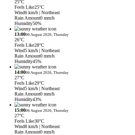
25°C
Feels Like
25°C
Wind
6 km/h
| Northeast
Rain Amount
0 mm/h
Humidity
50%
13:00
06 August 2026, Thursday
26°C
Feels Like
28°C
Wind
5 km/h
| Northeast
Rain Amount
0 mm/h
Humidity
45%
14:00
06 August 2026, Thursday
27°C
Feels Like
29°C
Wind
5 km/h
| Northeast
Rain Amount
0 mm/h
Humidity
43%
15:00
06 August 2026, Thursday
27°C
Feels Like
30°C
Wind
8 km/h
| Northeast
Rain Amount
0 mm/h