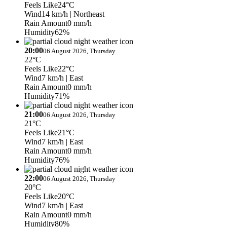
Feels Like
24°C
Wind
14 km/h
| Northeast
Rain Amount
0 mm/h
Humidity
62%
20:00
06 August 2026, Thursday
22°C
Feels Like
22°C
Wind
7 km/h
| East
Rain Amount
0 mm/h
Humidity
71%
21:00
06 August 2026, Thursday
21°C
Feels Like
21°C
Wind
7 km/h
| East
Rain Amount
0 mm/h
Humidity
76%
22:00
06 August 2026, Thursday
20°C
Feels Like
20°C
Wind
7 km/h
| East
Rain Amount
0 mm/h
Humidity
80%