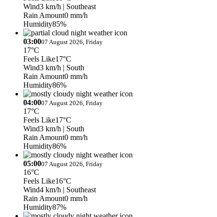
Wind
3 km/h
| Southeast
Rain Amount
0 mm/h
Humidity
85%
03:00
07 August 2026, Friday
17°C
Feels Like
17°C
Wind
3 km/h
| South
Rain Amount
0 mm/h
Humidity
86%
04:00
07 August 2026, Friday
17°C
Feels Like
17°C
Wind
3 km/h
| South
Rain Amount
0 mm/h
Humidity
86%
05:00
07 August 2026, Friday
16°C
Feels Like
16°C
Wind
4 km/h
| Southeast
Rain Amount
0 mm/h
Humidity
87%