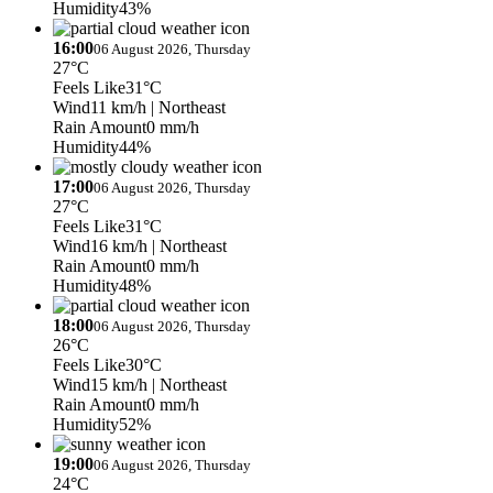
Humidity
43%
16:00
06 August 2026, Thursday
27°C
Feels Like
31°C
Wind
11 km/h
| Northeast
Rain Amount
0 mm/h
Humidity
44%
17:00
06 August 2026, Thursday
27°C
Feels Like
31°C
Wind
16 km/h
| Northeast
Rain Amount
0 mm/h
Humidity
48%
18:00
06 August 2026, Thursday
26°C
Feels Like
30°C
Wind
15 km/h
| Northeast
Rain Amount
0 mm/h
Humidity
52%
19:00
06 August 2026, Thursday
24°C