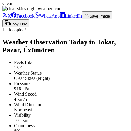
Clear
X
Facebook
WhatsApp
LinkedIn
Save Image
Copy Link
Link copied!
Weather Observation Today in Tokat,
Pazar, Üzümören
Feels Like
15°C
Weather Status
Clear Skies (Night)
Pressure
916 hPa
Wind Speed
4 km/h
Wind Direction
Northeast
Visibility
10+ km
Cloudiness
8%