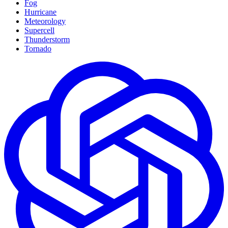
Fog
Hurricane
Meteorology
Supercell
Thunderstorm
Tornado