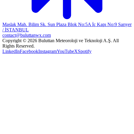
Maslak Mah. Bilim Sk. Sun Plaza Blok No:5A İç Kapı No:9 Sarıyer
/ İSTANBUL
contact@buluttanwx.com
Copyright © 2026 Buluttan Meteoroloji ve Teknoloji A.Ş. All
Rights Reserved.
LinkedIn
Facebook
Instagram
YouTube
X
Spotify