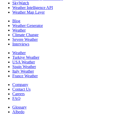
SkyWatch
Weather Intelligence API
Weather Map Layer
Blog
Weather Generator
Weather
Climate Change
Severe Weather
Interviews
Weather
Turkiye Weather
USA Weather
Spain Weather
Italy Weather
France Weather
Company
Contact Us
Careers
FAQ
Glossary
Albedo