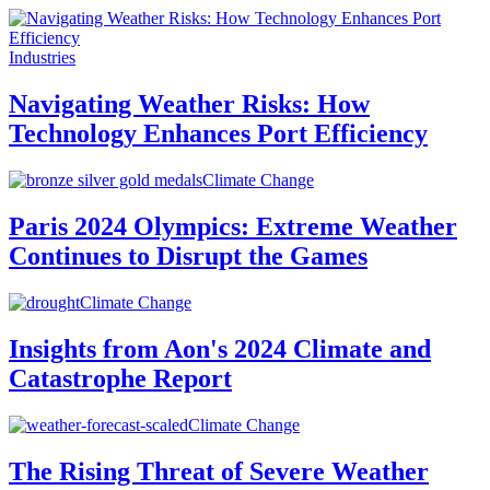
Industries
Navigating Weather Risks: How
Technology Enhances Port Efficiency
Climate Change
Paris 2024 Olympics: Extreme Weather
Continues to Disrupt the Games
Climate Change
Insights from Aon's 2024 Climate and
Catastrophe Report
Climate Change
The Rising Threat of Severe Weather