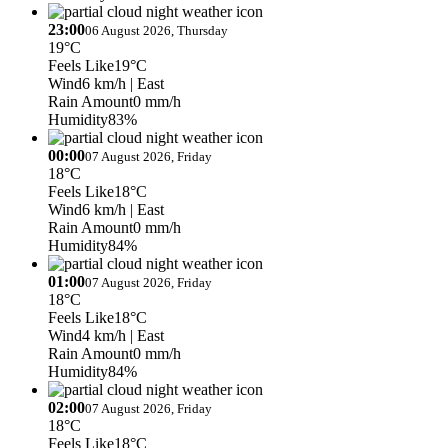
23:00
06 August 2026, Thursday
19°C
Feels Like
19°C
Wind
6 km/h
| East
Rain Amount
0 mm/h
Humidity
83%
00:00
07 August 2026, Friday
18°C
Feels Like
18°C
Wind
6 km/h
| East
Rain Amount
0 mm/h
Humidity
84%
01:00
07 August 2026, Friday
18°C
Feels Like
18°C
Wind
4 km/h
| East
Rain Amount
0 mm/h
Humidity
84%
02:00
07 August 2026, Friday
18°C
Feels Like
18°C