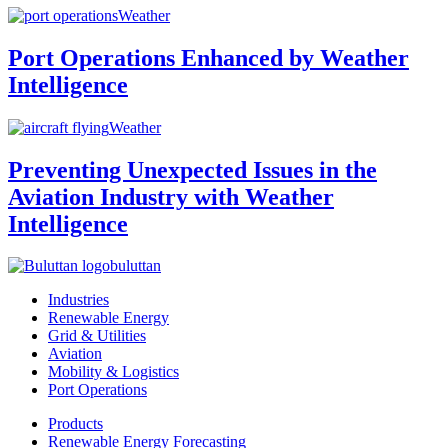
Weather
Port Operations Enhanced by Weather
Intelligence
Weather
Preventing Unexpected Issues in the
Aviation Industry with Weather
Intelligence
buluttan
Industries
Renewable Energy
Grid & Utilities
Aviation
Mobility & Logistics
Port Operations
Products
Renewable Energy Forecasting