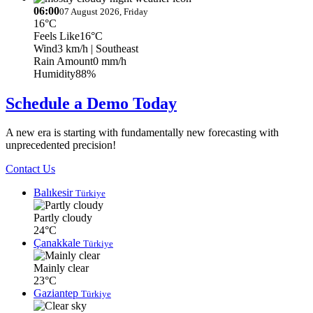
06:00
07 August 2026, Friday
16°C
Feels Like
16°C
Wind
3 km/h
| Southeast
Rain Amount
0 mm/h
Humidity
88%
Schedule a Demo Today
A new era is starting with fundamentally new forecasting with
unprecedented precision!
Contact Us
Balıkesir
Türkiye
Partly cloudy
24°C
Çanakkale
Türkiye
Mainly clear
23°C
Gaziantep
Türkiye