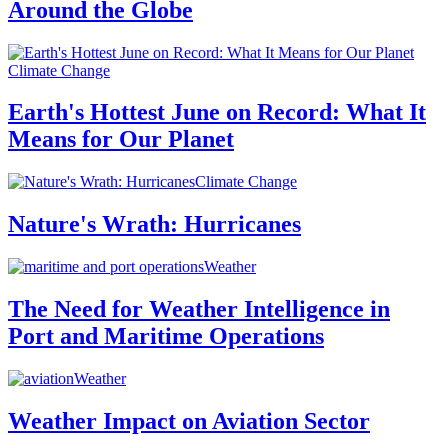
Around the Globe
Climate Change
Earth's Hottest June on Record: What It
Means for Our Planet
Climate Change
Nature's Wrath: Hurricanes
Weather
The Need for Weather Intelligence in
Port and Maritime Operations
Weather
Weather Impact on Aviation Sector