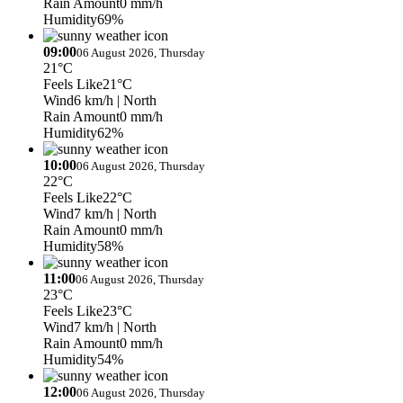
Rain Amount
0 mm/h
Humidity
69%
09:00
06 August 2026, Thursday
21°C
Feels Like
21°C
Wind
6 km/h
| North
Rain Amount
0 mm/h
Humidity
62%
10:00
06 August 2026, Thursday
22°C
Feels Like
22°C
Wind
7 km/h
| North
Rain Amount
0 mm/h
Humidity
58%
11:00
06 August 2026, Thursday
23°C
Feels Like
23°C
Wind
7 km/h
| North
Rain Amount
0 mm/h
Humidity
54%
12:00
06 August 2026, Thursday