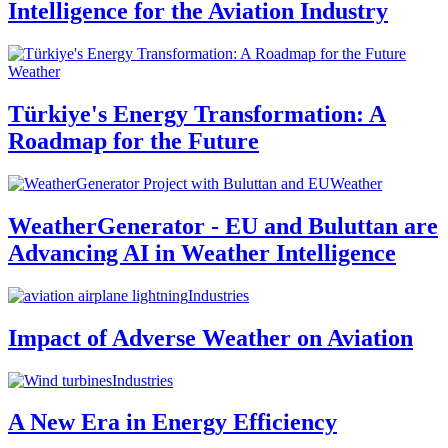
Intelligence for the Aviation Industry
Weather
Türkiye's Energy Transformation: A
Roadmap for the Future
Weather
WeatherGenerator - EU and Buluttan are
Advancing AI in Weather Intelligence
Industries
Impact of Adverse Weather on Aviation
Industries
A New Era in Energy Efficiency