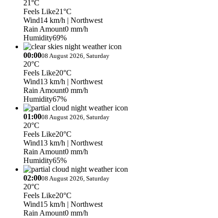
21°C
Feels Like
21°C
Wind
14 km/h
| Northwest
Rain Amount
0 mm/h
Humidity
69%
00:00
08 August 2026, Saturday
20°C
Feels Like
20°C
Wind
13 km/h
| Northwest
Rain Amount
0 mm/h
Humidity
67%
01:00
08 August 2026, Saturday
20°C
Feels Like
20°C
Wind
13 km/h
| Northwest
Rain Amount
0 mm/h
Humidity
65%
02:00
08 August 2026, Saturday
20°C
Feels Like
20°C
Wind
15 km/h
| Northwest
Rain Amount
0 mm/h