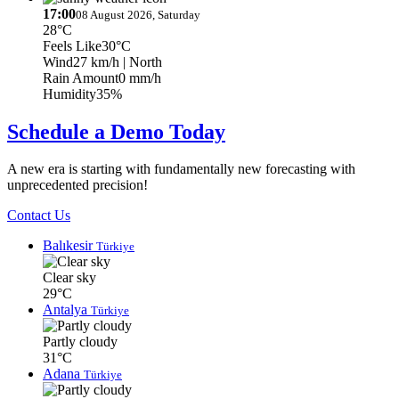
17:00
08 August 2026, Saturday
28°C
Feels Like
30°C
Wind
27 km/h
| North
Rain Amount
0 mm/h
Humidity
35%
Schedule a Demo Today
A new era is starting with fundamentally new forecasting with
unprecedented precision!
Contact Us
Balıkesir
Türkiye
Clear sky
29°C
Antalya
Türkiye
Partly cloudy
31°C
Adana
Türkiye