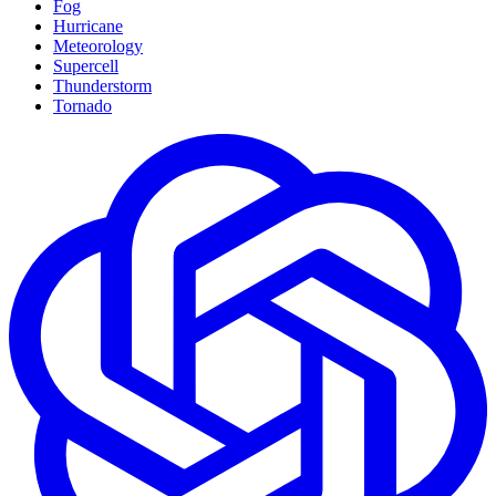
Fog
Hurricane
Meteorology
Supercell
Thunderstorm
Tornado