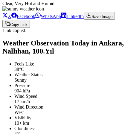
Clear, Very Hot and Humid
X
Facebook
WhatsApp
LinkedIn
Save Image
Copy Link
Link copied!
Weather Observation Today in Ankara,
Nallıhan, 100.Yıl
Feels Like
38°C
Weather Status
Sunny
Pressure
904 hPa
Wind Speed
17 km/h
Wind Direction
West
Visibility
10+ km
Cloudiness
4%