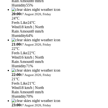
Rain Amount
0 mm/h
Humidity
55%
20:00
07 August 2026, Friday
24°C
Feels Like
24°C
Wind
18 km/h
| North
Rain Amount
0 mm/h
Humidity
64%
21:00
07 August 2026, Friday
22°C
Feels Like
22°C
Wind
16 km/h
| North
Rain Amount
0 mm/h
Humidity
71%
22:00
07 August 2026, Friday
21°C
Feels Like
21°C
Wind
18 km/h
| North
Rain Amount
0 mm/h
Humidity
70%
23:00
07 August 2026, Friday