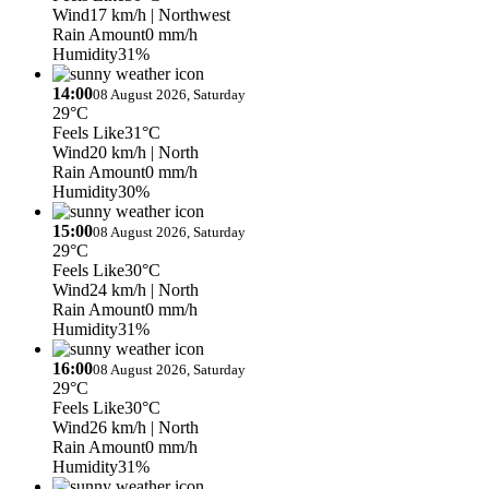
Wind
17 km/h
| Northwest
Rain Amount
0 mm/h
Humidity
31%
14:00
08 August 2026, Saturday
29°C
Feels Like
31°C
Wind
20 km/h
| North
Rain Amount
0 mm/h
Humidity
30%
15:00
08 August 2026, Saturday
29°C
Feels Like
30°C
Wind
24 km/h
| North
Rain Amount
0 mm/h
Humidity
31%
16:00
08 August 2026, Saturday
29°C
Feels Like
30°C
Wind
26 km/h
| North
Rain Amount
0 mm/h
Humidity
31%