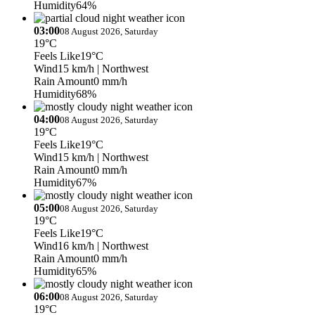
Humidity
64%
03:00
08 August 2026, Saturday
19°C
Feels Like
19°C
Wind
15 km/h
| Northwest
Rain Amount
0 mm/h
Humidity
68%
04:00
08 August 2026, Saturday
19°C
Feels Like
19°C
Wind
15 km/h
| Northwest
Rain Amount
0 mm/h
Humidity
67%
05:00
08 August 2026, Saturday
19°C
Feels Like
19°C
Wind
16 km/h
| Northwest
Rain Amount
0 mm/h
Humidity
65%
06:00
08 August 2026, Saturday
19°C