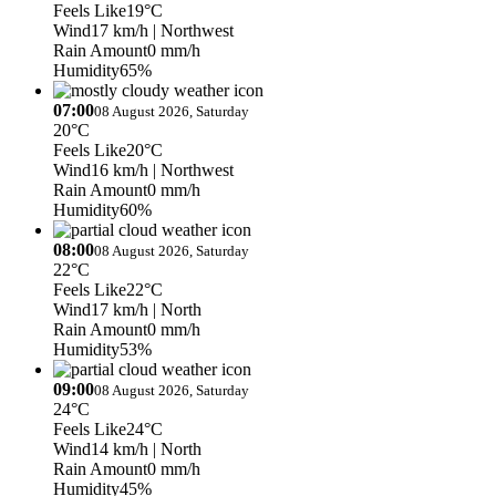
Feels Like
19°C
Wind
17 km/h
| Northwest
Rain Amount
0 mm/h
Humidity
65%
07:00
08 August 2026, Saturday
20°C
Feels Like
20°C
Wind
16 km/h
| Northwest
Rain Amount
0 mm/h
Humidity
60%
08:00
08 August 2026, Saturday
22°C
Feels Like
22°C
Wind
17 km/h
| North
Rain Amount
0 mm/h
Humidity
53%
09:00
08 August 2026, Saturday
24°C
Feels Like
24°C
Wind
14 km/h
| North
Rain Amount
0 mm/h
Humidity
45%