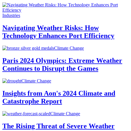
Industries
Navigating Weather Risks: How
Technology Enhances Port Efficiency
Climate Change
Paris 2024 Olympics: Extreme Weather
Continues to Disrupt the Games
Climate Change
Insights from Aon's 2024 Climate and
Catastrophe Report
Climate Change
The Rising Threat of Severe Weather