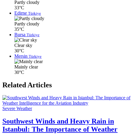
Partly cloudy
33°C
Edirne
Türkiye
Partly cloudy
35°C
Bursa
Türkiye
Clear sky
30°C
Mersin
Türkiye
Mainly clear
30°C
Related Articles
Severe Weather
Southwest Winds and Heavy Rain in
Istanbul: The Importance of Weather