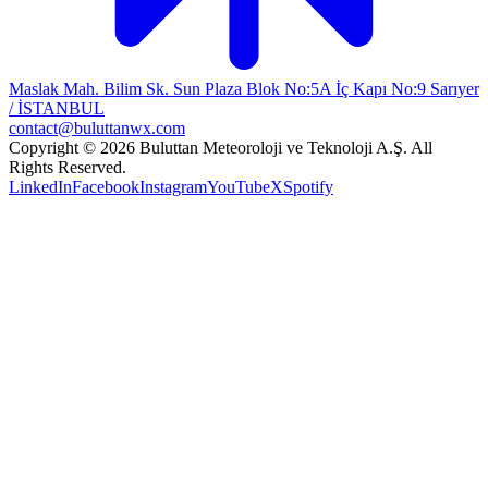
Maslak Mah. Bilim Sk. Sun Plaza Blok No:5A İç Kapı No:9 Sarıyer
/ İSTANBUL
contact@buluttanwx.com
Copyright © 2026 Buluttan Meteoroloji ve Teknoloji A.Ş. All
Rights Reserved.
LinkedIn
Facebook
Instagram
YouTube
X
Spotify