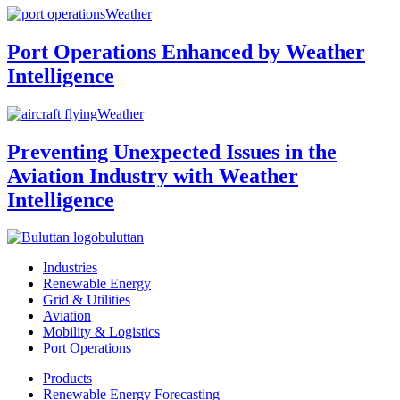
Weather
Port Operations Enhanced by Weather
Intelligence
Weather
Preventing Unexpected Issues in the
Aviation Industry with Weather
Intelligence
buluttan
Industries
Renewable Energy
Grid & Utilities
Aviation
Mobility & Logistics
Port Operations
Products
Renewable Energy Forecasting