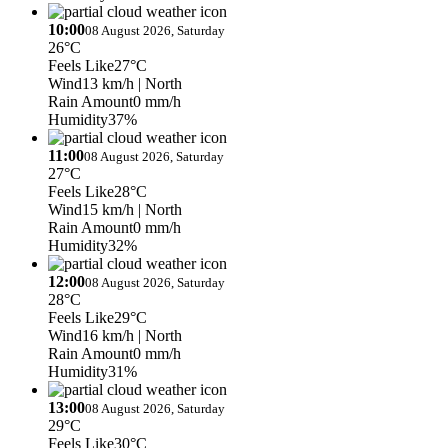
10:00
08 August 2026, Saturday
26°C
Feels Like
27°C
Wind
13 km/h
| North
Rain Amount
0 mm/h
Humidity
37%
11:00
08 August 2026, Saturday
27°C
Feels Like
28°C
Wind
15 km/h
| North
Rain Amount
0 mm/h
Humidity
32%
12:00
08 August 2026, Saturday
28°C
Feels Like
29°C
Wind
16 km/h
| North
Rain Amount
0 mm/h
Humidity
31%
13:00
08 August 2026, Saturday
29°C
Feels Like
30°C