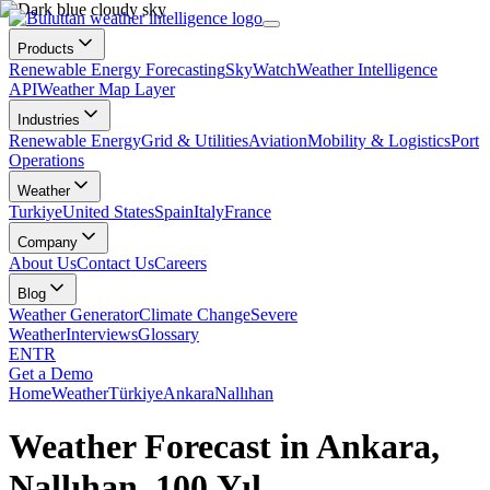
Products
Renewable Energy Forecasting
SkyWatch
Weather Intelligence
API
Weather Map Layer
Industries
Renewable Energy
Grid & Utilities
Aviation
Mobility & Logistics
Port
Operations
Weather
Turkiye
United States
Spain
Italy
France
Company
About Us
Contact Us
Careers
Blog
Weather Generator
Climate Change
Severe
Weather
Interviews
Glossary
EN
TR
Get a Demo
Home
Weather
Türkiye
Ankara
Nallıhan
Weather Forecast in Ankara,
Nallıhan, 100.Yıl