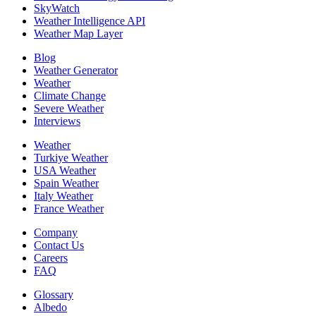
SkyWatch
Weather Intelligence API
Weather Map Layer
Blog
Weather Generator
Weather
Climate Change
Severe Weather
Interviews
Weather
Turkiye Weather
USA Weather
Spain Weather
Italy Weather
France Weather
Company
Contact Us
Careers
FAQ
Glossary
Albedo