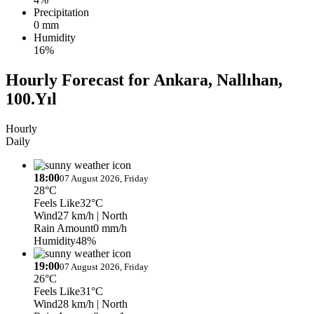
Precipitation
0 mm
Humidity
16%
Hourly Forecast for Ankara, Nallıhan,
100.Yıl
Hourly
Daily
18:00
07 August 2026, Friday
28°C
Feels Like
32°C
Wind
27 km/h
| North
Rain Amount
0 mm/h
Humidity
48%
19:00
07 August 2026, Friday
26°C
Feels Like
31°C
Wind
28 km/h
| North