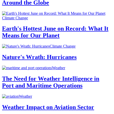
Around the Globe
Climate Change
Earth's Hottest June on Record: What It
Means for Our Planet
Climate Change
Nature's Wrath: Hurricanes
Weather
The Need for Weather Intelligence in
Port and Maritime Operations
Weather
Weather Impact on Aviation Sector