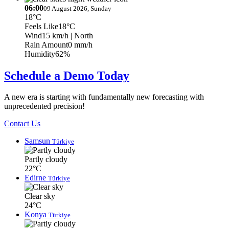
06:00
09 August 2026, Sunday
18°C
Feels Like
18°C
Wind
15 km/h
| North
Rain Amount
0 mm/h
Humidity
62%
Schedule a Demo Today
A new era is starting with fundamentally new forecasting with
unprecedented precision!
Contact Us
Samsun
Türkiye
Partly cloudy
22°C
Edirne
Türkiye
Clear sky
24°C
Konya
Türkiye