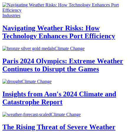
Industries
Navigating Weather Risks: How
Technology Enhances Port Efficiency
Climate Change
Paris 2024 Olympics: Extreme Weather
Continues to Disrupt the Games
Climate Change
Insights from Aon's 2024 Climate and
Catastrophe Report
Climate Change
The Rising Threat of Severe Weather