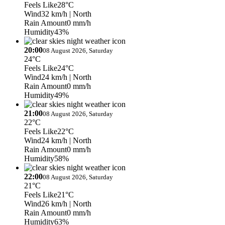
Feels Like
28°C
Wind
32 km/h
| North
Rain Amount
0 mm/h
Humidity
43%
20:00
08 August 2026, Saturday
24°C
Feels Like
24°C
Wind
24 km/h
| North
Rain Amount
0 mm/h
Humidity
49%
21:00
08 August 2026, Saturday
22°C
Feels Like
22°C
Wind
24 km/h
| North
Rain Amount
0 mm/h
Humidity
58%
22:00
08 August 2026, Saturday
21°C
Feels Like
21°C
Wind
26 km/h
| North
Rain Amount
0 mm/h
Humidity
63%