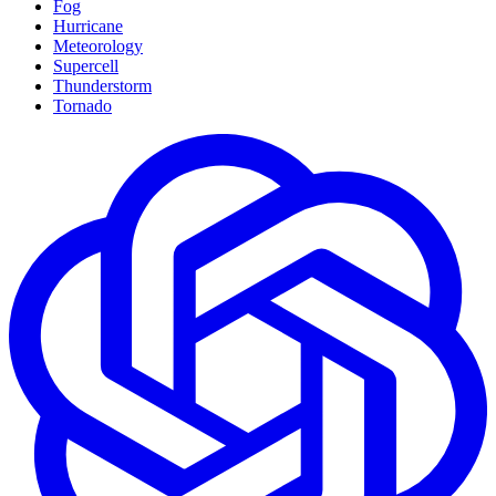
Fog
Hurricane
Meteorology
Supercell
Thunderstorm
Tornado