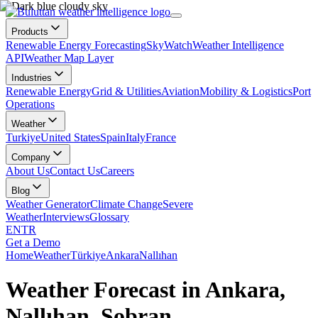
Products
Renewable Energy Forecasting
SkyWatch
Weather Intelligence
API
Weather Map Layer
Industries
Renewable Energy
Grid & Utilities
Aviation
Mobility & Logistics
Port
Operations
Weather
Turkiye
United States
Spain
Italy
France
Company
About Us
Contact Us
Careers
Blog
Weather Generator
Climate Change
Severe
Weather
Interviews
Glossary
EN
TR
Get a Demo
Home
Weather
Türkiye
Ankara
Nallıhan
Weather Forecast in Ankara,
Nallıhan, Sobran