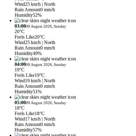
Wind
25 km/h
| North
Rain Amount
0 mm/h
Humidity
52%
03:00
09 August 2026, Sunday
20°C
Feels Like
20°C
Wind
25 km/h
| North
Rain Amount
0 mm/h
Humidity
49%
04:00
09 August 2026, Sunday
19°C
Feels Like
19°C
Wind
19 km/h
| North
Rain Amount
0 mm/h
Humidity
51%
05:00
09 August 2026, Sunday
18°C
Feels Like
18°C
Wind
17 km/h
| North
Rain Amount
0 mm/h
Humidity
57%