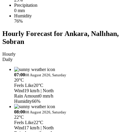
Precipitation
0 mm
Humidity
76%
Hourly Forecast for Ankara, Nallıhan,
Sobran
Hourly
Daily
07:00
08 August 2026, Saturday
20°C
Feels Like
20°C
Wind
19 km/h
| North
Rain Amount
0 mm/h
Humidity
66%
08:00
08 August 2026, Saturday
22°C
Feels Like
22°C
Wind
17 km/h
| North