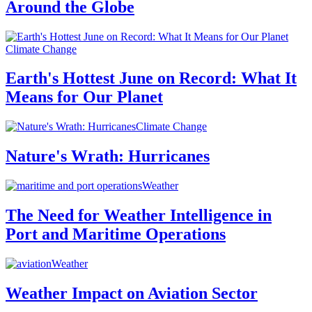
Around the Globe
Climate Change
Earth's Hottest June on Record: What It
Means for Our Planet
Climate Change
Nature's Wrath: Hurricanes
Weather
The Need for Weather Intelligence in
Port and Maritime Operations
Weather
Weather Impact on Aviation Sector