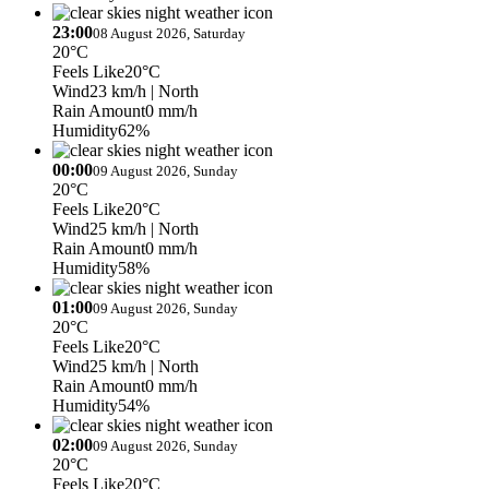
23:00
08 August 2026, Saturday
20°C
Feels Like
20°C
Wind
23 km/h
| North
Rain Amount
0 mm/h
Humidity
62%
00:00
09 August 2026, Sunday
20°C
Feels Like
20°C
Wind
25 km/h
| North
Rain Amount
0 mm/h
Humidity
58%
01:00
09 August 2026, Sunday
20°C
Feels Like
20°C
Wind
25 km/h
| North
Rain Amount
0 mm/h
Humidity
54%
02:00
09 August 2026, Sunday
20°C
Feels Like
20°C