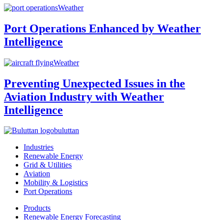
Weather
Port Operations Enhanced by Weather
Intelligence
Weather
Preventing Unexpected Issues in the
Aviation Industry with Weather
Intelligence
buluttan
Industries
Renewable Energy
Grid & Utilities
Aviation
Mobility & Logistics
Port Operations
Products
Renewable Energy Forecasting