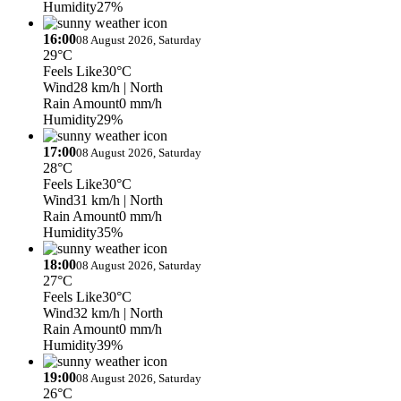
Humidity
27%
16:00
08 August 2026, Saturday
29°C
Feels Like
30°C
Wind
28 km/h
| North
Rain Amount
0 mm/h
Humidity
29%
17:00
08 August 2026, Saturday
28°C
Feels Like
30°C
Wind
31 km/h
| North
Rain Amount
0 mm/h
Humidity
35%
18:00
08 August 2026, Saturday
27°C
Feels Like
30°C
Wind
32 km/h
| North
Rain Amount
0 mm/h
Humidity
39%
19:00
08 August 2026, Saturday
26°C