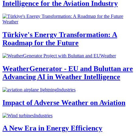
Intelligence for the Aviation Industry
Weather
Türkiye's Energy Transformation: A
Roadmap for the Future
Weather
WeatherGenerator - EU and Buluttan are
Advancing AI in Weather Intelligence
Industries
Impact of Adverse Weather on Aviation
Industries
A New Era in Energy Efficiency