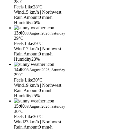
28°C
Feels Like
28°C
Wind
15 km/h
| Northwest
Rain Amount
0 mm/h
Humidity
26%
13:00
08 August 2026, Saturday
29°C
Feels Like
29°C
Wind
17 km/h
| Northwest
Rain Amount
0 mm/h
Humidity
23%
14:00
08 August 2026, Saturday
29°C
Feels Like
30°C
Wind
19 km/h
| Northwest
Rain Amount
0 mm/h
Humidity
25%
15:00
08 August 2026, Saturday
30°C
Feels Like
30°C
Wind
23 km/h
| Northwest
Rain Amount
0 mm/h