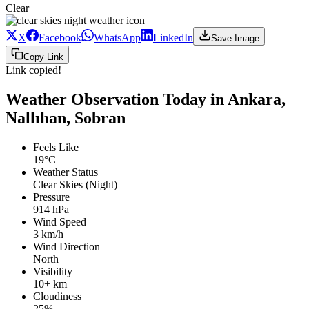
Clear
X
Facebook
WhatsApp
LinkedIn
Save Image
Copy Link
Link copied!
Weather Observation Today in Ankara,
Nallıhan, Sobran
Feels Like
19°C
Weather Status
Clear Skies (Night)
Pressure
914 hPa
Wind Speed
3 km/h
Wind Direction
North
Visibility
10+ km
Cloudiness
25%