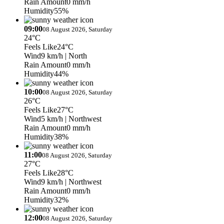
Rain Amount
0 mm/h
Humidity
55%
09:00
08 August 2026, Saturday
24°C
Feels Like
24°C
Wind
9 km/h
| North
Rain Amount
0 mm/h
Humidity
44%
10:00
08 August 2026, Saturday
26°C
Feels Like
27°C
Wind
5 km/h
| Northwest
Rain Amount
0 mm/h
Humidity
38%
11:00
08 August 2026, Saturday
27°C
Feels Like
28°C
Wind
9 km/h
| Northwest
Rain Amount
0 mm/h
Humidity
32%
12:00
08 August 2026, Saturday