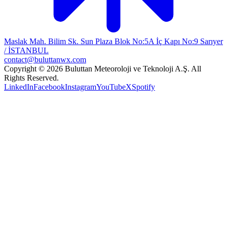
Maslak Mah. Bilim Sk. Sun Plaza Blok No:5A İç Kapı No:9 Sarıyer
/ İSTANBUL
contact@buluttanwx.com
Copyright © 2026 Buluttan Meteoroloji ve Teknoloji A.Ş. All
Rights Reserved.
LinkedIn
Facebook
Instagram
YouTube
X
Spotify