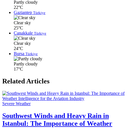
Partly cloudy
22°C
Gaziantep
Türkiye
Clear sky
25°C
Çanakkale
Türkiye
Clear sky
24°C
Bursa
Türkiye
Partly cloudy
17°C
Related Articles
Severe Weather
Southwest Winds and Heavy Rain in
Istanbul: The Importance of Weather