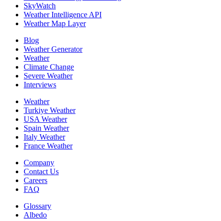
SkyWatch
Weather Intelligence API
Weather Map Layer
Blog
Weather Generator
Weather
Climate Change
Severe Weather
Interviews
Weather
Turkiye Weather
USA Weather
Spain Weather
Italy Weather
France Weather
Company
Contact Us
Careers
FAQ
Glossary
Albedo