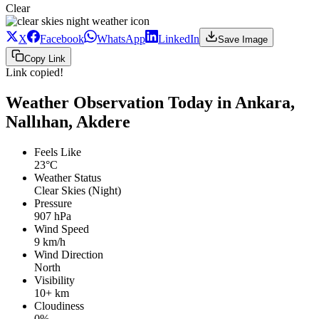
Clear
X
Facebook
WhatsApp
LinkedIn
Save Image
Copy Link
Link copied!
Weather Observation Today in Ankara,
Nallıhan, Akdere
Feels Like
23°C
Weather Status
Clear Skies (Night)
Pressure
907 hPa
Wind Speed
9 km/h
Wind Direction
North
Visibility
10+ km
Cloudiness
0%