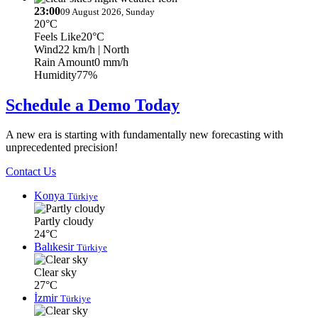
23:00
09 August 2026, Sunday
20°C
Feels Like
20°C
Wind
22 km/h
| North
Rain Amount
0 mm/h
Humidity
77%
Schedule a Demo Today
A new era is starting with fundamentally new forecasting with
unprecedented precision!
Contact Us
Konya
Türkiye
Partly cloudy
24°C
Balıkesir
Türkiye
Clear sky
27°C
İzmir
Türkiye