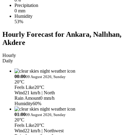
Precipitation
0 mm
Humidity
53%
Hourly Forecast for Ankara, Nallıhan,
Akdere
Hourly
Daily
00:00
09 August 2026, Sunday
20°C
Feels Like
20°C
Wind
21 km/h
| North
Rain Amount
0 mm/h
Humidity
60%
01:00
09 August 2026, Sunday
20°C
Feels Like
20°C
Wind
22 km/h
| Northwest