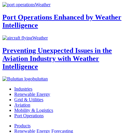
Weather
Port Operations Enhanced by Weather
Intelligence
Weather
Preventing Unexpected Issues in the
Aviation Industry with Weather
Intelligence
buluttan
Industries
Renewable Energy
Grid & Utilities
Aviation
Mobility & Logistics
Port Operations
Products
Renewable Energy Forecasting