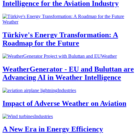
Intelligence for the Aviation Industry
Weather
Türkiye's Energy Transformation: A
Roadmap for the Future
Weather
WeatherGenerator - EU and Buluttan are
Advancing AI in Weather Intelligence
Industries
Impact of Adverse Weather on Aviation
Industries
A New Era in Energy Efficiency