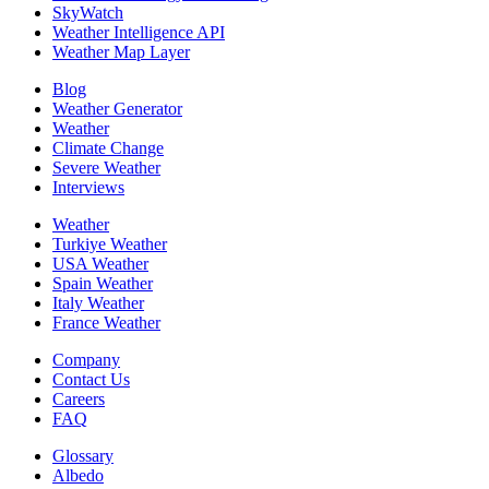
SkyWatch
Weather Intelligence API
Weather Map Layer
Blog
Weather Generator
Weather
Climate Change
Severe Weather
Interviews
Weather
Turkiye Weather
USA Weather
Spain Weather
Italy Weather
France Weather
Company
Contact Us
Careers
FAQ
Glossary
Albedo