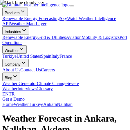
Products
Renewable Energy Forecasting
SkyWatch
Weather Intelligence
API
Weather Map Layer
Industries
Renewable Energy
Grid & Utilities
Aviation
Mobility & Logistics
Port
Operations
Weather
Turkiye
United States
Spain
Italy
France
Company
About Us
Contact Us
Careers
Blog
Weather Generator
Climate Change
Severe
Weather
Interviews
Glossary
EN
TR
Get a Demo
Home
Weather
Türkiye
Ankara
Nallıhan
Weather Forecast in Ankara,
Nallıhan, Akdere