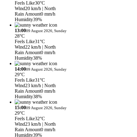
Feels Like
30°C
Wind
20 km/h
| North
Rain Amount
0 mm/h
Humidity
39%
13:00
09 August 2026, Sunday
28°C
Feels Like
31°C
Wind
22 km/h
| North
Rain Amount
0 mm/h
Humidity
38%
14:00
09 August 2026, Sunday
29°C
Feels Like
31°C
Wind
23 km/h
| North
Rain Amount
0 mm/h
Humidity
38%
15:00
09 August 2026, Sunday
29°C
Feels Like
32°C
Wind
23 km/h
| North
Rain Amount
0 mm/h
Humidity
39%