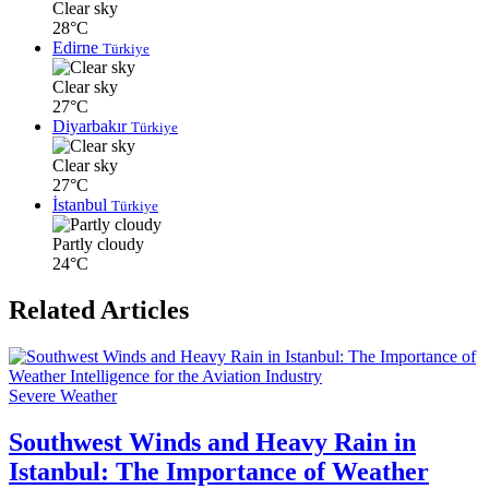
Clear sky
28°C
Edirne
Türkiye
Clear sky
27°C
Diyarbakır
Türkiye
Clear sky
27°C
İstanbul
Türkiye
Partly cloudy
24°C
Related Articles
Severe Weather
Southwest Winds and Heavy Rain in
Istanbul: The Importance of Weather