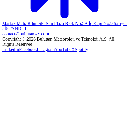
Maslak Mah. Bilim Sk. Sun Plaza Blok No:5A İç Kapı No:9 Sarıyer
/ İSTANBUL
contact@buluttanwx.com
Copyright © 2026 Buluttan Meteoroloji ve Teknoloji A.Ş. All
Rights Reserved.
LinkedIn
Facebook
Instagram
YouTube
X
Spotify