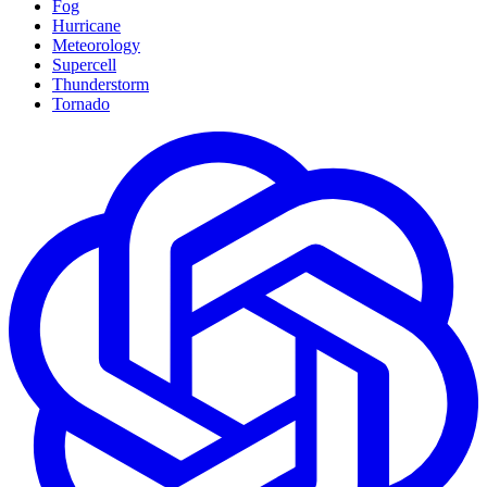
Fog
Hurricane
Meteorology
Supercell
Thunderstorm
Tornado