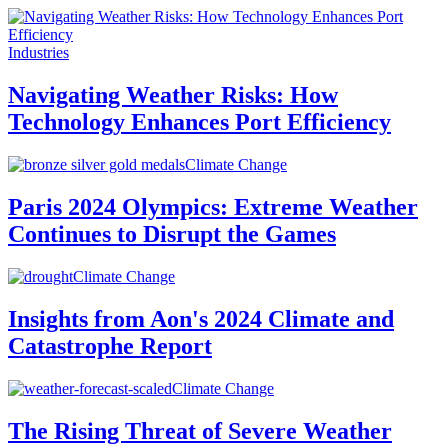
Industries
Navigating Weather Risks: How
Technology Enhances Port Efficiency
Climate Change
Paris 2024 Olympics: Extreme Weather
Continues to Disrupt the Games
Climate Change
Insights from Aon's 2024 Climate and
Catastrophe Report
Climate Change
The Rising Threat of Severe Weather