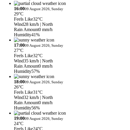
16:00
09 August 2026, Sunday
29°C
Feels Like
32°C
Wind
28 km/h
| North
Rain Amount
0 mm/h
Humidity
41%
17:00
09 August 2026, Sunday
27°C
Feels Like
32°C
Wind
35 km/h
| North
Rain Amount
0 mm/h
Humidity
57%
18:00
09 August 2026, Sunday
26°C
Feels Like
31°C
Wind
32 km/h
| North
Rain Amount
0 mm/h
Humidity
56%
19:00
09 August 2026, Sunday
24°C
Feels Like
24°C