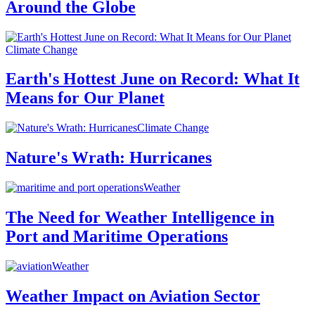
Around the Globe
Climate Change
Earth's Hottest June on Record: What It
Means for Our Planet
Climate Change
Nature's Wrath: Hurricanes
Weather
The Need for Weather Intelligence in
Port and Maritime Operations
Weather
Weather Impact on Aviation Sector