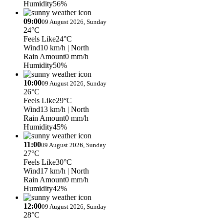
Humidity
56%
09:00
09 August 2026, Sunday
24°C
Feels Like
24°C
Wind
10 km/h
| North
Rain Amount
0 mm/h
Humidity
50%
10:00
09 August 2026, Sunday
26°C
Feels Like
29°C
Wind
13 km/h
| North
Rain Amount
0 mm/h
Humidity
45%
11:00
09 August 2026, Sunday
27°C
Feels Like
30°C
Wind
17 km/h
| North
Rain Amount
0 mm/h
Humidity
42%
12:00
09 August 2026, Sunday
28°C