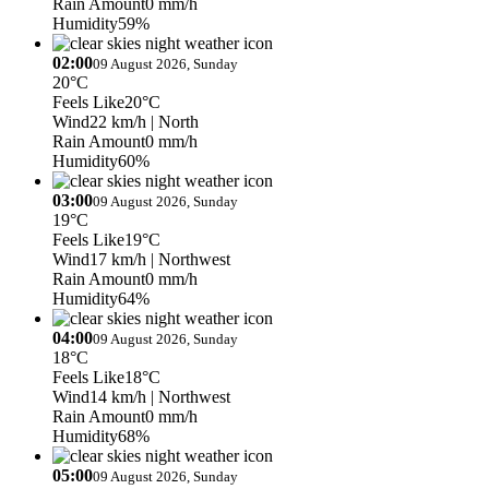
Rain Amount
0 mm/h
Humidity
59%
02:00
09 August 2026, Sunday
20°C
Feels Like
20°C
Wind
22 km/h
| North
Rain Amount
0 mm/h
Humidity
60%
03:00
09 August 2026, Sunday
19°C
Feels Like
19°C
Wind
17 km/h
| Northwest
Rain Amount
0 mm/h
Humidity
64%
04:00
09 August 2026, Sunday
18°C
Feels Like
18°C
Wind
14 km/h
| Northwest
Rain Amount
0 mm/h
Humidity
68%
05:00
09 August 2026, Sunday