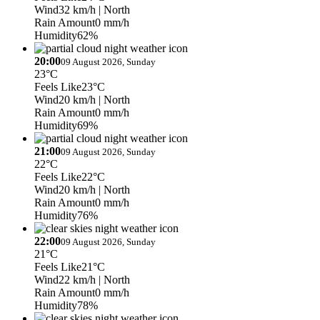
Wind
32 km/h
| North
Rain Amount
0 mm/h
Humidity
62%
20:00
09 August 2026, Sunday
23°C
Feels Like
23°C
Wind
20 km/h
| North
Rain Amount
0 mm/h
Humidity
69%
21:00
09 August 2026, Sunday
22°C
Feels Like
22°C
Wind
20 km/h
| North
Rain Amount
0 mm/h
Humidity
76%
22:00
09 August 2026, Sunday
21°C
Feels Like
21°C
Wind
22 km/h
| North
Rain Amount
0 mm/h
Humidity
78%