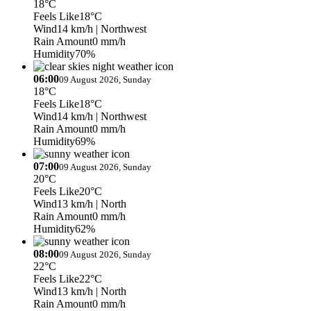
18°C
Feels Like
18°C
Wind
14 km/h
| Northwest
Rain Amount
0 mm/h
Humidity
70%
06:00
09 August 2026, Sunday
18°C
Feels Like
18°C
Wind
14 km/h
| Northwest
Rain Amount
0 mm/h
Humidity
69%
07:00
09 August 2026, Sunday
20°C
Feels Like
20°C
Wind
13 km/h
| North
Rain Amount
0 mm/h
Humidity
62%
08:00
09 August 2026, Sunday
22°C
Feels Like
22°C
Wind
13 km/h
| North
Rain Amount
0 mm/h