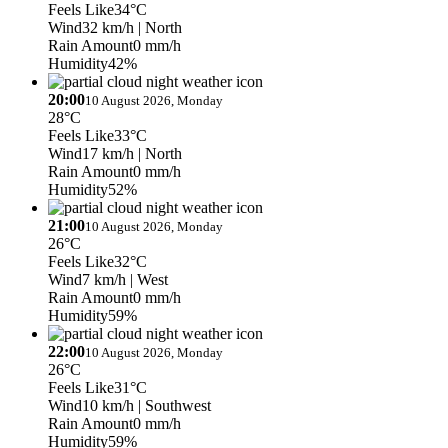
Feels Like
34°C
Wind
32 km/h
| North
Rain Amount
0 mm/h
Humidity
42%
20:00
10 August 2026, Monday
28°C
Feels Like
33°C
Wind
17 km/h
| North
Rain Amount
0 mm/h
Humidity
52%
21:00
10 August 2026, Monday
26°C
Feels Like
32°C
Wind
7 km/h
| West
Rain Amount
0 mm/h
Humidity
59%
22:00
10 August 2026, Monday
26°C
Feels Like
31°C
Wind
10 km/h
| Southwest
Rain Amount
0 mm/h
Humidity
59%