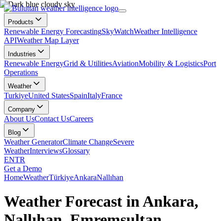
Products
Renewable Energy Forecasting
SkyWatch
Weather Intelligence
API
Weather Map Layer
Industries
Renewable Energy
Grid & Utilities
Aviation
Mobility & Logistics
Port
Operations
Weather
Turkiye
United States
Spain
Italy
France
Company
About Us
Contact Us
Careers
Blog
Weather Generator
Climate Change
Severe
Weather
Interviews
Glossary
EN
TR
Get a Demo
Home
Weather
Türkiye
Ankara
Nallıhan
Weather Forecast in Ankara,
Nallıhan, Emremsultan