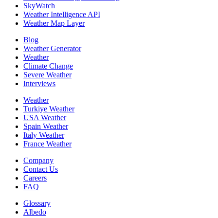
SkyWatch
Weather Intelligence API
Weather Map Layer
Blog
Weather Generator
Weather
Climate Change
Severe Weather
Interviews
Weather
Turkiye Weather
USA Weather
Spain Weather
Italy Weather
France Weather
Company
Contact Us
Careers
FAQ
Glossary
Albedo