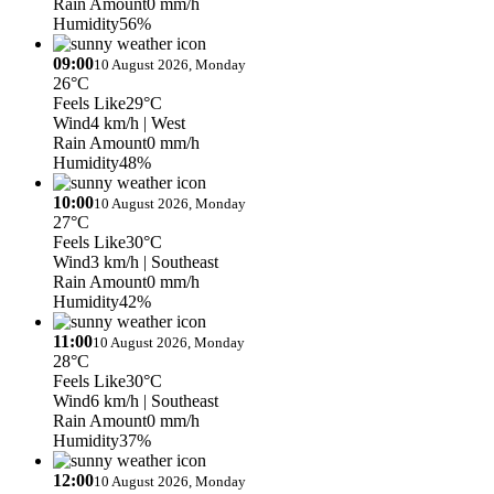
Rain Amount
0 mm/h
Humidity
56%
09:00
10 August 2026, Monday
26°C
Feels Like
29°C
Wind
4 km/h
| West
Rain Amount
0 mm/h
Humidity
48%
10:00
10 August 2026, Monday
27°C
Feels Like
30°C
Wind
3 km/h
| Southeast
Rain Amount
0 mm/h
Humidity
42%
11:00
10 August 2026, Monday
28°C
Feels Like
30°C
Wind
6 km/h
| Southeast
Rain Amount
0 mm/h
Humidity
37%
12:00
10 August 2026, Monday