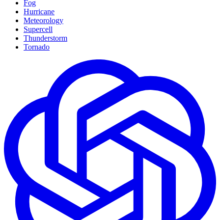
Fog
Hurricane
Meteorology
Supercell
Thunderstorm
Tornado