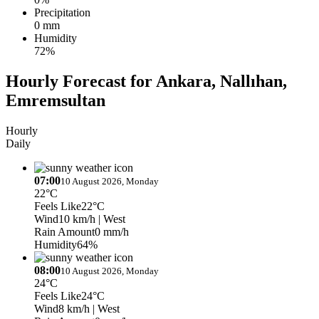
Precipitation
0 mm
Humidity
72%
Hourly Forecast for Ankara, Nallıhan,
Emremsultan
Hourly
Daily
07:00
10 August 2026, Monday
22°C
Feels Like
22°C
Wind
10 km/h
| West
Rain Amount
0 mm/h
Humidity
64%
08:00
10 August 2026, Monday
24°C
Feels Like
24°C
Wind
8 km/h
| West