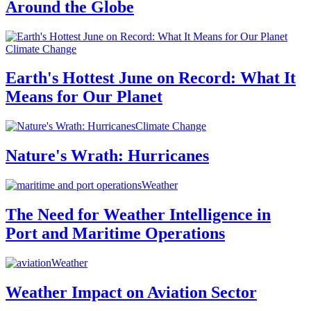
Around the Globe
Climate Change
Earth's Hottest June on Record: What It
Means for Our Planet
Climate Change
Nature's Wrath: Hurricanes
Weather
The Need for Weather Intelligence in
Port and Maritime Operations
Weather
Weather Impact on Aviation Sector