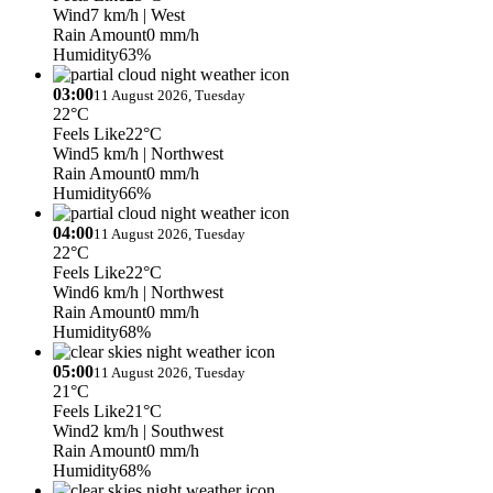
Wind
7 km/h
| West
Rain Amount
0 mm/h
Humidity
63%
03:00
11 August 2026, Tuesday
22°C
Feels Like
22°C
Wind
5 km/h
| Northwest
Rain Amount
0 mm/h
Humidity
66%
04:00
11 August 2026, Tuesday
22°C
Feels Like
22°C
Wind
6 km/h
| Northwest
Rain Amount
0 mm/h
Humidity
68%
05:00
11 August 2026, Tuesday
21°C
Feels Like
21°C
Wind
2 km/h
| Southwest
Rain Amount
0 mm/h
Humidity
68%