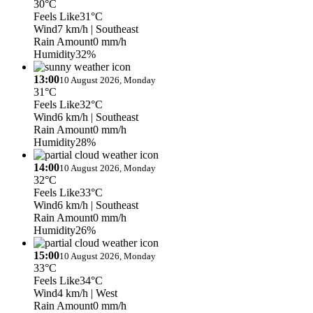
30°C
Feels Like
31°C
Wind
7 km/h
| Southeast
Rain Amount
0 mm/h
Humidity
32%
13:00
10 August 2026, Monday
31°C
Feels Like
32°C
Wind
6 km/h
| Southeast
Rain Amount
0 mm/h
Humidity
28%
14:00
10 August 2026, Monday
32°C
Feels Like
33°C
Wind
6 km/h
| Southeast
Rain Amount
0 mm/h
Humidity
26%
15:00
10 August 2026, Monday
33°C
Feels Like
34°C
Wind
4 km/h
| West
Rain Amount
0 mm/h