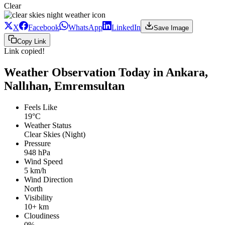
Clear
X
Facebook
WhatsApp
LinkedIn
Save Image
Copy Link
Link copied!
Weather Observation Today in Ankara,
Nallıhan, Emremsultan
Feels Like
19°C
Weather Status
Clear Skies (Night)
Pressure
948 hPa
Wind Speed
5 km/h
Wind Direction
North
Visibility
10+ km
Cloudiness
0%