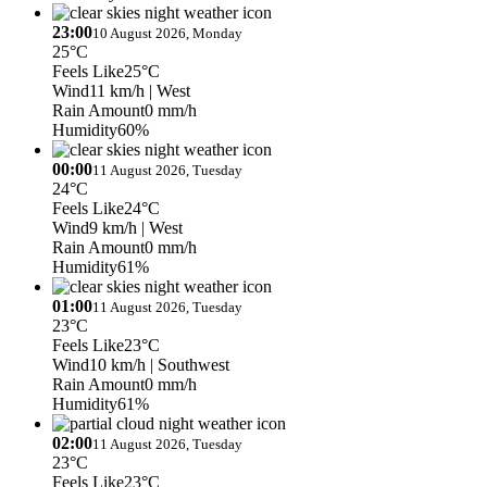
23:00
10 August 2026, Monday
25°C
Feels Like
25°C
Wind
11 km/h
| West
Rain Amount
0 mm/h
Humidity
60%
00:00
11 August 2026, Tuesday
24°C
Feels Like
24°C
Wind
9 km/h
| West
Rain Amount
0 mm/h
Humidity
61%
01:00
11 August 2026, Tuesday
23°C
Feels Like
23°C
Wind
10 km/h
| Southwest
Rain Amount
0 mm/h
Humidity
61%
02:00
11 August 2026, Tuesday
23°C
Feels Like
23°C