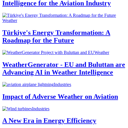
Intelligence for the Aviation Industry
Weather
Türkiye's Energy Transformation: A
Roadmap for the Future
Weather
WeatherGenerator - EU and Buluttan are
Advancing AI in Weather Intelligence
Industries
Impact of Adverse Weather on Aviation
Industries
A New Era in Energy Efficiency