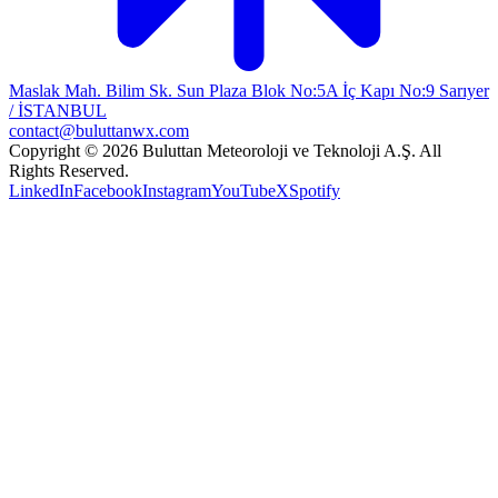
Maslak Mah. Bilim Sk. Sun Plaza Blok No:5A İç Kapı No:9 Sarıyer
/ İSTANBUL
contact@buluttanwx.com
Copyright © 2026 Buluttan Meteoroloji ve Teknoloji A.Ş. All
Rights Reserved.
LinkedIn
Facebook
Instagram
YouTube
X
Spotify