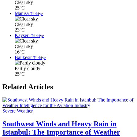
Clear sky
25°C
Manisa
Türkiye
Clear sky
23°C
Kayseri
Türkiye
Clear sky
16°C
Balıkesir
Türkiye
Partly cloudy
25°C
Related Articles
Severe Weather
Southwest Winds and Heavy Rain in
Istanbul: The Importance of Weather