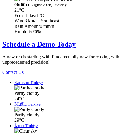
06:00
11 August 2026, Tuesday
21°C
Feels Like
21°C
Wind
3 km/h
| Southeast
Rain Amount
0 mm/h
Humidity
70%
Schedule a Demo Today
A new era is starting with fundamentally new forecasting with
unprecedented precision!
Contact Us
Samsun
Türkiye
Partly cloudy
24°C
Muğla
Türkiye
Partly cloudy
29°C
İzmir
Türkiye