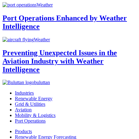
Weather
Port Operations Enhanced by Weather
Intelligence
Weather
Preventing Unexpected Issues in the
Aviation Industry with Weather
Intelligence
buluttan
Industries
Renewable Energy
Grid & Utilities
Aviation
Mobility & Logistics
Port Operations
Products
Renewable Energy Forecasting