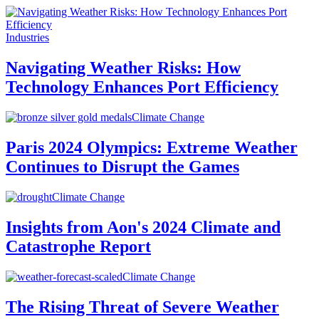
Industries
Navigating Weather Risks: How
Technology Enhances Port Efficiency
Climate Change
Paris 2024 Olympics: Extreme Weather
Continues to Disrupt the Games
Climate Change
Insights from Aon's 2024 Climate and
Catastrophe Report
Climate Change
The Rising Threat of Severe Weather