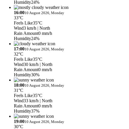
Humidity
24%
16:00
10 August 2026, Monday
33°C
Feels Like
35°C
Wind
3 km/h
| North
Rain Amount
0 mm/h
Humidity
24%
17:00
10 August 2026, Monday
32°C
Feels Like
35°C
Wind
30 km/h
| North
Rain Amount
0 mm/h
Humidity
30%
18:00
10 August 2026, Monday
31°C
Feels Like
35°C
Wind
33 km/h
| North
Rain Amount
0 mm/h
Humidity
37%
19:00
10 August 2026, Monday
30°C