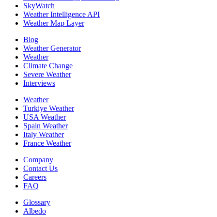
SkyWatch
Weather Intelligence API
Weather Map Layer
Blog
Weather Generator
Weather
Climate Change
Severe Weather
Interviews
Weather
Turkiye Weather
USA Weather
Spain Weather
Italy Weather
France Weather
Company
Contact Us
Careers
FAQ
Glossary
Albedo