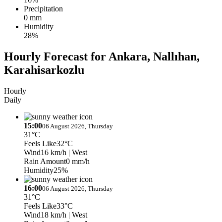
Precipitation
0 mm
Humidity
28%
Hourly Forecast for Ankara, Nallıhan,
Karahisarkozlu
Hourly
Daily
15:00
06 August 2026, Thursday
31°C
Feels Like
32°C
Wind
16 km/h
| West
Rain Amount
0 mm/h
Humidity
25%
16:00
06 August 2026, Thursday
31°C
Feels Like
33°C
Wind
18 km/h
| West