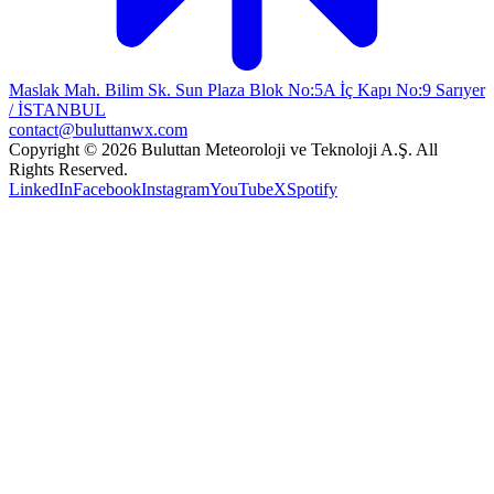
Maslak Mah. Bilim Sk. Sun Plaza Blok No:5A İç Kapı No:9 Sarıyer
/ İSTANBUL
contact@buluttanwx.com
Copyright © 2026 Buluttan Meteoroloji ve Teknoloji A.Ş. All
Rights Reserved.
LinkedIn
Facebook
Instagram
YouTube
X
Spotify