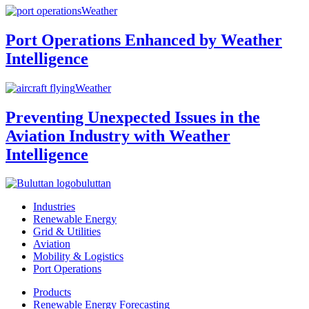
Weather
Port Operations Enhanced by Weather
Intelligence
Weather
Preventing Unexpected Issues in the
Aviation Industry with Weather
Intelligence
buluttan
Industries
Renewable Energy
Grid & Utilities
Aviation
Mobility & Logistics
Port Operations
Products
Renewable Energy Forecasting