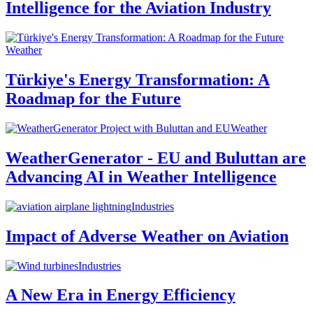
Intelligence for the Aviation Industry
Weather
Türkiye's Energy Transformation: A
Roadmap for the Future
Weather
WeatherGenerator - EU and Buluttan are
Advancing AI in Weather Intelligence
Industries
Impact of Adverse Weather on Aviation
Industries
A New Era in Energy Efficiency