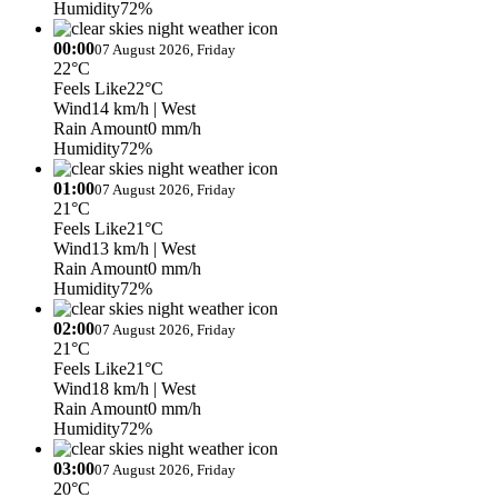
Humidity
72%
00:00
07 August 2026, Friday
22°C
Feels Like
22°C
Wind
14 km/h
| West
Rain Amount
0 mm/h
Humidity
72%
01:00
07 August 2026, Friday
21°C
Feels Like
21°C
Wind
13 km/h
| West
Rain Amount
0 mm/h
Humidity
72%
02:00
07 August 2026, Friday
21°C
Feels Like
21°C
Wind
18 km/h
| West
Rain Amount
0 mm/h
Humidity
72%
03:00
07 August 2026, Friday
20°C