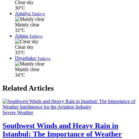
Clear sky
30°C
Antalya
Türkiye
Mainly clear
32°C
Adana
Türkiye
Clear sky
33°C
Diyarbakır
Türkiye
Mainly clear
34°C
Related Articles
Severe Weather
Southwest Winds and Heavy Rain in
Istanbul: The Importance of Weather