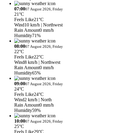
07:00
07 August 2026, Friday
21°C
Feels Like
21°C
Wind
10 km/h
| Northwest
Rain Amount
0 mm/h
Humidity
71%
08:00
07 August 2026, Friday
22°C
Feels Like
22°C
Wind
8 km/h
| Northwest
Rain Amount
0 mm/h
Humidity
65%
09:00
07 August 2026, Friday
24°C
Feels Like
24°C
Wind
2 km/h
| North
Rain Amount
0 mm/h
Humidity
59%
10:00
07 August 2026, Friday
25°C
Feels Like
29°C