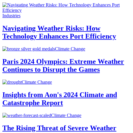
Industries
Navigating Weather Risks: How
Technology Enhances Port Efficiency
Climate Change
Paris 2024 Olympics: Extreme Weather
Continues to Disrupt the Games
Climate Change
Insights from Aon's 2024 Climate and
Catastrophe Report
Climate Change
The Rising Threat of Severe Weather