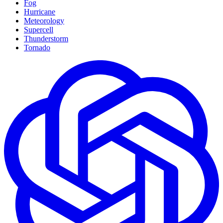
Fog
Hurricane
Meteorology
Supercell
Thunderstorm
Tornado