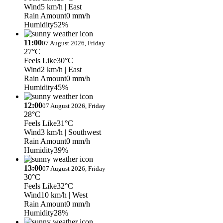
Wind
5 km/h
| East
Rain Amount
0 mm/h
Humidity
52%
11:00
07 August 2026, Friday
27°C
Feels Like
30°C
Wind
2 km/h
| East
Rain Amount
0 mm/h
Humidity
45%
12:00
07 August 2026, Friday
28°C
Feels Like
31°C
Wind
3 km/h
| Southwest
Rain Amount
0 mm/h
Humidity
39%
13:00
07 August 2026, Friday
30°C
Feels Like
32°C
Wind
10 km/h
| West
Rain Amount
0 mm/h
Humidity
28%