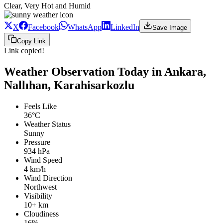
Clear, Very Hot and Humid
X
Facebook
WhatsApp
LinkedIn
Save Image
Copy Link
Link copied!
Weather Observation Today in Ankara,
Nallıhan, Karahisarkozlu
Feels Like
36°C
Weather Status
Sunny
Pressure
934 hPa
Wind Speed
4 km/h
Wind Direction
Northwest
Visibility
10+ km
Cloudiness
16%