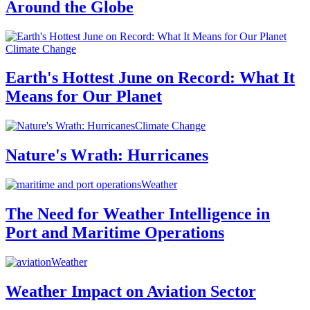
Around the Globe
Climate Change
Earth's Hottest June on Record: What It
Means for Our Planet
Climate Change
Nature's Wrath: Hurricanes
Weather
The Need for Weather Intelligence in
Port and Maritime Operations
Weather
Weather Impact on Aviation Sector