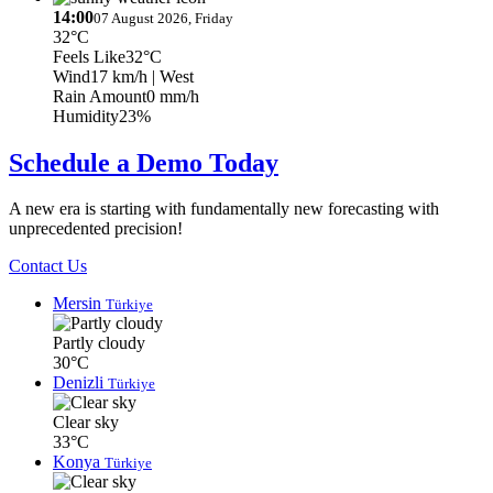
14:00
07 August 2026, Friday
32°C
Feels Like
32°C
Wind
17 km/h
| West
Rain Amount
0 mm/h
Humidity
23%
Schedule a Demo Today
A new era is starting with fundamentally new forecasting with
unprecedented precision!
Contact Us
Mersin
Türkiye
Partly cloudy
30°C
Denizli
Türkiye
Clear sky
33°C
Konya
Türkiye