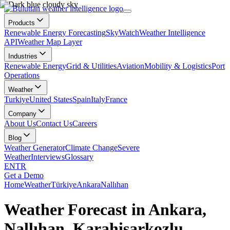
Products
Renewable Energy Forecasting
SkyWatch
Weather Intelligence
API
Weather Map Layer
Industries
Renewable Energy
Grid & Utilities
Aviation
Mobility & Logistics
Port
Operations
Weather
Turkiye
United States
Spain
Italy
France
Company
About Us
Contact Us
Careers
Blog
Weather Generator
Climate Change
Severe
Weather
Interviews
Glossary
EN
TR
Get a Demo
Home
Weather
Türkiye
Ankara
Nallıhan
Weather Forecast in Ankara,
Nallıhan, Karahisarkozlu