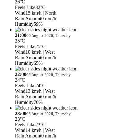
26°C
Feels Like
32°C
Wind
15 km/h
| North
Rain Amount
0 mm/h
Humidity
59%
21:00
06 August 2026, Thursday
25°C
Feels Like
25°C
Wind
10 km/h
| West
Rain Amount
0 mm/h
Humidity
65%
22:00
06 August 2026, Thursday
24°C
Feels Like
24°C
Wind
13 km/h
| West
Rain Amount
0 mm/h
Humidity
70%
23:00
06 August 2026, Thursday
23°C
Feels Like
23°C
Wind
14 km/h
| West
Rain Amount
0 mm/h