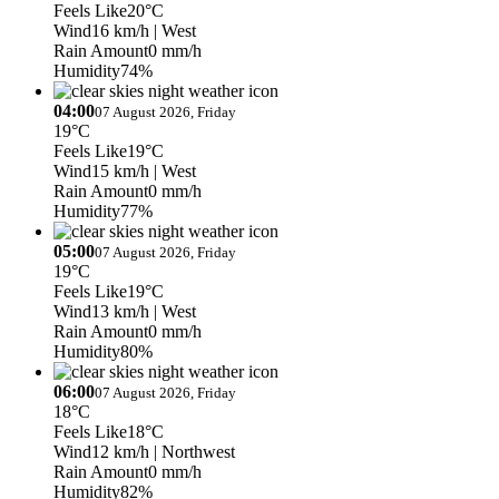
Feels Like
20°C
Wind
16 km/h
| West
Rain Amount
0 mm/h
Humidity
74%
04:00
07 August 2026, Friday
19°C
Feels Like
19°C
Wind
15 km/h
| West
Rain Amount
0 mm/h
Humidity
77%
05:00
07 August 2026, Friday
19°C
Feels Like
19°C
Wind
13 km/h
| West
Rain Amount
0 mm/h
Humidity
80%
06:00
07 August 2026, Friday
18°C
Feels Like
18°C
Wind
12 km/h
| Northwest
Rain Amount
0 mm/h
Humidity
82%