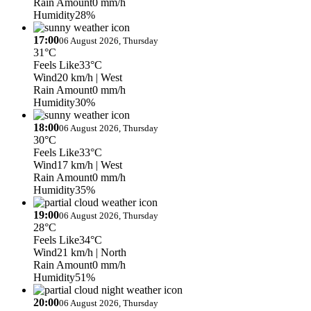
Rain Amount
0 mm/h
Humidity
28%
17:00
06 August 2026, Thursday
31°C
Feels Like
33°C
Wind
20 km/h
| West
Rain Amount
0 mm/h
Humidity
30%
18:00
06 August 2026, Thursday
30°C
Feels Like
33°C
Wind
17 km/h
| West
Rain Amount
0 mm/h
Humidity
35%
19:00
06 August 2026, Thursday
28°C
Feels Like
34°C
Wind
21 km/h
| North
Rain Amount
0 mm/h
Humidity
51%
20:00
06 August 2026, Thursday