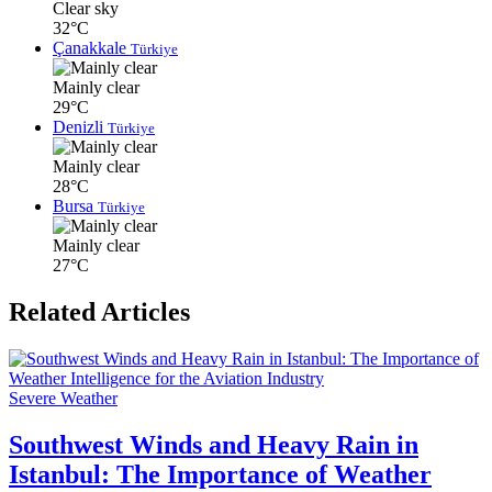
Clear sky
32°C
Çanakkale
Türkiye
Mainly clear
29°C
Denizli
Türkiye
Mainly clear
28°C
Bursa
Türkiye
Mainly clear
27°C
Related Articles
Severe Weather
Southwest Winds and Heavy Rain in
Istanbul: The Importance of Weather