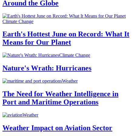
Around the Globe
Climate Change
Earth's Hottest June on Record: What It
Means for Our Planet
Climate Change
Nature's Wrath: Hurricanes
Weather
The Need for Weather Intelligence in
Port and Maritime Operations
Weather
Weather Impact on Aviation Sector