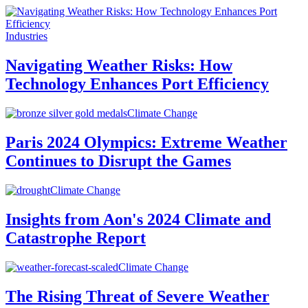
Industries
Navigating Weather Risks: How
Technology Enhances Port Efficiency
Climate Change
Paris 2024 Olympics: Extreme Weather
Continues to Disrupt the Games
Climate Change
Insights from Aon's 2024 Climate and
Catastrophe Report
Climate Change
The Rising Threat of Severe Weather