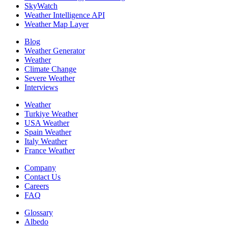
SkyWatch
Weather Intelligence API
Weather Map Layer
Blog
Weather Generator
Weather
Climate Change
Severe Weather
Interviews
Weather
Turkiye Weather
USA Weather
Spain Weather
Italy Weather
France Weather
Company
Contact Us
Careers
FAQ
Glossary
Albedo