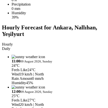
Precipitation
0 mm
Humidity
39%
Hourly Forecast for Ankara, Nallıhan,
Yeşilyurt
Hourly
Daily
11:00
09 August 2026, Sunday
24°C
Feels Like
24°C
Wind
19 km/h
| North
Rain Amount
0 mm/h
Humidity
45%
12:00
09 August 2026, Sunday
25°C
Feels Like
27°C
Wind
20 km/h
| North