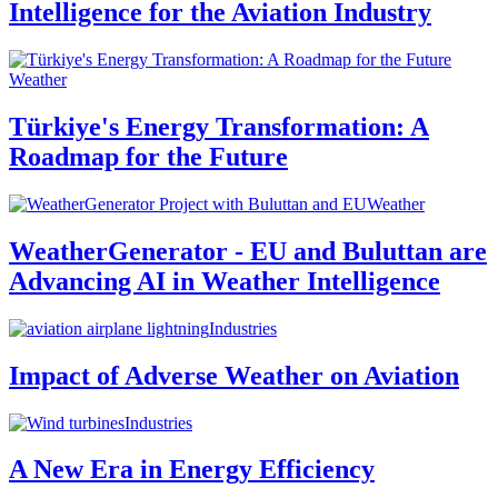
Intelligence for the Aviation Industry
Weather
Türkiye's Energy Transformation: A
Roadmap for the Future
Weather
WeatherGenerator - EU and Buluttan are
Advancing AI in Weather Intelligence
Industries
Impact of Adverse Weather on Aviation
Industries
A New Era in Energy Efficiency