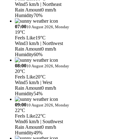
Wind
5 km/h
| Northeast
Rain Amount
0 mm/h
Humidity
70%
07:00
10 August 2026, Monday
19°C
Feels Like
19°C
Wind
3 km/h
| Northwest
Rain Amount
0 mm/h
Humidity
60%
08:00
10 August 2026, Monday
20°C
Feels Like
20°C
Wind
5 km/h
| West
Rain Amount
0 mm/h
Humidity
54%
09:00
10 August 2026, Monday
22°C
Feels Like
22°C
Wind
6 km/h
| Southwest
Rain Amount
0 mm/h
Humidity
49%