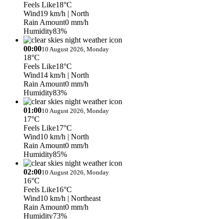
Feels Like
18°C
Wind
19 km/h
| North
Rain Amount
0 mm/h
Humidity
83%
00:00
10 August 2026, Monday
18°C
Feels Like
18°C
Wind
14 km/h
| North
Rain Amount
0 mm/h
Humidity
83%
01:00
10 August 2026, Monday
17°C
Feels Like
17°C
Wind
10 km/h
| North
Rain Amount
0 mm/h
Humidity
85%
02:00
10 August 2026, Monday
16°C
Feels Like
16°C
Wind
10 km/h
| Northeast
Rain Amount
0 mm/h
Humidity
73%