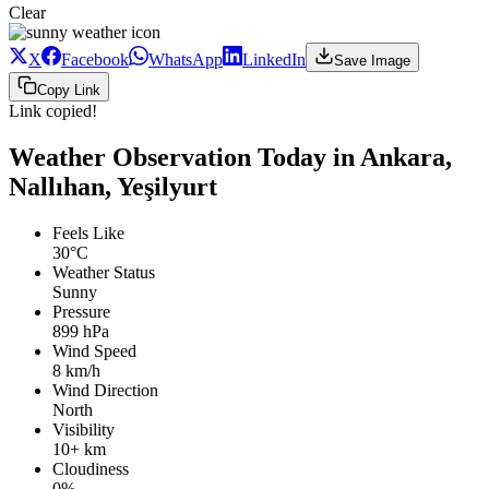
Clear
X
Facebook
WhatsApp
LinkedIn
Save Image
Copy Link
Link copied!
Weather Observation Today in Ankara,
Nallıhan, Yeşilyurt
Feels Like
30°C
Weather Status
Sunny
Pressure
899 hPa
Wind Speed
8 km/h
Wind Direction
North
Visibility
10+ km
Cloudiness
0%