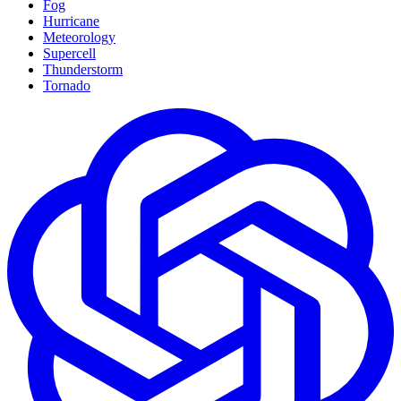
Fog
Hurricane
Meteorology
Supercell
Thunderstorm
Tornado