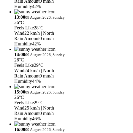
Rain Amount
0 mm/h
Humidity
42%
13:00
09 August 2026, Sunday
26°C
Feels Like
28°C
Wind
22 km/h
| North
Rain Amount
0 mm/h
Humidity
42%
14:00
09 August 2026, Sunday
26°C
Feels Like
29°C
Wind
24 km/h
| North
Rain Amount
0 mm/h
Humidity
44%
15:00
09 August 2026, Sunday
26°C
Feels Like
29°C
Wind
25 km/h
| North
Rain Amount
0 mm/h
Humidity
46%
16:00
09 August 2026, Sunday