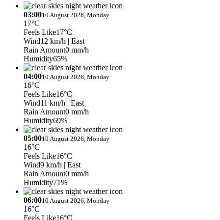
03:00
10 August 2026, Monday
17°C
Feels Like
17°C
Wind
12 km/h
| East
Rain Amount
0 mm/h
Humidity
65%
04:00
10 August 2026, Monday
16°C
Feels Like
16°C
Wind
11 km/h
| East
Rain Amount
0 mm/h
Humidity
69%
05:00
10 August 2026, Monday
16°C
Feels Like
16°C
Wind
9 km/h
| East
Rain Amount
0 mm/h
Humidity
71%
06:00
10 August 2026, Monday
16°C
Feels Like
16°C