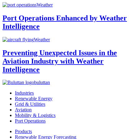
Weather
Port Operations Enhanced by Weather
Intelligence
Weather
Preventing Unexpected Issues in the
Aviation Industry with Weather
Intelligence
buluttan
Industries
Renewable Energy
Grid & Utilities
Aviation
Mobility & Logistics
Port Operations
Products
Renewable Energy Forecasting