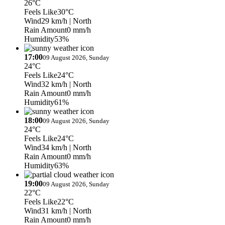
26°C
Feels Like
30°C
Wind
29 km/h
| North
Rain Amount
0 mm/h
Humidity
53%
17:00
09 August 2026, Sunday
24°C
Feels Like
24°C
Wind
32 km/h
| North
Rain Amount
0 mm/h
Humidity
61%
18:00
09 August 2026, Sunday
24°C
Feels Like
24°C
Wind
34 km/h
| North
Rain Amount
0 mm/h
Humidity
63%
19:00
09 August 2026, Sunday
22°C
Feels Like
22°C
Wind
31 km/h
| North
Rain Amount
0 mm/h