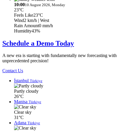
10:00
10 August 2026, Monday
23°C
Feels Like
23°C
Wind
2 km/h
| West
Rain Amount
0 mm/h
Humidity
43%
Schedule a Demo Today
A new era is starting with fundamentally new forecasting with
unprecedented precision!
Contact Us
İstanbul
Türkiye
Partly cloudy
26°C
Manisa
Türkiye
Clear sky
31°C
Adana
Türkiye