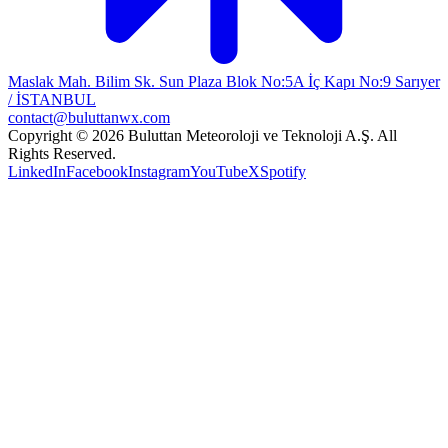
Maslak Mah. Bilim Sk. Sun Plaza Blok No:5A İç Kapı No:9 Sarıyer
/ İSTANBUL
contact@buluttanwx.com
Copyright © 2026 Buluttan Meteoroloji ve Teknoloji A.Ş. All
Rights Reserved.
LinkedIn
Facebook
Instagram
YouTube
X
Spotify