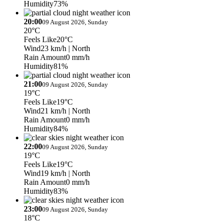
Humidity
73%
20:00
09 August 2026, Sunday
20°C
Feels Like
20°C
Wind
23 km/h
| North
Rain Amount
0 mm/h
Humidity
81%
21:00
09 August 2026, Sunday
19°C
Feels Like
19°C
Wind
21 km/h
| North
Rain Amount
0 mm/h
Humidity
84%
22:00
09 August 2026, Sunday
19°C
Feels Like
19°C
Wind
19 km/h
| North
Rain Amount
0 mm/h
Humidity
83%
23:00
09 August 2026, Sunday
18°C