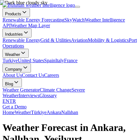
Products
Renewable Energy Forecasting
SkyWatch
Weather Intelligence
API
Weather Map Layer
Industries
Renewable Energy
Grid & Utilities
Aviation
Mobility & Logistics
Port
Operations
Weather
Turkiye
United States
Spain
Italy
France
Company
About Us
Contact Us
Careers
Blog
Weather Generator
Climate Change
Severe
Weather
Interviews
Glossary
EN
TR
Get a Demo
Home
Weather
Türkiye
Ankara
Nallıhan
Weather Forecast in Ankara,
Nallıhan, Yeşilyurt