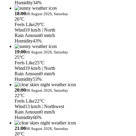
Humidity
34%
18:00
08 August 2026, Saturday
26°C
Feels Like
29°C
Wind
19 km/h
| North
Rain Amount
0 mm/h
Humidity
43%
19:00
08 August 2026, Saturday
25°C
Feels Like
25°C
Wind
19 km/h
| North
Rain Amount
0 mm/h
Humidity
53%
20:00
08 August 2026, Saturday
22°C
Feels Like
22°C
Wind
13 km/h
| Northwest
Rain Amount
0 mm/h
Humidity
66%
21:00
08 August 2026, Saturday
20°C