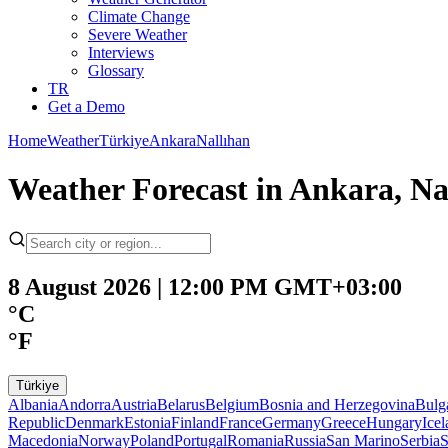
Climate Change
Severe Weather
Interviews
Glossary
TR
Get a Demo
Home
Weather
Türkiye
Ankara
Nallıhan
Weather Forecast in Ankara, Na
8 August 2026 | 12:00 PM GMT+03:00
°C
°F
Türkiye
Albania
Andorra
Austria
Belarus
Belgium
Bosnia and Herzegovina
Bulg
Republic
Denmark
Estonia
Finland
France
Germany
Greece
Hungary
Ice
Macedonia
Norway
Poland
Portugal
Romania
Russia
San Marino
Serbia
S