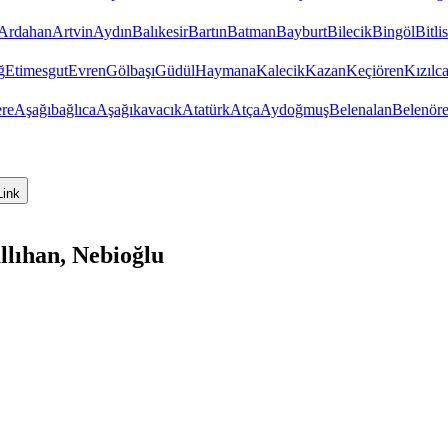
Ardahan
Artvin
Aydın
Balıkesir
Bartın
Batman
Bayburt
Bilecik
Bingöl
Bitlis
ğ
Etimesgut
Evren
Gölbaşı
Güdül
Haymana
Kalecik
Kazan
Keçiören
Kızıl
re
Aşağıbağlıca
Aşağıkavacık
Atatürk
Atça
Aydoğmuş
Belenalan
Belenör
Link
lıhan, Nebioğlu