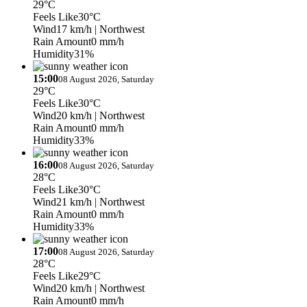
29°C
Feels Like
30°C
Wind
17 km/h
| Northwest
Rain Amount
0 mm/h
Humidity
31%
15:00
08 August 2026, Saturday
29°C
Feels Like
30°C
Wind
20 km/h
| Northwest
Rain Amount
0 mm/h
Humidity
33%
16:00
08 August 2026, Saturday
28°C
Feels Like
30°C
Wind
21 km/h
| Northwest
Rain Amount
0 mm/h
Humidity
33%
17:00
08 August 2026, Saturday
28°C
Feels Like
29°C
Wind
20 km/h
| Northwest
Rain Amount
0 mm/h