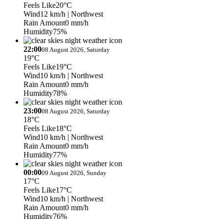
Feels Like
20°C
Wind
12 km/h
| Northwest
Rain Amount
0 mm/h
Humidity
75%
22:00
08 August 2026, Saturday
19°C
Feels Like
19°C
Wind
10 km/h
| Northwest
Rain Amount
0 mm/h
Humidity
78%
23:00
08 August 2026, Saturday
18°C
Feels Like
18°C
Wind
10 km/h
| Northwest
Rain Amount
0 mm/h
Humidity
77%
00:00
09 August 2026, Sunday
17°C
Feels Like
17°C
Wind
10 km/h
| Northwest
Rain Amount
0 mm/h
Humidity
76%