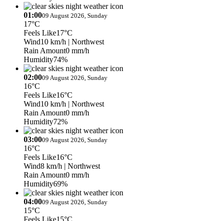
01:00
09 August 2026, Sunday
17°C
Feels Like
17°C
Wind
10 km/h
| Northwest
Rain Amount
0 mm/h
Humidity
74%
02:00
09 August 2026, Sunday
16°C
Feels Like
16°C
Wind
10 km/h
| Northwest
Rain Amount
0 mm/h
Humidity
72%
03:00
09 August 2026, Sunday
16°C
Feels Like
16°C
Wind
8 km/h
| Northwest
Rain Amount
0 mm/h
Humidity
69%
04:00
09 August 2026, Sunday
15°C
Feels Like
15°C