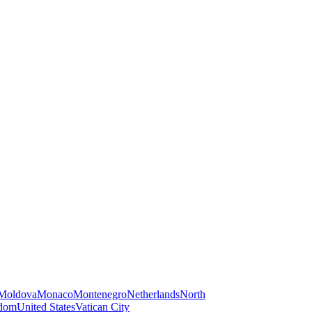
Moldova
Monaco
Montenegro
Netherlands
North
gdom
United States
Vatican City