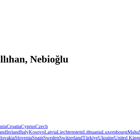
llıhan, Nebioğlu
aria
Croatia
Cyprus
Czech
land
Ireland
Italy
Kosovo
Latvia
Liechtenstein
Lithuania
Luxembourg
Malta
lovakia
Slovenia
Spain
Sweden
Switzerland
Türkiye
Ukraine
United Kin