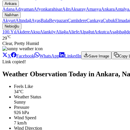
Ankara
Adana
Adıyaman
Afyonkarahisar
Ağrı
Aksaray
Amasya
Ankara
Antalya
Nallıhan
Akyurt
Altındağ
Ayaş
Bala
Beypazarı
Çamlıdere
Çankaya
Çubuk
Elmada
Nebioğlu
100.Yıl
Akdere
Aksu
Alanköy
Aliağa
Aliefe
Alpağut
Arkutça
Aşağıbağde
°C
29
Clear, Pretty Humid
X
Facebook
WhatsApp
LinkedIn
Save Image
Copy 
Link copied!
Weather Observation Today in Ankara, Nal
Feels Like
34°C
Weather Status
Sunny
Pressure
926 hPa
Wind Speed
7 km/h
Wind Direction