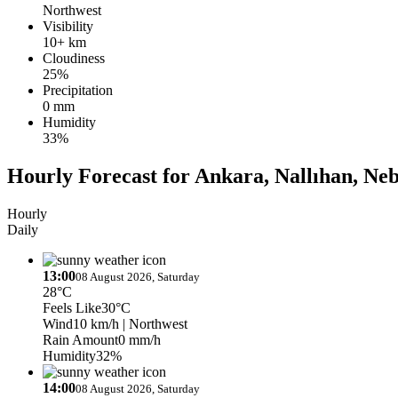
Northwest
Visibility
10+ km
Cloudiness
25%
Precipitation
0 mm
Humidity
33%
Hourly Forecast for Ankara, Nallıhan, Neb
Hourly
Daily
13:00
08 August 2026, Saturday
28°C
Feels Like
30°C
Wind
10 km/h
| Northwest
Rain Amount
0 mm/h
Humidity
32%
14:00
08 August 2026, Saturday