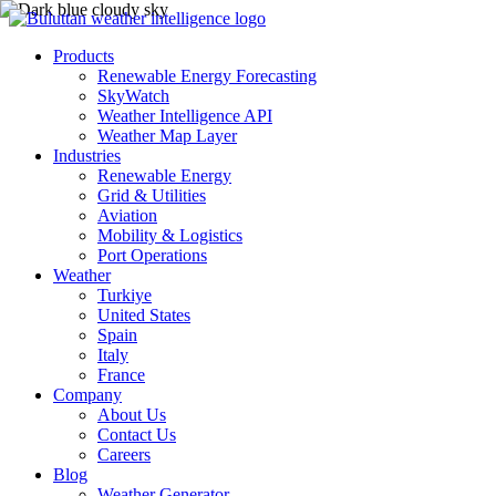
Products
Renewable Energy Forecasting
SkyWatch
Weather Intelligence API
Weather Map Layer
Industries
Renewable Energy
Grid & Utilities
Aviation
Mobility & Logistics
Port Operations
Weather
Turkiye
United States
Spain
Italy
France
Company
About Us
Contact Us
Careers
Blog
Weather Generator