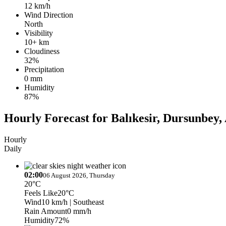
12 km/h
Wind Direction
North
Visibility
10+ km
Cloudiness
32%
Precipitation
0 mm
Humidity
87%
Hourly Forecast for Balıkesir, Dursunbey
Hourly
Daily
02:00
06 August 2026, Thursday
20°C
Feels Like
20°C
Wind
10 km/h
| Southeast
Rain Amount
0 mm/h
Humidity
72%