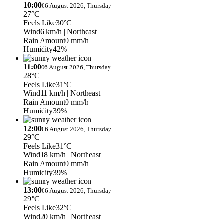
10:00
06 August 2026, Thursday
27°C
Feels Like
30°C
Wind
6 km/h
| Northeast
Rain Amount
0 mm/h
Humidity
42%
11:00
06 August 2026, Thursday
28°C
Feels Like
31°C
Wind
11 km/h
| Northeast
Rain Amount
0 mm/h
Humidity
39%
12:00
06 August 2026, Thursday
29°C
Feels Like
31°C
Wind
18 km/h
| Northeast
Rain Amount
0 mm/h
Humidity
39%
13:00
06 August 2026, Thursday
29°C
Feels Like
32°C
Wind
20 km/h
| Northeast