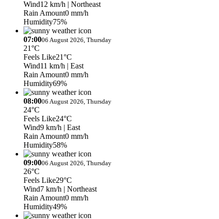
Wind
12 km/h
| Northeast
Rain Amount
0 mm/h
Humidity
75%
07:00
06 August 2026, Thursday
21°C
Feels Like
21°C
Wind
11 km/h
| East
Rain Amount
0 mm/h
Humidity
69%
08:00
06 August 2026, Thursday
24°C
Feels Like
24°C
Wind
9 km/h
| East
Rain Amount
0 mm/h
Humidity
58%
09:00
06 August 2026, Thursday
26°C
Feels Like
29°C
Wind
7 km/h
| Northeast
Rain Amount
0 mm/h
Humidity
49%