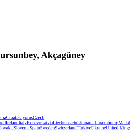
 Dursunbey, Akçagüney
aria
Croatia
Cyprus
Czech
land
Ireland
Italy
Kosovo
Latvia
Liechtenstein
Lithuania
Luxembourg
Malta
lovakia
Slovenia
Spain
Sweden
Switzerland
Türkiye
Ukraine
United Kin