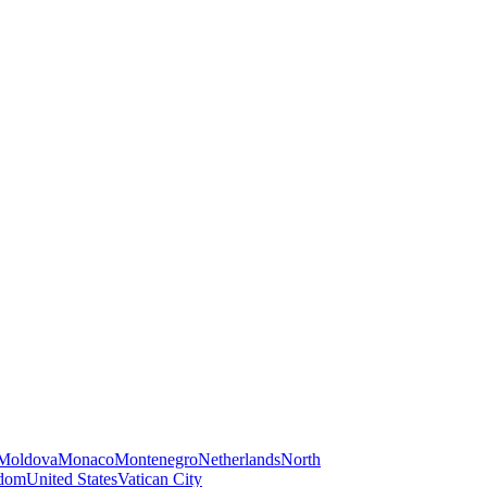
Moldova
Monaco
Montenegro
Netherlands
North
gdom
United States
Vatican City