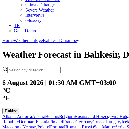
Climate Change
Severe Weather
Interviews
Glossary
TR
Get a Demo
Home
Weather
Türkiye
Balıkesir
Dursunbey
Weather Forecast in Balıkesir,
6 August 2026 | 01:30 AM GMT+03:00
°C
°F
Türkiye
Albania
Andorra
Austria
Belarus
Belgium
Bosnia and Herzegovina
Bulg
Republic
Denmark
Estonia
Finland
France
Germany
Greece
Hungary
Ice
Macedonia
Norway
Poland
Portugal
Romania
Russia
San Marino
Serbia
S