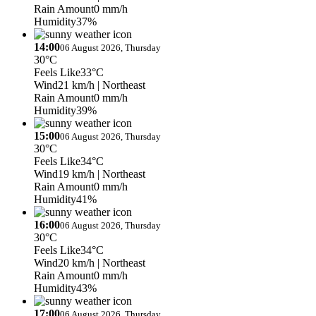
Rain Amount
0 mm/h
Humidity
37%
14:00
06 August 2026, Thursday
30°C
Feels Like
33°C
Wind
21 km/h
| Northeast
Rain Amount
0 mm/h
Humidity
39%
15:00
06 August 2026, Thursday
30°C
Feels Like
34°C
Wind
19 km/h
| Northeast
Rain Amount
0 mm/h
Humidity
41%
16:00
06 August 2026, Thursday
30°C
Feels Like
34°C
Wind
20 km/h
| Northeast
Rain Amount
0 mm/h
Humidity
43%
17:00
06 August 2026, Thursday