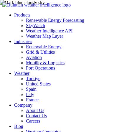
Products
Renewable Energy Forecasting
SkyWatch
Weather Intelligence API
Weather Map Layer
Industries
Renewable Energy
Grid & Utilities
Aviation
Mobility & Logistics
Port Operations
Weather
Turkiye
United States
Spain
Italy
France
Company
About Us
Contact Us
Careers
Blog
Weather Generator