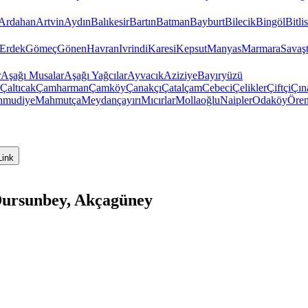
Ardahan
Artvin
Aydın
Balıkesir
Bartın
Batman
Bayburt
Bilecik
Bingöl
Bitlis
Erdek
Gömeç
Gönen
Havran
Ivrindi
Karesi
Kepsut
Manyas
Marmara
Savaş
r
Aşağı Musalar
Aşağı Yağcılar
Ayvacık
Aziziye
Bayıryüzü
Çaltıcak
Çamharman
Çamköy
Çanakçı
Çatalçam
Cebeci
Çelikler
Çiftçi
Çın
hmudiye
Mahmutça
Meydançayırı
Mıcırlar
Mollaoğlu
Naipler
Odaköy
Öre
Link
 Dursunbey, Akçagüney