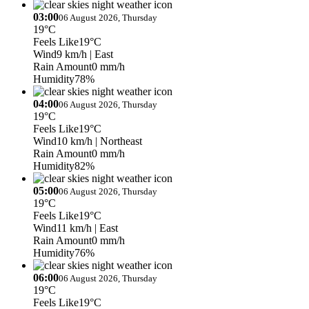
03:00
06 August 2026, Thursday
19°C
Feels Like
19°C
Wind
9 km/h
| East
Rain Amount
0 mm/h
Humidity
78%
04:00
06 August 2026, Thursday
19°C
Feels Like
19°C
Wind
10 km/h
| Northeast
Rain Amount
0 mm/h
Humidity
82%
05:00
06 August 2026, Thursday
19°C
Feels Like
19°C
Wind
11 km/h
| East
Rain Amount
0 mm/h
Humidity
76%
06:00
06 August 2026, Thursday
19°C
Feels Like
19°C