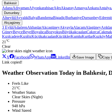
Balıkesir
Adana
Adıyaman
Afyonkarahisar
Ağrı
Aksaray
Amasya
Ankara
Antalya
Dursunbey
Altıeylül
Ayvalık
Balya
Bandırma
Bigadiç
Burhaniye
Dursunbey
Edremit
Akçagüney
3 Eylül
Adaören
Akbaşlar
Akçagüney
Akyayla
Alaçam
Alagüney
Arıkla
Güney
Beyce
Beyel
Boyalıca
Bozyokuş
Büyükakçaalan
Çakırca
Çakmak
Kızılcadere
Kızılöz
Küçükakçaalan
Küçükler
Kumlu
Kurtlar
Kuzköy
Ma
°C
21
Clear
X
Facebook
WhatsApp
LinkedIn
Save Image
Copy 
Link copied!
Weather Observation Today in Balıkesir,
Feels Like
21°C
Weather Status
Clear Skies (Night)
Pressure
948 hPa
Wind Speed