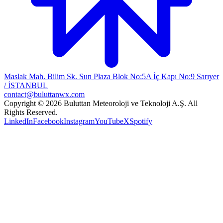
Maslak Mah. Bilim Sk. Sun Plaza Blok No:5A İç Kapı No:9 Sarıyer
/ İSTANBUL
contact@buluttanwx.com
Copyright © 2026 Buluttan Meteoroloji ve Teknoloji A.Ş. All
Rights Reserved.
LinkedIn
Facebook
Instagram
YouTube
X
Spotify