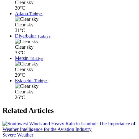
Clear sky
30°C
Adana
Türkiye
Clear sky
31°C
Diyarbakır
Türkiye
Clear sky
33°C
Mersin
Türkiye
Clear sky
29°C
Eskişehir
Türkiye
Clear sky
26°C
Related Articles
Severe Weather