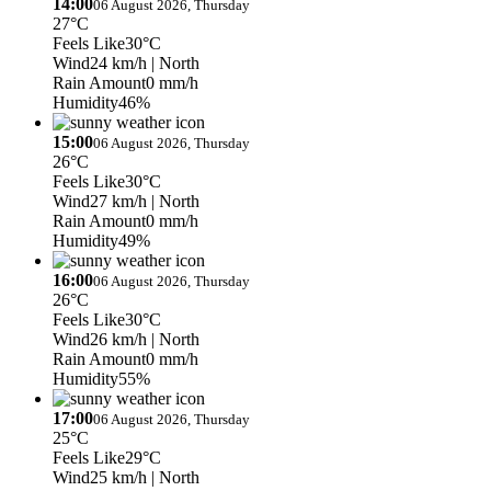
14:00
06 August 2026, Thursday
27°C
Feels Like
30°C
Wind
24 km/h
| North
Rain Amount
0 mm/h
Humidity
46%
15:00
06 August 2026, Thursday
26°C
Feels Like
30°C
Wind
27 km/h
| North
Rain Amount
0 mm/h
Humidity
49%
16:00
06 August 2026, Thursday
26°C
Feels Like
30°C
Wind
26 km/h
| North
Rain Amount
0 mm/h
Humidity
55%
17:00
06 August 2026, Thursday
25°C
Feels Like
29°C
Wind
25 km/h
| North