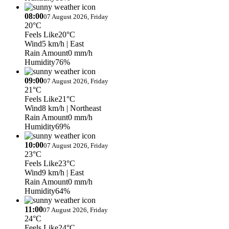
08:00
07 August 2026, Friday
20°C
Feels Like
20°C
Wind
5 km/h
| East
Rain Amount
0 mm/h
Humidity
76%
09:00
07 August 2026, Friday
21°C
Feels Like
21°C
Wind
8 km/h
| Northeast
Rain Amount
0 mm/h
Humidity
69%
10:00
07 August 2026, Friday
23°C
Feels Like
23°C
Wind
9 km/h
| East
Rain Amount
0 mm/h
Humidity
64%
11:00
07 August 2026, Friday
24°C
Feels Like
24°C