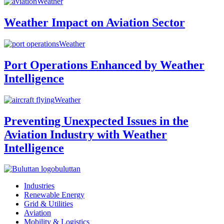
Weather
Weather Impact on Aviation Sector
Weather
Port Operations Enhanced by Weather
Intelligence
Weather
Preventing Unexpected Issues in the
Aviation Industry with Weather
Intelligence
buluttan
Industries
Renewable Energy
Grid & Utilities
Aviation
Mobility & Logistics