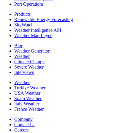
Port Operations
Products
Renewable Energy Forecasting
SkyWatch
Weather Intelligence API
Weather Map Layer
Blog
Weather Generator
Weather
Climate Change
Severe Weather
Interviews
Weather
Turkiye Weather
USA Weather
Spain Weather
Italy Weather
France Weather
Company
Contact Us
Careers