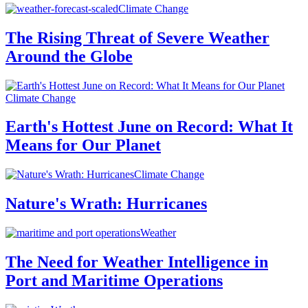
Climate Change
The Rising Threat of Severe Weather
Around the Globe
Climate Change
Earth's Hottest June on Record: What It
Means for Our Planet
Climate Change
Nature's Wrath: Hurricanes
Weather
The Need for Weather Intelligence in
Port and Maritime Operations