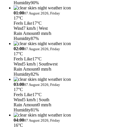
Humidity
90%
01:00
07 August 2026, Friday
17°C
Feels Like
17°C
Wind
7 km/h
| West
Rain Amount
0 mm/h
Humidity
87%
02:00
07 August 2026, Friday
17°C
Feels Like
17°C
Wind
5 km/h
| Southwest
Rain Amount
0 mm/h
Humidity
82%
03:00
07 August 2026, Friday
17°C
Feels Like
17°C
Wind
5 km/h
| South
Rain Amount
0 mm/h
Humidity
81%
04:00
07 August 2026, Friday
16°C