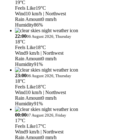
19°C
Feels Like
19°C
Wind
10 km/h
| Northwest
Rain Amount
0 mm/h
Humidity
86%
22:00
06 August 2026, Thursday
18°C
Feels Like
18°C
Wind
9 km/h
| Northwest
Rain Amount
0 mm/h
Humidity
91%
23:00
06 August 2026, Thursday
18°C
Feels Like
18°C
Wind
10 km/h
| Northwest
Rain Amount
0 mm/h
Humidity
91%
00:00
07 August 2026, Friday
17°C
Feels Like
17°C
Wind
9 km/h
| Northwest
Rain Amount
0 mm/h