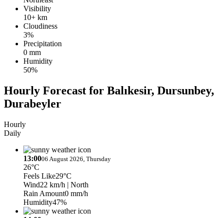
Visibility
10+ km
Cloudiness
3%
Precipitation
0 mm
Humidity
50%
Hourly Forecast for Balıkesir, Dursunbey,
Durabeyler
Hourly
Daily
13:00
06 August 2026, Thursday
26°C
Feels Like
29°C
Wind
22 km/h
| North
Rain Amount
0 mm/h
Humidity
47%