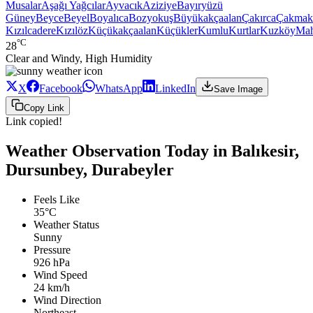
Musalar
Aşağı Yağcılar
Ayvacık
Aziziye
Bayıryüzü
Güney
Beyce
Beyel
Boyalıca
Bozyokuş
Büyükakçaalan
Çakırca
Çakmak
Kızılcadere
Kızılöz
Küçükakçaalan
Küçükler
Kumlu
Kurtlar
Kuzköy
Ma
°C
28
Clear and Windy, High Humidity
X
Facebook
WhatsApp
LinkedIn
Save Image
Copy Link
Link copied!
Weather Observation Today in Balıkesir,
Dursunbey, Durabeyler
Feels Like
35°C
Weather Status
Sunny
Pressure
926 hPa
Wind Speed
24 km/h
Wind Direction
Northeast