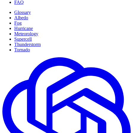
FAQ
Glossary
Albedo
Fog
Hurricane
Meteorology
Supercell
Thunderstorm
Tornado