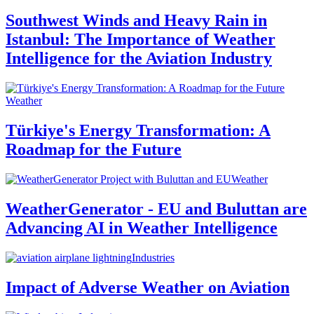
Southwest Winds and Heavy Rain in
Istanbul: The Importance of Weather
Intelligence for the Aviation Industry
Weather
Türkiye's Energy Transformation: A
Roadmap for the Future
Weather
WeatherGenerator - EU and Buluttan are
Advancing AI in Weather Intelligence
Industries
Impact of Adverse Weather on Aviation