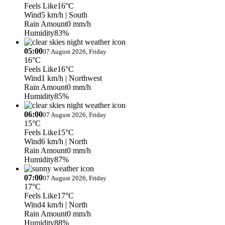
Feels Like
16°C
Wind
5 km/h
| South
Rain Amount
0 mm/h
Humidity
83%
05:00
07 August 2026, Friday
16°C
Feels Like
16°C
Wind
1 km/h
| Northwest
Rain Amount
0 mm/h
Humidity
85%
06:00
07 August 2026, Friday
15°C
Feels Like
15°C
Wind
6 km/h
| North
Rain Amount
0 mm/h
Humidity
87%
07:00
07 August 2026, Friday
17°C
Feels Like
17°C
Wind
4 km/h
| North
Rain Amount
0 mm/h
Humidity
88%