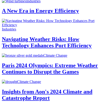
Industries
A New Era in Energy Efficiency
Industries
Navigating Weather Risks: How
Technology Enhances Port Efficiency
Climate Change
Paris 2024 Olympics: Extreme Weather
Continues to Disrupt the Games
Climate Change
Insights from Aon's 2024 Climate and
Catastrophe Report