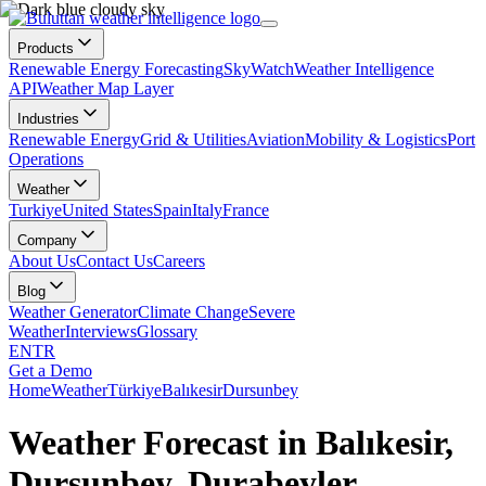
Products
Renewable Energy Forecasting
SkyWatch
Weather Intelligence
API
Weather Map Layer
Industries
Renewable Energy
Grid & Utilities
Aviation
Mobility & Logistics
Port
Operations
Weather
Turkiye
United States
Spain
Italy
France
Company
About Us
Contact Us
Careers
Blog
Weather Generator
Climate Change
Severe
Weather
Interviews
Glossary
EN
TR
Get a Demo
Home
Weather
Türkiye
Balıkesir
Dursunbey
Weather Forecast in Balıkesir,
Dursunbey, Durabeyler