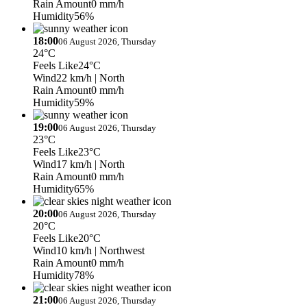
Rain Amount
0 mm/h
Humidity
56%
18:00
06 August 2026, Thursday
24°C
Feels Like
24°C
Wind
22 km/h
| North
Rain Amount
0 mm/h
Humidity
59%
19:00
06 August 2026, Thursday
23°C
Feels Like
23°C
Wind
17 km/h
| North
Rain Amount
0 mm/h
Humidity
65%
20:00
06 August 2026, Thursday
20°C
Feels Like
20°C
Wind
10 km/h
| Northwest
Rain Amount
0 mm/h
Humidity
78%
21:00
06 August 2026, Thursday