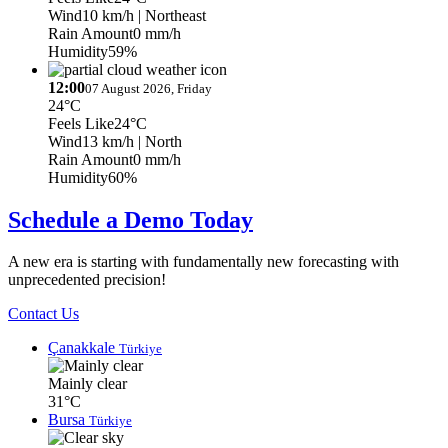
Wind
10 km/h
| Northeast
Rain Amount
0 mm/h
Humidity
59%
12:00
07 August 2026, Friday
24°C
Feels Like
24°C
Wind
13 km/h
| North
Rain Amount
0 mm/h
Humidity
60%
Schedule a Demo Today
A new era is starting with fundamentally new forecasting with
unprecedented precision!
Contact Us
Çanakkale
Türkiye
Mainly clear
31°C
Bursa
Türkiye