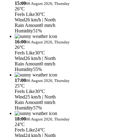
15:00
06 August 2026, Thursday
26°C
Feels Like
30°C
Wind
26 km/h
| North
Rain Amount
0 mm/h
Humidity
51%
16:00
06 August 2026, Thursday
26°C
Feels Like
30°C
Wind
26 km/h
| North
Rain Amount
0 mm/h
Humidity
55%
17:00
06 August 2026, Thursday
25°C
Feels Like
30°C
Wind
25 km/h
| North
Rain Amount
0 mm/h
Humidity
57%
18:00
06 August 2026, Thursday
24°C
Feels Like
24°C
Wind
24 km/h
| North