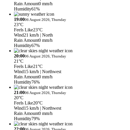
Rain Amount
0 mm/h
Humidity
61%
19:00
06 August 2026, Thursday
23°C
Feels Like
23°C
Wind
21 km/h
| North
Rain Amount
0 mm/h
Humidity
67%
20:00
06 August 2026, Thursday
21°C
Feels Like
21°C
Wind
15 km/h
| Northwest
Rain Amount
0 mm/h
Humidity
76%
21:00
06 August 2026, Thursday
20°C
Feels Like
20°C
Wind
15 km/h
| Northwest
Rain Amount
0 mm/h
Humidity
79%
22:00
06 August 2026, Thursday