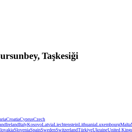
Dursunbey, Taşkesiği
aria
Croatia
Cyprus
Czech
land
Ireland
Italy
Kosovo
Latvia
Liechtenstein
Lithuania
Luxembourg
Malta
lovakia
Slovenia
Spain
Sweden
Switzerland
Türkiye
Ukraine
United Kin