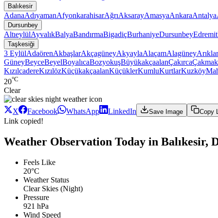
Balıkesir
Adana
Adıyaman
Afyonkarahisar
Ağrı
Aksaray
Amasya
Ankara
Antalya
Dursunbey
Altıeylül
Ayvalık
Balya
Bandırma
Bigadiç
Burhaniye
Dursunbey
Edremit
Taşkesiği
3 Eylül
Adaören
Akbaşlar
Akçagüney
Akyayla
Alaçam
Alagüney
Arıkla
Güney
Beyce
Beyel
Boyalıca
Bozyokuş
Büyükakçaalan
Çakırca
Çakmak
Kızılcadere
Kızılöz
Küçükakçaalan
Küçükler
Kumlu
Kurtlar
Kuzköy
Ma
°C
20
Clear
X
Facebook
WhatsApp
LinkedIn
Save Image
Copy 
Link copied!
Weather Observation Today in Balıkesir, D
Feels Like
20°C
Weather Status
Clear Skies (Night)
Pressure
921 hPa
Wind Speed