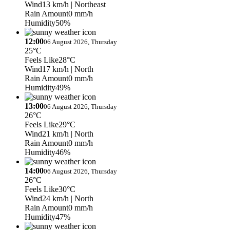
Wind
13 km/h
| Northeast
Rain Amount
0 mm/h
Humidity
50%
12:00
06 August 2026, Thursday
25°C
Feels Like
28°C
Wind
17 km/h
| North
Rain Amount
0 mm/h
Humidity
49%
13:00
06 August 2026, Thursday
26°C
Feels Like
29°C
Wind
21 km/h
| North
Rain Amount
0 mm/h
Humidity
46%
14:00
06 August 2026, Thursday
26°C
Feels Like
30°C
Wind
24 km/h
| North
Rain Amount
0 mm/h
Humidity
47%