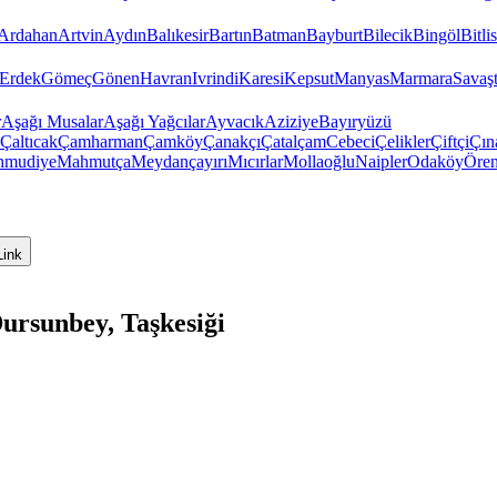
Ardahan
Artvin
Aydın
Balıkesir
Bartın
Batman
Bayburt
Bilecik
Bingöl
Bitlis
Erdek
Gömeç
Gönen
Havran
Ivrindi
Karesi
Kepsut
Manyas
Marmara
Savaş
r
Aşağı Musalar
Aşağı Yağcılar
Ayvacık
Aziziye
Bayıryüzü
Çaltıcak
Çamharman
Çamköy
Çanakçı
Çatalçam
Cebeci
Çelikler
Çiftçi
Çın
hmudiye
Mahmutça
Meydançayırı
Mıcırlar
Mollaoğlu
Naipler
Odaköy
Öre
Link
ursunbey, Taşkesiği