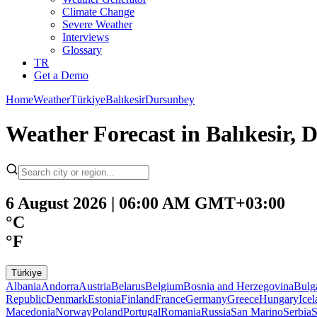
Climate Change
Severe Weather
Interviews
Glossary
TR
Get a Demo
Home
Weather
Türkiye
Balıkesir
Dursunbey
Weather Forecast in Balıkesir, 
6 August 2026 | 06:00 AM GMT+03:00
°C
°F
Türkiye
Albania
Andorra
Austria
Belarus
Belgium
Bosnia and Herzegovina
Bulg
Republic
Denmark
Estonia
Finland
France
Germany
Greece
Hungary
Ice
Macedonia
Norway
Poland
Portugal
Romania
Russia
San Marino
Serbia
S