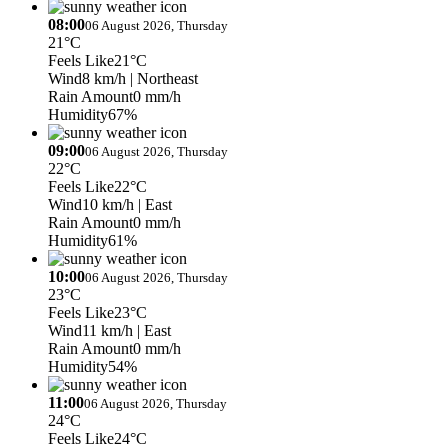
08:00
06 August 2026, Thursday
21°C
Feels Like
21°C
Wind
8 km/h
| Northeast
Rain Amount
0 mm/h
Humidity
67%
09:00
06 August 2026, Thursday
22°C
Feels Like
22°C
Wind
10 km/h
| East
Rain Amount
0 mm/h
Humidity
61%
10:00
06 August 2026, Thursday
23°C
Feels Like
23°C
Wind
11 km/h
| East
Rain Amount
0 mm/h
Humidity
54%
11:00
06 August 2026, Thursday
24°C
Feels Like
24°C