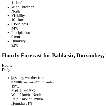
11 km/h
Wind Direction
North
Visibility
10+ km
Cloudiness
44%
Precipitation
0 mm
Humidity
92%
Hourly Forecast for Balıkesir, Dursunbey, 
Hourly
Daily
07:00
06 August 2026, Thursday
19°C
Feels Like
19°C
Wind
7 km/h
| North
Rain Amount
0 mm/h
Humidity
81%