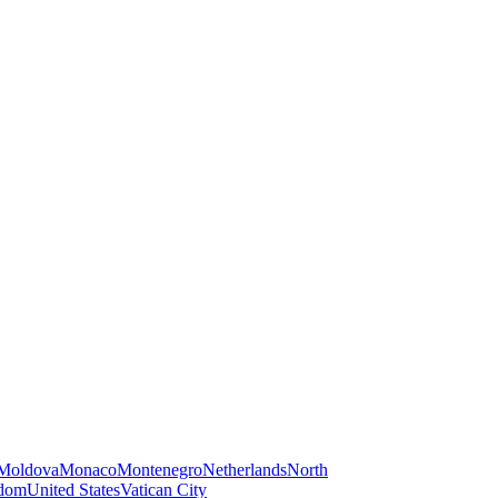
Moldova
Monaco
Montenegro
Netherlands
North
gdom
United States
Vatican City