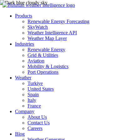
Products
Renewable Energy Forecasting
SkyWatch
Weather Intelligence API
Weather Map Layer
Industries
Renewable Energy
Grid & Utilities
Aviation
Mobility & Logistics
Port Operations
Weather
Turkiye
United States
Spain
Italy
France
Company
About Us
Contact Us
Careers
Blog
Weather Generator