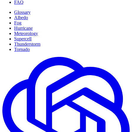
FAQ
Glossary
Albedo
Fog
Hurricane
Meteorology
Supercell
Thunderstorm
Tornado