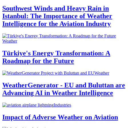
Southwest Winds and Heavy Rain in
Istanbul: The Importance of Weather
Intelligence for the Aviation Industry
Weather
Türkiye's Energy Transformation: A
Roadmap for the Future
Weather
WeatherGenerator - EU and Buluttan are
Advancing AI in Weather Intelligence
Industries
Impact of Adverse Weather on Aviation