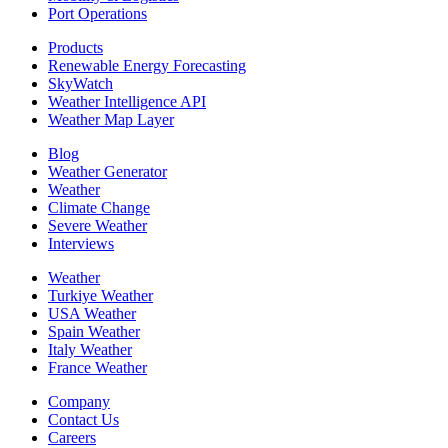
Port Operations
Products
Renewable Energy Forecasting
SkyWatch
Weather Intelligence API
Weather Map Layer
Blog
Weather Generator
Weather
Climate Change
Severe Weather
Interviews
Weather
Turkiye Weather
USA Weather
Spain Weather
Italy Weather
France Weather
Company
Contact Us
Careers