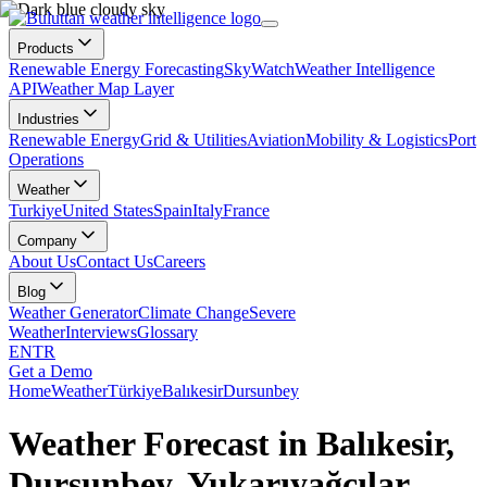
Products
Renewable Energy Forecasting
SkyWatch
Weather Intelligence
API
Weather Map Layer
Industries
Renewable Energy
Grid & Utilities
Aviation
Mobility & Logistics
Port
Operations
Weather
Turkiye
United States
Spain
Italy
France
Company
About Us
Contact Us
Careers
Blog
Weather Generator
Climate Change
Severe
Weather
Interviews
Glossary
EN
TR
Get a Demo
Home
Weather
Türkiye
Balıkesir
Dursunbey
Weather Forecast in Balıkesir,
Dursunbey, Yukarıyağcılar