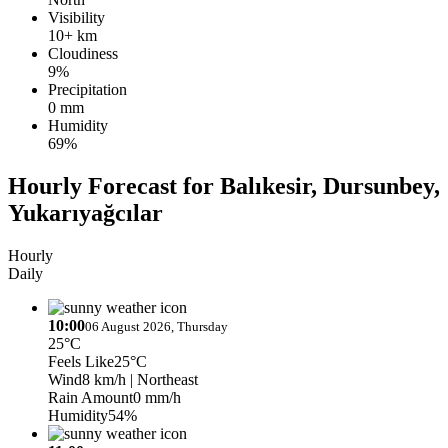
Visibility
10+ km
Cloudiness
9%
Precipitation
0 mm
Humidity
69%
Hourly Forecast for Balıkesir, Dursunbey,
Yukarıyağcılar
Hourly
Daily
10:00
06 August 2026, Thursday
25°C
Feels Like
25°C
Wind
8 km/h
| Northeast
Rain Amount
0 mm/h
Humidity
54%