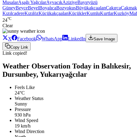
Musalar
Aşağı Yağcılar
Ayvacık
Aziziye
Bayıryüzü
Güney
Beyce
Beyel
Boyalıca
Bozyokuş
Büyükakçaalan
Çakırca
Çakmak
Kızılcadere
Kızılöz
Küçükakçaalan
Küçükler
Kumlu
Kurtlar
Kuzköy
Ma
°C
24
Clear
X
Facebook
WhatsApp
LinkedIn
Save Image
Copy Link
Link copied!
Weather Observation Today in Balıkesir,
Dursunbey, Yukarıyağcılar
Feels Like
24°C
Weather Status
Sunny
Pressure
930 hPa
Wind Speed
19 km/h
Wind Direction
North