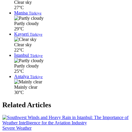
Clear sky
27°C
Manisa
Türkiye
Partly cloudy
29°C
Kayseri
Türkiye
Clear sky
22°C
İstanbul
Türkiye
Partly cloudy
25°C
Antalya
Türkiye
Mainly clear
30°C
Related Articles
Severe Weather