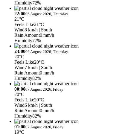
Humidity
72%
22:00
06 August 2026, Thursday
21°C
Feels Like
21°C
Wind
8 km/h
| South
Rain Amount
0 mm/h
Humidity
77%
23:00
06 August 2026, Thursday
20°C
Feels Like
20°C
Wind
7 km/h
| South
Rain Amount
0 mm/h
Humidity
82%
00:00
07 August 2026, Friday
20°C
Feels Like
20°C
Wind
6 km/h
| South
Rain Amount
0 mm/h
Humidity
82%
01:00
07 August 2026, Friday
19°C