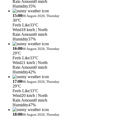
Rain Amount
0 mm/h
Humidity
35%
15:00
06 August 2026, Thursday
30°C
Feels Like
33°C
Wind
18 km/h
| North
Rain Amount
0 mm/h
Humidity
37%
16:00
06 August 2026, Thursday
29°C
Feels Like
33°C
Wind
21 km/h
| North
Rain Amount
0 mm/h
Humidity
42%
17:00
06 August 2026, Thursday
29°C
Feels Like
33°C
Wind
20 km/h
| North
Rain Amount
0 mm/h
Humidity
47%
18:00
06 August 2026, Thursday