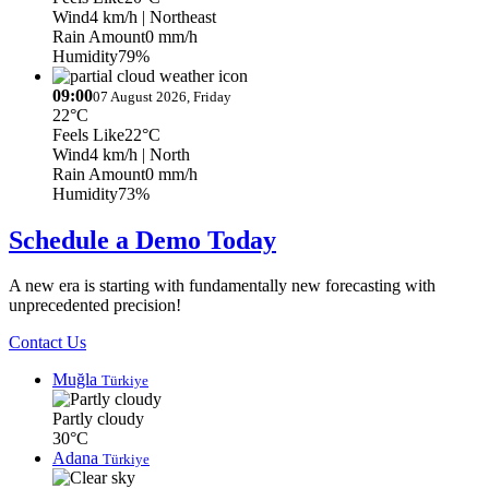
Wind
4 km/h
| Northeast
Rain Amount
0 mm/h
Humidity
79%
09:00
07 August 2026, Friday
22°C
Feels Like
22°C
Wind
4 km/h
| North
Rain Amount
0 mm/h
Humidity
73%
Schedule a Demo Today
A new era is starting with fundamentally new forecasting with
unprecedented precision!
Contact Us
Muğla
Türkiye
Partly cloudy
30°C
Adana
Türkiye