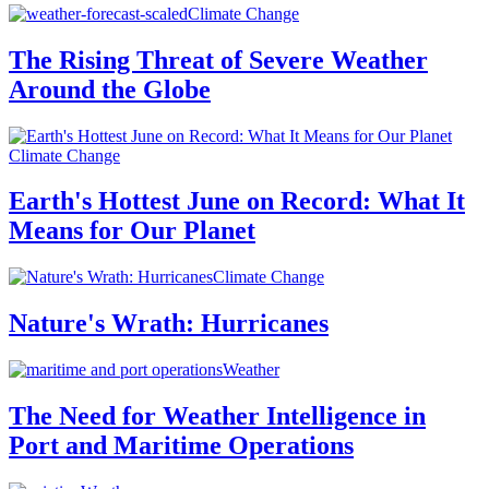
Climate Change
The Rising Threat of Severe Weather
Around the Globe
Climate Change
Earth's Hottest June on Record: What It
Means for Our Planet
Climate Change
Nature's Wrath: Hurricanes
Weather
The Need for Weather Intelligence in
Port and Maritime Operations