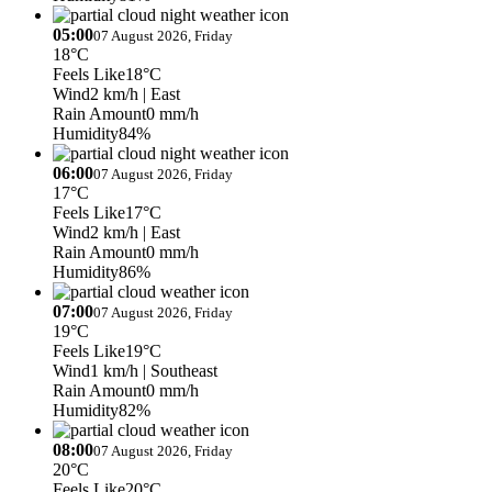
05:00
07 August 2026, Friday
18°C
Feels Like
18°C
Wind
2 km/h
| East
Rain Amount
0 mm/h
Humidity
84%
06:00
07 August 2026, Friday
17°C
Feels Like
17°C
Wind
2 km/h
| East
Rain Amount
0 mm/h
Humidity
86%
07:00
07 August 2026, Friday
19°C
Feels Like
19°C
Wind
1 km/h
| Southeast
Rain Amount
0 mm/h
Humidity
82%
08:00
07 August 2026, Friday
20°C
Feels Like
20°C