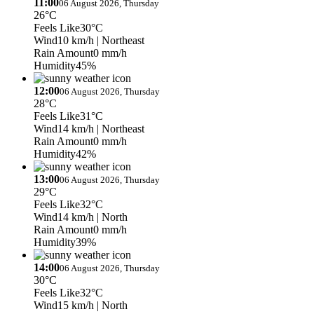
11:00
06 August 2026, Thursday
26°C
Feels Like
30°C
Wind
10 km/h
| Northeast
Rain Amount
0 mm/h
Humidity
45%
12:00
06 August 2026, Thursday
28°C
Feels Like
31°C
Wind
14 km/h
| Northeast
Rain Amount
0 mm/h
Humidity
42%
13:00
06 August 2026, Thursday
29°C
Feels Like
32°C
Wind
14 km/h
| North
Rain Amount
0 mm/h
Humidity
39%
14:00
06 August 2026, Thursday
30°C
Feels Like
32°C
Wind
15 km/h
| North