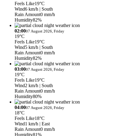
Feels Like
19°C
Wind
6 km/h
| South
Rain Amount
0 mm/h
Humidity
82%
02:00
07 August 2026, Friday
19°C
Feels Like
19°C
Wind
5 km/h
| South
Rain Amount
0 mm/h
Humidity
82%
03:00
07 August 2026, Friday
19°C
Feels Like
19°C
Wind
2 km/h
| South
Rain Amount
0 mm/h
Humidity
80%
04:00
07 August 2026, Friday
18°C
Feels Like
18°C
Wind
1 km/h
| East
Rain Amount
0 mm/h
Humidity
81%