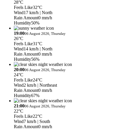
28°C
Feels Like
32°C
Wind
17 km/h
| North
Rain Amount
0 mm/h
Humidity
50%
19:00
06 August 2026, Thursday
26°C
Feels Like
31°C
Wind
14 km/h
| North
Rain Amount
0 mm/h
Humidity
56%
20:00
06 August 2026, Thursday
24°C
Feels Like
24°C
Wind
2 km/h
| Northeast
Rain Amount
0 mm/h
Humidity
67%
21:00
06 August 2026, Thursday
22°C
Feels Like
22°C
Wind
7 km/h
| South
Rain Amount
0 mm/h