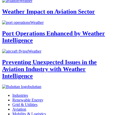
Weather
Weather Impact on Aviation Sector
Weather
Port Operations Enhanced by Weather
Intelligence
Weather
Preventing Unexpected Issues in the
Aviation Industry with Weather
Intelligence
buluttan
Industries
Renewable Energy
Grid & Utilities
Aviation
Mobility & Logistics