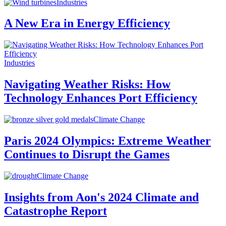
Industries
A New Era in Energy Efficiency
Industries
Navigating Weather Risks: How
Technology Enhances Port Efficiency
Climate Change
Paris 2024 Olympics: Extreme Weather
Continues to Disrupt the Games
Climate Change
Insights from Aon's 2024 Climate and
Catastrophe Report