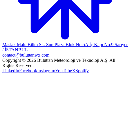
Maslak Mah. Bilim Sk. Sun Plaza Blok No:5A İç Kapı No:9 Sarıyer
/ İSTANBUL
contact@buluttanwx.com
Copyright © 2026 Buluttan Meteoroloji ve Teknoloji A.Ş. All
Rights Reserved.
LinkedIn
Facebook
Instagram
YouTube
X
Spotify