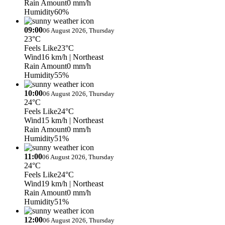
Rain Amount
0 mm/h
Humidity
60%
09:00
06 August 2026, Thursday
23°C
Feels Like
23°C
Wind
16 km/h
| Northeast
Rain Amount
0 mm/h
Humidity
55%
10:00
06 August 2026, Thursday
24°C
Feels Like
24°C
Wind
15 km/h
| Northeast
Rain Amount
0 mm/h
Humidity
51%
11:00
06 August 2026, Thursday
24°C
Feels Like
24°C
Wind
19 km/h
| Northeast
Rain Amount
0 mm/h
Humidity
51%
12:00
06 August 2026, Thursday