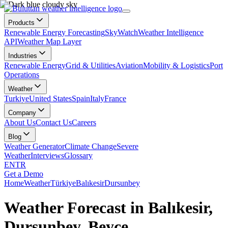
Products
Renewable Energy Forecasting
SkyWatch
Weather Intelligence
API
Weather Map Layer
Industries
Renewable Energy
Grid & Utilities
Aviation
Mobility & Logistics
Port
Operations
Weather
Turkiye
United States
Spain
Italy
France
Company
About Us
Contact Us
Careers
Blog
Weather Generator
Climate Change
Severe
Weather
Interviews
Glossary
EN
TR
Get a Demo
Home
Weather
Türkiye
Balıkesir
Dursunbey
Weather Forecast in Balıkesir,
Dursunbey, Beyce