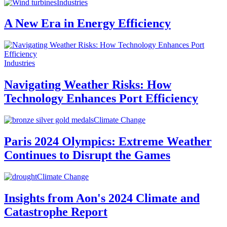
Industries
A New Era in Energy Efficiency
Industries
Navigating Weather Risks: How
Technology Enhances Port Efficiency
Climate Change
Paris 2024 Olympics: Extreme Weather
Continues to Disrupt the Games
Climate Change
Insights from Aon's 2024 Climate and
Catastrophe Report