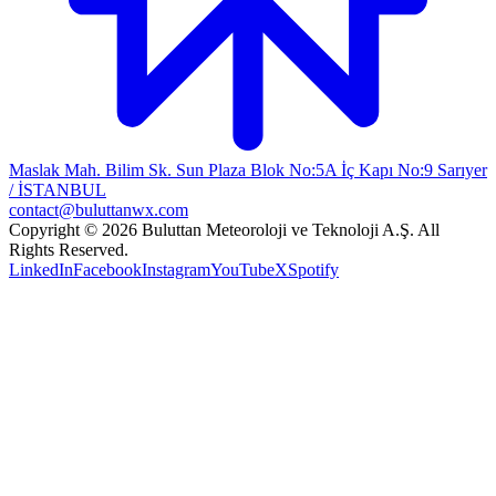
Maslak Mah. Bilim Sk. Sun Plaza Blok No:5A İç Kapı No:9 Sarıyer
/ İSTANBUL
contact@buluttanwx.com
Copyright © 2026 Buluttan Meteoroloji ve Teknoloji A.Ş. All
Rights Reserved.
LinkedIn
Facebook
Instagram
YouTube
X
Spotify