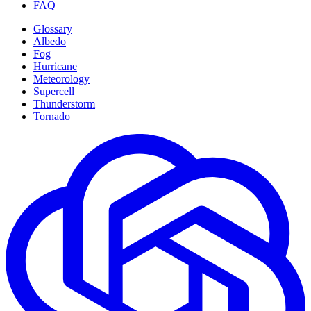
FAQ
Glossary
Albedo
Fog
Hurricane
Meteorology
Supercell
Thunderstorm
Tornado