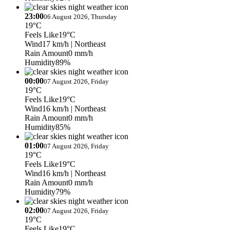
23:00
06 August 2026, Thursday
19°C
Feels Like
19°C
Wind
17 km/h
| Northeast
Rain Amount
0 mm/h
Humidity
89%
00:00
07 August 2026, Friday
19°C
Feels Like
19°C
Wind
16 km/h
| Northeast
Rain Amount
0 mm/h
Humidity
85%
01:00
07 August 2026, Friday
19°C
Feels Like
19°C
Wind
16 km/h
| Northeast
Rain Amount
0 mm/h
Humidity
79%
02:00
07 August 2026, Friday
19°C
Feels Like
19°C