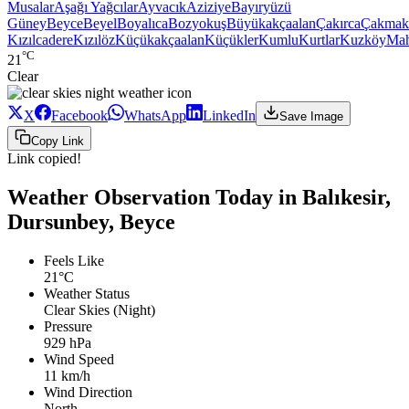
Musalar
Aşağı Yağcılar
Ayvacık
Aziziye
Bayıryüzü
Güney
Beyce
Beyel
Boyalıca
Bozyokuş
Büyükakçaalan
Çakırca
Çakmak
Kızılcadere
Kızılöz
Küçükakçaalan
Küçükler
Kumlu
Kurtlar
Kuzköy
Ma
°C
21
Clear
X
Facebook
WhatsApp
LinkedIn
Save Image
Copy Link
Link copied!
Weather Observation Today in Balıkesir,
Dursunbey, Beyce
Feels Like
21°C
Weather Status
Clear Skies (Night)
Pressure
929 hPa
Wind Speed
11 km/h
Wind Direction
North