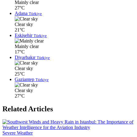
Mainly clear
27°C
Adana
Türkiye
Clear sky
21°C
Eskişehir
Türkiye
Mainly clear
17°C
Diyarbakır
Türkiye
Clear sky
25°C
Gaziantep
Türkiye
Clear sky
27°C
Related Articles
Severe Weather