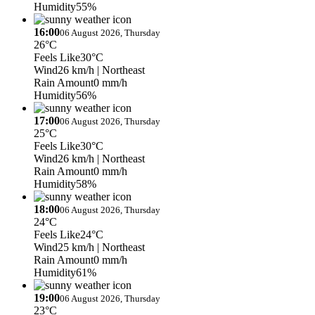
Humidity
55%
16:00
06 August 2026, Thursday
26°C
Feels Like
30°C
Wind
26 km/h
| Northeast
Rain Amount
0 mm/h
Humidity
56%
17:00
06 August 2026, Thursday
25°C
Feels Like
30°C
Wind
26 km/h
| Northeast
Rain Amount
0 mm/h
Humidity
58%
18:00
06 August 2026, Thursday
24°C
Feels Like
24°C
Wind
25 km/h
| Northeast
Rain Amount
0 mm/h
Humidity
61%
19:00
06 August 2026, Thursday
23°C