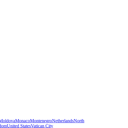
Moldova
Monaco
Montenegro
Netherlands
North
gdom
United States
Vatican City