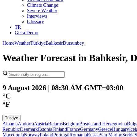
Climate Change
Severe Weather
Interviews
Glossary
TR
Get a Demo
Home
Weather
Türkiye
Balıkesir
Dursunbey
Weather Forecast in Balıkesir
9 August 2026 | 08:30 AM GMT+03:00
°C
°F
Türkiye
Albania
Andorra
Austria
Belarus
Belgium
Bosnia and Herzegovina
Bulg
Republic
Denmark
Estonia
Finland
France
Germany
Greece
Hungary
Ice
Macedonia
Norway
Poland
Portugal
Romania
Russia
San Marino
Serbia
S