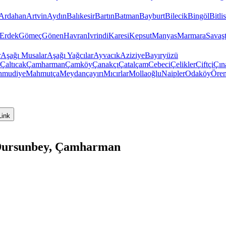
Ardahan
Artvin
Aydın
Balıkesir
Bartın
Batman
Bayburt
Bilecik
Bingöl
Bitlis
Erdek
Gömeç
Gönen
Havran
Ivrindi
Karesi
Kepsut
Manyas
Marmara
Savaş
r
Aşağı Musalar
Aşağı Yağcılar
Ayvacık
Aziziye
Bayıryüzü
Çaltıcak
Çamharman
Çamköy
Çanakçı
Çatalçam
Cebeci
Çelikler
Çiftçi
Çın
hmudiye
Mahmutça
Meydançayırı
Mıcırlar
Mollaoğlu
Naipler
Odaköy
Öre
Link
, Dursunbey, Çamharman