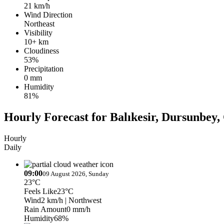
21 km/h
Wind Direction
Northeast
Visibility
10+ km
Cloudiness
53%
Precipitation
0 mm
Humidity
81%
Hourly Forecast for Balıkesir, Dursunbe
Hourly
Daily
09:00
09 August 2026, Sunday
23°C
Feels Like
23°C
Wind
2 km/h
| Northwest
Rain Amount
0 mm/h
Humidity
68%