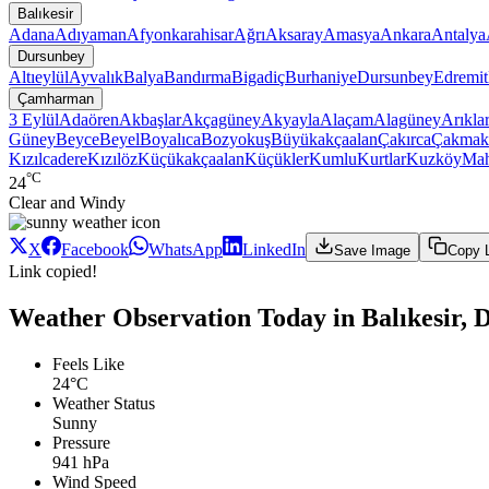
Balıkesir
Adana
Adıyaman
Afyonkarahisar
Ağrı
Aksaray
Amasya
Ankara
Antalya
Dursunbey
Altıeylül
Ayvalık
Balya
Bandırma
Bigadiç
Burhaniye
Dursunbey
Edremit
Çamharman
3 Eylül
Adaören
Akbaşlar
Akçagüney
Akyayla
Alaçam
Alagüney
Arıkla
Güney
Beyce
Beyel
Boyalıca
Bozyokuş
Büyükakçaalan
Çakırca
Çakmak
Kızılcadere
Kızılöz
Küçükakçaalan
Küçükler
Kumlu
Kurtlar
Kuzköy
Ma
°C
24
Clear and Windy
X
Facebook
WhatsApp
LinkedIn
Save Image
Copy 
Link copied!
Weather Observation Today in Balıkesir
Feels Like
24°C
Weather Status
Sunny
Pressure
941 hPa
Wind Speed