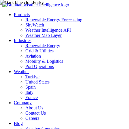
Products
Renewable Energy Forecasting
SkyWatch
Weather Intelligence API
Weather Map Layer
Industries
Renewable Energy
Grid & Utilities
Aviation
Mobility & Logistics
Port Operations
Weather
Turkiye
United States
Spain
Italy
France
Company
About Us
Contact Us
Careers
Blog
Weather Generator