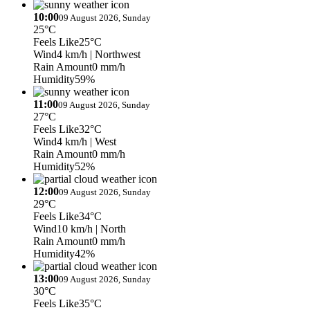
10:00
09 August 2026, Sunday
25°C
Feels Like
25°C
Wind
4 km/h
| Northwest
Rain Amount
0 mm/h
Humidity
59%
11:00
09 August 2026, Sunday
27°C
Feels Like
32°C
Wind
4 km/h
| West
Rain Amount
0 mm/h
Humidity
52%
12:00
09 August 2026, Sunday
29°C
Feels Like
34°C
Wind
10 km/h
| North
Rain Amount
0 mm/h
Humidity
42%
13:00
09 August 2026, Sunday
30°C
Feels Like
35°C