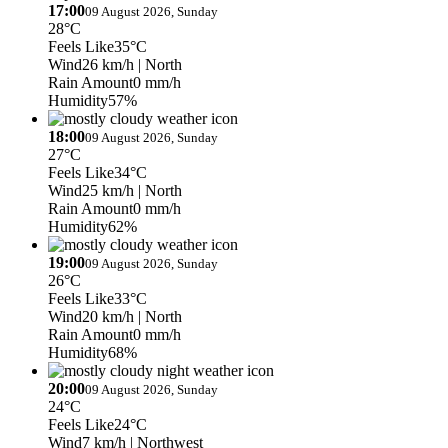
17:00
09 August 2026, Sunday
28°C
Feels Like
35°C
Wind
26 km/h
| North
Rain Amount
0 mm/h
Humidity
57%
18:00
09 August 2026, Sunday
27°C
Feels Like
34°C
Wind
25 km/h
| North
Rain Amount
0 mm/h
Humidity
62%
19:00
09 August 2026, Sunday
26°C
Feels Like
33°C
Wind
20 km/h
| North
Rain Amount
0 mm/h
Humidity
68%
20:00
09 August 2026, Sunday
24°C
Feels Like
24°C
Wind
7 km/h
| Northwest