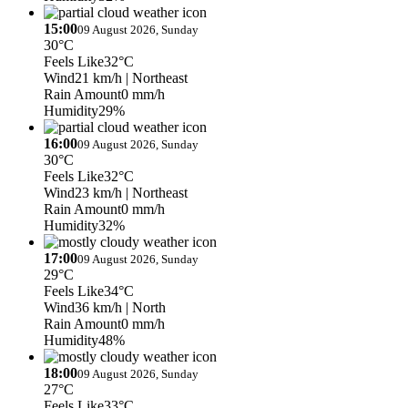
15:00
09 August 2026, Sunday
30°C
Feels Like
32°C
Wind
21 km/h
| Northeast
Rain Amount
0 mm/h
Humidity
29%
16:00
09 August 2026, Sunday
30°C
Feels Like
32°C
Wind
23 km/h
| Northeast
Rain Amount
0 mm/h
Humidity
32%
17:00
09 August 2026, Sunday
29°C
Feels Like
34°C
Wind
36 km/h
| North
Rain Amount
0 mm/h
Humidity
48%
18:00
09 August 2026, Sunday
27°C
Feels Like
33°C