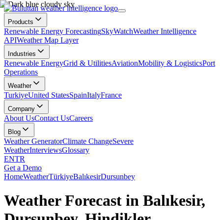
Products
Renewable Energy Forecasting
SkyWatch
Weather Intelligence
API
Weather Map Layer
Industries
Renewable Energy
Grid & Utilities
Aviation
Mobility & Logistics
Port
Operations
Weather
Turkiye
United States
Spain
Italy
France
Company
About Us
Contact Us
Careers
Blog
Weather Generator
Climate Change
Severe
Weather
Interviews
Glossary
EN
TR
Get a Demo
Home
Weather
Türkiye
Balıkesir
Dursunbey
Weather Forecast in Balıkesir,
Dursunbey, Hindikler