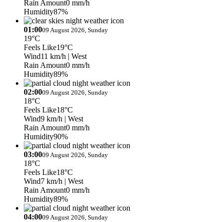
Rain Amount
0 mm/h
Humidity
87%
01:00
09 August 2026, Sunday
19°C
Feels Like
19°C
Wind
11 km/h
| West
Rain Amount
0 mm/h
Humidity
89%
02:00
09 August 2026, Sunday
18°C
Feels Like
18°C
Wind
9 km/h
| West
Rain Amount
0 mm/h
Humidity
90%
03:00
09 August 2026, Sunday
18°C
Feels Like
18°C
Wind
7 km/h
| West
Rain Amount
0 mm/h
Humidity
89%
04:00
09 August 2026, Sunday