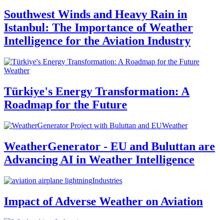
Southwest Winds and Heavy Rain in
Istanbul: The Importance of Weather
Intelligence for the Aviation Industry
Weather
Türkiye's Energy Transformation: A
Roadmap for the Future
Weather
WeatherGenerator - EU and Buluttan are
Advancing AI in Weather Intelligence
Industries
Impact of Adverse Weather on Aviation