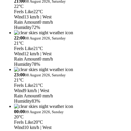
21:00
08 August 2026, Saturday
22°C
Feels Like
22°C
Wind
13 km/h
| West
Rain Amount
0 mm/h
Humidity
72%
22:00
08 August 2026, Saturday
21°C
Feels Like
21°C
Wind
12 km/h
| West
Rain Amount
0 mm/h
Humidity
78%
23:00
08 August 2026, Saturday
21°C
Feels Like
21°C
Wind
9 km/h
| West
Rain Amount
0 mm/h
Humidity
83%
00:00
09 August 2026, Sunday
20°C
Feels Like
20°C
Wind
10 km/h
| West