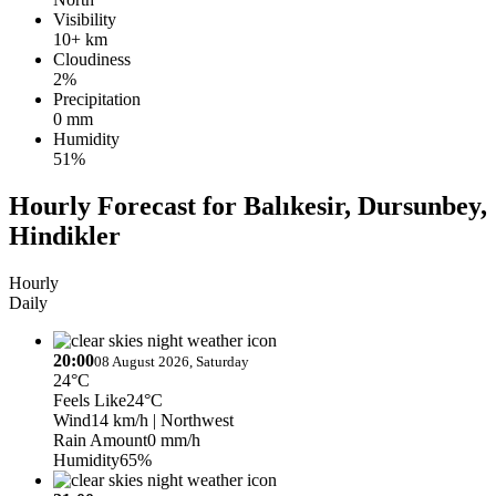
Visibility
10+ km
Cloudiness
2%
Precipitation
0 mm
Humidity
51%
Hourly Forecast for Balıkesir, Dursunbey,
Hindikler
Hourly
Daily
20:00
08 August 2026, Saturday
24°C
Feels Like
24°C
Wind
14 km/h
| Northwest
Rain Amount
0 mm/h
Humidity
65%