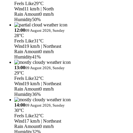
Feels Like
29°C
Wind
11 km/h
| North
Rain Amount
0 mm/h
Humidity
50%
12:00
09 August 2026, Sunday
28°C
Feels Like
31°C
Wind
19 km/h
| Northeast
Rain Amount
0 mm/h
Humidity
41%
13:00
09 August 2026, Sunday
29°C
Feels Like
32°C
Wind
19 km/h
| Northeast
Rain Amount
0 mm/h
Humidity
36%
14:00
09 August 2026, Sunday
30°C
Feels Like
32°C
Wind
17 km/h
| Northeast
Rain Amount
0 mm/h
Humidity
32%