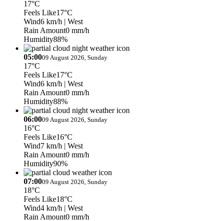
17°C
Feels Like
17°C
Wind
6 km/h
| West
Rain Amount
0 mm/h
Humidity
88%
05:00
09 August 2026, Sunday
17°C
Feels Like
17°C
Wind
6 km/h
| West
Rain Amount
0 mm/h
Humidity
88%
06:00
09 August 2026, Sunday
16°C
Feels Like
16°C
Wind
7 km/h
| West
Rain Amount
0 mm/h
Humidity
90%
07:00
09 August 2026, Sunday
18°C
Feels Like
18°C
Wind
4 km/h
| West
Rain Amount
0 mm/h