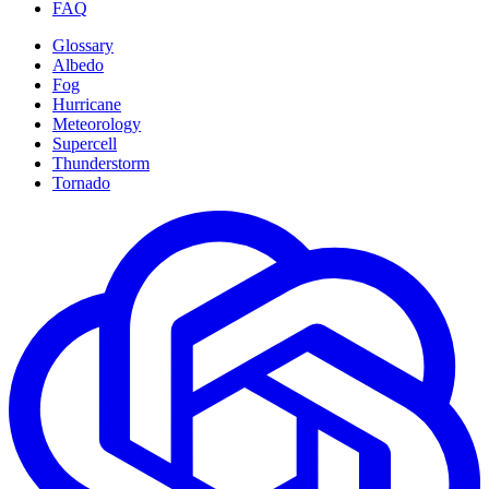
FAQ
Glossary
Albedo
Fog
Hurricane
Meteorology
Supercell
Thunderstorm
Tornado