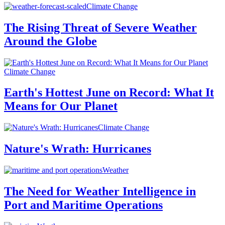
Climate Change
The Rising Threat of Severe Weather
Around the Globe
Climate Change
Earth's Hottest June on Record: What It
Means for Our Planet
Climate Change
Nature's Wrath: Hurricanes
Weather
The Need for Weather Intelligence in
Port and Maritime Operations