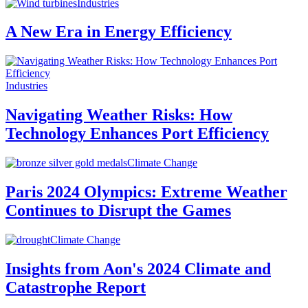
Industries
A New Era in Energy Efficiency
Industries
Navigating Weather Risks: How
Technology Enhances Port Efficiency
Climate Change
Paris 2024 Olympics: Extreme Weather
Continues to Disrupt the Games
Climate Change
Insights from Aon's 2024 Climate and
Catastrophe Report