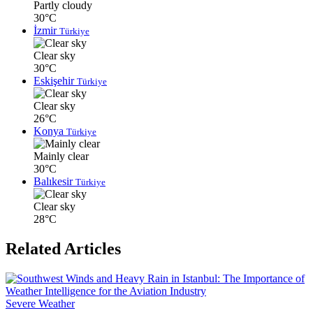
Partly cloudy
30°C
İzmir
Türkiye
Clear sky
30°C
Eskişehir
Türkiye
Clear sky
26°C
Konya
Türkiye
Mainly clear
30°C
Balıkesir
Türkiye
Clear sky
28°C
Related Articles
Severe Weather