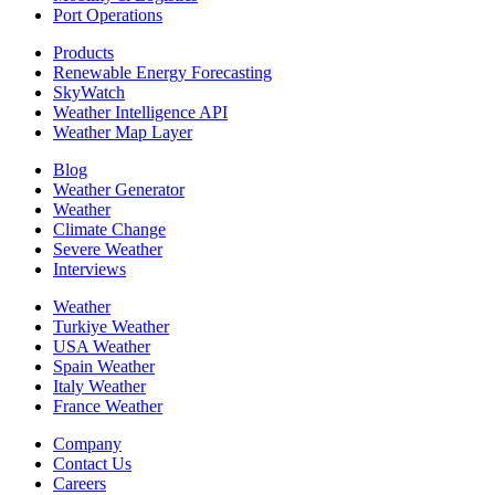
Port Operations
Products
Renewable Energy Forecasting
SkyWatch
Weather Intelligence API
Weather Map Layer
Blog
Weather Generator
Weather
Climate Change
Severe Weather
Interviews
Weather
Turkiye Weather
USA Weather
Spain Weather
Italy Weather
France Weather
Company
Contact Us
Careers