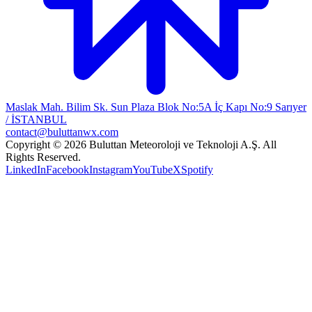
Maslak Mah. Bilim Sk. Sun Plaza Blok No:5A İç Kapı No:9 Sarıyer
/ İSTANBUL
contact@buluttanwx.com
Copyright © 2026 Buluttan Meteoroloji ve Teknoloji A.Ş. All
Rights Reserved.
LinkedIn
Facebook
Instagram
YouTube
X
Spotify