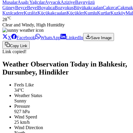
Musalar
Aşağı Yağcılar
Ayvacık
Aziziye
Bayıryüzü
Güney
Beyce
Beyel
Boyalıca
Bozyokuş
Büyükakçaalan
Çakırca
Çakmak
Kızılcadere
Kızılöz
Küçükakçaalan
Küçükler
Kumlu
Kurtlar
Kuzköy
Ma
°C
28
Clear and Windy, High Humidity
X
Facebook
WhatsApp
LinkedIn
Save Image
Copy Link
Link copied!
Weather Observation Today in Balıkesir,
Dursunbey, Hindikler
Feels Like
34°C
Weather Status
Sunny
Pressure
927 hPa
Wind Speed
25 km/h
Wind Direction
North