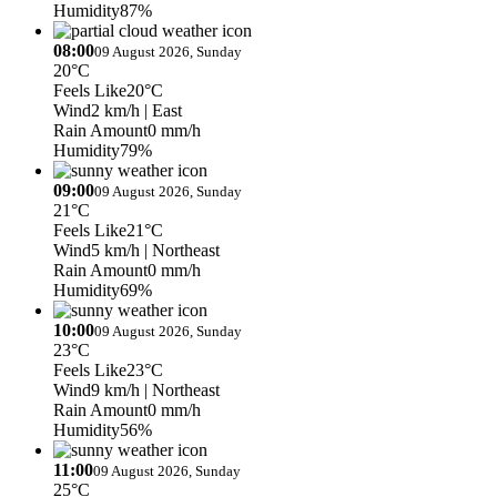
Humidity
87%
08:00
09 August 2026, Sunday
20°C
Feels Like
20°C
Wind
2 km/h
| East
Rain Amount
0 mm/h
Humidity
79%
09:00
09 August 2026, Sunday
21°C
Feels Like
21°C
Wind
5 km/h
| Northeast
Rain Amount
0 mm/h
Humidity
69%
10:00
09 August 2026, Sunday
23°C
Feels Like
23°C
Wind
9 km/h
| Northeast
Rain Amount
0 mm/h
Humidity
56%
11:00
09 August 2026, Sunday
25°C