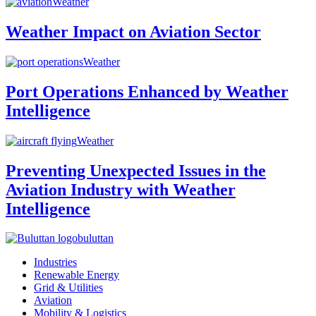
Weather
Weather Impact on Aviation Sector
Weather
Port Operations Enhanced by Weather
Intelligence
Weather
Preventing Unexpected Issues in the
Aviation Industry with Weather
Intelligence
buluttan
Industries
Renewable Energy
Grid & Utilities
Aviation
Mobility & Logistics