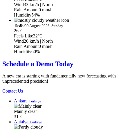
Wind
33 km/h
| North
Rain Amount
0 mm/h
Humidity
54%
19:00
09 August 2026, Sunday
26°C
Feels Like
32°C
Wind
26 km/h
| North
Rain Amount
0 mm/h
Humidity
60%
Schedule a Demo Today
A new era is starting with fundamentally new forecasting with
unprecedented precision!
Contact Us
Ankara
Türkiye
Mainly clear
31°C
Antalya
Türkiye