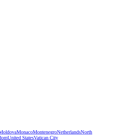
Moldova
Monaco
Montenegro
Netherlands
North
gdom
United States
Vatican City