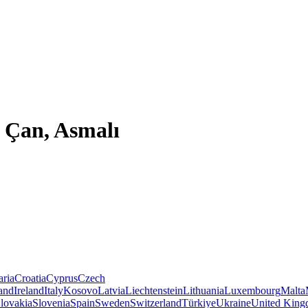
 Çan, Asmalı
aria
Croatia
Cyprus
Czech
land
Ireland
Italy
Kosovo
Latvia
Liechtenstein
Lithuania
Luxembourg
Malta
lovakia
Slovenia
Spain
Sweden
Switzerland
Türkiye
Ukraine
United Kin