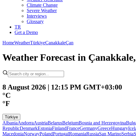
Climate Change
Severe Weather
Interviews
Glossary
TR
Get a Demo
Home
Weather
Türkiye
Çanakkale
Çan
Weather Forecast in Çanakkale,
8 August 2026 | 12:15 PM GMT+03:00
°C
°F
Türkiye
Albania
Andorra
Austria
Belarus
Belgium
Bosnia and Herzegovina
Bulg
Republic
Denmark
Estonia
Finland
France
Germany
Greece
Hungary
Ice
Macedonia
Norway
Poland
Portugal
Romania
Russia
San Marino
Serbia
S