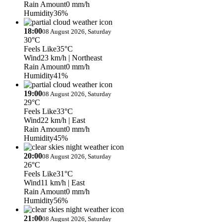
Rain Amount
0 mm/h
Humidity
36%
18:00
08 August 2026, Saturday
30°C
Feels Like
35°C
Wind
23 km/h
| Northeast
Rain Amount
0 mm/h
Humidity
41%
19:00
08 August 2026, Saturday
29°C
Feels Like
33°C
Wind
22 km/h
| East
Rain Amount
0 mm/h
Humidity
45%
20:00
08 August 2026, Saturday
26°C
Feels Like
31°C
Wind
11 km/h
| East
Rain Amount
0 mm/h
Humidity
56%
21:00
08 August 2026, Saturday