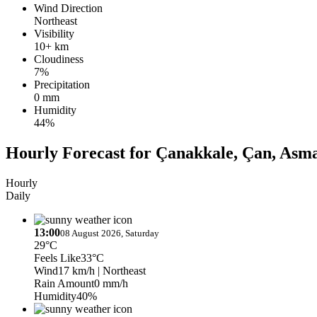
Wind Direction
Northeast
Visibility
10+ km
Cloudiness
7%
Precipitation
0 mm
Humidity
44%
Hourly Forecast for Çanakkale, Çan, Asma
Hourly
Daily
13:00
08 August 2026, Saturday
29°C
Feels Like
33°C
Wind
17 km/h
| Northeast
Rain Amount
0 mm/h
Humidity
40%