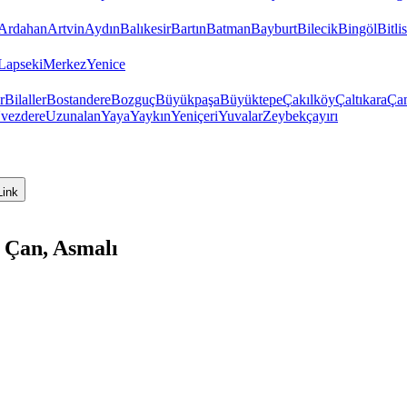
Ardahan
Artvin
Aydın
Balıkesir
Bartın
Batman
Bayburt
Bilecik
Bingöl
Bitlis
Lapseki
Merkez
Yenice
r
Bilaller
Bostandere
Bozguç
Büyükpaşa
Büyüktepe
Çakılköy
Çaltıkara
Ça
vezdere
Uzunalan
Yaya
Yaykın
Yeniçeri
Yuvalar
Zeybekçayırı
Link
 Çan, Asmalı