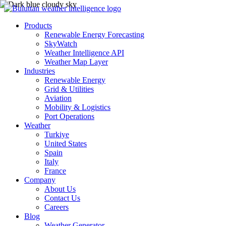
Products
Renewable Energy Forecasting
SkyWatch
Weather Intelligence API
Weather Map Layer
Industries
Renewable Energy
Grid & Utilities
Aviation
Mobility & Logistics
Port Operations
Weather
Turkiye
United States
Spain
Italy
France
Company
About Us
Contact Us
Careers
Blog
Weather Generator