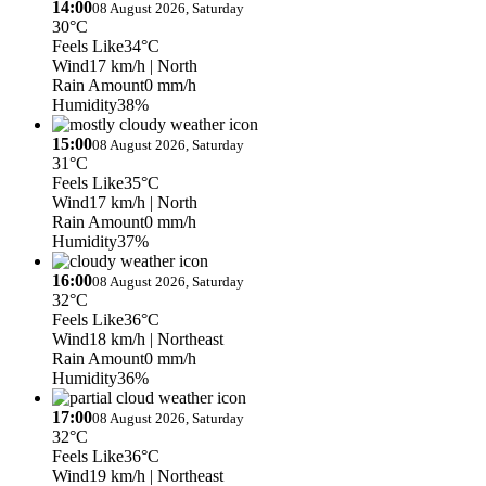
14:00
08 August 2026, Saturday
30°C
Feels Like
34°C
Wind
17 km/h
| North
Rain Amount
0 mm/h
Humidity
38%
15:00
08 August 2026, Saturday
31°C
Feels Like
35°C
Wind
17 km/h
| North
Rain Amount
0 mm/h
Humidity
37%
16:00
08 August 2026, Saturday
32°C
Feels Like
36°C
Wind
18 km/h
| Northeast
Rain Amount
0 mm/h
Humidity
36%
17:00
08 August 2026, Saturday
32°C
Feels Like
36°C
Wind
19 km/h
| Northeast