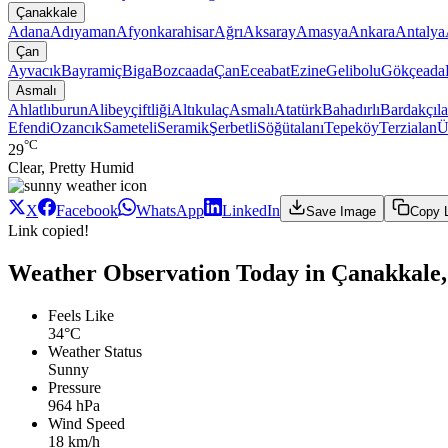
Çanakkale
Adana
Adıyaman
Afyonkarahisar
Ağrı
Aksaray
Amasya
Ankara
Antalya
Çan
Ayvacık
Bayramiç
Biga
Bozcaada
Çan
Eceabat
Ezine
Gelibolu
Gökçeada
Asmalı
Ahlatlıburun
Alibeyçiftliği
Altıkulaç
Asmalı
Atatürk
Bahadırlı
Bardakçıla
Efendi
Ozancık
Sameteli
Seramik
Şerbetli
Söğütalanı
Tepeköy
Terzialan
Ü
°C
29
Clear, Pretty Humid
X
Facebook
WhatsApp
LinkedIn
Save Image
Copy 
Link copied!
Weather Observation Today in Çanakkale,
Feels Like
34°C
Weather Status
Sunny
Pressure
964 hPa
Wind Speed
18 km/h