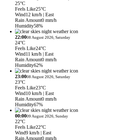
25°C
Feels Like
25°C
Wind
12 km/h
| East
Rain Amount
0 mm/h
Humidity
58%
22:00
08 August 2026, Saturday
24°C
Feels Like
24°C
Wind
11 km/h
| East
Rain Amount
0 mm/h
Humidity
62%
23:00
08 August 2026, Saturday
23°C
Feels Like
23°C
Wind
10 km/h
| East
Rain Amount
0 mm/h
Humidity
67%
00:00
09 August 2026, Sunday
22°C
Feels Like
22°C
Wind
9 km/h
| East
Rain Amount
0 mm/h