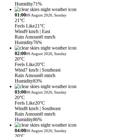
Humidity
71%
01:00
09 August 2026, Sunday
21°C
Feels Like
21°C
Wind
9 km/h
| East
Rain Amount
0 mm/h
Humidity
76%
02:00
09 August 2026, Sunday
20°C
Feels Like
20°C
Wind
7 km/h
| Southeast
Rain Amount
0 mm/h
Humidity
83%
03:00
09 August 2026, Sunday
20°C
Feels Like
20°C
Wind
8 km/h
| Southeast
Rain Amount
0 mm/h
Humidity
86%
04:00
09 August 2026, Sunday
20°C