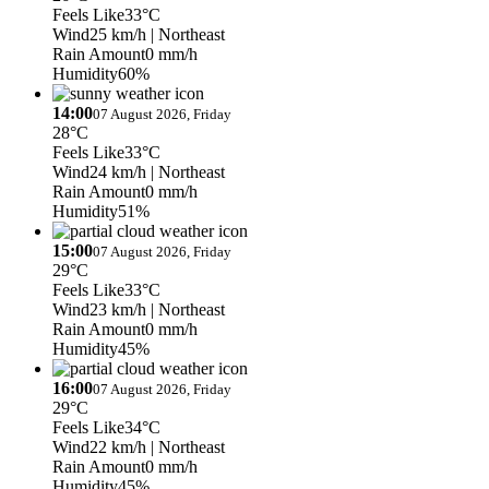
Feels Like
33°C
Wind
25 km/h
| Northeast
Rain Amount
0 mm/h
Humidity
60%
14:00
07 August 2026, Friday
28°C
Feels Like
33°C
Wind
24 km/h
| Northeast
Rain Amount
0 mm/h
Humidity
51%
15:00
07 August 2026, Friday
29°C
Feels Like
33°C
Wind
23 km/h
| Northeast
Rain Amount
0 mm/h
Humidity
45%
16:00
07 August 2026, Friday
29°C
Feels Like
34°C
Wind
22 km/h
| Northeast
Rain Amount
0 mm/h
Humidity
45%