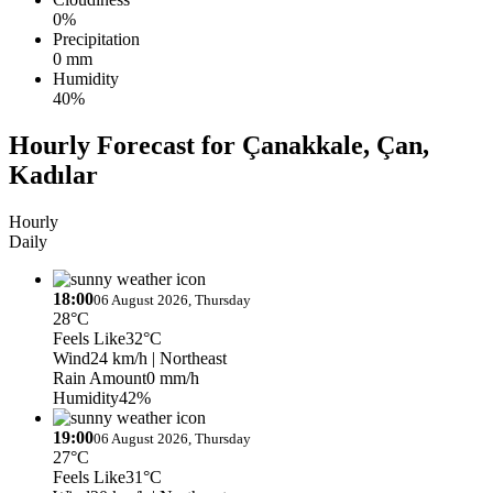
0%
Precipitation
0 mm
Humidity
40%
Hourly Forecast for Çanakkale, Çan,
Kadılar
Hourly
Daily
18:00
06 August 2026, Thursday
28°C
Feels Like
32°C
Wind
24 km/h
| Northeast
Rain Amount
0 mm/h
Humidity
42%
19:00
06 August 2026, Thursday
27°C
Feels Like
31°C