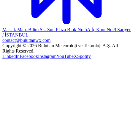
Maslak Mah. Bilim Sk. Sun Plaza Blok No:5A İç Kapı No:9 Sarıyer
/ İSTANBUL
contact@buluttanwx.com
Copyright © 2026 Buluttan Meteoroloji ve Teknoloji A.Ş. All
Rights Reserved.
LinkedIn
Facebook
Instagram
YouTube
X
Spotify