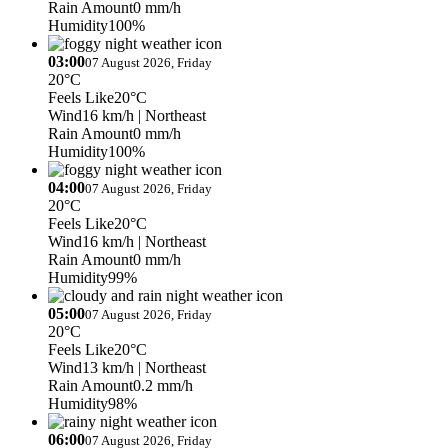
Rain Amount
0 mm/h
Humidity
100%
03:00
07 August 2026, Friday
20°C
Feels Like
20°C
Wind
16 km/h
| Northeast
Rain Amount
0 mm/h
Humidity
100%
04:00
07 August 2026, Friday
20°C
Feels Like
20°C
Wind
16 km/h
| Northeast
Rain Amount
0 mm/h
Humidity
99%
05:00
07 August 2026, Friday
20°C
Feels Like
20°C
Wind
13 km/h
| Northeast
Rain Amount
0.2 mm/h
Humidity
98%
06:00
07 August 2026, Friday