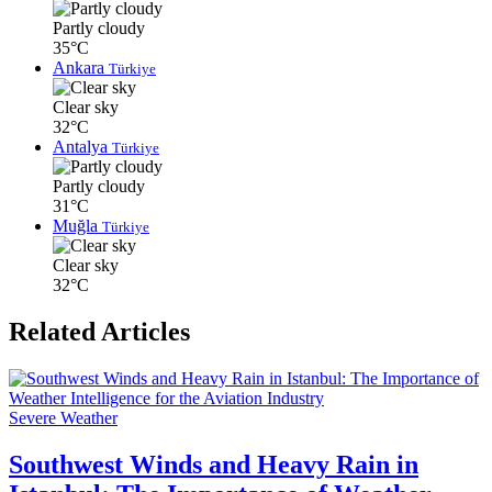
Partly cloudy
35°C
Ankara
Türkiye
Clear sky
32°C
Antalya
Türkiye
Partly cloudy
31°C
Muğla
Türkiye
Clear sky
32°C
Related Articles
Severe Weather
Southwest Winds and Heavy Rain in