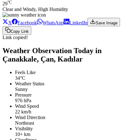
°C
29
Clear and Windy, High Humidity
X
Facebook
WhatsApp
LinkedIn
Save Image
Copy Link
Link copied!
Weather Observation Today in
Çanakkale, Çan, Kadılar
Feels Like
34°C
Weather Status
Sunny
Pressure
976 hPa
Wind Speed
22 km/h
Wind Direction
Northeast
Visibility
10+ km
Cloudiness