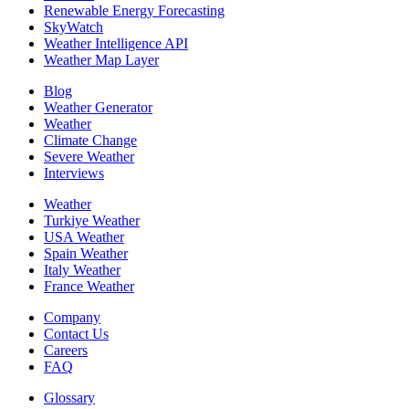
Renewable Energy Forecasting
SkyWatch
Weather Intelligence API
Weather Map Layer
Blog
Weather Generator
Weather
Climate Change
Severe Weather
Interviews
Weather
Turkiye Weather
USA Weather
Spain Weather
Italy Weather
France Weather
Company
Contact Us
Careers
FAQ
Glossary