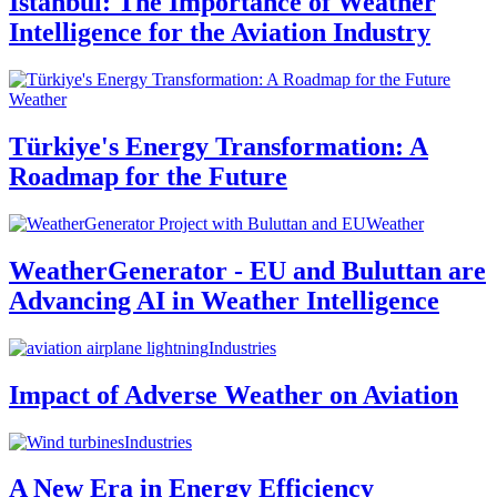
Istanbul: The Importance of Weather
Intelligence for the Aviation Industry
Weather
Türkiye's Energy Transformation: A
Roadmap for the Future
Weather
WeatherGenerator - EU and Buluttan are
Advancing AI in Weather Intelligence
Industries
Impact of Adverse Weather on Aviation
Industries
A New Era in Energy Efficiency