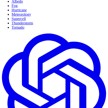
Albedo
Fog
Hurricane
Meteorology
Supercell
Thunderstorm
Tornado