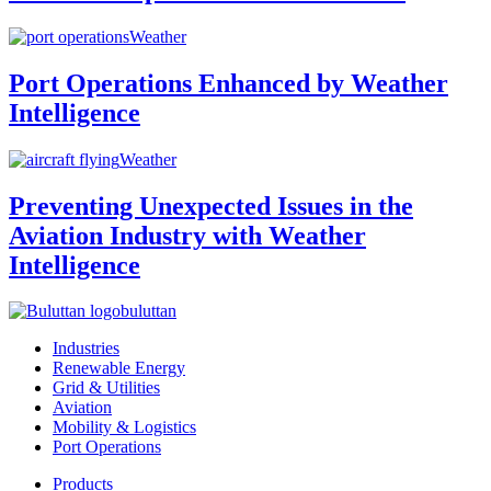
Weather
Port Operations Enhanced by Weather
Intelligence
Weather
Preventing Unexpected Issues in the
Aviation Industry with Weather
Intelligence
buluttan
Industries
Renewable Energy
Grid & Utilities
Aviation
Mobility & Logistics
Port Operations
Products