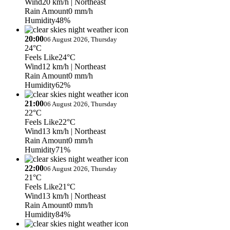
Wind
20 km/h
| Northeast
Rain Amount
0 mm/h
Humidity
48%
20:00
06 August 2026, Thursday
24°C
Feels Like
24°C
Wind
12 km/h
| Northeast
Rain Amount
0 mm/h
Humidity
62%
21:00
06 August 2026, Thursday
22°C
Feels Like
22°C
Wind
13 km/h
| Northeast
Rain Amount
0 mm/h
Humidity
71%
22:00
06 August 2026, Thursday
21°C
Feels Like
21°C
Wind
13 km/h
| Northeast
Rain Amount
0 mm/h
Humidity
84%