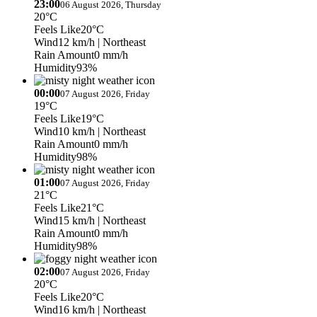
23:00
06 August 2026, Thursday
20°C
Feels Like
20°C
Wind
12 km/h
| Northeast
Rain Amount
0 mm/h
Humidity
93%
00:00
07 August 2026, Friday
19°C
Feels Like
19°C
Wind
10 km/h
| Northeast
Rain Amount
0 mm/h
Humidity
98%
01:00
07 August 2026, Friday
21°C
Feels Like
21°C
Wind
15 km/h
| Northeast
Rain Amount
0 mm/h
Humidity
98%
02:00
07 August 2026, Friday
20°C
Feels Like
20°C
Wind
16 km/h
| Northeast