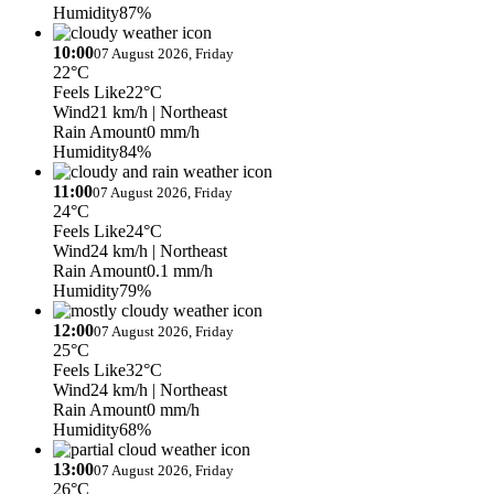
Humidity
87%
10:00
07 August 2026, Friday
22°C
Feels Like
22°C
Wind
21 km/h
| Northeast
Rain Amount
0 mm/h
Humidity
84%
11:00
07 August 2026, Friday
24°C
Feels Like
24°C
Wind
24 km/h
| Northeast
Rain Amount
0.1 mm/h
Humidity
79%
12:00
07 August 2026, Friday
25°C
Feels Like
32°C
Wind
24 km/h
| Northeast
Rain Amount
0 mm/h
Humidity
68%
13:00
07 August 2026, Friday
26°C