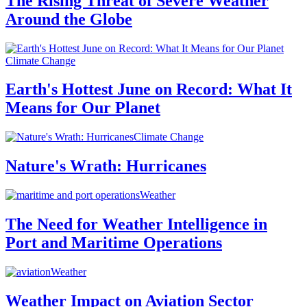
The Rising Threat of Severe Weather
Around the Globe
Climate Change
Earth's Hottest June on Record: What It
Means for Our Planet
Climate Change
Nature's Wrath: Hurricanes
Weather
The Need for Weather Intelligence in
Port and Maritime Operations
Weather
Weather Impact on Aviation Sector