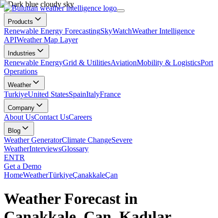
Products
Renewable Energy Forecasting
SkyWatch
Weather Intelligence
API
Weather Map Layer
Industries
Renewable Energy
Grid & Utilities
Aviation
Mobility & Logistics
Port
Operations
Weather
Turkiye
United States
Spain
Italy
France
Company
About Us
Contact Us
Careers
Blog
Weather Generator
Climate Change
Severe
Weather
Interviews
Glossary
EN
TR
Get a Demo
Home
Weather
Türkiye
Çanakkale
Çan
Weather Forecast in
Çanakkale, Çan, Kadılar