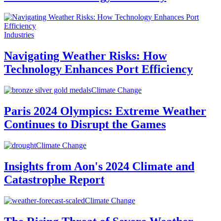
Industries
Navigating Weather Risks: How
Technology Enhances Port Efficiency
Climate Change
Paris 2024 Olympics: Extreme Weather
Continues to Disrupt the Games
Climate Change
Insights from Aon's 2024 Climate and
Catastrophe Report
Climate Change