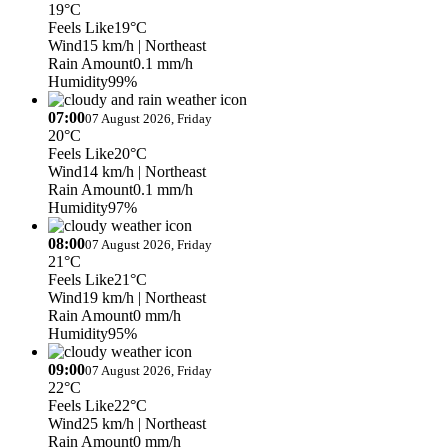
19°C
Feels Like
19°C
Wind
15 km/h
| Northeast
Rain Amount
0.1 mm/h
Humidity
99%
07:00
07 August 2026, Friday
20°C
Feels Like
20°C
Wind
14 km/h
| Northeast
Rain Amount
0.1 mm/h
Humidity
97%
08:00
07 August 2026, Friday
21°C
Feels Like
21°C
Wind
19 km/h
| Northeast
Rain Amount
0 mm/h
Humidity
95%
09:00
07 August 2026, Friday
22°C
Feels Like
22°C
Wind
25 km/h
| Northeast
Rain Amount
0 mm/h