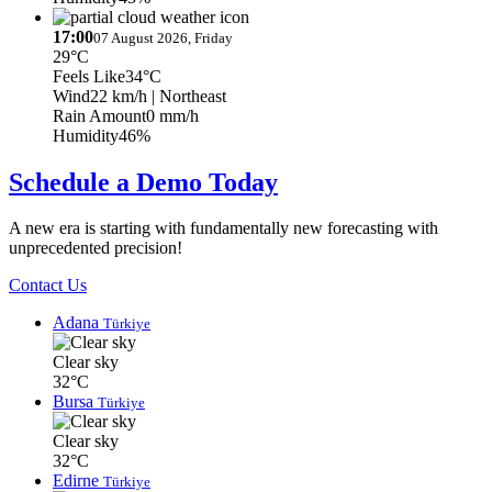
17:00
07 August 2026, Friday
29°C
Feels Like
34°C
Wind
22 km/h
| Northeast
Rain Amount
0 mm/h
Humidity
46%
Schedule a Demo Today
A new era is starting with fundamentally new forecasting with
unprecedented precision!
Contact Us
Adana
Türkiye
Clear sky
32°C
Bursa
Türkiye
Clear sky
32°C
Edirne
Türkiye