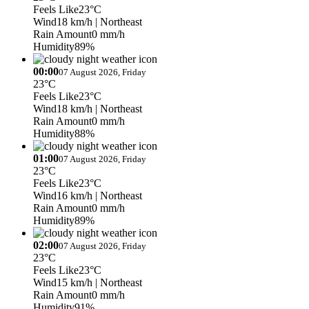
Feels Like
23°C
Wind
18 km/h
| Northeast
Rain Amount
0 mm/h
Humidity
89%
00:00
07 August 2026, Friday
23°C
Feels Like
23°C
Wind
18 km/h
| Northeast
Rain Amount
0 mm/h
Humidity
88%
01:00
07 August 2026, Friday
23°C
Feels Like
23°C
Wind
16 km/h
| Northeast
Rain Amount
0 mm/h
Humidity
89%
02:00
07 August 2026, Friday
23°C
Feels Like
23°C
Wind
15 km/h
| Northeast
Rain Amount
0 mm/h
Humidity
91%