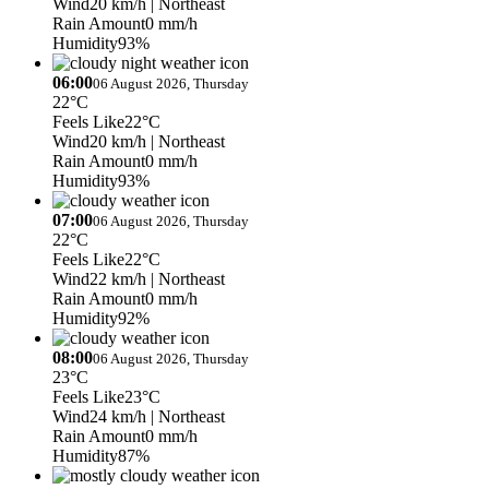
Wind
20 km/h
| Northeast
Rain Amount
0 mm/h
Humidity
93%
06:00
06 August 2026, Thursday
22°C
Feels Like
22°C
Wind
20 km/h
| Northeast
Rain Amount
0 mm/h
Humidity
93%
07:00
06 August 2026, Thursday
22°C
Feels Like
22°C
Wind
22 km/h
| Northeast
Rain Amount
0 mm/h
Humidity
92%
08:00
06 August 2026, Thursday
23°C
Feels Like
23°C
Wind
24 km/h
| Northeast
Rain Amount
0 mm/h
Humidity
87%