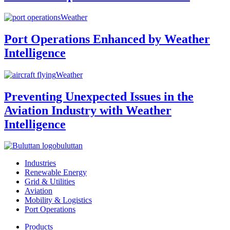
Weather
Port Operations Enhanced by Weather
Intelligence
Weather
Preventing Unexpected Issues in the
Aviation Industry with Weather
Intelligence
buluttan
Industries
Renewable Energy
Grid & Utilities
Aviation
Mobility & Logistics
Port Operations
Products