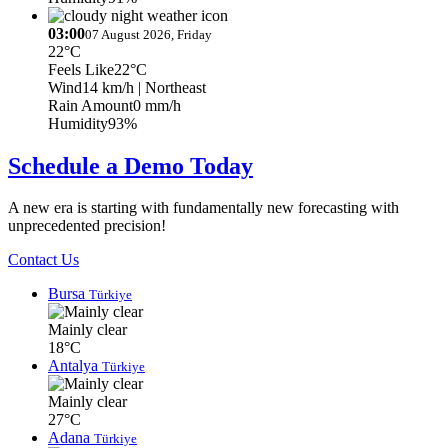
03:00
07 August 2026, Friday
22°C
Feels Like
22°C
Wind
14 km/h
| Northeast
Rain Amount
0 mm/h
Humidity
93%
Schedule a Demo Today
A new era is starting with fundamentally new forecasting with
unprecedented precision!
Contact Us
Bursa
Türkiye
Mainly clear
18°C
Antalya
Türkiye
Mainly clear
27°C
Adana
Türkiye