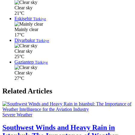
Clear sky
21°C
Eskişehir
Türkiye
Mainly clear
17°C
Diyarbakır
Türkiye
Clear sky
25°C
Gaziantep
Türkiye
Clear sky
27°C
Related Articles
Severe Weather
Southwest Winds and Heavy Rain in