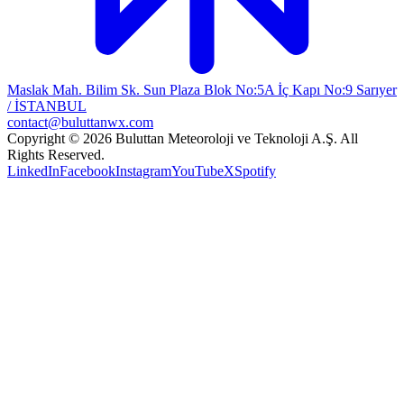
Maslak Mah. Bilim Sk. Sun Plaza Blok No:5A İç Kapı No:9 Sarıyer
/ İSTANBUL
contact@buluttanwx.com
Copyright © 2026 Buluttan Meteoroloji ve Teknoloji A.Ş. All
Rights Reserved.
LinkedIn
Facebook
Instagram
YouTube
X
Spotify