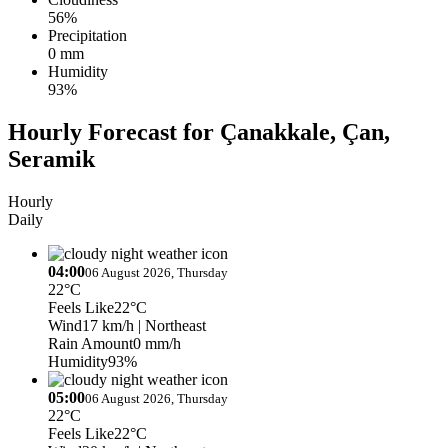
56%
Precipitation
0 mm
Humidity
93%
Hourly Forecast for Çanakkale, Çan,
Seramik
Hourly
Daily
04:00
06 August 2026, Thursday
22°C
Feels Like
22°C
Wind
17 km/h
| Northeast
Rain Amount
0 mm/h
Humidity
93%
05:00
06 August 2026, Thursday
22°C
Feels Like
22°C