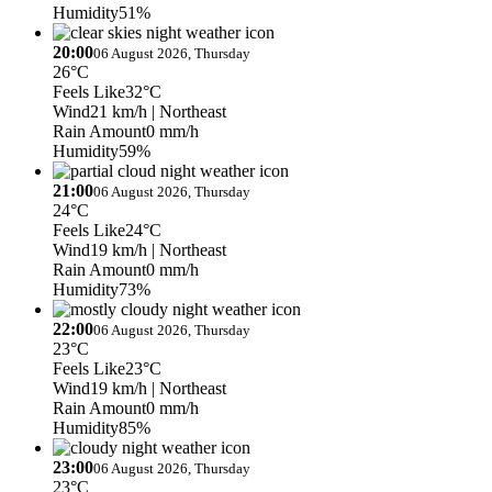
Humidity
51%
20:00
06 August 2026, Thursday
26°C
Feels Like
32°C
Wind
21 km/h
| Northeast
Rain Amount
0 mm/h
Humidity
59%
21:00
06 August 2026, Thursday
24°C
Feels Like
24°C
Wind
19 km/h
| Northeast
Rain Amount
0 mm/h
Humidity
73%
22:00
06 August 2026, Thursday
23°C
Feels Like
23°C
Wind
19 km/h
| Northeast
Rain Amount
0 mm/h
Humidity
85%
23:00
06 August 2026, Thursday
23°C