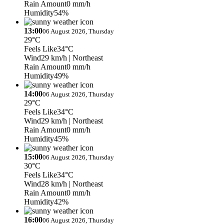
Rain Amount
0 mm/h
Humidity
54%
13:00
06 August 2026, Thursday
29°C
Feels Like
34°C
Wind
29 km/h
| Northeast
Rain Amount
0 mm/h
Humidity
49%
14:00
06 August 2026, Thursday
29°C
Feels Like
34°C
Wind
29 km/h
| Northeast
Rain Amount
0 mm/h
Humidity
45%
15:00
06 August 2026, Thursday
30°C
Feels Like
34°C
Wind
28 km/h
| Northeast
Rain Amount
0 mm/h
Humidity
42%
16:00
06 August 2026, Thursday