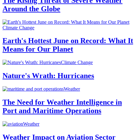
The Rising Threat of Severe Weather
Around the Globe
Climate Change
Earth's Hottest June on Record: What It
Means for Our Planet
Climate Change
Nature's Wrath: Hurricanes
Weather
The Need for Weather Intelligence in
Port and Maritime Operations
Weather
Weather Impact on Aviation Sector