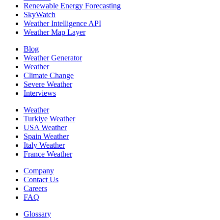
Renewable Energy Forecasting
SkyWatch
Weather Intelligence API
Weather Map Layer
Blog
Weather Generator
Weather
Climate Change
Severe Weather
Interviews
Weather
Turkiye Weather
USA Weather
Spain Weather
Italy Weather
France Weather
Company
Contact Us
Careers
FAQ
Glossary