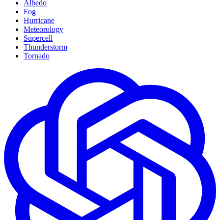
Albedo
Fog
Hurricane
Meteorology
Supercell
Thunderstorm
Tornado