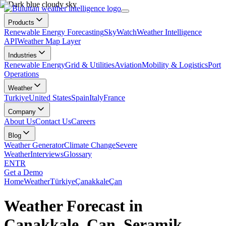
Products
Renewable Energy Forecasting
SkyWatch
Weather Intelligence
API
Weather Map Layer
Industries
Renewable Energy
Grid & Utilities
Aviation
Mobility & Logistics
Port
Operations
Weather
Turkiye
United States
Spain
Italy
France
Company
About Us
Contact Us
Careers
Blog
Weather Generator
Climate Change
Severe
Weather
Interviews
Glossary
EN
TR
Get a Demo
Home
Weather
Türkiye
Çanakkale
Çan
Weather Forecast in
Çanakkale, Çan, Seramik