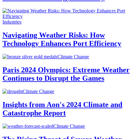
Industries
Navigating Weather Risks: How
Technology Enhances Port Efficiency
Climate Change
Paris 2024 Olympics: Extreme Weather
Continues to Disrupt the Games
Climate Change
Insights from Aon's 2024 Climate and
Catastrophe Report
Climate Change