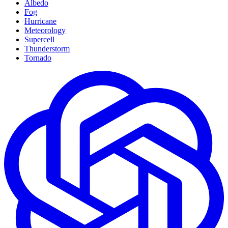
Albedo
Fog
Hurricane
Meteorology
Supercell
Thunderstorm
Tornado