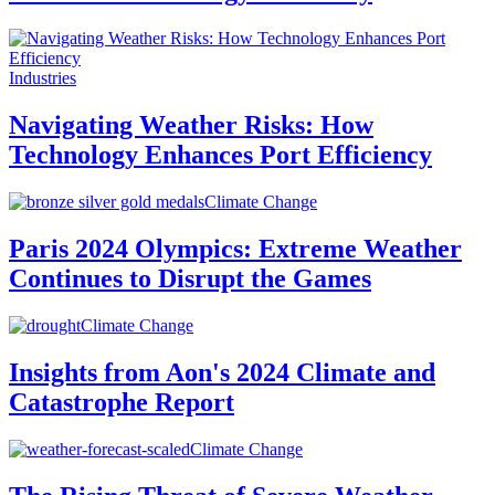
Industries
Navigating Weather Risks: How
Technology Enhances Port Efficiency
Climate Change
Paris 2024 Olympics: Extreme Weather
Continues to Disrupt the Games
Climate Change
Insights from Aon's 2024 Climate and
Catastrophe Report
Climate Change