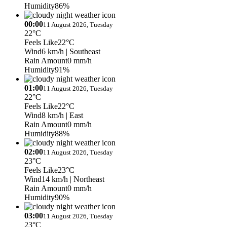
Humidity
86%
00:00
11 August 2026, Tuesday
22°C
Feels Like
22°C
Wind
6 km/h
| Southeast
Rain Amount
0 mm/h
Humidity
91%
01:00
11 August 2026, Tuesday
22°C
Feels Like
22°C
Wind
8 km/h
| East
Rain Amount
0 mm/h
Humidity
88%
02:00
11 August 2026, Tuesday
23°C
Feels Like
23°C
Wind
14 km/h
| Northeast
Rain Amount
0 mm/h
Humidity
90%
03:00
11 August 2026, Tuesday
23°C