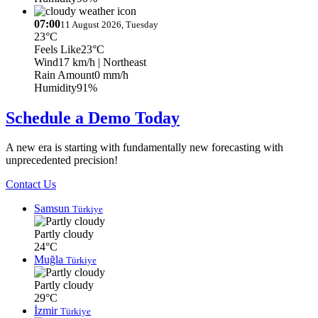
07:00
11 August 2026, Tuesday
23°C
Feels Like
23°C
Wind
17 km/h
| Northeast
Rain Amount
0 mm/h
Humidity
91%
Schedule a Demo Today
A new era is starting with fundamentally new forecasting with
unprecedented precision!
Contact Us
Samsun
Türkiye
Partly cloudy
24°C
Muğla
Türkiye
Partly cloudy
29°C
İzmir
Türkiye