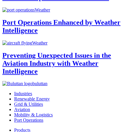
Weather
Port Operations Enhanced by Weather
Intelligence
Weather
Preventing Unexpected Issues in the
Aviation Industry with Weather
Intelligence
buluttan
Industries
Renewable Energy
Grid & Utilities
Aviation
Mobility & Logistics
Port Operations
Products