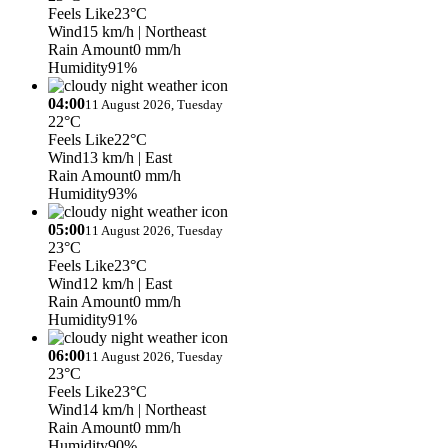
Feels Like
23°C
Wind
15 km/h
| Northeast
Rain Amount
0 mm/h
Humidity
91%
04:00
11 August 2026, Tuesday
22°C
Feels Like
22°C
Wind
13 km/h
| East
Rain Amount
0 mm/h
Humidity
93%
05:00
11 August 2026, Tuesday
23°C
Feels Like
23°C
Wind
12 km/h
| East
Rain Amount
0 mm/h
Humidity
91%
06:00
11 August 2026, Tuesday
23°C
Feels Like
23°C
Wind
14 km/h
| Northeast
Rain Amount
0 mm/h
Humidity
90%