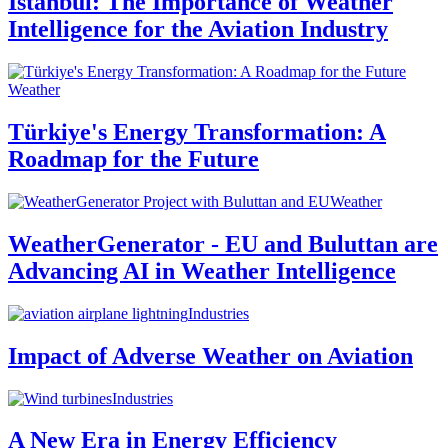
Istanbul: The Importance of Weather
Intelligence for the Aviation Industry
Weather
Türkiye's Energy Transformation: A
Roadmap for the Future
Weather
WeatherGenerator - EU and Buluttan are
Advancing AI in Weather Intelligence
Industries
Impact of Adverse Weather on Aviation
Industries
A New Era in Energy Efficiency