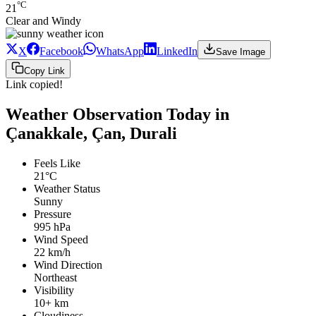
°C
21
Clear and Windy
X
Facebook
WhatsApp
LinkedIn
Save Image
Copy Link
Link copied!
Weather Observation Today in
Çanakkale, Çan, Durali
Feels Like
21°C
Weather Status
Sunny
Pressure
995 hPa
Wind Speed
22 km/h
Wind Direction
Northeast
Visibility
10+ km
Cloudiness