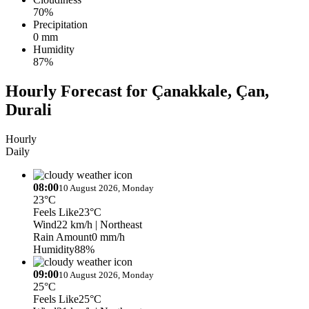
70%
Precipitation
0 mm
Humidity
87%
Hourly Forecast for Çanakkale, Çan,
Durali
Hourly
Daily
08:00
10 August 2026, Monday
23°C
Feels Like
23°C
Wind
22 km/h
| Northeast
Rain Amount
0 mm/h
Humidity
88%
09:00
10 August 2026, Monday
25°C
Feels Like
25°C