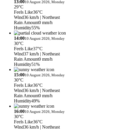
13:00
10 August 2026, Monday
29°C
Feels Like
36°C
Wind
36 km/h
| Northeast
Rain Amount
0 mm/h
Humidity
55%
14:00
10 August 2026, Monday
30°C
Feels Like
37°C
Wind
37 km/h
| Northeast
Rain Amount
0 mm/h
Humidity
51%
15:00
10 August 2026, Monday
30°C
Feels Like
36°C
Wind
36 km/h
| Northeast
Rain Amount
0 mm/h
Humidity
49%
16:00
10 August 2026, Monday
30°C
Feels Like
36°C
Wind
36 km/h
| Northeast