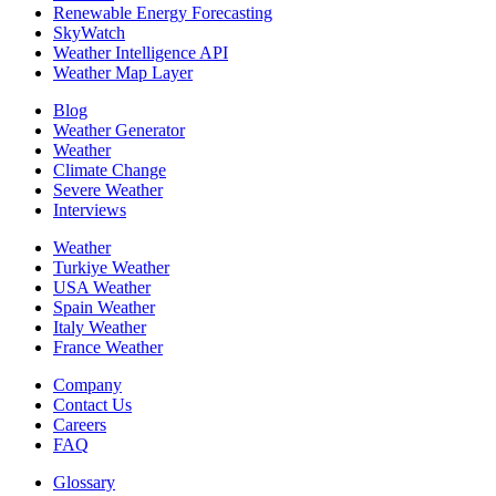
Renewable Energy Forecasting
SkyWatch
Weather Intelligence API
Weather Map Layer
Blog
Weather Generator
Weather
Climate Change
Severe Weather
Interviews
Weather
Turkiye Weather
USA Weather
Spain Weather
Italy Weather
France Weather
Company
Contact Us
Careers
FAQ
Glossary