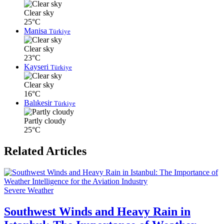
Clear sky
25°C
Manisa
Türkiye
Clear sky
23°C
Kayseri
Türkiye
Clear sky
16°C
Balıkesir
Türkiye
Partly cloudy
25°C
Related Articles
Severe Weather
Southwest Winds and Heavy Rain in