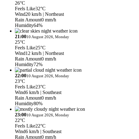
26°C
Feels Like
32°C
Wind
20 km/h
| Northeast
Rain Amount
0 mm/h
Humidity
64%
21:00
10 August 2026, Monday
25°C
Feels Like
25°C
Wind
12 km/h
| Northeast
Rain Amount
0 mm/h
Humidity
72%
22:00
10 August 2026, Monday
23°C
Feels Like
23°C
Wind
6 km/h
| Southeast
Rain Amount
0 mm/h
Humidity
80%
23:00
10 August 2026, Monday
22°C
Feels Like
22°C
Wind
6 km/h
| Southeast
Rain Amount
0 mm/h