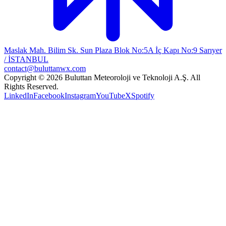
Maslak Mah. Bilim Sk. Sun Plaza Blok No:5A İç Kapı No:9 Sarıyer
/ İSTANBUL
contact@buluttanwx.com
Copyright © 2026 Buluttan Meteoroloji ve Teknoloji A.Ş. All
Rights Reserved.
LinkedIn
Facebook
Instagram
YouTube
X
Spotify