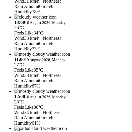
Wind
31 km/h
| Northeast
Rain Amount
0 mm/h
Humidity
78%
10:00
10 August 2026, Monday
26°C
Feels Like
34°C
Wind
33 km/h
| Northeast
Rain Amount
0 mm/h
Humidity
73%
11:00
10 August 2026, Monday
27°C
Feels Like
35°C
Wind
33 km/h
| Northeast
Rain Amount
0 mm/h
Humidity
67%
12:00
10 August 2026, Monday
28°C
Feels Like
36°C
Wind
34 km/h
| Northeast
Rain Amount
0 mm/h
Humidity
61%