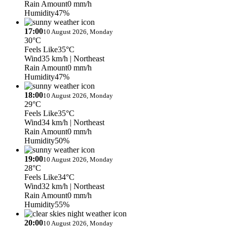
Rain Amount
0 mm/h
Humidity
47%
17:00
10 August 2026, Monday
30°C
Feels Like
35°C
Wind
35 km/h
| Northeast
Rain Amount
0 mm/h
Humidity
47%
18:00
10 August 2026, Monday
29°C
Feels Like
35°C
Wind
34 km/h
| Northeast
Rain Amount
0 mm/h
Humidity
50%
19:00
10 August 2026, Monday
28°C
Feels Like
34°C
Wind
32 km/h
| Northeast
Rain Amount
0 mm/h
Humidity
55%
20:00
10 August 2026, Monday