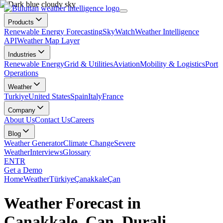
Products
Renewable Energy Forecasting
SkyWatch
Weather Intelligence
API
Weather Map Layer
Industries
Renewable Energy
Grid & Utilities
Aviation
Mobility & Logistics
Port
Operations
Weather
Turkiye
United States
Spain
Italy
France
Company
About Us
Contact Us
Careers
Blog
Weather Generator
Climate Change
Severe
Weather
Interviews
Glossary
EN
TR
Get a Demo
Home
Weather
Türkiye
Çanakkale
Çan
Weather Forecast in
Çanakkale, Çan, Durali