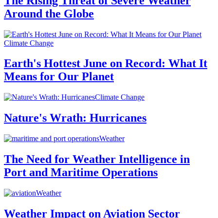
The Rising Threat of Severe Weather
Around the Globe
Climate Change
Earth's Hottest June on Record: What It
Means for Our Planet
Climate Change
Nature's Wrath: Hurricanes
Weather
The Need for Weather Intelligence in
Port and Maritime Operations
Weather
Weather Impact on Aviation Sector