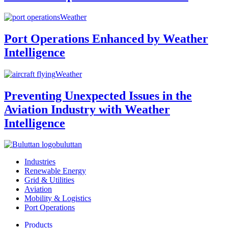
Weather
Port Operations Enhanced by Weather
Intelligence
Weather
Preventing Unexpected Issues in the
Aviation Industry with Weather
Intelligence
buluttan
Industries
Renewable Energy
Grid & Utilities
Aviation
Mobility & Logistics
Port Operations
Products