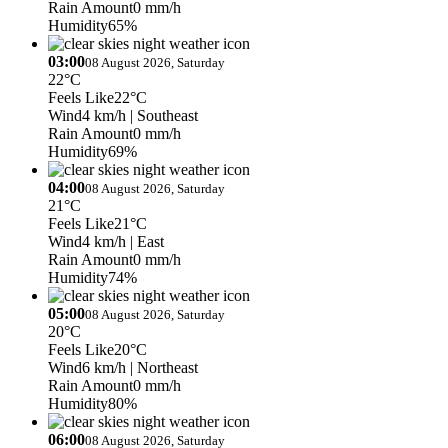
Rain Amount
0 mm/h
Humidity
65%
03:00
08 August 2026, Saturday
22°C
Feels Like
22°C
Wind
4 km/h
| Southeast
Rain Amount
0 mm/h
Humidity
69%
04:00
08 August 2026, Saturday
21°C
Feels Like
21°C
Wind
4 km/h
| East
Rain Amount
0 mm/h
Humidity
74%
05:00
08 August 2026, Saturday
20°C
Feels Like
20°C
Wind
6 km/h
| Northeast
Rain Amount
0 mm/h
Humidity
80%
06:00
08 August 2026, Saturday