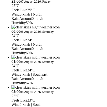
23:00
07 August 2026, Friday
25°C
Feels Like
25°C
Wind
5 km/h
| North
Rain Amount
0 mm/h
Humidity
59%
00:00
08 August 2026, Saturday
24°C
Feels Like
24°C
Wind
6 km/h
| North
Rain Amount
0 mm/h
Humidity
60%
01:00
08 August 2026, Saturday
24°C
Feels Like
24°C
Wind
2 km/h
| Southeast
Rain Amount
0 mm/h
Humidity
62%
02:00
08 August 2026, Saturday
23°C
Feels Like
23°C
Wind
5 km/h
| South