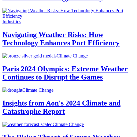
Industries
Navigating Weather Risks: How
Technology Enhances Port Efficiency
Climate Change
Paris 2024 Olympics: Extreme Weather
Continues to Disrupt the Games
Climate Change
Insights from Aon's 2024 Climate and
Catastrophe Report
Climate Change