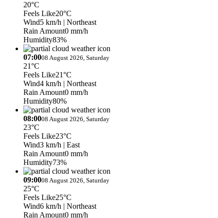
20°C
Feels Like
20°C
Wind
5 km/h
| Northeast
Rain Amount
0 mm/h
Humidity
83%
07:00
08 August 2026, Saturday
21°C
Feels Like
21°C
Wind
4 km/h
| Northeast
Rain Amount
0 mm/h
Humidity
80%
08:00
08 August 2026, Saturday
23°C
Feels Like
23°C
Wind
3 km/h
| East
Rain Amount
0 mm/h
Humidity
73%
09:00
08 August 2026, Saturday
25°C
Feels Like
25°C
Wind
6 km/h
| Northeast
Rain Amount
0 mm/h