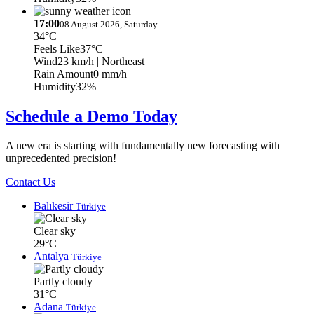
17:00
08 August 2026, Saturday
34°C
Feels Like
37°C
Wind
23 km/h
| Northeast
Rain Amount
0 mm/h
Humidity
32%
Schedule a Demo Today
A new era is starting with fundamentally new forecasting with
unprecedented precision!
Contact Us
Balıkesir
Türkiye
Clear sky
29°C
Antalya
Türkiye
Partly cloudy
31°C
Adana
Türkiye