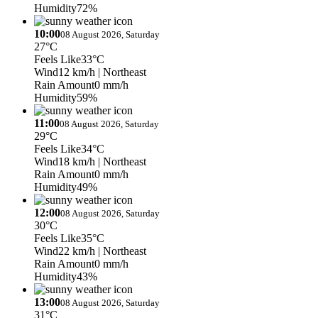
Humidity
72%
10:00
08 August 2026, Saturday
27°C
Feels Like
33°C
Wind
12 km/h
| Northeast
Rain Amount
0 mm/h
Humidity
59%
11:00
08 August 2026, Saturday
29°C
Feels Like
34°C
Wind
18 km/h
| Northeast
Rain Amount
0 mm/h
Humidity
49%
12:00
08 August 2026, Saturday
30°C
Feels Like
35°C
Wind
22 km/h
| Northeast
Rain Amount
0 mm/h
Humidity
43%
13:00
08 August 2026, Saturday
31°C