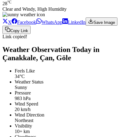
°C
28
Clear and Windy, High Humidity
X
Facebook
WhatsApp
LinkedIn
Save Image
Copy Link
Link copied!
Weather Observation Today in
Çanakkale, Çan, Göle
Feels Like
34°C
Weather Status
Sunny
Pressure
983 hPa
Wind Speed
20 km/h
Wind Direction
Northeast
Visibility
10+ km
Cloudiness