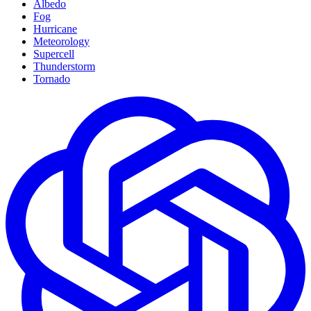
Albedo
Fog
Hurricane
Meteorology
Supercell
Thunderstorm
Tornado