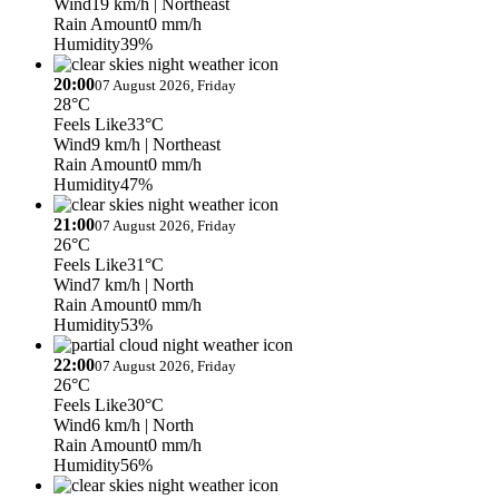
Wind
19 km/h
| Northeast
Rain Amount
0 mm/h
Humidity
39%
20:00
07 August 2026, Friday
28°C
Feels Like
33°C
Wind
9 km/h
| Northeast
Rain Amount
0 mm/h
Humidity
47%
21:00
07 August 2026, Friday
26°C
Feels Like
31°C
Wind
7 km/h
| North
Rain Amount
0 mm/h
Humidity
53%
22:00
07 August 2026, Friday
26°C
Feels Like
30°C
Wind
6 km/h
| North
Rain Amount
0 mm/h
Humidity
56%