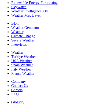
Renewable Energy Forecasting
SkyWatch
Weather Intelligence API
Weather Map Layer
Blog
Weather Generator
Weather
Climate Change
Severe Weather
Interviews
Weather
Turkiye Weather
USA Weather
Spain Weather
Italy Weather
France Weather
Company
Contact Us
Careers
FAQ
Glossary