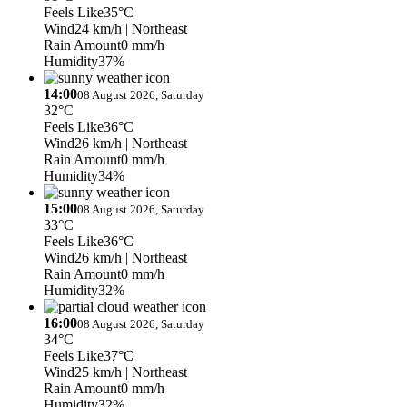
Feels Like
35°C
Wind
24 km/h
| Northeast
Rain Amount
0 mm/h
Humidity
37%
14:00
08 August 2026, Saturday
32°C
Feels Like
36°C
Wind
26 km/h
| Northeast
Rain Amount
0 mm/h
Humidity
34%
15:00
08 August 2026, Saturday
33°C
Feels Like
36°C
Wind
26 km/h
| Northeast
Rain Amount
0 mm/h
Humidity
32%
16:00
08 August 2026, Saturday
34°C
Feels Like
37°C
Wind
25 km/h
| Northeast
Rain Amount
0 mm/h
Humidity
32%