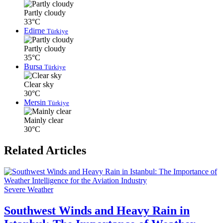
Partly cloudy
33°C
Edirne
Türkiye
Partly cloudy
35°C
Bursa
Türkiye
Clear sky
30°C
Mersin
Türkiye
Mainly clear
30°C
Related Articles
Severe Weather
Southwest Winds and Heavy Rain in