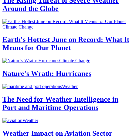
The Rising Threat of Severe Weather
Around the Globe
Climate Change
Earth's Hottest June on Record: What It
Means for Our Planet
Climate Change
Nature's Wrath: Hurricanes
Weather
The Need for Weather Intelligence in
Port and Maritime Operations
Weather
Weather Impact on Aviation Sector