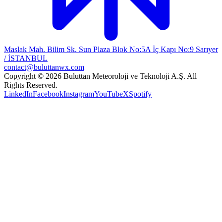
Maslak Mah. Bilim Sk. Sun Plaza Blok No:5A İç Kapı No:9 Sarıyer
/ İSTANBUL
contact@buluttanwx.com
Copyright © 2026 Buluttan Meteoroloji ve Teknoloji A.Ş. All
Rights Reserved.
LinkedIn
Facebook
Instagram
YouTube
X
Spotify