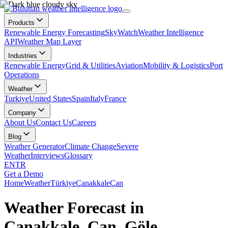
Products
Renewable Energy Forecasting
SkyWatch
Weather Intelligence
API
Weather Map Layer
Industries
Renewable Energy
Grid & Utilities
Aviation
Mobility & Logistics
Port
Operations
Weather
Turkiye
United States
Spain
Italy
France
Company
About Us
Contact Us
Careers
Blog
Weather Generator
Climate Change
Severe
Weather
Interviews
Glossary
EN
TR
Get a Demo
Home
Weather
Türkiye
Çanakkale
Çan
Weather Forecast in
Çanakkale, Çan, Göle