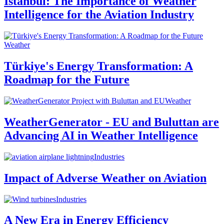
Istanbul: The Importance of Weather
Intelligence for the Aviation Industry
Weather
Türkiye's Energy Transformation: A
Roadmap for the Future
Weather
WeatherGenerator - EU and Buluttan are
Advancing AI in Weather Intelligence
Industries
Impact of Adverse Weather on Aviation
Industries
A New Era in Energy Efficiency