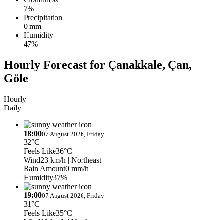
7%
Precipitation
0 mm
Humidity
47%
Hourly Forecast for Çanakkale, Çan,
Göle
Hourly
Daily
18:00
07 August 2026, Friday
32°C
Feels Like
36°C
Wind
23 km/h
| Northeast
Rain Amount
0 mm/h
Humidity
37%
19:00
07 August 2026, Friday
31°C
Feels Like
35°C