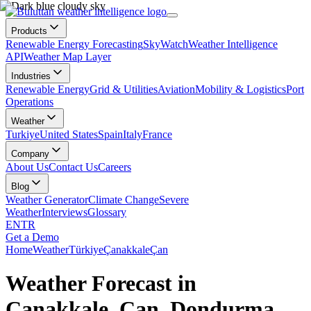
Products
Renewable Energy Forecasting
SkyWatch
Weather Intelligence
API
Weather Map Layer
Industries
Renewable Energy
Grid & Utilities
Aviation
Mobility & Logistics
Port
Operations
Weather
Turkiye
United States
Spain
Italy
France
Company
About Us
Contact Us
Careers
Blog
Weather Generator
Climate Change
Severe
Weather
Interviews
Glossary
EN
TR
Get a Demo
Home
Weather
Türkiye
Çanakkale
Çan
Weather Forecast in
Çanakkale, Çan, Dondurma