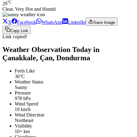
°C
29
Clear, Very Hot and Humid
X
Facebook
WhatsApp
LinkedIn
Save Image
Copy Link
Link copied!
Weather Observation Today in
Çanakkale, Çan, Dondurma
Feels Like
36°C
Weather Status
Sunny
Pressure
978 hPa
Wind Speed
19 km/h
Wind Direction
Northeast
Visibility
10+ km
Cloudiness