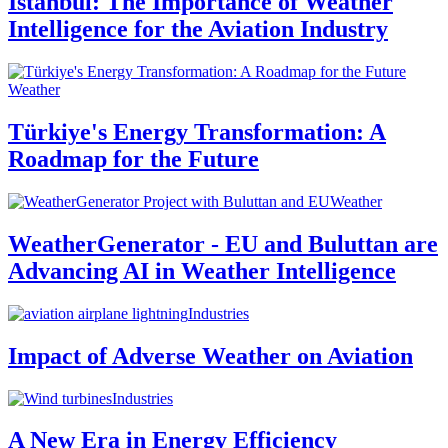
Istanbul: The Importance of Weather
Intelligence for the Aviation Industry
Weather
Türkiye's Energy Transformation: A
Roadmap for the Future
Weather
WeatherGenerator - EU and Buluttan are
Advancing AI in Weather Intelligence
Industries
Impact of Adverse Weather on Aviation
Industries
A New Era in Energy Efficiency