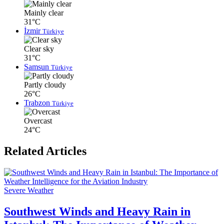
Mainly clear
31°C
İzmir
Türkiye
Clear sky
31°C
Samsun
Türkiye
Partly cloudy
26°C
Trabzon
Türkiye
Overcast
24°C
Related Articles
Severe Weather
Southwest Winds and Heavy Rain in