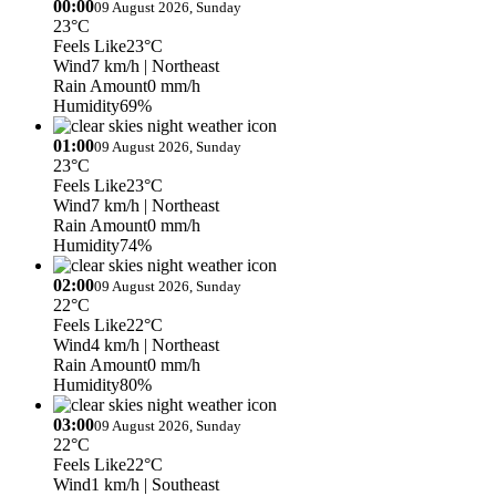
00:00
09 August 2026, Sunday
23°C
Feels Like
23°C
Wind
7 km/h
| Northeast
Rain Amount
0 mm/h
Humidity
69%
01:00
09 August 2026, Sunday
23°C
Feels Like
23°C
Wind
7 km/h
| Northeast
Rain Amount
0 mm/h
Humidity
74%
02:00
09 August 2026, Sunday
22°C
Feels Like
22°C
Wind
4 km/h
| Northeast
Rain Amount
0 mm/h
Humidity
80%
03:00
09 August 2026, Sunday
22°C
Feels Like
22°C
Wind
1 km/h
| Southeast