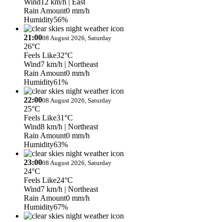
Wind
12 km/h
| East
Rain Amount
0 mm/h
Humidity
56%
21:00
08 August 2026, Saturday
26°C
Feels Like
32°C
Wind
7 km/h
| Northeast
Rain Amount
0 mm/h
Humidity
61%
22:00
08 August 2026, Saturday
25°C
Feels Like
31°C
Wind
8 km/h
| Northeast
Rain Amount
0 mm/h
Humidity
63%
23:00
08 August 2026, Saturday
24°C
Feels Like
24°C
Wind
7 km/h
| Northeast
Rain Amount
0 mm/h
Humidity
67%