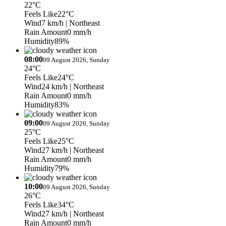
22°C
Feels Like
22°C
Wind
7 km/h
| Northeast
Rain Amount
0 mm/h
Humidity
89%
08:00
09 August 2026, Sunday
24°C
Feels Like
24°C
Wind
24 km/h
| Northeast
Rain Amount
0 mm/h
Humidity
83%
09:00
09 August 2026, Sunday
25°C
Feels Like
25°C
Wind
27 km/h
| Northeast
Rain Amount
0 mm/h
Humidity
79%
10:00
09 August 2026, Sunday
26°C
Feels Like
34°C
Wind
27 km/h
| Northeast
Rain Amount
0 mm/h