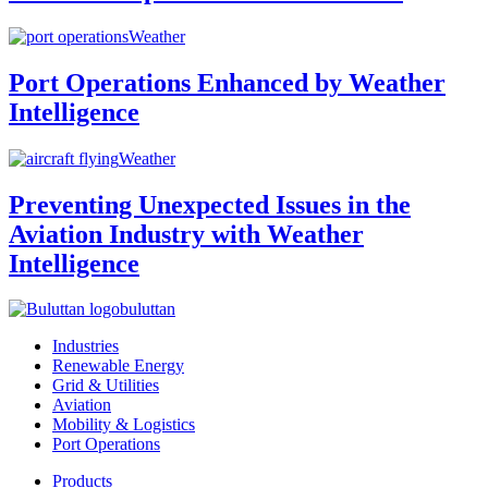
Weather
Port Operations Enhanced by Weather
Intelligence
Weather
Preventing Unexpected Issues in the
Aviation Industry with Weather
Intelligence
buluttan
Industries
Renewable Energy
Grid & Utilities
Aviation
Mobility & Logistics
Port Operations
Products