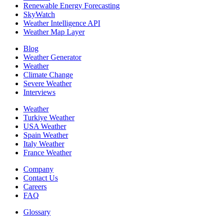
Renewable Energy Forecasting
SkyWatch
Weather Intelligence API
Weather Map Layer
Blog
Weather Generator
Weather
Climate Change
Severe Weather
Interviews
Weather
Turkiye Weather
USA Weather
Spain Weather
Italy Weather
France Weather
Company
Contact Us
Careers
FAQ
Glossary