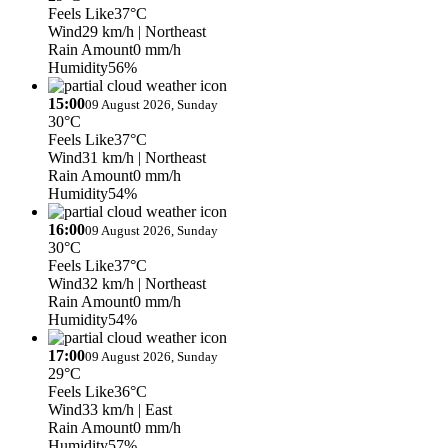
Feels Like
37°C
Wind
29 km/h
| Northeast
Rain Amount
0 mm/h
Humidity
56%
15:00
09 August 2026, Sunday
30°C
Feels Like
37°C
Wind
31 km/h
| Northeast
Rain Amount
0 mm/h
Humidity
54%
16:00
09 August 2026, Sunday
30°C
Feels Like
37°C
Wind
32 km/h
| Northeast
Rain Amount
0 mm/h
Humidity
54%
17:00
09 August 2026, Sunday
29°C
Feels Like
36°C
Wind
33 km/h
| East
Rain Amount
0 mm/h
Humidity
57%