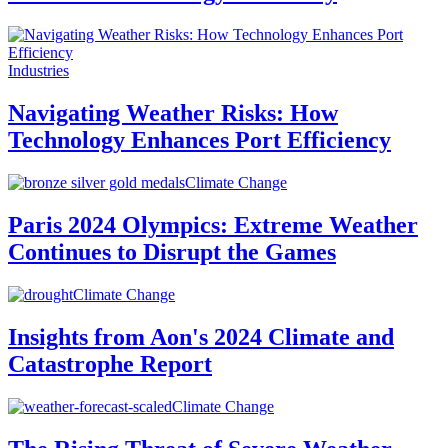
Industries
Navigating Weather Risks: How
Technology Enhances Port Efficiency
Climate Change
Paris 2024 Olympics: Extreme Weather
Continues to Disrupt the Games
Climate Change
Insights from Aon's 2024 Climate and
Catastrophe Report
Climate Change