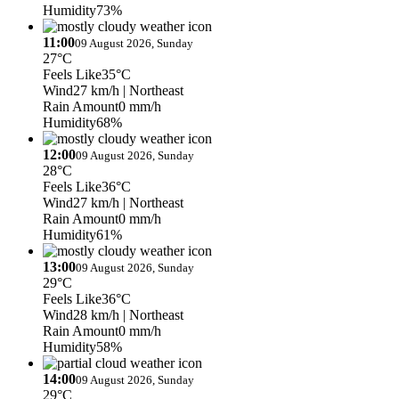
Humidity
73%
11:00
09 August 2026, Sunday
27°C
Feels Like
35°C
Wind
27 km/h
| Northeast
Rain Amount
0 mm/h
Humidity
68%
12:00
09 August 2026, Sunday
28°C
Feels Like
36°C
Wind
27 km/h
| Northeast
Rain Amount
0 mm/h
Humidity
61%
13:00
09 August 2026, Sunday
29°C
Feels Like
36°C
Wind
28 km/h
| Northeast
Rain Amount
0 mm/h
Humidity
58%
14:00
09 August 2026, Sunday
29°C