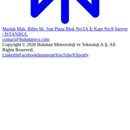
Maslak Mah. Bilim Sk. Sun Plaza Blok No:5A İç Kapı No:9 Sarıyer
/ İSTANBUL
contact@buluttanwx.com
Copyright © 2026 Buluttan Meteoroloji ve Teknoloji A.Ş. All
Rights Reserved.
LinkedIn
Facebook
Instagram
YouTube
X
Spotify