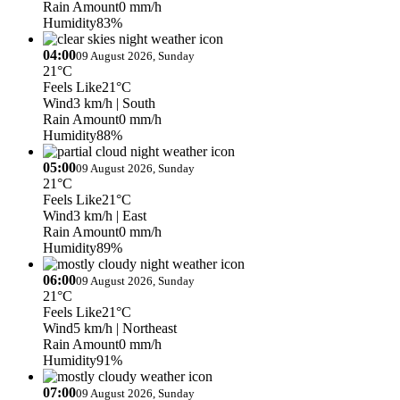
Rain Amount
0 mm/h
Humidity
83%
04:00
09 August 2026, Sunday
21°C
Feels Like
21°C
Wind
3 km/h
| South
Rain Amount
0 mm/h
Humidity
88%
05:00
09 August 2026, Sunday
21°C
Feels Like
21°C
Wind
3 km/h
| East
Rain Amount
0 mm/h
Humidity
89%
06:00
09 August 2026, Sunday
21°C
Feels Like
21°C
Wind
5 km/h
| Northeast
Rain Amount
0 mm/h
Humidity
91%
07:00
09 August 2026, Sunday