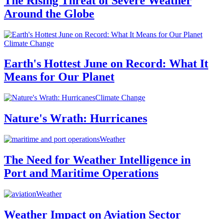
The Rising Threat of Severe Weather
Around the Globe
Climate Change
Earth's Hottest June on Record: What It
Means for Our Planet
Climate Change
Nature's Wrath: Hurricanes
Weather
The Need for Weather Intelligence in
Port and Maritime Operations
Weather
Weather Impact on Aviation Sector