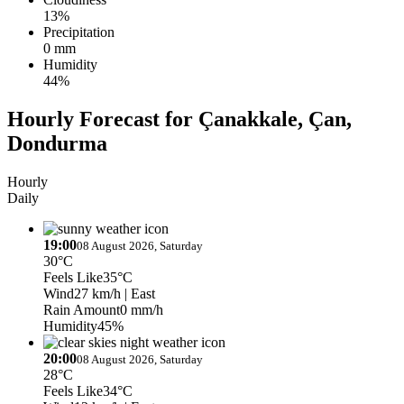
13%
Precipitation
0 mm
Humidity
44%
Hourly Forecast for Çanakkale, Çan,
Dondurma
Hourly
Daily
19:00
08 August 2026, Saturday
30°C
Feels Like
35°C
Wind
27 km/h
| East
Rain Amount
0 mm/h
Humidity
45%
20:00
08 August 2026, Saturday
28°C
Feels Like
34°C