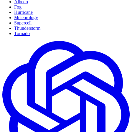
Albedo
Fog
Hurricane
Meteorology
Supercell
Thunderstorm
Tornado