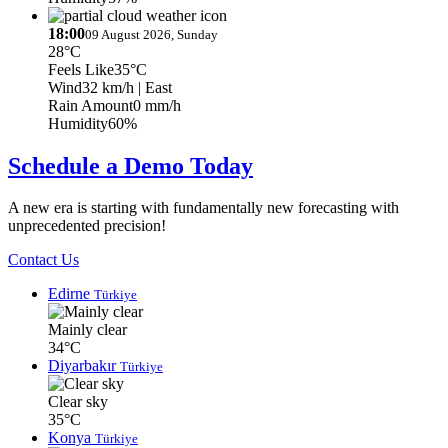
18:00
09 August 2026, Sunday
28°C
Feels Like
35°C
Wind
32 km/h
| East
Rain Amount
0 mm/h
Humidity
60%
Schedule a Demo Today
A new era is starting with fundamentally new forecasting with
unprecedented precision!
Contact Us
Edirne
Türkiye
Mainly clear
34°C
Diyarbakır
Türkiye
Clear sky
35°C
Konya
Türkiye