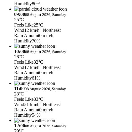
Humidity
80%
09:00
08 August 2026, Saturday
25°C
Feels Like
25°C
Wind
12 km/h
| Northeast
Rain Amount
0 mm/h
Humidity
70%
10:00
08 August 2026, Saturday
26°C
Feels Like
32°C
Wind
17 km/h
| Northeast
Rain Amount
0 mm/h
Humidity
61%
11:00
08 August 2026, Saturday
28°C
Feels Like
33°C
Wind
21 km/h
| Northeast
Rain Amount
0 mm/h
Humidity
54%
12:00
08 August 2026, Saturday
29°C