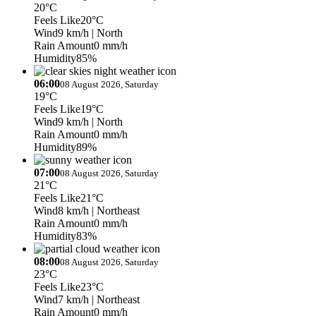
20°C
Feels Like
20°C
Wind
9 km/h
| North
Rain Amount
0 mm/h
Humidity
85%
06:00
08 August 2026, Saturday
19°C
Feels Like
19°C
Wind
9 km/h
| North
Rain Amount
0 mm/h
Humidity
89%
07:00
08 August 2026, Saturday
21°C
Feels Like
21°C
Wind
8 km/h
| Northeast
Rain Amount
0 mm/h
Humidity
83%
08:00
08 August 2026, Saturday
23°C
Feels Like
23°C
Wind
7 km/h
| Northeast
Rain Amount
0 mm/h