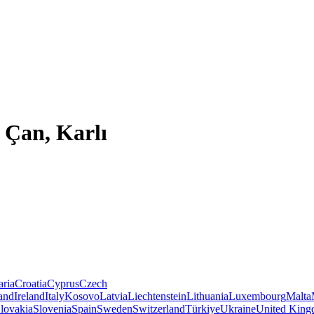
 Çan, Karlı
aria
Croatia
Cyprus
Czech
land
Ireland
Italy
Kosovo
Latvia
Liechtenstein
Lithuania
Luxembourg
Malta
lovakia
Slovenia
Spain
Sweden
Switzerland
Türkiye
Ukraine
United Kin