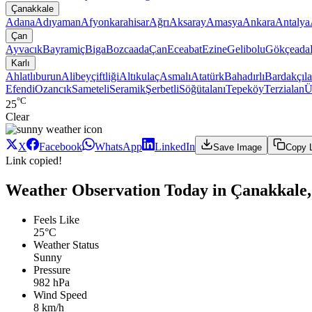
Çanakkale
Adana
Adıyaman
Afyonkarahisar
Ağrı
Aksaray
Amasya
Ankara
Antalya
Çan
Ayvacık
Bayramiç
Biga
Bozcaada
Çan
Eceabat
Ezine
Gelibolu
Gökçeada
Karlı
Ahlatlıburun
Alibeyçiftliği
Altıkulaç
Asmalı
Atatürk
Bahadırlı
Bardakçıla
Efendi
Ozancık
Sameteli
Seramik
Şerbetli
Söğütalanı
Tepeköy
Terzialan
Ü
°C
25
Clear
X
Facebook
WhatsApp
LinkedIn
Save Image
Copy 
Link copied!
Weather Observation Today in Çanakkale,
Feels Like
25°C
Weather Status
Sunny
Pressure
982 hPa
Wind Speed
8 km/h