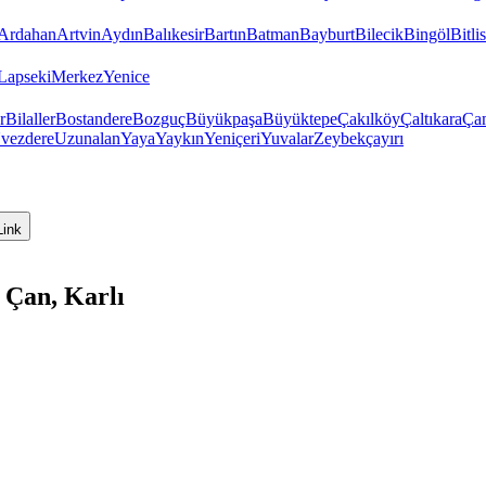
Ardahan
Artvin
Aydın
Balıkesir
Bartın
Batman
Bayburt
Bilecik
Bingöl
Bitlis
Lapseki
Merkez
Yenice
r
Bilaller
Bostandere
Bozguç
Büyükpaşa
Büyüktepe
Çakılköy
Çaltıkara
Ça
vezdere
Uzunalan
Yaya
Yaykın
Yeniçeri
Yuvalar
Zeybekçayırı
Link
 Çan, Karlı