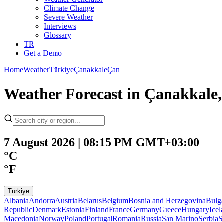
Climate Change
Severe Weather
Interviews
Glossary
TR
Get a Demo
Home
Weather
Türkiye
Çanakkale
Çan
Weather Forecast in Çanakkale,
7 August 2026 | 08:15 PM GMT+03:00
°C
°F
Türkiye
Albania
Andorra
Austria
Belarus
Belgium
Bosnia and Herzegovina
Bulg
Republic
Denmark
Estonia
Finland
France
Germany
Greece
Hungary
Ice
Macedonia
Norway
Poland
Portugal
Romania
Russia
San Marino
Serbia
S