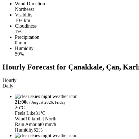
Wind Direction
Northeast
Visibility
10+ km
Cloudiness
1%
Precipitation
0 mm
Humidity
59%
Hourly Forecast for Çanakkale, Çan, Karl
Hourly
Daily
21:00
07 August 2026, Friday
26°C
Feels Like
31°C
Wind
10 km/h
| North
Rain Amount
0 mm/h
Humidity
52%