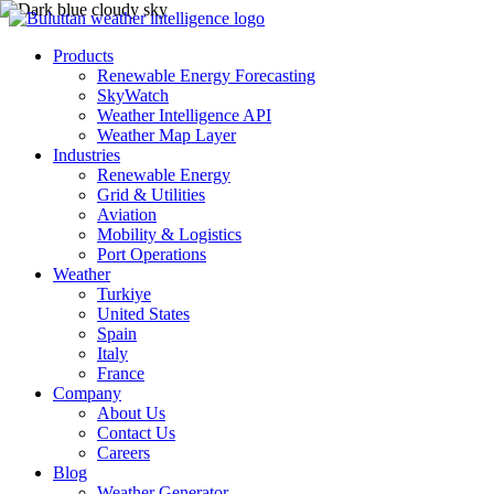
Products
Renewable Energy Forecasting
SkyWatch
Weather Intelligence API
Weather Map Layer
Industries
Renewable Energy
Grid & Utilities
Aviation
Mobility & Logistics
Port Operations
Weather
Turkiye
United States
Spain
Italy
France
Company
About Us
Contact Us
Careers
Blog
Weather Generator