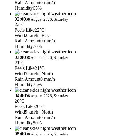
Rain Amount
0 mm/h
Humidity
65%
02:00
08 August 2026, Saturday
22°C
Feels Like
22°C
Wind
2 km/h
| East
Rain Amount
0 mm/h
Humidity
70%
03:00
08 August 2026, Saturday
21°C
Feels Like
21°C
Wind
5 km/h
| North
Rain Amount
0 mm/h
Humidity
75%
04:00
08 August 2026, Saturday
20°C
Feels Like
20°C
Wind
9 km/h
| North
Rain Amount
0 mm/h
Humidity
80%
05:00
08 August 2026, Saturday