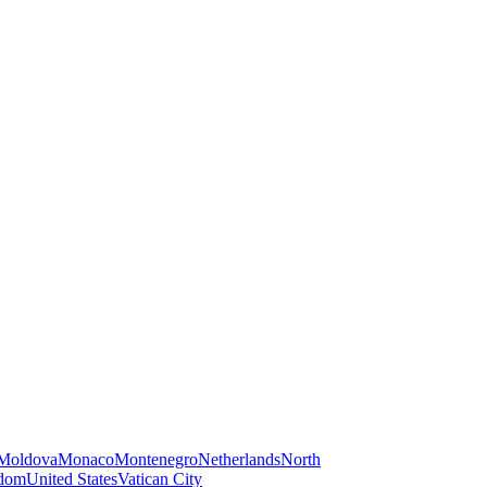
Moldova
Monaco
Montenegro
Netherlands
North
gdom
United States
Vatican City