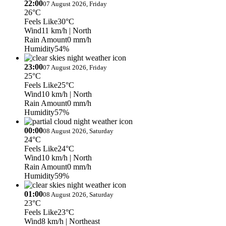
22:00
07 August 2026, Friday
26°C
Feels Like
30°C
Wind
11 km/h
| North
Rain Amount
0 mm/h
Humidity
54%
23:00
07 August 2026, Friday
25°C
Feels Like
25°C
Wind
10 km/h
| North
Rain Amount
0 mm/h
Humidity
57%
00:00
08 August 2026, Saturday
24°C
Feels Like
24°C
Wind
10 km/h
| North
Rain Amount
0 mm/h
Humidity
59%
01:00
08 August 2026, Saturday
23°C
Feels Like
23°C
Wind
8 km/h
| Northeast