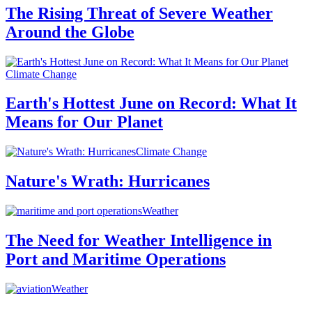
The Rising Threat of Severe Weather
Around the Globe
Climate Change
Earth's Hottest June on Record: What It
Means for Our Planet
Climate Change
Nature's Wrath: Hurricanes
Weather
The Need for Weather Intelligence in
Port and Maritime Operations
Weather