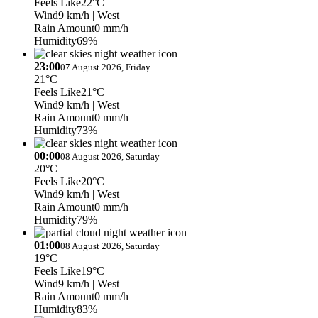
Feels Like
22°C
Wind
9 km/h
| West
Rain Amount
0 mm/h
Humidity
69%
23:00
07 August 2026, Friday
21°C
Feels Like
21°C
Wind
9 km/h
| West
Rain Amount
0 mm/h
Humidity
73%
00:00
08 August 2026, Saturday
20°C
Feels Like
20°C
Wind
9 km/h
| West
Rain Amount
0 mm/h
Humidity
79%
01:00
08 August 2026, Saturday
19°C
Feels Like
19°C
Wind
9 km/h
| West
Rain Amount
0 mm/h
Humidity
83%