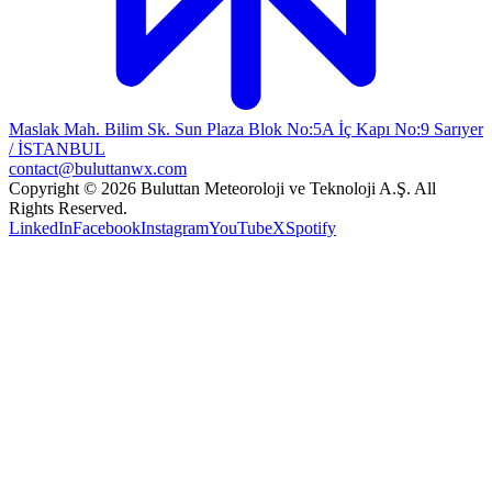
Maslak Mah. Bilim Sk. Sun Plaza Blok No:5A İç Kapı No:9 Sarıyer
/ İSTANBUL
contact@buluttanwx.com
Copyright © 2026 Buluttan Meteoroloji ve Teknoloji A.Ş. All
Rights Reserved.
LinkedIn
Facebook
Instagram
YouTube
X
Spotify