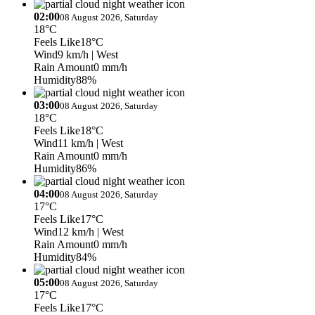
02:00
08 August 2026, Saturday
18°C
Feels Like
18°C
Wind
9 km/h
| West
Rain Amount
0 mm/h
Humidity
88%
03:00
08 August 2026, Saturday
18°C
Feels Like
18°C
Wind
11 km/h
| West
Rain Amount
0 mm/h
Humidity
86%
04:00
08 August 2026, Saturday
17°C
Feels Like
17°C
Wind
12 km/h
| West
Rain Amount
0 mm/h
Humidity
84%
05:00
08 August 2026, Saturday
17°C
Feels Like
17°C