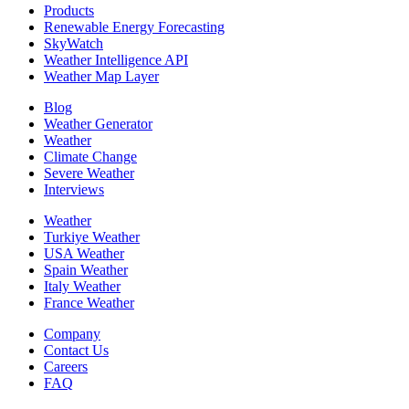
Products
Renewable Energy Forecasting
SkyWatch
Weather Intelligence API
Weather Map Layer
Blog
Weather Generator
Weather
Climate Change
Severe Weather
Interviews
Weather
Turkiye Weather
USA Weather
Spain Weather
Italy Weather
France Weather
Company
Contact Us
Careers
FAQ