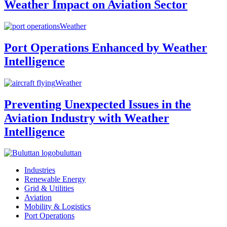
Weather Impact on Aviation Sector
Weather
Port Operations Enhanced by Weather
Intelligence
Weather
Preventing Unexpected Issues in the
Aviation Industry with Weather
Intelligence
buluttan
Industries
Renewable Energy
Grid & Utilities
Aviation
Mobility & Logistics
Port Operations