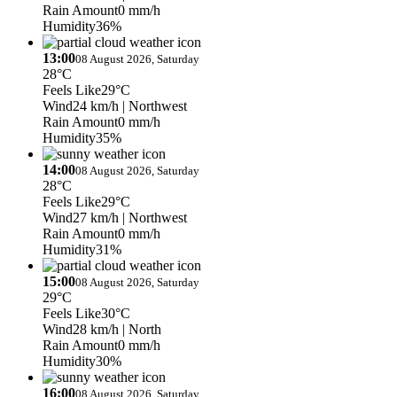
Rain Amount
0 mm/h
Humidity
36%
13:00
08 August 2026, Saturday
28°C
Feels Like
29°C
Wind
24 km/h
| Northwest
Rain Amount
0 mm/h
Humidity
35%
14:00
08 August 2026, Saturday
28°C
Feels Like
29°C
Wind
27 km/h
| Northwest
Rain Amount
0 mm/h
Humidity
31%
15:00
08 August 2026, Saturday
29°C
Feels Like
30°C
Wind
28 km/h
| North
Rain Amount
0 mm/h
Humidity
30%
16:00
08 August 2026, Saturday