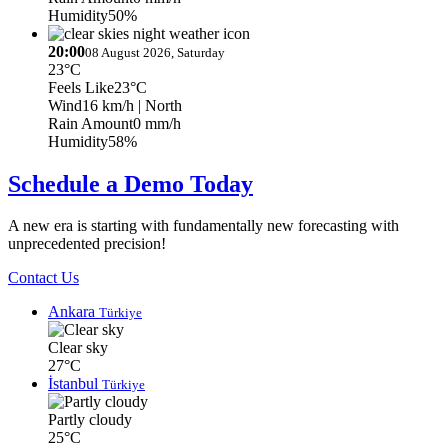
Humidity
50%
20:00
08 August 2026, Saturday
23°C
Feels Like
23°C
Wind
16 km/h
| North
Rain Amount
0 mm/h
Humidity
58%
Schedule a Demo Today
A new era is starting with fundamentally new forecasting with
unprecedented precision!
Contact Us
Ankara
Türkiye
Clear sky
27°C
İstanbul
Türkiye
Partly cloudy
25°C