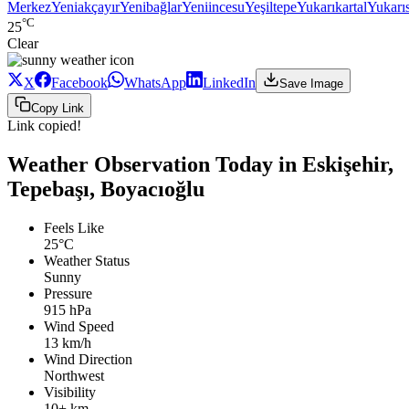
Merkez
Yeniakçayır
Yenibağlar
Yeniincesu
Yeşiltepe
Yukarıkartal
Yukarı
°C
25
Clear
X
Facebook
WhatsApp
LinkedIn
Save Image
Copy Link
Link copied!
Weather Observation Today in Eskişehir,
Tepebaşı, Boyacıoğlu
Feels Like
25°C
Weather Status
Sunny
Pressure
915 hPa
Wind Speed
13 km/h
Wind Direction
Northwest
Visibility
10+ km