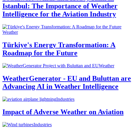
Istanbul: The Importance of Weather
Intelligence for the Aviation Industry
Weather
Türkiye's Energy Transformation: A
Roadmap for the Future
Weather
WeatherGenerator - EU and Buluttan are
Advancing AI in Weather Intelligence
Industries
Impact of Adverse Weather on Aviation
Industries