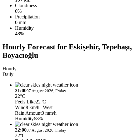
Cloudiness
0%
Precipitation
0 mm
Humidity
48%
Hourly Forecast for Eskişehir, Tepebaşı,
Boyacıoğlu
Hourly
Daily
21:00
07 August 2026, Friday
22°C
Feels Like
22°C
Wind
8 km/h
| West
Rain Amount
0 mm/h
Humidity
68%
22:00
07 August 2026, Friday
22°C