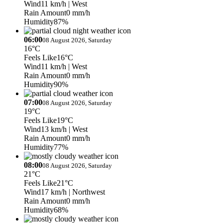
Wind
11 km/h
| West
Rain Amount
0 mm/h
Humidity
87%
06:00
08 August 2026, Saturday
16°C
Feels Like
16°C
Wind
11 km/h
| West
Rain Amount
0 mm/h
Humidity
90%
07:00
08 August 2026, Saturday
19°C
Feels Like
19°C
Wind
13 km/h
| West
Rain Amount
0 mm/h
Humidity
77%
08:00
08 August 2026, Saturday
21°C
Feels Like
21°C
Wind
17 km/h
| Northwest
Rain Amount
0 mm/h
Humidity
68%