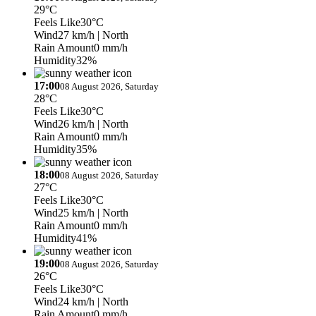
29°C
Feels Like
30°C
Wind
27 km/h
| North
Rain Amount
0 mm/h
Humidity
32%
17:00
08 August 2026, Saturday
28°C
Feels Like
30°C
Wind
26 km/h
| North
Rain Amount
0 mm/h
Humidity
35%
18:00
08 August 2026, Saturday
27°C
Feels Like
30°C
Wind
25 km/h
| North
Rain Amount
0 mm/h
Humidity
41%
19:00
08 August 2026, Saturday
26°C
Feels Like
30°C
Wind
24 km/h
| North
Rain Amount
0 mm/h