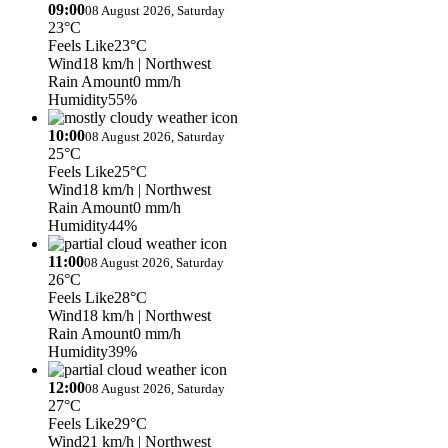
09:00
08 August 2026, Saturday
23°C
Feels Like
23°C
Wind
18 km/h
| Northwest
Rain Amount
0 mm/h
Humidity
55%
10:00
08 August 2026, Saturday
25°C
Feels Like
25°C
Wind
18 km/h
| Northwest
Rain Amount
0 mm/h
Humidity
44%
11:00
08 August 2026, Saturday
26°C
Feels Like
28°C
Wind
18 km/h
| Northwest
Rain Amount
0 mm/h
Humidity
39%
12:00
08 August 2026, Saturday
27°C
Feels Like
29°C
Wind
21 km/h
| Northwest