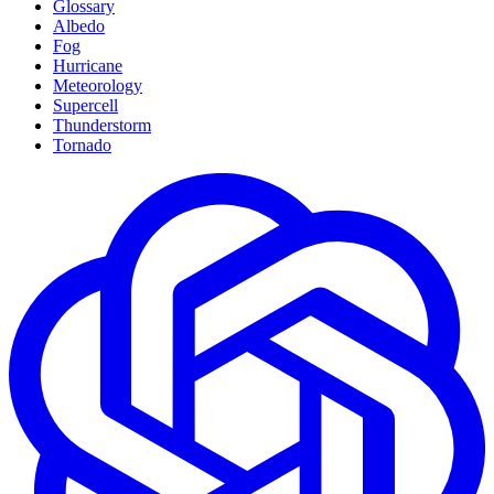
Glossary
Albedo
Fog
Hurricane
Meteorology
Supercell
Thunderstorm
Tornado