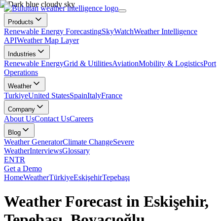
Products
Renewable Energy Forecasting
SkyWatch
Weather Intelligence
API
Weather Map Layer
Industries
Renewable Energy
Grid & Utilities
Aviation
Mobility & Logistics
Port
Operations
Weather
Turkiye
United States
Spain
Italy
France
Company
About Us
Contact Us
Careers
Blog
Weather Generator
Climate Change
Severe
Weather
Interviews
Glossary
EN
TR
Get a Demo
Home
Weather
Türkiye
Eskişehir
Tepebaşı
Weather Forecast in Eskişehir,
Tepebaşı, Boyacıoğlu