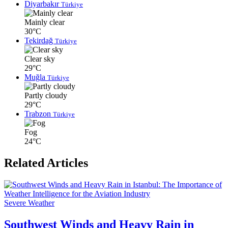
Diyarbakır
Türkiye
Mainly clear
30°C
Tekirdağ
Türkiye
Clear sky
29°C
Muğla
Türkiye
Partly cloudy
29°C
Trabzon
Türkiye
Fog
24°C
Related Articles
Severe Weather
Southwest Winds and Heavy Rain in