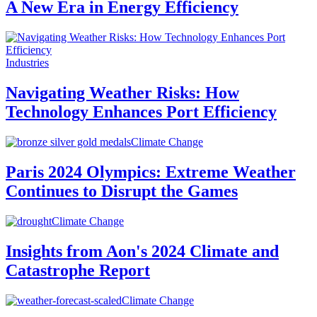
A New Era in Energy Efficiency
Industries
Navigating Weather Risks: How
Technology Enhances Port Efficiency
Climate Change
Paris 2024 Olympics: Extreme Weather
Continues to Disrupt the Games
Climate Change
Insights from Aon's 2024 Climate and
Catastrophe Report
Climate Change