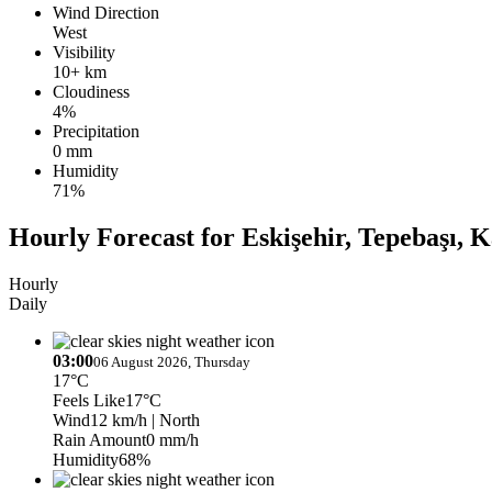
Wind Direction
West
Visibility
10+ km
Cloudiness
4%
Precipitation
0 mm
Humidity
71%
Hourly Forecast for Eskişehir, Tepebaşı, 
Hourly
Daily
03:00
06 August 2026, Thursday
17°C
Feels Like
17°C
Wind
12 km/h
| North
Rain Amount
0 mm/h
Humidity
68%