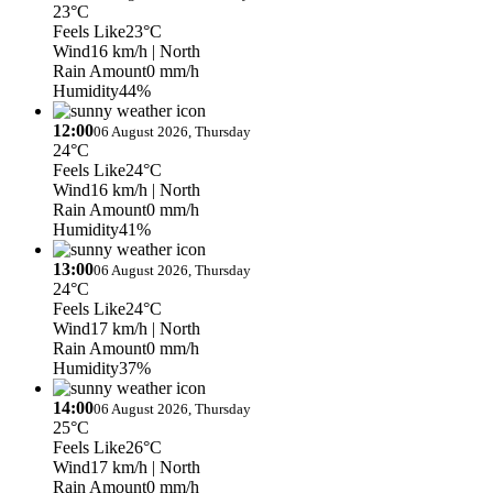
23°C
Feels Like
23°C
Wind
16 km/h
| North
Rain Amount
0 mm/h
Humidity
44%
12:00
06 August 2026, Thursday
24°C
Feels Like
24°C
Wind
16 km/h
| North
Rain Amount
0 mm/h
Humidity
41%
13:00
06 August 2026, Thursday
24°C
Feels Like
24°C
Wind
17 km/h
| North
Rain Amount
0 mm/h
Humidity
37%
14:00
06 August 2026, Thursday
25°C
Feels Like
26°C
Wind
17 km/h
| North
Rain Amount
0 mm/h