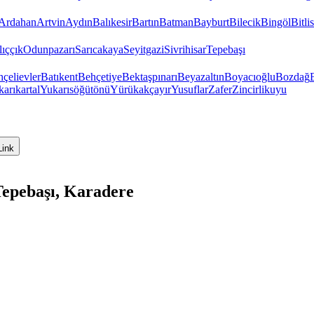
Ardahan
Artvin
Aydın
Balıkesir
Bartın
Batman
Bayburt
Bilecik
Bingöl
Bitlis
ıççık
Odunpazarı
Sarıcakaya
Seyitgazi
Sivrihisar
Tepebaşı
çelievler
Batıkent
Behçetiye
Bektaşpınarı
Beyazaltın
Boyacıoğlu
Bozdağ
arıkartal
Yukarısöğütönü
Yürükakçayır
Yusuflar
Zafer
Zincirlikuyu
Link
Tepebaşı, Karadere