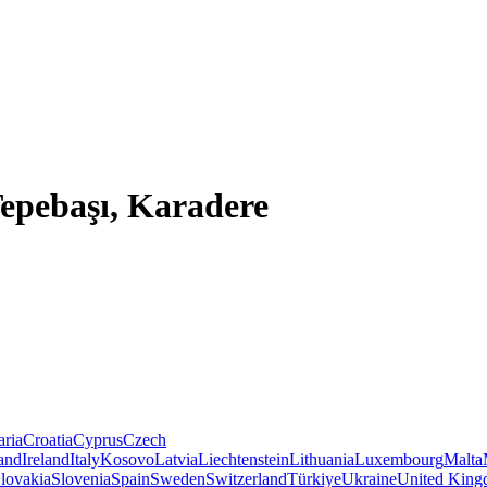
Tepebaşı, Karadere
aria
Croatia
Cyprus
Czech
land
Ireland
Italy
Kosovo
Latvia
Liechtenstein
Lithuania
Luxembourg
Malta
lovakia
Slovenia
Spain
Sweden
Switzerland
Türkiye
Ukraine
United Kin