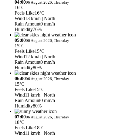
04:00
06 August 2026, Thursday
16°C
Feels Like
16°C
Wind
13 km/h
| North
Rain Amount
0 mm/h
Humidity
76%
05:00
06 August 2026, Thursday
15°C
Feels Like
15°C
Wind
12 km/h
| North
Rain Amount
0 mm/h
Humidity
80%
06:00
06 August 2026, Thursday
15°C
Feels Like
15°C
Wind
11 km/h
| North
Rain Amount
0 mm/h
Humidity
80%
07:00
06 August 2026, Thursday
18°C
Feels Like
18°C
Wind
11 km/h
| North