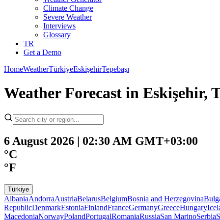
Climate Change
Severe Weather
Interviews
Glossary
TR
Get a Demo
Home
Weather
Türkiye
Eskişehir
Tepebaşı
Weather Forecast in Eskişehir, 
6 August 2026 | 02:30 AM GMT+03:00
°C
°F
Türkiye
Albania
Andorra
Austria
Belarus
Belgium
Bosnia and Herzegovina
Bulg
Republic
Denmark
Estonia
Finland
France
Germany
Greece
Hungary
Ice
Macedonia
Norway
Poland
Portugal
Romania
Russia
San Marino
Serbia
S