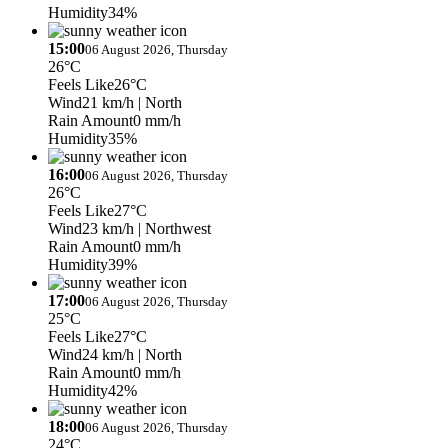
Humidity
34%
15:00
06 August 2026, Thursday
26°C
Feels Like
26°C
Wind
21 km/h
| North
Rain Amount
0 mm/h
Humidity
35%
16:00
06 August 2026, Thursday
26°C
Feels Like
27°C
Wind
23 km/h
| Northwest
Rain Amount
0 mm/h
Humidity
39%
17:00
06 August 2026, Thursday
25°C
Feels Like
27°C
Wind
24 km/h
| North
Rain Amount
0 mm/h
Humidity
42%
18:00
06 August 2026, Thursday
24°C