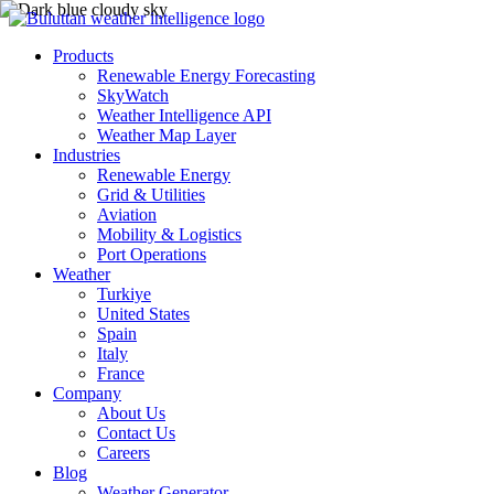
Products
Renewable Energy Forecasting
SkyWatch
Weather Intelligence API
Weather Map Layer
Industries
Renewable Energy
Grid & Utilities
Aviation
Mobility & Logistics
Port Operations
Weather
Turkiye
United States
Spain
Italy
France
Company
About Us
Contact Us
Careers
Blog
Weather Generator