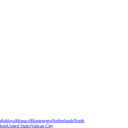
Moldova
Monaco
Montenegro
Netherlands
North
gdom
United States
Vatican City