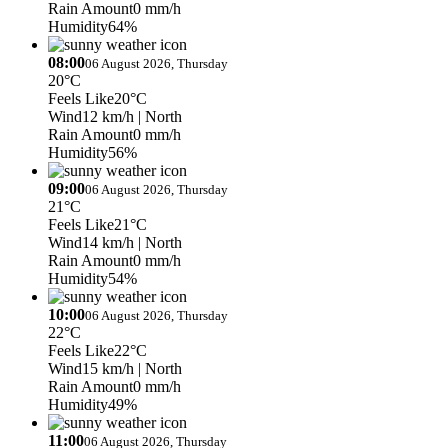
Rain Amount
0 mm/h
Humidity
64%
08:00
06 August 2026, Thursday
20°C
Feels Like
20°C
Wind
12 km/h
| North
Rain Amount
0 mm/h
Humidity
56%
09:00
06 August 2026, Thursday
21°C
Feels Like
21°C
Wind
14 km/h
| North
Rain Amount
0 mm/h
Humidity
54%
10:00
06 August 2026, Thursday
22°C
Feels Like
22°C
Wind
15 km/h
| North
Rain Amount
0 mm/h
Humidity
49%
11:00
06 August 2026, Thursday