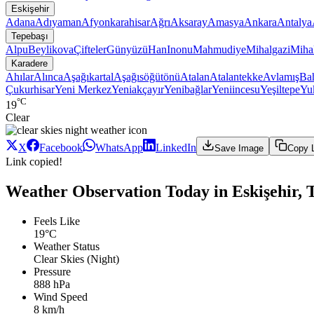
Eskişehir
Adana
Adıyaman
Afyonkarahisar
Ağrı
Aksaray
Amasya
Ankara
Antalya
Tepebaşı
Alpu
Beylikova
Çifteler
Günyüzü
Han
Inonu
Mahmudiye
Mihalgazi
Mihal
Karadere
Ahılar
Alınca
Aşağıkartal
Aşağısöğütönü
Atalan
Atalantekke
Avlamış
Bah
Çukurhisar
Yeni Merkez
Yeniakçayır
Yenibağlar
Yeniincesu
Yeşiltepe
Yuk
°C
19
Clear
X
Facebook
WhatsApp
LinkedIn
Save Image
Copy 
Link copied!
Weather Observation Today in Eskişehir, 
Feels Like
19°C
Weather Status
Clear Skies (Night)
Pressure
888 hPa
Wind Speed
8 km/h